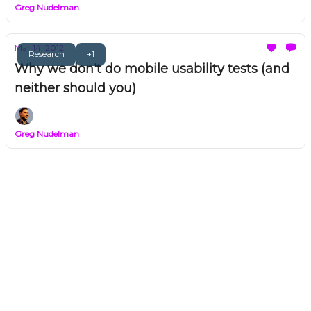
Greg Nudelman
Mar 14, 2012
Research
+1
Why we don't do mobile usability tests (and
neither should you)
Greg Nudelman