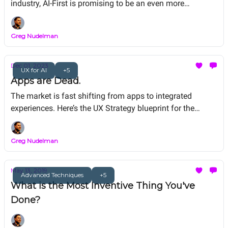
industry, AI-First is promising to be an even more
spectacular kick in the pants.
Greg Nudelman
Dec 01, 2023
UX for AI
+5
Apps are Dead.
The market is fast shifting from apps to integrated
experiences. Here’s the UX Strategy blueprint for the
immediate future.
Greg Nudelman
May 13, 2019
Advanced Techniques
+5
What is the Most Inventive Thing You've
Done?