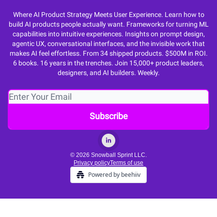
Where AI Product Strategy Meets User Experience. Learn how to
build AI products people actually want. Frameworks for turning ML
capabilities into intuitive experiences. Insights on prompt design,
agentic UX, conversational interfaces, and the invisible work that
makes AI feel effortless. From 34 shipped products. $500M in ROI.
6 books. 16 years in the trenches. Join 15,000+ product leaders,
designers, and AI builders. Weekly.
© 2026 Snowball Sprint LLC.
Privacy policy
Terms of use
Powered by beehiiv