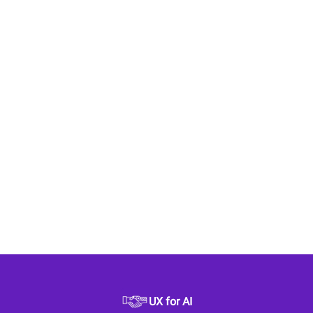
UX for AI