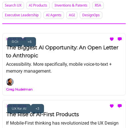
Search UX
AI Products
Inventions & Patents
RSA
Executive Leadership
AI Agents
AGI
DesignOps
Feb 17, 2026
ROI
+6
The Biggest AI Opportunity: An Open Letter
to Anthropic
Accessibility. More specifically, mobile voice-to-text +
memory management.
Greg Nudelman
Jan 12, 2024
UX for AI
+3
The Rise of AI-First Products
If Mobile-First thinking has revolutionized the UX Design