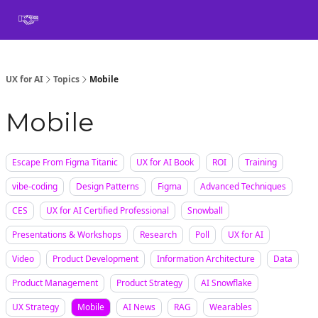
Book
Certification
Team Training
Speaking
About
[SXSW]
UX for AI
Topics
Mobile
Mobile
Escape From Figma Titanic
UX for AI Book
ROI
Training
vibe-coding
Design Patterns
Figma
Advanced Techniques
CES
UX for AI Certified Professional
Snowball
Presentations & Workshops
Research
Poll
UX for AI
Video
Product Development
Information Architecture
Data
Product Management
Product Strategy
AI Snowflake
UX Strategy
Mobile
AI News
RAG
Wearables