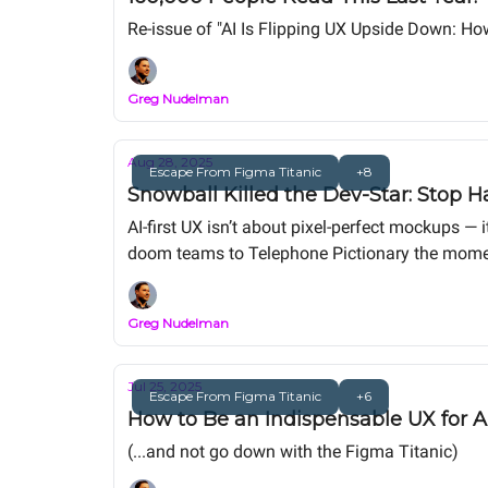
Re-issue of "AI Is Flipping UX Upside Down: Ho
Greg Nudelman
Aug 28, 2025
Escape From Figma Titanic
+8
Snowball Killed the Dev-Star: Stop H
AI-first UX isn’t about pixel-perfect mockups — 
doom teams to Telephone Pictionary the moment
centered, vibe-coded process that delivers wor
Greg Nudelman
Jul 25, 2025
Escape From Figma Titanic
+6
How to Be an Indispensable UX for A
(...and not go down with the Figma Titanic)