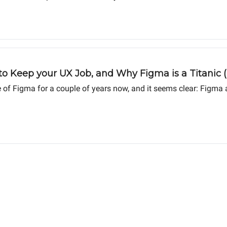
o Keep your UX Job, and Why Figma is a Titanic (I
f Figma for a couple of years now, and it seems clear: Figma a