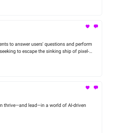
ents to answer users' questions and perform
eking to escape the sinking ship of pixel-
connect with your Data Scientists and start
n thrive—and lead—in a world of AI-driven