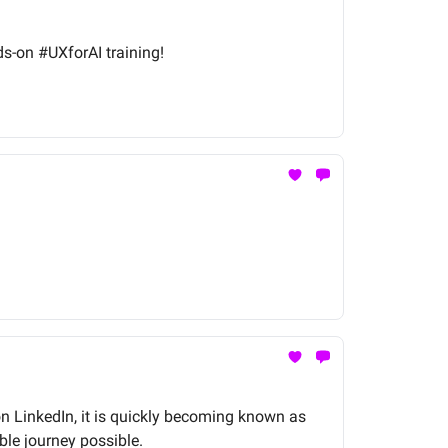
ds-on #UXforAI training!
on LinkedIn, it is quickly becoming known as
ble journey possible.