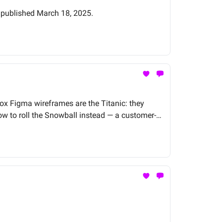
y published March 18, 2025.
-box Figma wireframes are the Titanic: they
w to roll the Snowball instead — a customer-
actually want to buy.