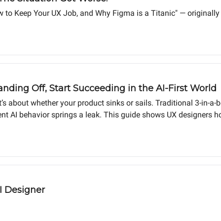
w to Keep Your UX Job, and Why Figma is a Titanic" — originall
anding Off, Start Succeeding in the AI-First World
it’s about whether your product sinks or sails. Traditional 3-in-a
 AI behavior springs a leak. This guide shows UX designers ho
king code prototypes from day one, shipping products customers 
I Designer