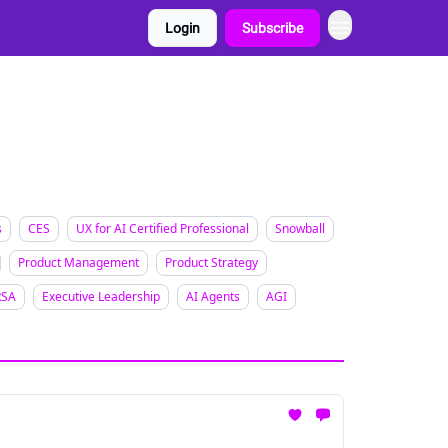
Login
Subscribe
s
CES
UX for AI Certified Professional
Snowball
Product Management
Product Strategy
RSA
Executive Leadership
AI Agents
AGI