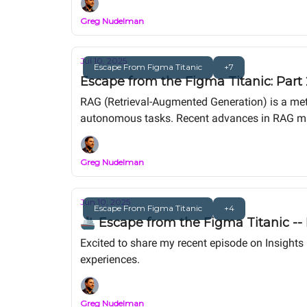
Greg Nudelman
Jul 10, 2025
Escape From Figma Titanic
+7
Escape from the Figma Titanic: Part
RAG (Retrieval-Augmented Generation) is a met
autonomous tasks. Recent advances in RAG make 
pushing irrelevance. This article guides you th
adding superior UX value today.
Greg Nudelman
Jun 10, 2025
Escape From Figma Titanic
+4
🚢 Escape from the Figma Titanic --
Excited to share my recent episode on Insights
experiences.
Greg Nudelman