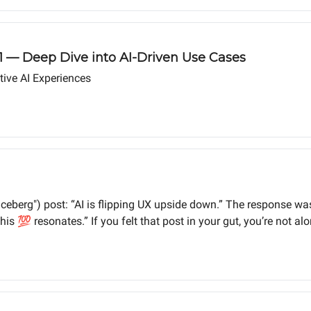
 1 — Deep Dive into AI-Driven Use Cases
ive AI Experiences
 ("iceberg") post: “AI is flipping UX upside down.” The response
is 💯 resonates.” If you felt that post in your gut, you’re not alo
ken to its core by AI – and we must adapt or risk going down with 