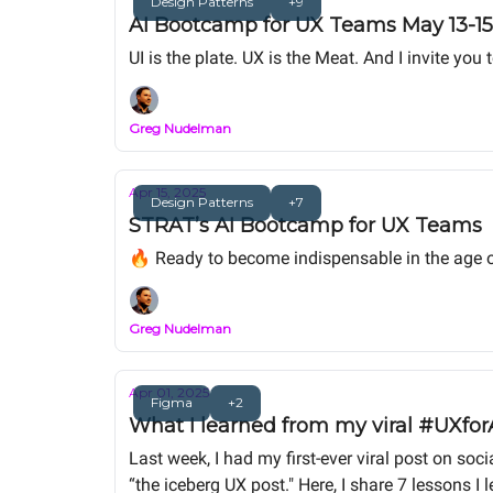
Design Patterns
+9
AI Bootcamp for UX Teams May 13-15 
UI is the plate. UX is the Meat. And I invite y
Greg Nudelman
Apr 15, 2025
Design Patterns
+7
STRAT’s AI Bootcamp for UX Teams
🔥 Ready to become indispensable in the age o
Greg Nudelman
Apr 01, 2025
Figma
+2
What I learned from my viral #UXforA
Last week, I had my first-ever viral post on s
“the iceberg UX post." Here, I share 7 lessons I