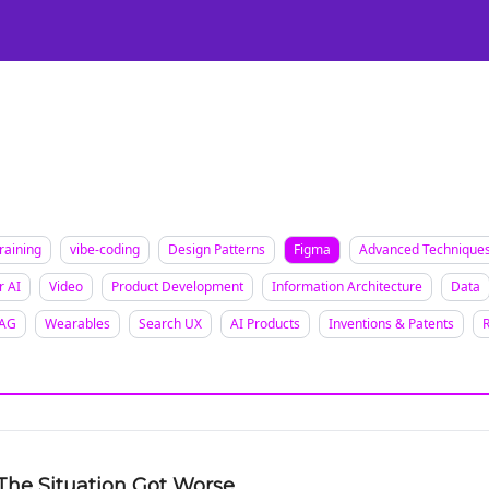
Certification
Team Training
Speaking
About
[SXSW]
raining
vibe-coding
Design Patterns
Figma
Advanced Technique
r AI
Video
Product Development
Information Architecture
Data
AG
Wearables
Search UX
AI Products
Inventions & Patents
The Situation Got Worse.