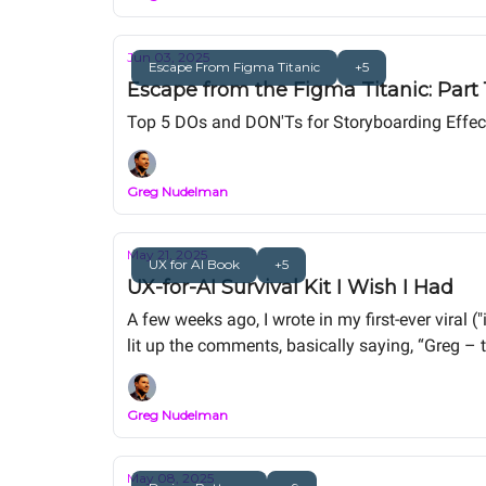
Jun 03, 2025
Escape From Figma Titanic
+5
Escape from the Figma Titanic: Part
Top 5 DOs and DON'Ts for Storyboarding Effect
Greg Nudelman
May 21, 2025
UX for AI Book
+5
UX-for-AI Survival Kit I Wish I Had
A few weeks ago, I wrote in my first-ever viral
lit up the comments, basically saying, “Greg – th
seismic shift. UX isn’t dead, but it’s being sha
Greg Nudelman
May 08, 2025