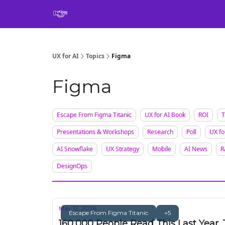
Book
UX for AI
Topics
Figma
Figma
Escape From Figma Titanic
UX for AI Book
ROI
T
Presentations & Workshops
Research
Poll
UX fo
AI Snowflake
UX Strategy
Mobile
AI News
R
DesignOps
May 12, 2026
Escape From Figma Titanic
+5
160,000 People Read This Last Year. 