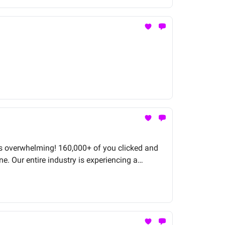
 was overwhelming! 160,000+ of you clicked and
ne. Our entire industry is experiencing a
the ship.