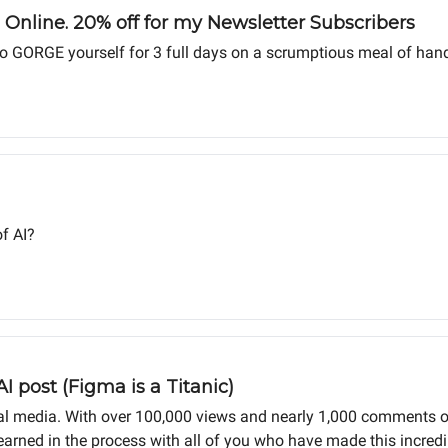
Online. 20% off for my Newsletter Subscribers
ou to GORGE yourself for 3 full days on a scrumptious meal of han
f AI?
I post (Figma is a Titanic)
ocial media. With over 100,000 views and nearly 1,000 comments 
 learned in the process with all of you who have made this incredi