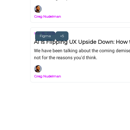
Greg Nudelman
Mar 18, 2025
Figma
+5
AI Is Flipping UX Upside Down: How t
We have been talking about the coming demise o
not for the reasons you'd think.
Greg Nudelman