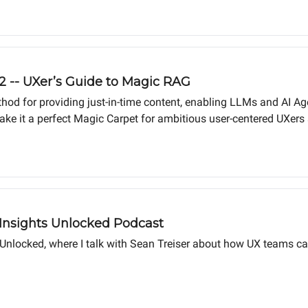
 2 -- UXer’s Guide to Magic RAG
hod for providing just-in-time content, enabling LLMs and AI Ag
it a perfect Magic Carpet for ambitious user-centered UXers se
rough the process of creating RAG files step by step, so you can 
 Insights Unlocked Podcast
 Unlocked, where I talk with Sean Treiser about how UX teams ca