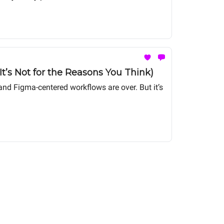
t’s Not for the Reasons You Think)
nd Figma-centered workflows are over. But it’s