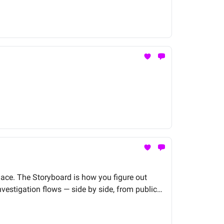
lace. The Storyboard is how you figure out
vestigation flows — side by side, from public