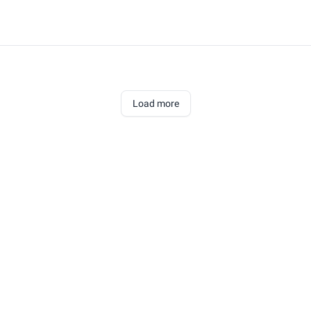
Load more