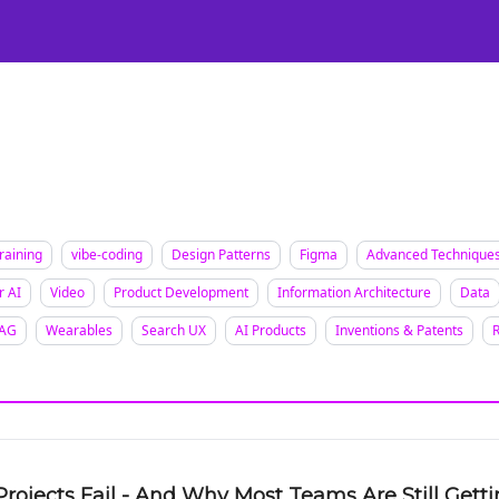
Certification
Team Training
Speaking
About
[SXSW]
raining
vibe-coding
Design Patterns
Figma
Advanced Technique
r AI
Video
Product Development
Information Architecture
Data
AG
Wearables
Search UX
AI Products
Inventions & Patents
Projects Fail - And Why Most Teams Are Still Gett