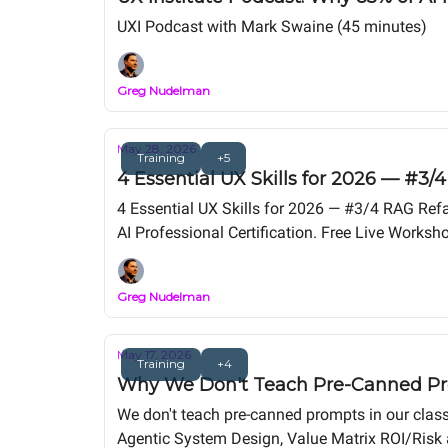
UXI Podcast with Mark Swaine (45 minutes)
Greg Nudelman
May 28, 2026
Training
+5
4 Essential UX Skills for 2026 — #3
4 Essential UX Skills for 2026 — #3/4 RAG Ref
AI Professional Certification. Free Live Wor
Release).
Greg Nudelman
May 17, 2026
Training
+4
Why We Don't Teach Pre-Canned Pro
We don't teach pre-canned prompts in our class.
Agentic System Design, Value Matrix ROI/Risk a