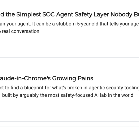
d the Simplest SOC Agent Safety Layer Nobody Bui
an your agent. It can be a stubborn 5-year-old that tells your a
 real conversation.
aude-in-Chrome's Growing Pains
to find a blueprint for what's broken in agentic security tooling
built by arguably the most safety-focused AI lab in the world — 
rt seeing a category failing. The same patterns show up in ever