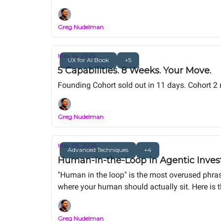
capstone portfolio project.
Greg Nudelman
May 14, 2026
UX for AI Book
+5
5 Capabilities. 8 Weeks. Your Move.
Founding Cohort sold out in 11 days. Cohort 2
Greg Nudelman
May 05, 2026
Advanced Techniques
+4
Human-in-the-Loop in Agentic Invest
"Human in the loop" is the most overused phras
where your human should actually sit. Here is 
material. Same alert. Same human. Order-of-m
Greg Nudelman