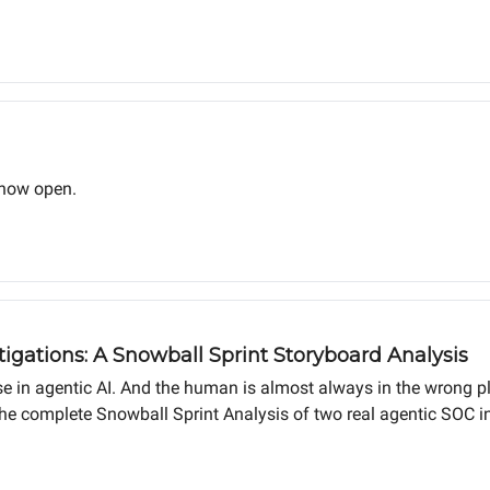
 now open.
igations: A Snowball Sprint Storyboard Analysis
e in agentic AI. And the human is almost always in the wrong p
the complete Snowball Sprint Analysis of two real agentic SOC in
agnitude difference in MTTR.