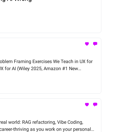
Problem Framing Exercises We Teach in UX for
UX for AI (Wiley 2025, Amazon #1 New
real world: RAG refactoring, Vibe Coding,
career-thriving as you work on your personal