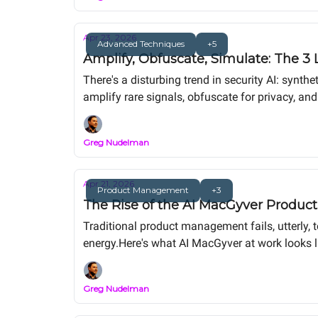
Apr 23, 2026
Advanced Techniques
+5
Amplify, Obfuscate, Simulate: The 3 
There's a disturbing trend in security AI: synthe
amplify rare signals, obfuscate for privacy, an
with synthetic users. The duct tape is for mac
Greg Nudelman
Apr 21, 2026
Product Management
+3
The Rise of the AI MacGyver Product
Traditional product management fails, utterly, 
energy.Here's what AI MacGyver at work looks l
Greg Nudelman