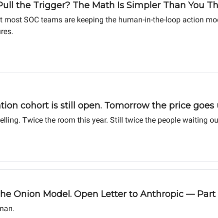
ull the Trigger? The Math Is Simpler Than You T
t most SOC teams are keeping the human-in-the-loop action model.
res.
ation cohort is still open. Tomorrow the price goe
ing. Twice the room this year. Still twice the people waiting ou
 Onion Model. Open Letter to Anthropic — Part 
man.