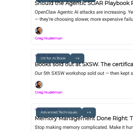
Should the Agentic SOAR Playbook P
OpenClaw Agentic AI attacks are increasing. Ye
— they’re choosing slower, more expensive failu
Greg Nudelman
Mar 19, 2026
UX for AI Book
+4
Books sold out at SXSW. The certific
Our 5th SXSW workshop sold out — then kept sell
Greg Nudelman
Feb 24, 2026
Advanced Techniques
+4
Memory Management Done Right: The
Stop making memory complicated. Make it hu