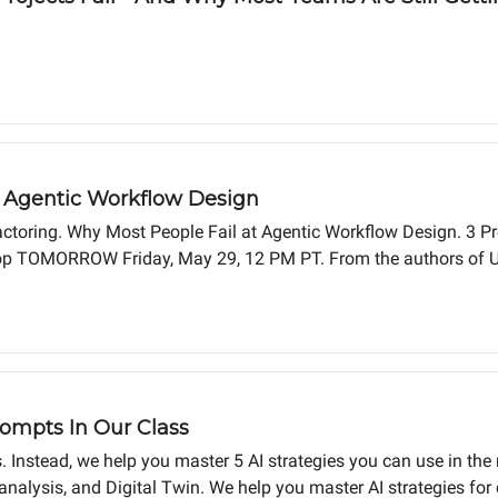
/4 Agentic Workflow Design
actoring. Why Most People Fail at Agentic Workflow Design. 3 
kshop TOMORROW Friday, May 29, 12 PM PT. From the authors of 
mpts In Our Class
 Instead, we help you master 5 AI strategies you can use in the 
nalysis, and Digital Twin. We help you master AI strategies for 