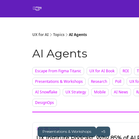
Book
UX for AI
Topics
AI Agents
AI Agents
Escape From Figma Titanic
UX for AI Book
ROI
T
Presentations & Workshops
Research
Poll
UX fo
AI Snowflake
UX Strategy
Mobile
AI News
R
DesignOps
Jun 25, 2026
Presentations & Workshops
+5
UX Institute Podcast: Why 85% of AI 