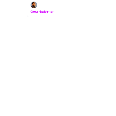
Greg Nudelman