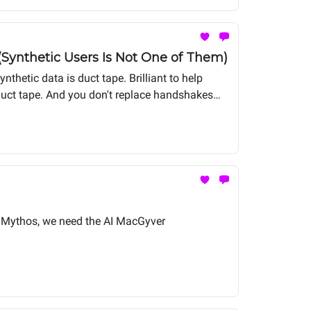
(Synthetic Users Is Not One of Them)
nthetic data is duct tape. Brilliant to help
h duct tape. And you don't replace handshakes
 of Mythos, we need the AI MacGyver