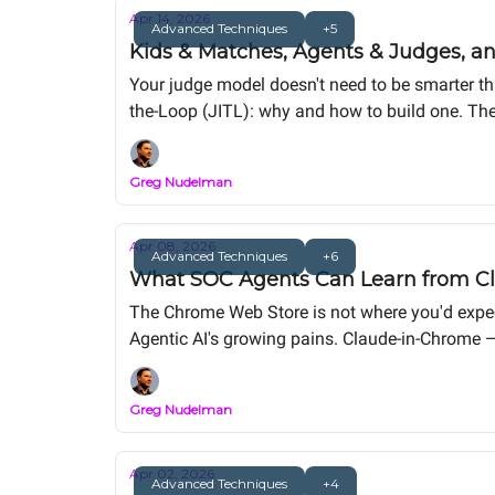
Apr 14, 2026
Advanced Techniques
+5
Kids & Matches, Agents & Judges, an
Your judge model doesn't need to be smarter th
the-Loop (JITL): why and how to build one. The
Greg Nudelman
Apr 08, 2026
Advanced Techniques
+6
What SOC Agents Can Learn from Cl
The Chrome Web Store is not where you'd expect 
Agentic AI's growing pains. Claude-in-Chrome — 
and you stop seeing a product failing. You sta
browser just makes them impossible to ignore.
Greg Nudelman
Apr 02, 2026
Advanced Techniques
+4