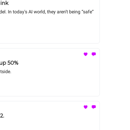
hink
 In today's AI world, they aren’t being “safe”
s up 50%
tside.
2.