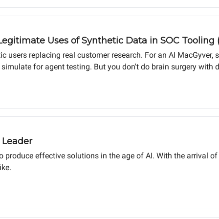
Legitimate Uses of Synthetic Data in SOC Tooling 
tic users replacing real customer research. For an AI MacGyver, sy
d simulate for agent testing. But you don't do brain surgery wit
hines. The handshake is for humans.
 Leader
to produce effective solutions in the age of AI. With the arrival
ike.