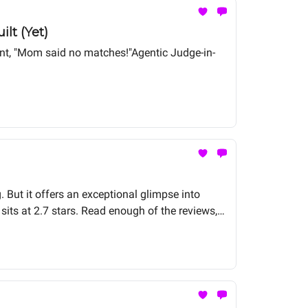
lt (Yet)
gent, "Mom said no matches!"Agentic Judge-in-
. But it offers an exceptional glimpse into
sits at 2.7 stars. Read enough of the reviews,
y SOC agent deployment I've encountered. The