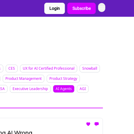
Login
Subscribe
s
CES
UX for AI Certified Professional
Snowball
Product Management
Product Strategy
RSA
Executive Leadership
AI Agents
AGI
ing AI Wrong