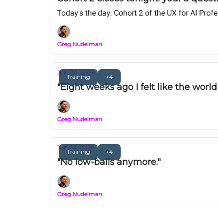
Today's the day. Cohort 2 of the UX for AI Pro
Greg Nudelman
Jun 04, 2026
Training
+4
"Eight weeks ago I felt like the worl
Greg Nudelman
Jun 02, 2026
Training
+4
"No low-balls anymore."
Greg Nudelman