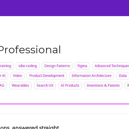
Certification
Team Training
Speaking
About
[SXSW]
 Professional
raining
vibe-coding
Design Patterns
Figma
Advanced Technique
r AI
Video
Product Development
Information Architecture
Data
AG
Wearables
Search UX
AI Products
Inventions & Patents
ions, answered straight