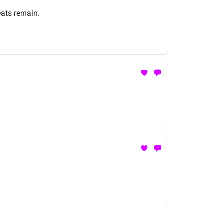
eats remain.