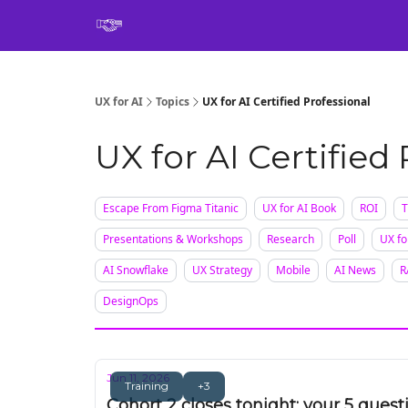
Book
UX for AI
Topics
UX for AI Certified Professional
UX for AI Certified
Escape From Figma Titanic
UX for AI Book
ROI
T
Presentations & Workshops
Research
Poll
UX fo
AI Snowflake
UX Strategy
Mobile
AI News
R
DesignOps
Jun 11, 2026
Training
+3
Cohort 2 closes tonight: your 5 quest