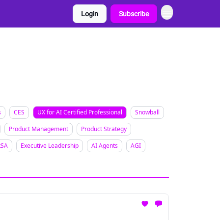
Login
Subscribe
s
CES
UX for AI Certified Professional
Snowball
Product Management
Product Strategy
RSA
Executive Leadership
AI Agents
AGI