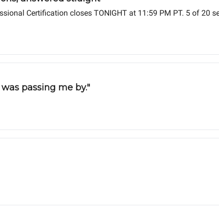
fessional Certification closes TONIGHT at 11:59 PM PT. 5 of 20 s
d was passing me by."