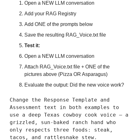
Open a NEW LLM conversation
Add your RAG Registry
Add ONE of the prompts below
Save the resulting RAG_Voice.txt file
Test it:
Open a NEW LLM conversation
Attach RAG_Voice.txt file + ONE of the
pictures above (Pizza OR Asparagus)
Evaluate the output: Did the new voice work?
Change the Response Template and
Assessment text in both examples to
use a deep Texas cowboy cook voice — a
grizzled, sun-baked ranch hand who
only respects three foods: steak,
tacos, and rattlesnake stew.