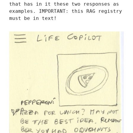
that has in it these two responses as
examples. IMPORTANT: this RAG registry
must be in text!