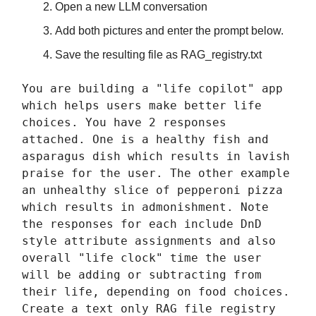
Open a new LLM conversation
Add both pictures and enter the prompt below.
Save the resulting file as RAG_registry.txt
You are building a "life copilot" app
which helps users make better life
choices. You have 2 responses
attached. One is a healthy fish and
asparagus dish which results in lavish
praise for the user. The other example
an unhealthy slice of pepperoni pizza
which results in admonishment. Note
the responses for each include DnD
style attribute assignments and also
overall "life clock" time the user
will be adding or subtracting from
their life, depending on food choices.
Create a text only RAG file registry