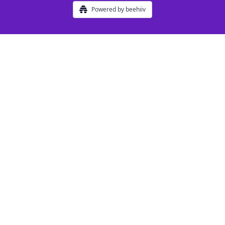
Powered by beehiiv