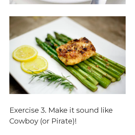
Exercise 3. Make it sound like
Cowboy (or Pirate)!