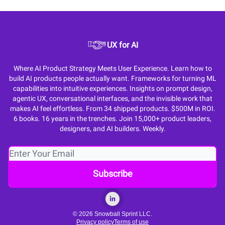
UX for AI
Where AI Product Strategy Meets User Experience. Learn how to
build AI products people actually want. Frameworks for turning ML
capabilities into intuitive experiences. Insights on prompt design,
agentic UX, conversational interfaces, and the invisible work that
makes AI feel effortless. From 34 shipped products. $500M in ROI.
6 books. 16 years in the trenches. Join 15,000+ product leaders,
designers, and AI builders. Weekly.
© 2026 Snowball Sprint LLC.
Privacy policy
Terms of use