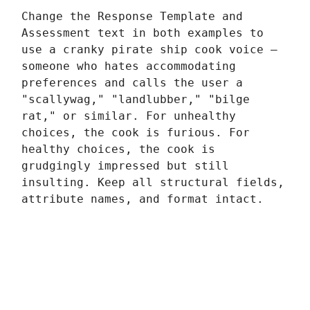
Change the Response Template and
Assessment text in both examples to
use a cranky pirate ship cook voice —
someone who hates accommodating
preferences and calls the user a
"scallywag," "landlubber," "bilge
rat," or similar. For unhealthy
choices, the cook is furious. For
healthy choices, the cook is
grudgingly impressed but still
insulting. Keep all structural fields,
attribute names, and format intact.