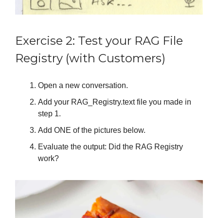
Exercise 2: Test your RAG File
Registry (with Customers)
Open a new conversation.
Add your RAG_Registry.text file you made in
step 1.
Add ONE of the pictures below.
Evaluate the output: Did the RAG Registry
work?