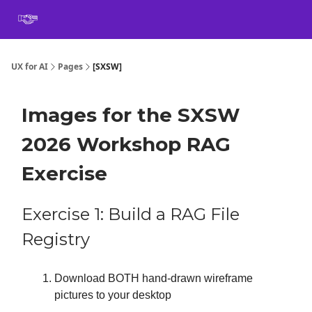
Book
Certification
Team Training
Speaking
About
[SXSW]
UX for AI
Pages
[SXSW]
Images for the SXSW
2026 Workshop RAG
Exercise
Exercise 1: Build a RAG File
Registry
Download BOTH hand-drawn wireframe
pictures to your desktop