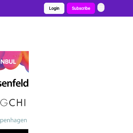
Login
Subscribe