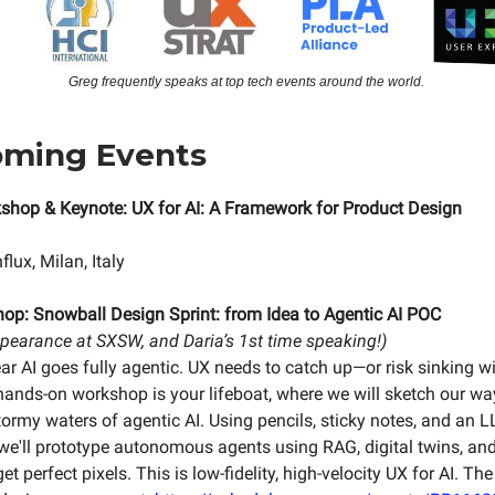
Greg frequently speaks at top tech events around the world.
oming Events
shop & Keynote: UX for AI: A Framework for Product Design
lux, Milan, Italy
hop:
Snowball Design Sprint: from Idea to Agentic AI POC
ppearance at SXSW, and Daria’s 1st time speaking!)
ear AI goes fully agentic. UX needs to catch up—or risk sinking w
 hands-on workshop is your lifeboat, where we will sketch our way
tormy waters of agentic AI. Using pencils, sticky notes, and an 
, we'll prototype autonomous agents using RAG, digital twins, an
et perfect pixels. This is low-fidelity, high-velocity UX for AI. The