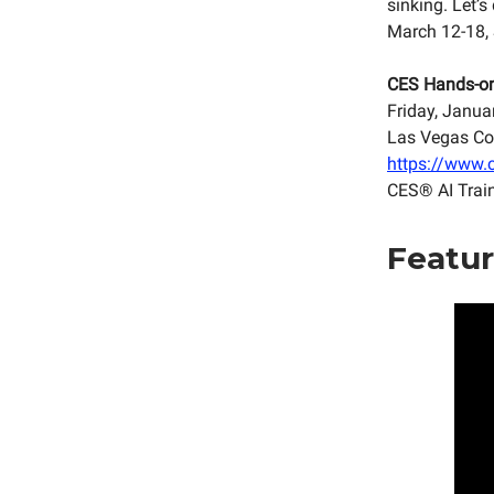
sinking. Let’
March 12-18,
CES Hands-o
Friday, Janua
Las Vegas Co
https://www.c
CES® AI Trai
Featur