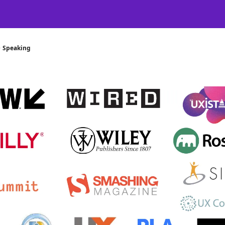
Certification
Team Training
Speaking
About
[SXSW]
Speaking