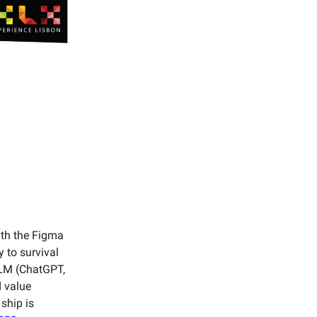
ith the Figma
 to survival
LLM (ChatGPT,
d value
 ship is