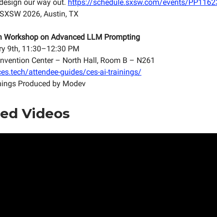
s design our way out.
https://schedule.sxsw.com/events/PP116
 SXSW 2026, Austin, TX
n Workshop on Advanced LLM Prompting
ry 9th, 11:30–12:30 PM
nvention Center – North Hall, Room B – N261
es.tech/attendee-guides/ces-ai-trainings/
nings Produced by Modev
ed Videos