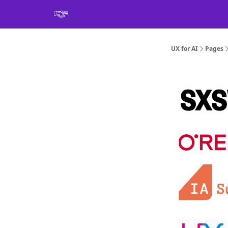
Book
UX for AI
Pages