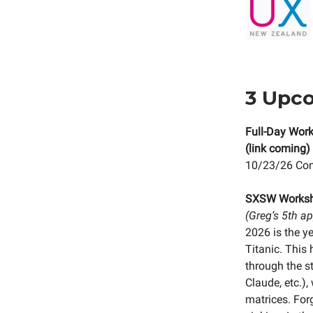
3 Upc
Full-Day Work
(link coming)
10/23/26 Conf
SXSW Works
(Greg’s 5th a
2026 is the y
Titanic. This
through the s
Claude, etc.)
matrices. Forg