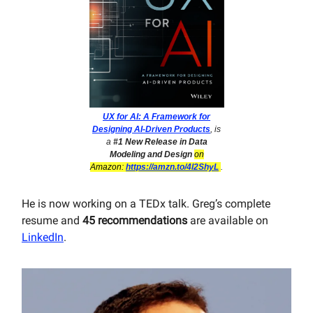
UX for AI: A Framework for
Designing AI-Driven Products
, is
a
#1 New Release in Data
Modeling and Design
on
Amazon:
https://amzn.to/4l2ShyL
.
He is now working on a TEDx talk. Greg’s complete
resume and
45 recommendations
are available on
LinkedIn
.