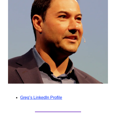
Greg’s LinkedIn Profile