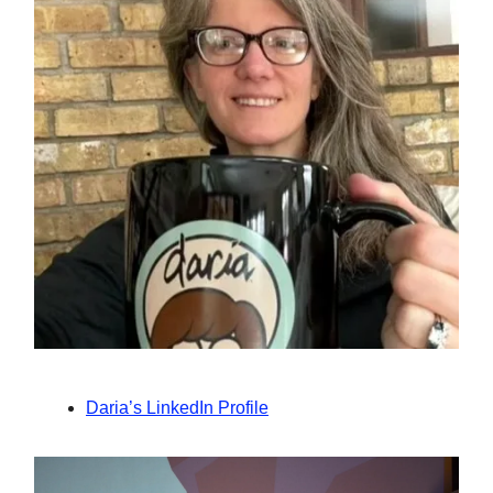
Daria’s LinkedIn Profile