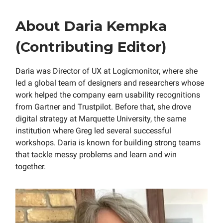
About Daria Kempka
(Contributing Editor)
Daria was Director of UX at Logicmonitor, where she
led a global team of designers and researchers whose
work helped the company earn usability recognitions
from Gartner and Trustpilot. Before that, she drove
digital strategy at Marquette University, the same
institution where Greg led several successful
workshops. Daria is known for building strong teams
that tackle messy problems and learn and win
together.