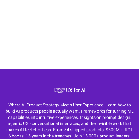
UX for AI
Where AI Product Strategy Meets User Experience. Learn how to
build AI products people actually want. Frameworks for turning ML
capabilities into intuitive experiences. Insights on prompt design,
agentic UX, conversational interfaces, and the invisible work that
makes AI feel effortless. From 34 shipped products. $500M in ROI.
6 books. 16 years in the trenches. Join 15,000+ product leaders,