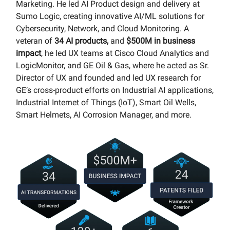
Marketing. He led AI Product design and delivery at
Sumo Logic, creating innovative AI/ML solutions for
Cybersecurity, Network, and Cloud Monitoring. A
veteran of
34 AI products,
and
$500M in business
impact
, he led UX teams at Cisco Cloud Analytics and
LogicMonitor, and GE Oil & Gas, where he acted as Sr.
Director of UX and founded and led UX research for
GE’s cross-product efforts on Industrial AI applications,
Industrial Internet of Things (IoT), Smart Oil Wells,
Smart Helmets, AI Corrosion Manager, and more.