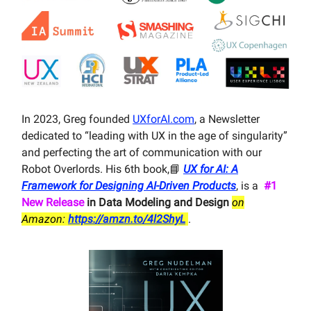
In 2023, Greg founded
UXforAI.com
, a Newsletter
dedicated to “leading with UX in the age of singularity”
and perfecting the art of communication with our
Robot Overlords. His 6th book,📘
UX for AI: A
Framework for Designing AI-Driven Products
, is a
#1
New Release
in Data Modeling and Design
on
Amazon:
https://amzn.to/4l2ShyL
.