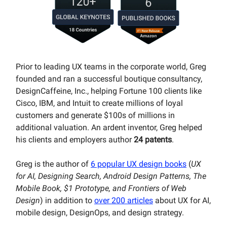
Prior to leading UX teams in the corporate world, Greg
founded and ran a successful boutique consultancy,
DesignCaffeine, Inc., helping Fortune 100 clients like
Cisco, IBM, and Intuit to create millions of loyal
customers and generate $100s of millions in
additional valuation. An ardent inventor, Greg helped
his clients and employers author
24 patents
.
Greg is the author of
6 popular UX design books
(
UX
for AI, Designing Search, Android Design Patterns, The
Mobile Book, $1 Prototype, and Frontiers of Web
Design
) in addition to
over 200 articles
about UX for AI,
mobile design, DesignOps, and design strategy.