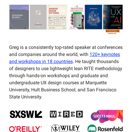
Greg is a consistently top-rated speaker at conferences
and companies around the world, with
120+ keynotes
and workshops in 18 countries
. He taught thousands
of designers to use lightweight lean RITE methodology
through hands-on workshops and graduate and
undergraduate UX design courses at Marquette
University, Hult Business School, and San Francisco
State University.