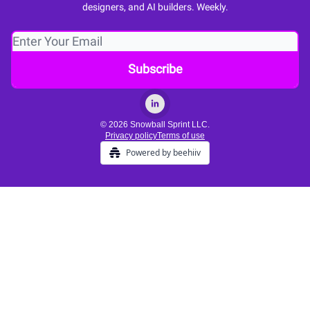
designers, and AI builders. Weekly.
© 2026 Snowball Sprint LLC.
Privacy policy
Terms of use
Powered by beehiiv