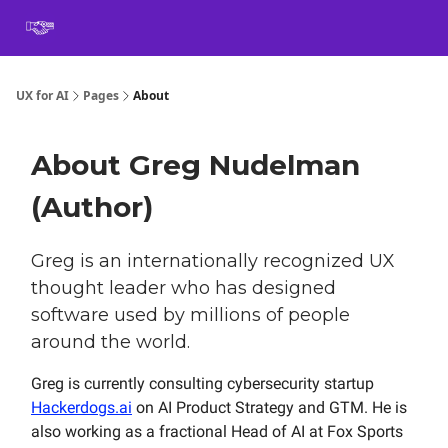
Book
Certification
Team Training
Speaking
About
[SXSW]
UX for AI
Pages
About
About Greg Nudelman
(Author)
Greg is an internationally recognized UX
thought leader who has designed
software used by millions of people
around the world.
Greg is currently consulting cybersecurity startup
Hackerdogs.ai
on AI Product Strategy and GTM. He is
also working as a fractional Head of AI at Fox Sports