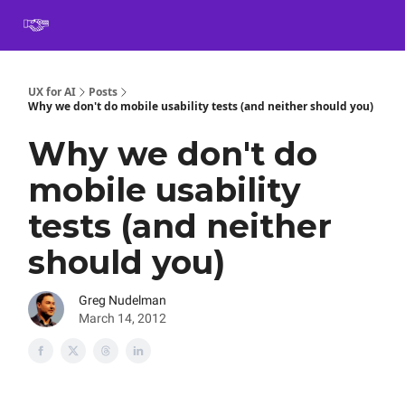
Book
Certification
Team Training
Speaking
About
[SXSW]
UX for AI
Posts
Why we don't do mobile usability tests (and neither should you)
Why we don't do
mobile usability
tests (and neither
should you)
Greg Nudelman
March 14, 2012