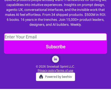
capabilities into intuitive experiences. Insights on prompt design,
agentic UX, conversational interfaces, and the invisible work that
makes AI feel effortless. From 34 shipped products. $500M in ROI.
6 books. 16 years in the trenches. Join 15,000+ product leaders,
designers, and AI builders. Weekly.
© 2026 Snowball Sprint LLC.
Privacy policy
Terms of use
Powered by beehiiv