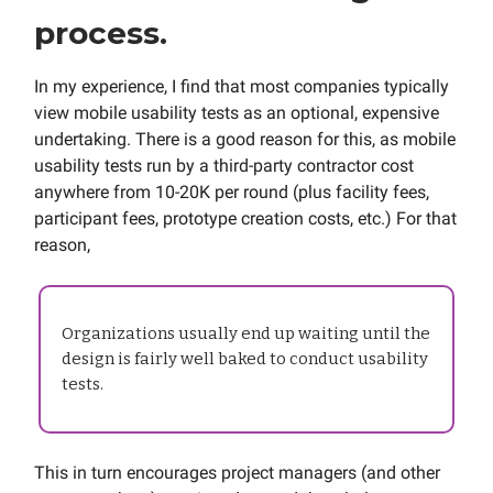
process.
In my experience, I find that most companies typically
view mobile usability tests as an optional, expensive
undertaking. There is a good reason for this, as mobile
usability tests run by a third-party contractor cost
anywhere from 10-20K per round (plus facility fees,
participant fees, prototype creation costs, etc.) For that
reason,
Organizations usually end up waiting until the
design is fairly well baked to conduct usability
tests.
This in turn encourages project managers (and other