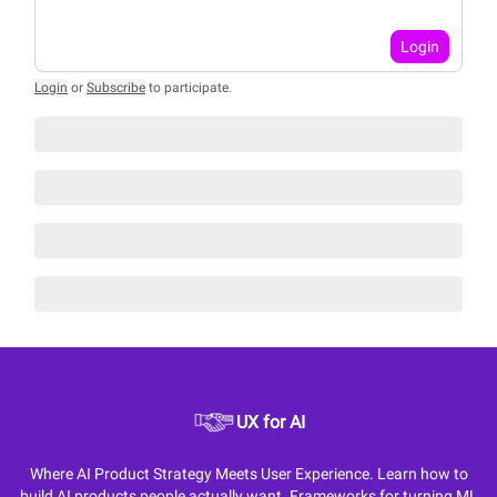
Login
Login
or
Subscribe
to participate
.
UX for AI
Where AI Product Strategy Meets User Experience. Learn how to
build AI products people actually want. Frameworks for turning ML