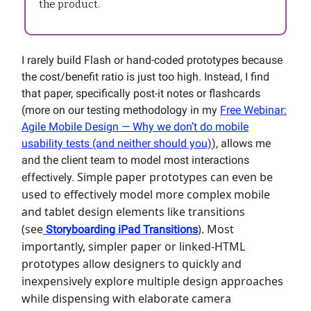
the product.
I rarely build Flash or hand-coded prototypes because
the cost/benefit ratio is just too high. Instead, I find
that paper, specifically post-it notes or flashcards
(more on our testing methodology in my
Free Webinar:
Agile Mobile Design — Why we don’t do mobile
usability tests (and neither should you)
), allows me
and the client team to model most interactions
Simple paper prototypes can even be
effectively.
used to effectively model more complex mobile
and tablet design elements like transitions
(see
). Most
Storyboarding iPad Transitions
importantly, simpler paper or linked-HTML
prototypes allow designers to quickly and
inexpensively explore multiple design approaches
while dispensing with elaborate camera