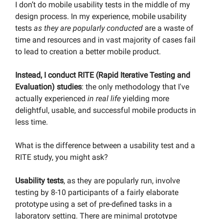
I don’t do mobile usability tests in the middle of my
design process. In my experience, mobile usability
tests
as they are popularly conducted
are a waste of
time and resources and in vast majority of cases fail
to lead to creation a better mobile product.
Instead, I conduct RITE (Rapid Iterative Testing and
Evaluation) studies
: the only methodology that I've
actually experienced
in real life
yielding more
delightful, usable, and successful mobile products in
less time.
What is the difference between a usability test and a
RITE study, you might ask?
Usability tests
, as they are popularly run, involve
testing by 8-10 participants of a fairly elaborate
prototype using a set of pre-defined tasks in a
laboratory setting. There are minimal prototype