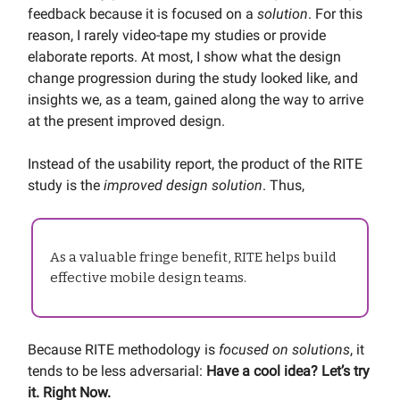
feedback because it is focused on a
solution
. For this
reason, I rarely video-tape my studies or provide
elaborate reports. At most, I show what the design
change progression during the study looked like, and
insights we, as a team, gained along the way to arrive
at the present improved design.
Instead of the usability report, the product of the RITE
study is the
improved design solution
. Thus,
As a valuable fringe benefit, RITE helps build
effective mobile design teams.
Because RITE methodology is
focused on solutions
, it
tends to be less adversarial:
Have a cool idea? Let’s try
it. Right Now.