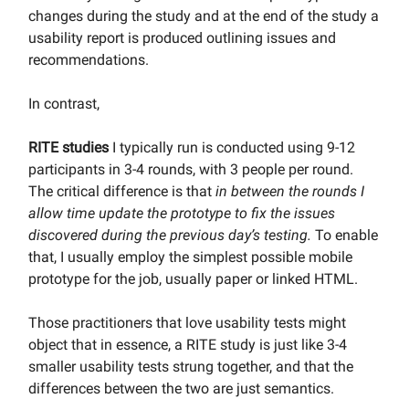
changes during the study and at the end of the study a
usability report is produced outlining issues and
recommendations.
In contrast,
RITE studies
I typically run is conducted using 9-12
participants in 3-4 rounds, with 3 people per round.
The critical difference is that
in between the rounds I
allow time update the prototype to fix the issues
discovered during the previous day’s testing.
To enable
that, I usually employ the simplest possible mobile
prototype for the job, usually paper or linked HTML.
Those practitioners that love usability tests might
object that in essence, a RITE study is just like 3-4
smaller usability tests strung together, and that the
differences between the two are just semantics.