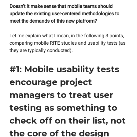
Doesn’t it make sense that mobile teams should
update the existing user-centered methodologies to
meet the demands of this new platform?
Let me explain what I mean, in the following 3 points,
comparing mobile RITE studies and usability tests (as
they are typically conducted).
#1: Mobile usability tests
encourage project
managers to treat user
testing as something to
check off on their list, not
the core of the design