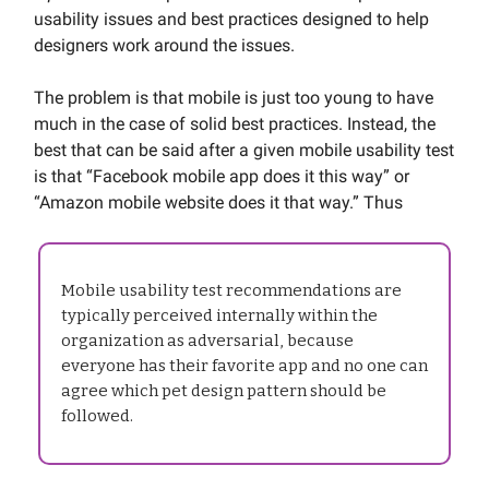
usability issues and best practices designed to help
designers work around the issues.
The problem is that mobile is just too young to have
much in the case of solid best practices. Instead, the
best that can be said after a given mobile usability test
is that “Facebook mobile app does it this way” or
“Amazon mobile website does it that way.” Thus
Mobile usability test recommendations are
typically perceived internally within the
organization as adversarial, because
everyone has their favorite app and no one can
agree which pet design pattern should be
followed.