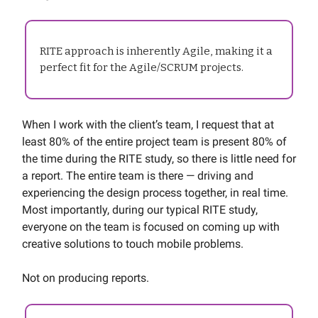
RITE approach is inherently Agile, making it a
perfect fit for the Agile/SCRUM projects.
When I work with the client’s team, I request that at
least 80% of the entire project team is present 80% of
the time during the RITE study, so there is little need for
a report. The entire team is there — driving and
experiencing the design process together, in real time.
Most importantly, during our typical RITE study,
everyone on the team is focused on coming up with
creative solutions to touch mobile problems.
Not on producing reports.