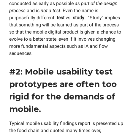
conducted as early as possible
as part of the design
process
and is
not a test
. Even the name is
purposefully different:
test
vs.
study
. “Study” implies
that something will be learned as part of the process
so that the mobile digital product is given a chance to
evolve to a better state, even if it involves changing
more fundamental aspects such as IA and flow
sequences.
#2: Mobile usability test
prototypes are often too
rigid for the demands of
mobile.
Typical mobile usability findings report is presented up
the food chain and quoted many times over,