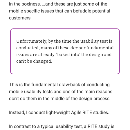
in-the-boxiness. …and these are just
some
of the
mobile-specific issues that can befuddle potential
customers.
Unfortunately, by the time the usability test is
conducted, many of these deeper fundamental
issues are already “baked into” the design and
can’t be changed.
This is the fundamental draw-back of conducting
mobile usability tests and one of the main reasons I
don’t do them in the middle of the design process.
Instead, I conduct light-weight Agile RITE studies.
In contrast to a typical usability test, a RITE study is