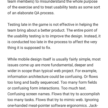
team members) to misunderstand the whole purpose
of the exercise and to treat usability tests as some sort
of an elaborate QA process.
Testing late in the game is not effective in helping the
team bring about a better product. The entire point of
the usability testing is to improve the design. Instead, it
is conducted too late in the process to affect the very
thing it is supposed to fix.
While mobile design itself is usually fairly simple, most
issues come up are more fundamental, deeper and
wider in scope than typical web project. For example,
information architecture could be confusing. Or flows
too long and badly sequenced. Too many form fields
or confusing form interactions. Too much text.
Confusing screen names. Flows that try to accomplish
too many tasks. Flows that try to mimic web. Ignoring
one-handed meat-pointer software ergonomics. Jack-