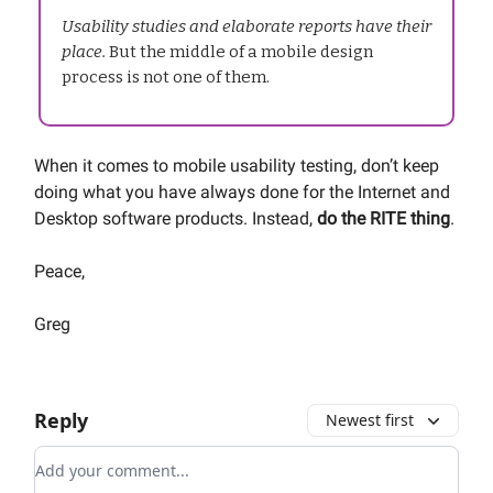
Usability studies and elaborate reports have their
place.
But the middle of a mobile design
process is not one of them.
When it comes to mobile usability testing, don’t keep
doing what you have always done for the Internet and
Desktop software products. Instead,
do the RITE thing
.
Peace,
Greg
Reply
Newest first
Add your comment