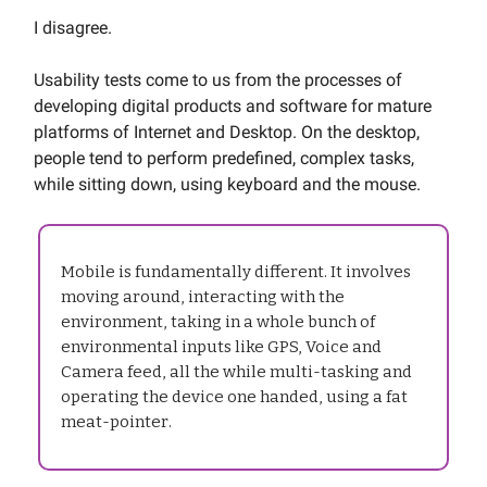
I disagree.
Usability tests come to us from the processes of
developing digital products and software for mature
platforms of Internet and Desktop. On the desktop,
people tend to perform predefined, complex tasks,
while sitting down, using keyboard and the mouse.
Mobile is fundamentally different. It involves
moving around, interacting with the
environment, taking in a whole bunch of
environmental inputs like GPS, Voice and
Camera feed, all the while multi-tasking and
operating the device one handed, using a fat
meat-pointer.