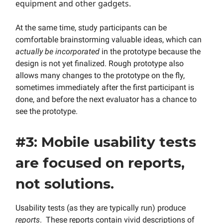
equipment and other gadgets.
At the same time, study participants can be
comfortable brainstorming valuable ideas, which can
actually be incorporated
in the prototype because the
design is not yet finalized. Rough prototype also
allows many changes to the prototype on the fly,
sometimes immediately after the first participant is
done, and before the next evaluator has a chance to
see the prototype.
#3: Mobile usability tests
are focused on reports,
not solutions.
Usability tests (as they are typically run) produce
reports
. These reports contain vivid descriptions of