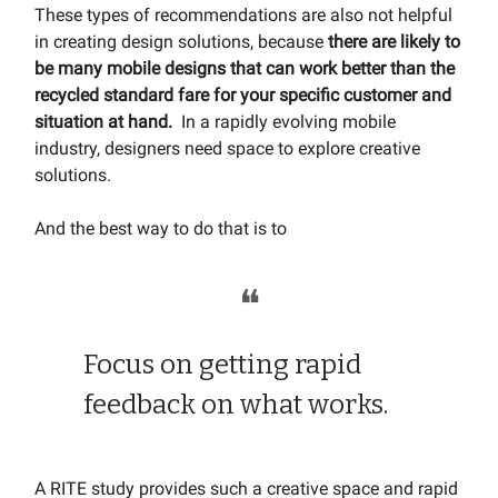
These types of recommendations are also not helpful
in creating design solutions, because
there are
likely to
be many mobile designs that can work better than the
recycled standard fare for your specific customer and
situation at hand.
In a rapidly evolving mobile
industry, designers need space to explore creative
solutions.
And the best way to do that is to
❝
Focus on getting rapid
feedback on what works.
A RITE study provides such a creative space and rapid