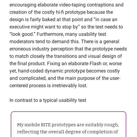
encouraging elaborate video-taping contraptions and
creation of the costly hi-fi prototype because the
design is fairly baked at that point and “in case an
executive might want to stop by” so the test needs to
“look good.” Furthermore, many usability test
moderators tend to demand this. There is a general
erroneous industry perception that the prototype needs
to match closely the transitions and visual design of
the final product. Fixing an elaborate Flash or, worse
yet, hand-coded dynamic prototype becomes costly
and complicated, and the main purpose of the user-
centered process is irretrievably lost.
In contrast to a typical usability test
My mobile RITE prototypes are suitably rough,
reflecting the overall degree of completion of