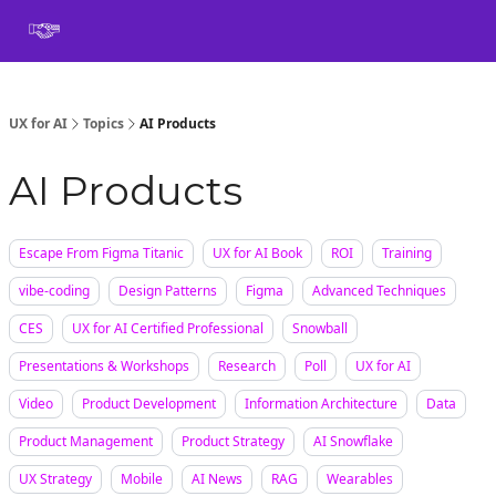
Book
Certification
Team Training
Speaking
About
[SXSW]
UX for AI
Topics
AI Products
AI Products
Escape From Figma Titanic
UX for AI Book
ROI
Training
vibe-coding
Design Patterns
Figma
Advanced Techniques
CES
UX for AI Certified Professional
Snowball
Presentations & Workshops
Research
Poll
UX for AI
Video
Product Development
Information Architecture
Data
Product Management
Product Strategy
AI Snowflake
UX Strategy
Mobile
AI News
RAG
Wearables