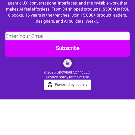
agentic UX, conversational interfaces, and the invisible work that
makes AI feel effortless. From 34 shipped products. $500M in ROI.
6 books. 16 years in the trenches. Join 15,000+ product leaders,
designers, and AI builders. Weekly.
© 2026 Snowball Sprint LLC.
Privacy policy
Terms of use
Powered by beehiiv