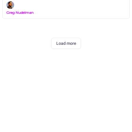
Greg Nudelman
Load more