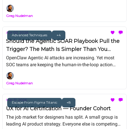
agent, "Mom said no matches!"Agentic Judge-in-the-Loop
(JITL): why and how to build one. The real conversation.
Greg Nudelman
Apr 02, 2026
Advanced Techniques
+4
Should the Agentic SOAR Playbook Pull the
Trigger? The Math Is Simpler Than You
Think
OpenClaw Agentic AI attacks are increasing. Yet most
SOC teams are keeping the human-in-the-loop action
model. In today's AI world, they aren’t being “safe” —
they’re choosing slower, more expensive failures.
Greg Nudelman
Mar 17, 2026
Escape From Figma Titanic
+8
UX for AI Certification — Founder Cohort
The job market for designers has split. A small group is
leading AI product strategy. Everyone else is competing