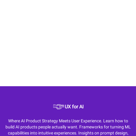
UX for AI
Where AI Product Strategy Meets User Experience. Learn how to
build AI products people actually want. Frameworks for turning ML
capabilities into intuitive experiences. Insights on prompt design,