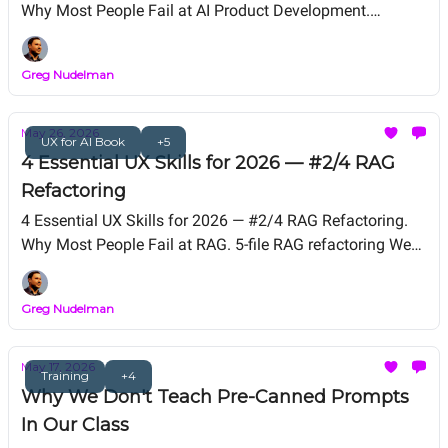
Why Most People Fail at AI Product Development.
Snowball Sprint Framework We Teach in UX for AI
Professional Certification. Free Live Workshop TODAY --
Greg Nudelman
12 PM PT.
May 26, 2026
UX for AI Book
+5
4 Essential UX Skills for 2026 — #2/4 RAG
Refactoring
4 Essential UX Skills for 2026 — #2/4 RAG Refactoring.
Why Most People Fail at RAG. 5-file RAG refactoring We
Teach in UX for AI Professional Certification. Free Live
Workshop Friday, May 29, 12 PM PT. From the authors of
Greg Nudelman
UX for AI (Wiley 2025, Amazon #1 New Release).
May 17, 2026
Training
+4
Why We Don't Teach Pre-Canned Prompts
In Our Class