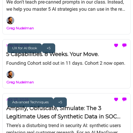
We don't teach pre-canned prompts in our class. Instead,
we help you master 5 AI strategies you can use in the real
world: RAG refactoring, Vibe Coding, Agentic System
Design, Value Matrix ROI/Risk analysis, and Digital Twin.
Greg Nudelman
We help you master AI strategies for career-thriving as
you work on your personal capstone portfolio project.
May 14, 2026
UX for AI Book
+5
5 Capabilities. 8 Weeks. Your Move.
Founding Cohort sold out in 11 days. Cohort 2 now open.
Greg Nudelman
Apr 23, 2026
Advanced Techniques
+5
Amplify, Obfuscate, Simulate: The 3
Legitimate Uses of Synthetic Data in SOC
Tooling (Synthetic Users Is Not One of Them)
There's a disturbing trend in security AI: synthetic users
replacing real customer research. For an AI MacGyver,