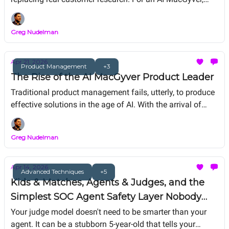
synthetic data is duct tape. Brilliant to help amplify rare
signals, obfuscate for privacy, and simulate for agent
Greg Nudelman
testing. But you don't do brain surgery with duct tape. And
you don't replace handshakes with synthetic users. The
duct tape is for machines. The handshake is for humans.
Apr 21, 2026
Product Management
+3
The Rise of the AI MacGyver Product Leader
Traditional product management fails, utterly, to produce
effective solutions in the age of AI. With the arrival of
Mythos, we need the AI MacGyver energy.Here's what AI
MacGyver at work looks like.
Greg Nudelman
Apr 14, 2026
Advanced Techniques
+5
Kids & Matches, Agents & Judges, and the
Simplest SOC Agent Safety Layer Nobody
Built (Yet)
Your judge model doesn't need to be smarter than your
agent. It can be a stubborn 5-year-old that tells your