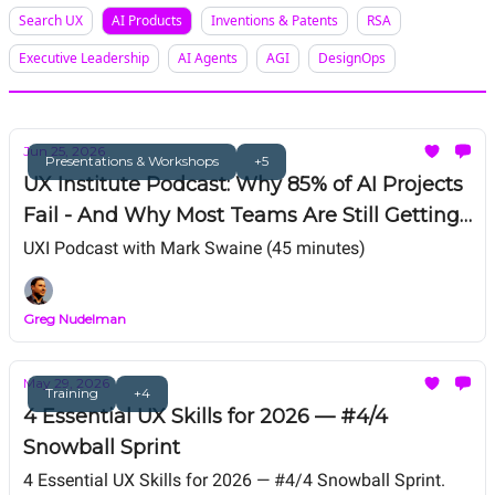
Search UX
AI Products
Inventions & Patents
RSA
Executive Leadership
AI Agents
AGI
DesignOps
Jun 25, 2026
Presentations & Workshops
+5
UX Institute Podcast: Why 85% of AI Projects
Fail - And Why Most Teams Are Still Getting
AI Wrong
UXI Podcast with Mark Swaine (45 minutes)
Greg Nudelman
May 29, 2026
Training
+4
4 Essential UX Skills for 2026 — #4/4
Snowball Sprint
4 Essential UX Skills for 2026 — #4/4 Snowball Sprint.