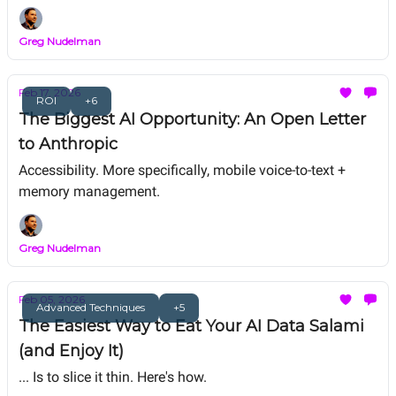
for the same shrinking pool of traditional UX work.
Greg Nudelman
Feb 17, 2026
ROI
+6
The Biggest AI Opportunity: An Open Letter
to Anthropic
Accessibility. More specifically, mobile voice-to-text +
memory management.
Greg Nudelman
Feb 05, 2026
Advanced Techniques
+5
The Easiest Way to Eat Your AI Data Salami
(and Enjoy It)
... Is to slice it thin. Here's how.