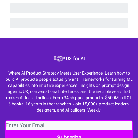
UX for AI
Where AI Product Strategy Meets User Experience. Learn how to
build AI products people actually want. Frameworks for turning ML
capabilities into intuitive experiences. Insights on prompt design,
agentic UX, conversational interfaces, and the invisible work that
makes AI feel effortless. From 34 shipped products. $500M in ROI.
6 books. 16 years in the trenches. Join 15,000+ product leaders,
designers, and AI builders. Weekly.