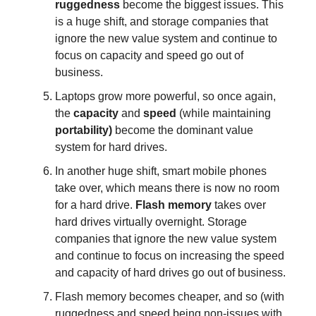
ruggedness
become the biggest issues. This
is a huge shift, and storage companies that
ignore the new value system and continue to
focus on capacity and speed go out of
business.
Laptops grow more powerful, so once again,
the
capacity
and
speed
(while maintaining
portability)
become the dominant value
system for hard drives.
In another huge shift, smart mobile phones
take over, which means there is now no room
for a hard drive.
Flash memory
takes over
hard drives virtually overnight. Storage
companies that ignore the new value system
and continue to focus on increasing the speed
and capacity of hard drives go out of business.
Flash memory becomes cheaper, and so (with
ruggedness and speed being non-issues with