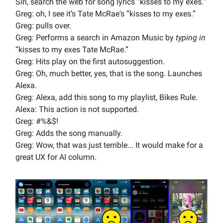
Siri, search the web for song lyrics “kisses to my exes.”
Greg: oh, I see it’s Tate McRae's “kisses to my exes.”
Greg: pulls over.
Greg: Performs a search in Amazon Music by
typing in
“kisses to my exes Tate McRae.”
Greg: Hits play on the first autosuggestion.
Greg: Oh, much better, yes, that is the song. Launches
Alexa.
Greg: Alexa, add this song to my playlist, Bikes Rule.
Alexa: This action is not supported.
Greg: #%&$!
Greg: Adds the song manually.
Greg: Wow, that was just terrible... It would make for a
great UX for AI column.