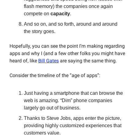
flash memory) the companies once again
compete on
capacity
.
And so on, and so forth, around and around
the story goes.
Hopefully, you can see the point I’m making regarding
apps and why I (and a few other folks you might have
heard of, like
Bill Gates
are saying the same thing.
Consider the timeline of the “age of apps”:
Just having a smartphone that can browse the
web is amazing. “Dim” phone companies
largely go out of business.
Thanks to Steve Jobs, apps enter the picture,
providing highly customized experiences that
customers value.