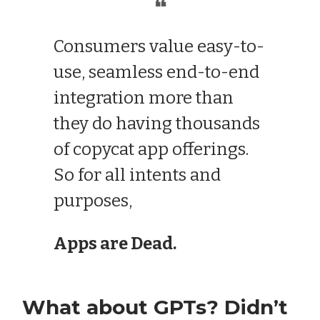
❝
Consumers value easy-to-
use, seamless end-to-end
integration more than
they do having thousands
of copycat app offerings.
So for all intents and
purposes,
Apps are Dead.
What about GPTs? Didn’t