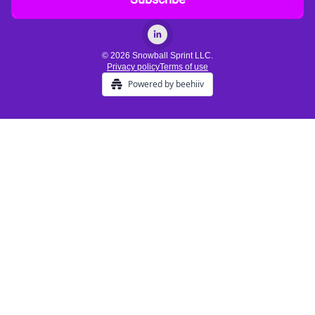
© 2026 Snowball Sprint LLC.
Privacy policy
Terms of use
Powered by beehiiv