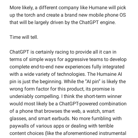
More likely, a different company like Humane will pick
up the torch and create a brand new mobile phone OS
that will be largely driven by the ChatGPT engine.
Time will tell.
ChatGPT is certainly racing to provide all it can in
terms of simple ways for aggressive teams to develop
complete end-to-end new experiences fully integrated
with a wide variety of technologies. The Humaine AI
pin is just the beginning. While the “AI pin” is likely the
wrong form factor for this product, its promise is
undeniably compelling. I think the short-term winner
would most likely be a ChatGPT-powered combination
of a phone that browses the web, a watch, smart
glasses, and smart earbuds. No more fumbling with
paywalls of various apps or dealing with terrible
content choices (like the aforementioned instrumental