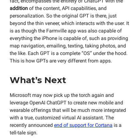
fact, encompasses the entirety of ChatGPT with the
addition
of the content, API capabilities, and
personalization. So the original GPT is there, just
beyond the thin veneer, which interacts with the user. It
is as though the Farmville app was also capable of
everything the iPhone is capable of, such as providing
map navigation, emailing, texting, taking photos, and
the like. Each GPT is a complete “OS” under the hood.
This is how GPTs are very different from apps.
What’s Next
Microsoft may now pick up the torch again and
leverage OpenAI ChatGPT to create new mobile and
wearable offerings that will be much more integrated
with a true, customized virtual AI assistant. The
recently announced
end of support for Cortana
is a
tell-tale sign.