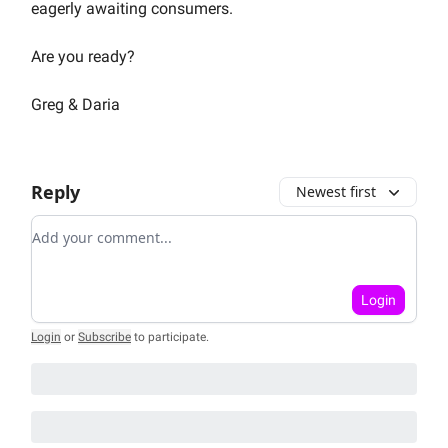
eagerly awaiting consumers.
Are you ready?
Greg & Daria
Reply
Newest first
Add your comment
Login
Login
or
Subscribe
to participate
.