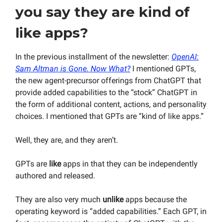
you say they are kind of
like apps?
In the previous installment of the newsletter:
OpenAI:
Sam Altman is Gone. Now What?
I mentioned GPTs,
the new agent-precursor offerings from ChatGPT that
provide added capabilities to the “stock” ChatGPT in
the form of additional content, actions, and personality
choices. I mentioned that GPTs are “kind of like apps.”
Well, they are, and they aren’t.
GPTs are
like
apps in that they can be independently
authored and released.
They are also very much
unlike
apps because the
operating keyword is “added capabilities.” Each GPT, in