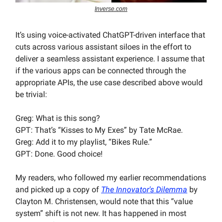
Inverse.com
It’s using voice-activated ChatGPT-driven interface that
cuts across various assistant siloes in the effort to
deliver a seamless assistant experience. I assume that
if the various apps can be connected through the
appropriate APIs, the use case described above would
be trivial:
Greg: What is this song?
GPT: That’s “Kisses to My Exes” by Tate McRae.
Greg: Add it to my playlist, “Bikes Rule.”
GPT: Done. Good choice!
My readers, who followed my earlier recommendations
and picked up a copy of
The Innovator's Dilemma
by
Clayton M. Christensen, would note that this “value
system” shift is not new. It has happened in most