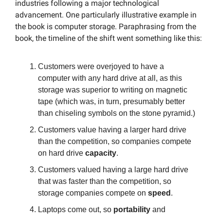
industries following a major technological
advancement. One particularly illustrative example in
the book is computer storage. Paraphrasing from the
book, the timeline of the shift went something like this:
Customers were overjoyed to have a
computer with any hard drive at all, as this
storage was superior to writing on magnetic
tape (which was, in turn, presumably better
than chiseling symbols on the stone pyramid.)
Customers value having a larger hard drive
than the competition, so companies compete
on hard drive
capacity
.
Customers valued having a large hard drive
that was faster than the competition, so
storage companies compete on
speed
.
Laptops come out, so
portability
and