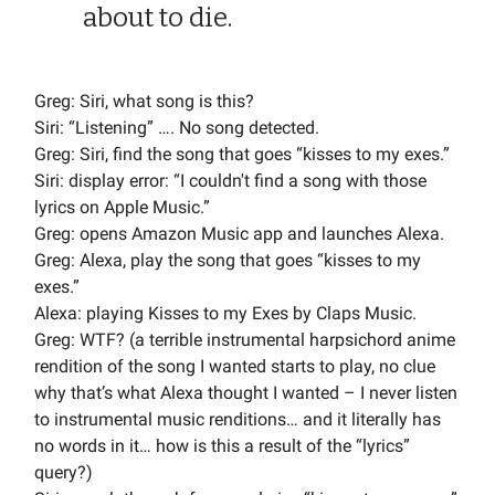
about to die.
Greg: Siri, what song is this?
Siri: “Listening” …. No song detected.
Greg: Siri, find the song that goes “kisses to my exes.”
Siri: display error: “I couldn't find a song with those
lyrics on Apple Music.”
Greg: opens Amazon Music app and launches Alexa.
Greg: Alexa, play the song that goes “kisses to my
exes.”
Alexa: playing Kisses to my Exes by Claps Music.
Greg: WTF? (a terrible instrumental harpsichord anime
rendition of the song I wanted starts to play, no clue
why that’s what Alexa thought I wanted – I never listen
to instrumental music renditions… and it literally has
no words in it… how is this a result of the “lyrics”
query?)