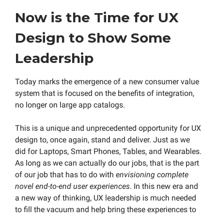
Now is the Time for UX
Design to Show Some
Leadership
Today marks the emergence of a new consumer value
system that is focused on the benefits of integration,
no longer on large app catalogs.
This is a unique and unprecedented opportunity for UX
design to, once again, stand and deliver. Just as we
did for Laptops, Smart Phones, Tables, and Wearables.
As long as we can actually do our jobs, that is the part
of our job that has to do with
envisioning complete
novel end-to-end user experiences
. In this new era and
a new way of thinking, UX leadership is much needed
to fill the vacuum and help bring these experiences to