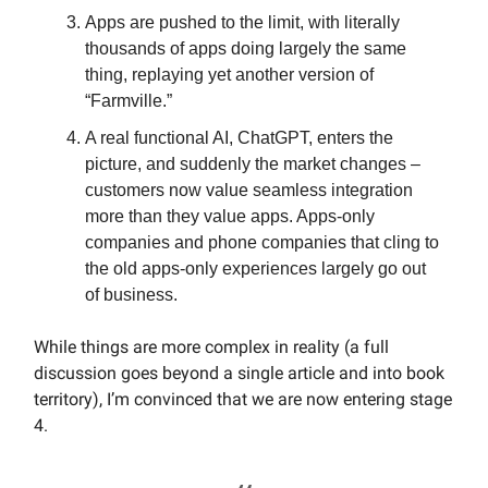
Apps are pushed to the limit, with literally
thousands of apps doing largely the same
thing, replaying yet another version of
“Farmville.”
A real functional AI, ChatGPT, enters the
picture, and suddenly the market changes –
customers now value seamless integration
more than they value apps. Apps-only
companies and phone companies that cling to
the old apps-only experiences largely go out
of business.
While things are more complex in reality (a full
discussion goes beyond a single article and into book
territory), I’m convinced that we are now entering stage
4.