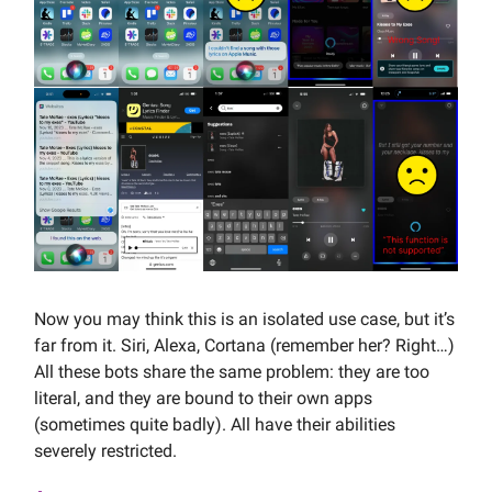
Now you may think this is an isolated use case, but it’s
far from it. Siri, Alexa, Cortana (remember her? Right…)
All these bots share the same problem: they are too
literal, and they are bound to their own apps
(sometimes quite badly). All have their abilities
severely restricted.