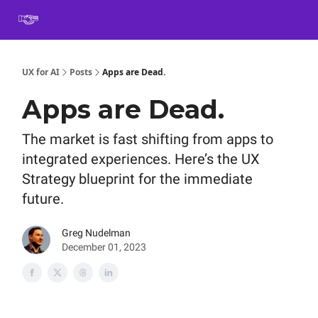
Book
Certification
Team Training
Speaking
About
[SXSW]
UX for AI
Posts
Apps are Dead.
Apps are Dead.
The market is fast shifting from apps to
integrated experiences. Here’s the UX
Strategy blueprint for the immediate
future.
Greg Nudelman
December 01, 2023