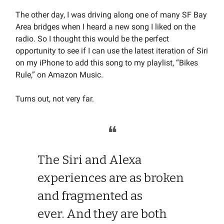
The other day, I was driving along one of many SF Bay
Area bridges when I heard a new song I liked on the
radio. So I thought this would be the perfect
opportunity to see if I can use the latest iteration of Siri
on my iPhone to add this song to my playlist, “Bikes
Rule,” on Amazon Music.
Turns out, not very far.
❝
The Siri and Alexa
experiences are as broken
and fragmented as
ever. And they are both