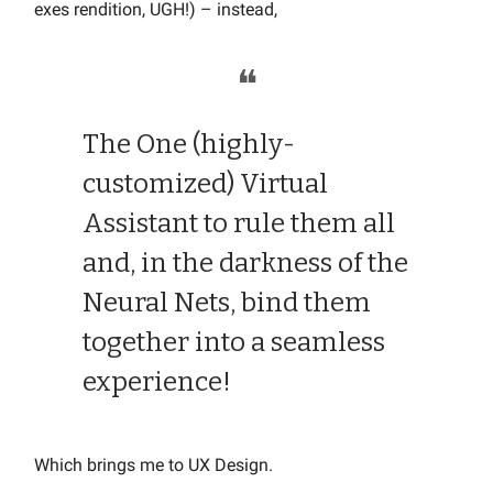
exes rendition, UGH!) – instead,
❝
The One (highly-
customized) Virtual
Assistant to rule them all
and, in the darkness of the
Neural Nets, bind them
together into a seamless
experience!
Which brings me to UX Design.