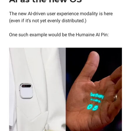
The new AI-driven user experience modality is here
(even if it’s not yet evenly distributed.)
One such example would be the Humaine AI Pin: