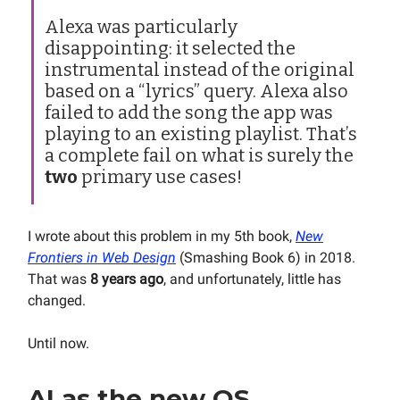
Alexa was particularly
disappointing: it selected the
instrumental instead of the original
based on a “lyrics” query. Alexa also
failed to add the song the app was
playing to an existing playlist. That’s
a complete fail on what is surely the
two
primary use cases!
I wrote about this problem in my 5th book,
New
Frontiers in Web Design
(Smashing Book 6) in 2018.
That was
8 years ago
, and unfortunately, little has
changed.
Until now.
AI as the new OS