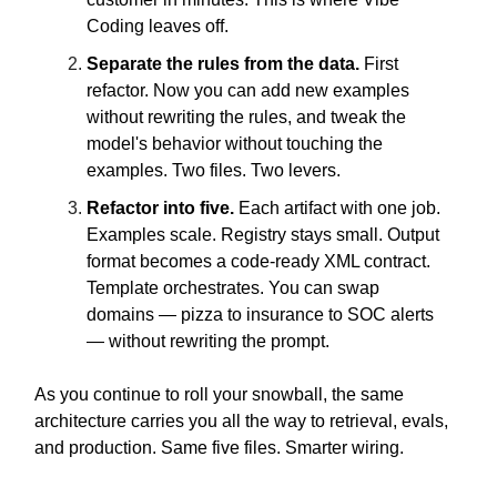
Coding leaves off.
Separate the rules from the data.
First
refactor. Now you can add new examples
without rewriting the rules, and tweak the
model's behavior without touching the
examples. Two files. Two levers.
Refactor into five.
Each artifact with one job.
Examples scale. Registry stays small. Output
format becomes a code-ready XML contract.
Template orchestrates. You can swap
domains — pizza to insurance to SOC alerts
— without rewriting the prompt.
As you continue to roll your snowball, the same
architecture carries you all the way to retrieval, evals,
and production. Same five files. Smarter wiring.