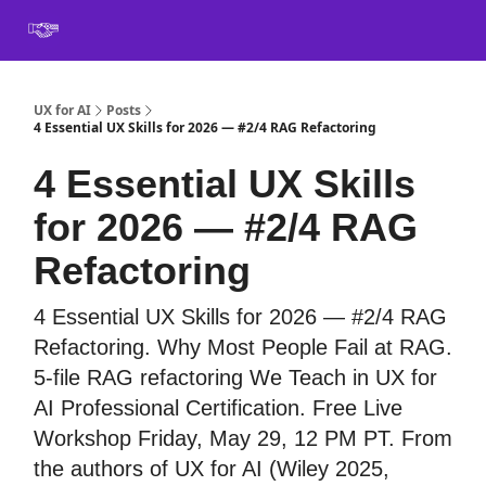
Book
Certification
Team Training
Speaking
About
[SXSW]
UX for AI
Posts
4 Essential UX Skills for 2026 — #2/4 RAG Refactoring
4 Essential UX Skills
for 2026 — #2/4 RAG
Refactoring
4 Essential UX Skills for 2026 — #2/4 RAG
Refactoring. Why Most People Fail at RAG.
5-file RAG refactoring We Teach in UX for
AI Professional Certification. Free Live
Workshop Friday, May 29, 12 PM PT. From
the authors of UX for AI (Wiley 2025,