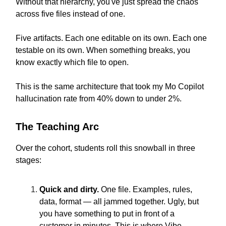
Without that hierarchy, you've just spread the chaos
across five files instead of one.
Five artifacts. Each one editable on its own. Each one
testable on its own. When something breaks, you
know exactly which file to open.
This is the same architecture that took my Mo Copilot
hallucination rate from 40% down to under 2%.
The Teaching Arc
Over the cohort, students roll this snowball in three
stages:
Quick and dirty.
One file. Examples, rules,
data, format — all jammed together. Ugly, but
you have something to put in front of a
customer in minutes. This is where Vibe