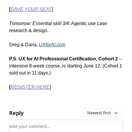
[
SAVE YOUR SEAT
]
Tomorrow: Essential skill 3/4:
Agentic use case
research & design.
Greg & Daria,
UXforAI.com
P.S.
UX for AI Professional Certification, Cohort 2
--
intensive 8-week course, is starting June 12. (Cohort 1
sold out in 11 days.)
[
REGISTER HERE
]
Reply
Newest first
Add your comment