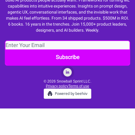
build AI products people actually want. Frameworks for turning ML
capabilities into intuitive experiences. Insights on prompt design,
agentic UX, conversational interfaces, and the invisible work that
makes AI feel effortless. From 34 shipped products. $500M in ROI.
6 books. 16 years in the trenches. Join 15,000+ product leaders,
designers, and AI builders. Weekly.
© 2026 Snowball Sprint LLC.
Privacy policy
Terms of use
Powered by beehiiv