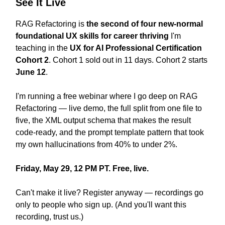
See It Live
RAG Refactoring is
the second of four new-normal
foundational UX skills for career thriving
I'm
teaching in the
UX for AI Professional Certification
Cohort 2
. Cohort 1 sold out in 11 days. Cohort 2 starts
June 12
.
I'm running a free webinar where I go deep on RAG
Refactoring — live demo, the full split from one file to
five, the XML output schema that makes the result
code-ready, and the prompt template pattern that took
my own hallucinations from 40% to under 2%.
Friday, May 29, 12 PM PT. Free, live.
Can't make it live? Register anyway — recordings go
only to people who sign up. (And you'll want this
recording, trust us.)