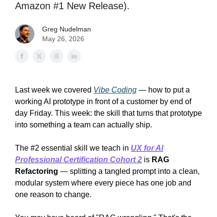
Amazon #1 New Release).
Greg Nudelman
May 26, 2026
Last week we covered
Vibe Coding
— how to put a
working AI prototype in front of a customer by end of
day Friday. This week: the skill that turns that prototype
into something a team can actually ship.
The #2 essential skill we teach in
UX for AI
Professional Certification Cohort 2
is
RAG
Refactoring
— splitting a tangled prompt into a clean,
modular system where every piece has one job and
one reason to change.