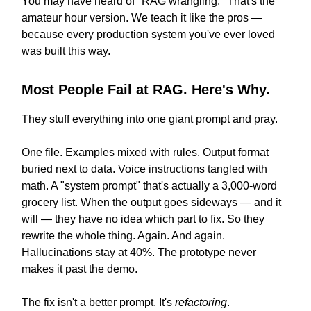
You may have heard of "RAG wrangling." That's the
amateur hour version. We teach it like the pros —
because every production system you've ever loved
was built this way.
Most People Fail at RAG. Here's Why.
They stuff everything into one giant prompt and pray.
One file. Examples mixed with rules. Output format
buried next to data. Voice instructions tangled with
math. A "system prompt" that's actually a 3,000-word
grocery list. When the output goes sideways — and it
will — they have no idea which part to fix. So they
rewrite the whole thing. Again. And again.
Hallucinations stay at 40%. The prototype never
makes it past the demo.
The fix isn't a better prompt. It's
refactoring
.