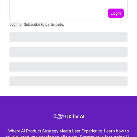
Login
Login
or
Subscribe
to participate
.
UX for AI
Where AI Product Strategy Meets User Experience. Learn how to