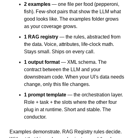
2 examples
— one file per food (pepperoni,
fish). Few-shot pairs that show the LLM what
good looks like. The examples folder grows
as your coverage grows.
1 RAG registry
— the rules, abstracted from
the data. Voice, attributes, life-clock math.
Stays small. Ships on every call.
1 output format
— XML schema. The
contract between the LLM and your
downstream code. When your UI's data needs
change, only this file changes.
1 prompt template
— the orchestration layer.
Role + task + the slots where the other four
plug in at runtime. Short and stable. The
conductor.
Examples demonstrate. RAG Registry rules decide.