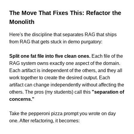
The Move That Fixes This: Refactor the
Monolith
Here's the discipline that separates RAG that ships
from RAG that gets stuck in demo purgatory:
Split one fat file into five clean ones.
Each file of the
RAG system owns exactly one aspect of the domain.
Each artifact is independent of the others, and they all
work together to create the desired output. Each
artifact can change independently without affecting the
others. The pros (my students) call this
"separation of
concerns."
Take the pepperoni pizza prompt you wrote on day
one. After refactoring, it becomes: