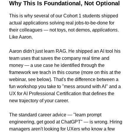
Why This Is Foundational, Not Optional
This is why several of our Cohort 1 students shipped
actual applications solving real jobs-to-be-done for
their colleagues — not toys, not demos,
applications
.
Like Aaron.
Aaron didn't just learn RAG. He shipped an AI tool his
team uses that saves the company real time and
money — a use case he identified through the
framework we teach in this course (more on this at the
webinar, see below). That's the difference between a
fun workshop you take to "mess around with AI" and a
UX for AI Professional Certification that defines the
new trajectory of your career.
The standard career advice — "learn prompt
engineering, get good at ChatGPT" — is wrong. Hiring
managers aren't looking for UXers who know a few