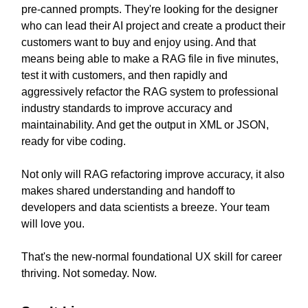
pre-canned prompts. They're looking for the designer
who can lead their AI project and create a product their
customers want to buy and enjoy using. And that
means being able to make a RAG file in five minutes,
test it with customers, and then rapidly and
aggressively refactor the RAG system to professional
industry standards to improve accuracy and
maintainability. And get the output in XML or JSON,
ready for vibe coding.
Not only will RAG refactoring improve accuracy, it also
makes shared understanding and handoff to
developers and data scientists a breeze. Your team
will love you.
That's the new-normal foundational UX skill for career
thriving. Not someday. Now.