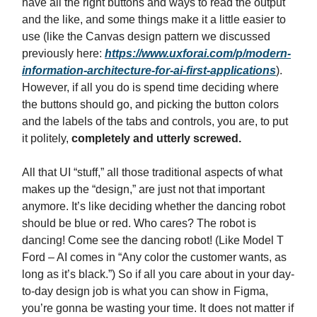
have all the right buttons and ways to read the output
and the like, and some things make it a little easier to
use (like the Canvas design pattern we discussed
previously here:
https://www.uxforai.com/p/modern-
information-architecture-for-ai-first-applications
).
However, if all you do is spend time deciding where
the buttons should go, and picking the button colors
and the labels of the tabs and controls, you are, to put
it politely,
completely and utterly screwed.
All that UI “stuff,” all those traditional aspects of what
makes up the “design,” are just not that important
anymore. It’s like deciding whether the dancing robot
should be blue or red. Who cares? The robot is
dancing! Come see the dancing robot! (Like Model T
Ford – AI comes in “Any color the customer wants, as
long as it’s black.”) So if all you care about in your day-
to-day design job is what you can show in Figma,
you’re gonna be wasting your time. It does not matter if