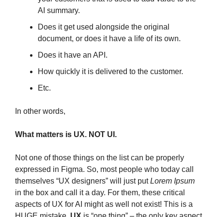
AI summary.
Does it get used alongside the original
document, or does it have a life of its own.
Does it have an API.
How quickly it is delivered to the customer.
Etc.
In other words,
What matters is UX. NOT UI.
Not one of those things on the list can be properly
expressed in Figma. So, most people who today call
themselves “UX designers” will just put
Lorem Ipsum
in the box and call it a day. For them, these critical
aspects of UX for AI might as well not exist! This is a
HUGE mistake.
UX
is “one thing” – the only key aspect