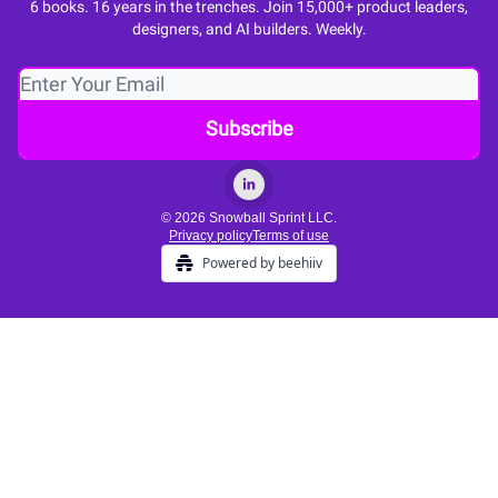
6 books. 16 years in the trenches. Join 15,000+ product leaders,
designers, and AI builders. Weekly.
© 2026 Snowball Sprint LLC.
Privacy policy
Terms of use
Powered by beehiiv