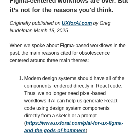
Figma-centered workflows are over. But
it’s not for the reasons you'd think.
Originally published on
UXforAI.com
by Greg
Nudelman March 18, 2025
When we spoke about Figma-based workflows in the
past, the main reasons cited for obsolescence
centered around three main themes:
Modern design systems should have all of the
components rendered directly in React code.
Thus, we no longer need pixel-based
workflows if AI can help us generate React
code using design system components
directly from a sketch or a prompt.
(
https://www.uxforai.com/p/ai-for-ux-figma-
and-the-gods-of-hammers
)