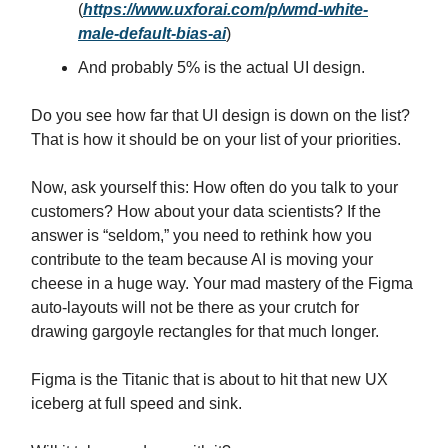
(
https://www.uxforai.com/p/wmd-white-
male-default-bias-ai
)
And probably 5% is the actual UI design.
Do you see how far that UI design is down on the list?
That is how it should be on your list of your priorities.
Now, ask yourself this: How often do you talk to your
customers? How about your data scientists? If the
answer is “seldom,” you need to rethink how you
contribute to the team because AI is moving your
cheese in a huge way. Your mad mastery of the Figma
auto-layouts will not be there as your crutch for
drawing gargoyle rectangles for that much longer.
Figma is the Titanic that is about to hit that new UX
iceberg at full speed and sink.