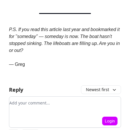
P.S. If you read this article last year and bookmarked it
for "someday" — someday is now. The boat hasn't
stopped sinking. The lifeboats are filling up. Are you in
or out?
— Greg
Reply
Newest first
Add your comment
Login