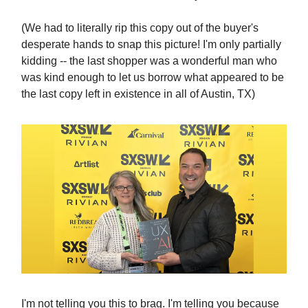
(We had to literally rip this copy out of the buyer's
desperate hands to snap this picture! I'm only partially
kidding -- the last shopper was a wonderful man who
was kind enough to let us borrow what appeared to be
the last copy left in existence in all of Austin, TX)
I'm not telling you this to brag. I'm telling you because