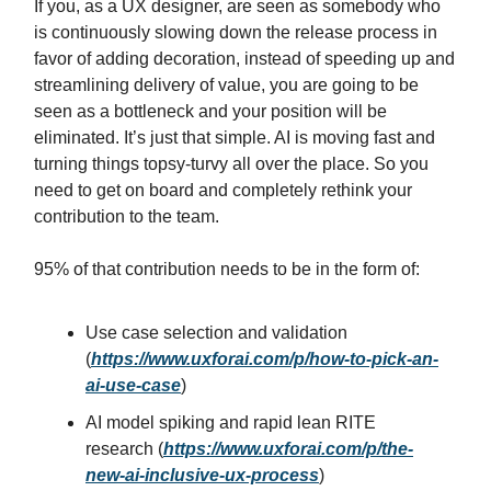
If you, as a UX designer, are seen as somebody who
is continuously slowing down the release process in
favor of adding decoration, instead of speeding up and
streamlining delivery of value, you are going to be
seen as a bottleneck and your position will be
eliminated. It’s just that simple. AI is moving fast and
turning things topsy-turvy all over the place. So you
need to get on board and completely rethink your
contribution to the team.
95% of that contribution needs to be in the form of:
Use case selection and validation
(
https://www.uxforai.com/p/how-to-pick-an-
ai-use-case
)
AI model spiking and rapid lean RITE
research (
https://www.uxforai.com/p/the-
new-ai-inclusive-ux-process
)