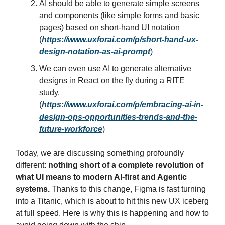
AI should be able to generate simple screens
and components (like simple forms and basic
pages) based on short-hand UI notation
(
https://www.uxforai.com/p/short-hand-ux-
design-notation-as-ai-prompt
)
We can even use AI to generate alternative
designs in React on the fly during a RITE
study.
(
https://www.uxforai.com/p/embracing-ai-in-
design-ops-opportunities-trends-and-the-
future-workforce
)
Today, we are discussing something profoundly
different:
nothing short of a complete revolution of
what UI means to modern AI-first and Agentic
systems.
Thanks to this change, Figma is fast turning
into a Titanic, which is about to hit this new UX iceberg
at full speed. Here is why this is happening and how to