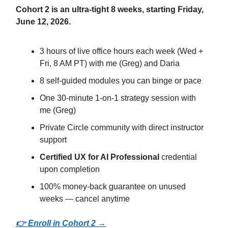
Cohort 2 is an ultra-tight 8 weeks, starting Friday,
June 12, 2026.
3 hours of live office hours each week (Wed +
Fri, 8 AM PT) with me (Greg) and Daria
8 self-guided modules you can binge or pace
One 30-minute 1-on-1 strategy session with
me (Greg)
Private Circle community with direct instructor
support
Certified UX for AI Professional
credential
upon completion
100% money-back guarantee on unused
weeks — cancel anytime
👉 Enroll in Cohort 2 →