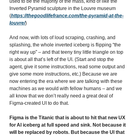
used to be the majority of the mass, kind of like the
Inverted Pyramid sculpture in the Louvre museum
(
https://thegoodlifefrance.com/the-pyramid-at-the-
louvre/
)
And now, with lots of loud scraping, crashing, and
splashing, the whole inverted iceberg is flipping “the
right way up” – and that teeny tiny little triangle on top
is about all that’s left of the UI. (Start and stop the
agent, give it some instructions, read some output and
give some more instructions, etc.) Because we are
now entering the era where we are talking with these
machines as we would with fellow humans – and we
all know that we don’t really need a great deal of
Figma-created UI to do that.
Figma is the Titanic that is about to hit that new UX
for AI iceberg at full speed and sink. Not because it
will be replaced by robots. But because the UI that