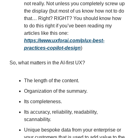
not really. Not unless you completely screw up
the display (but most of us know how not to do
that… Right? RIGHT? You should know how
to do this right if you’ve been reading my
articles like this one:
https://www.uxforai.com/p/ux-best-
practices-copilot-design
)
So, what matters in the AI-first UX?
The length of the content.
Organization of the summary.
Its completeness.
Its accuracy, reliability, readability,
scannability.
Unique bespoke data from your enterprise or
your customers that is used to add value to the