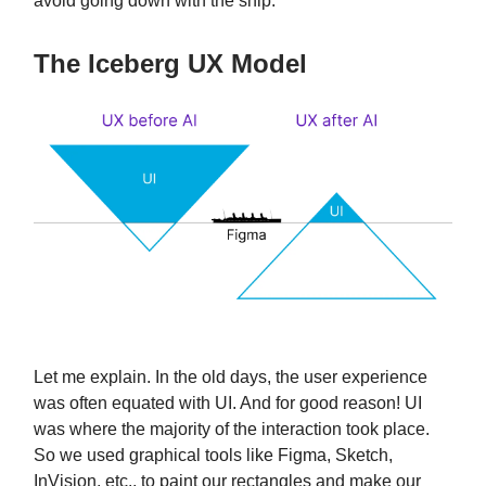
avoid going down with the ship.
The Iceberg UX Model
Let me explain. In the old days, the user experience
was often equated with UI. And for good reason! UI
was where the majority of the interaction took place.
So we used graphical tools like Figma, Sketch,
InVision, etc., to paint our rectangles and make our