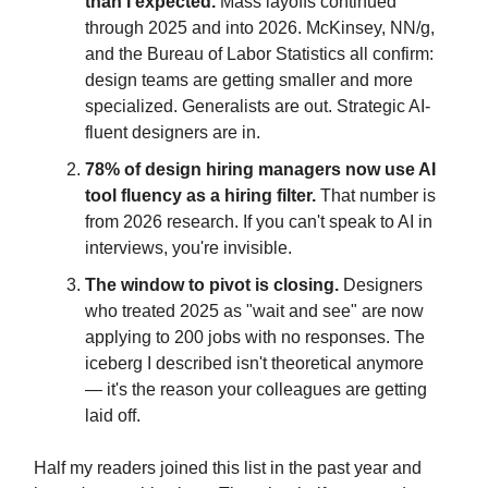
than I expected.
Mass layoffs continued
through 2025 and into 2026. McKinsey, NN/g,
and the Bureau of Labor Statistics all confirm:
design teams are getting smaller and more
specialized. Generalists are out. Strategic AI-
fluent designers are in.
78% of design hiring managers now use AI
tool fluency as a hiring filter.
That number is
from 2026 research. If you can't speak to AI in
interviews, you're invisible.
The window to pivot is closing.
Designers
who treated 2025 as "wait and see" are now
applying to 200 jobs with no responses. The
iceberg I described isn't theoretical anymore
— it's the reason your colleagues are getting
laid off.
Half my readers joined this list in the past year and