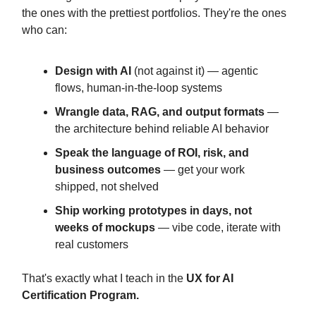
the ones with the prettiest portfolios. They're the ones
who can:
Design with AI
(not against it) — agentic
flows, human-in-the-loop systems
Wrangle data, RAG, and output formats
—
the architecture behind reliable AI behavior
Speak the language of ROI, risk, and
business outcomes
— get your work
shipped, not shelved
Ship working prototypes in days, not
weeks of mockups
— vibe code, iterate with
real customers
That's exactly what I teach in the
UX for AI
Certification Program.