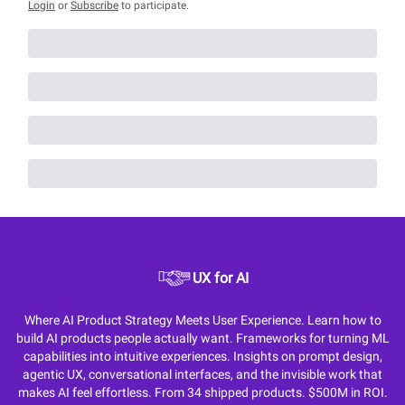
Login
or
Subscribe
to participate
.
UX for AI
Where AI Product Strategy Meets User Experience. Learn how to
build AI products people actually want. Frameworks for turning ML
capabilities into intuitive experiences. Insights on prompt design,
agentic UX, conversational interfaces, and the invisible work that
makes AI feel effortless. From 34 shipped products. $500M in ROI.