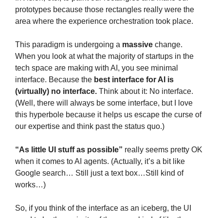
prototypes because those rectangles really were the
area where the experience orchestration took place.
This paradigm is undergoing a
massive
change.
When you look at what the majority of startups in the
tech space are making with AI, you see minimal
interface. Because the
best interface for AI is
(virtually) no interface.
Think about it: No interface.
(Well, there will always be some interface, but I love
this hyperbole because it helps us escape the curse of
our expertise and think past the status quo.)
“As little UI stuff as possible”
really seems pretty OK
when it comes to AI agents. (Actually, it’s a bit like
Google search… Still just a text box…Still kind of
works…)
So, if you think of the interface as an iceberg, the UI