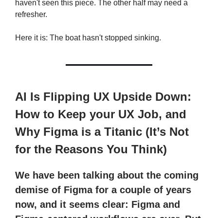
haven't seen this piece. The other half may need a
refresher.
Here it is: The boat hasn't stopped sinking.
AI Is Flipping UX Upside Down:
How to Keep your UX Job, and
Why Figma is a Titanic (It’s Not
for the Reasons You Think)
We have been talking about the coming
demise of Figma for a couple of years
now, and it seems clear: Figma and