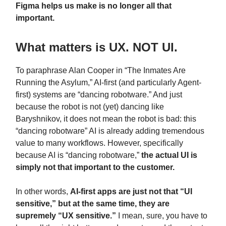
Figma helps us make is no longer all that
important.
What matters is UX. NOT UI.
To paraphrase Alan Cooper in “The Inmates Are
Running the Asylum,” AI-first (and particularly Agent-
first) systems are “dancing robotware.” And just
because the robot is not (yet) dancing like
Baryshnikov, it does not mean the robot is bad: this
“dancing robotware” AI is already adding tremendous
value to many workflows. However, specifically
because AI is “dancing robotware,”
the actual UI is
simply not that important to the customer.
In other words,
AI-first apps are just not that “UI
sensitive,” but at the same time, they are
supremely “UX sensitive.”
I mean, sure, you have to