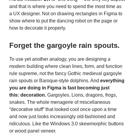
and that is where you need to spend the most time as
a UX designer. Not on drawing rectangles in Figma to
show where to put the dancing robot on the page or
how to decorate it properly.
Forget the gargoyle rain spouts.
To use yet another analogy, you are designing a
modern building where clean lines, form, and function
rule supreme, not the fancy Gothic medieval gargoyle
rain spouts or Baroque-style dolphins. And
everything
you are doing in Figma is fast becoming just
this:
decoration.
Gargoyles. Lions, dragons, frogs,
snakes. The whole menagerie of miscellaneous
“decorative stuff” that looked cool once upon a time
and now just looks increasingly old-fashioned and
ridiculous. Like the Windows 3.0 skewmorphic buttons
or wood panel veneer.