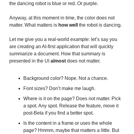
the dancing robot is blue or red. Or purple.
Anyway, at this moment in time, the color does not
matter. What matters is
how well
the robot is dancing.
Let me give you a real-world example: let’s say you
are creating an AI-first application that will quickly
summarize a document. How that summary is
presented in the UI
almost
does not matter.
Background color? Nope. Not a chance.
Font sizes? Don’t make me laugh.
Where is it on the page? Does not matter. Pick
a spot. Any spot. Release the feature, move it
post-Beta if you find a better spot.
Is the content in a frame or uses the whole
page? Hmmm, maybe that matters a little. But