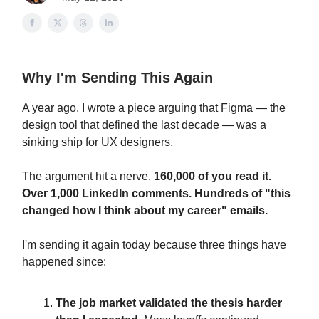
Why I'm Sending This Again
A year ago, I wrote a piece arguing that Figma — the
design tool that defined the last decade — was a
sinking ship for UX designers.
The argument hit a nerve.
160,000 of you read it.
Over 1,000 LinkedIn comments. Hundreds of "this
changed how I think about my career" emails.
I'm sending it again today because three things have
happened since:
The job market validated the thesis harder