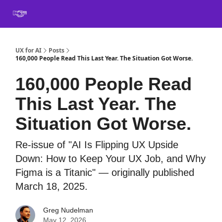
Book
Certification
Team Training
Speaking
About
[SXSW]
UX for AI
Posts
160,000 People Read This Last Year. The Situation Got Worse.
160,000 People Read
This Last Year. The
Situation Got Worse.
Re-issue of "AI Is Flipping UX Upside
Down: How to Keep Your UX Job, and Why
Figma is a Titanic" — originally published
March 18, 2025.
Greg Nudelman
May 12, 2026