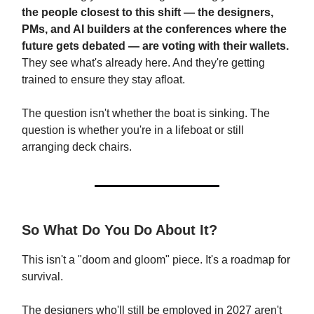
the people closest to this shift — the designers,
PMs, and AI builders at the conferences where the
future gets debated — are voting with their wallets.
They see what's already here. And they're getting
trained to ensure they stay afloat.
The question isn't whether the boat is sinking. The
question is whether you're in a lifeboat or still
arranging deck chairs.
So What Do You Do About It?
This isn't a "doom and gloom" piece. It's a roadmap for
survival.
The designers who'll still be employed in 2027 aren't