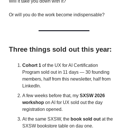
Will it take you down with it?
Or will you do the work become indispensable?
Three things sold out this year:
Cohort 1
of the UX for AI Certification
Program sold out in 11 days — 30 founding
members, half from this newsletter, half from
LinkedIn.
A few weeks before that, my
SXSW 2026
workshop
on AI for UX sold out the day
registration opened.
At the same SXSW, the
book sold out
at the
SXSW bookstore table on day one.