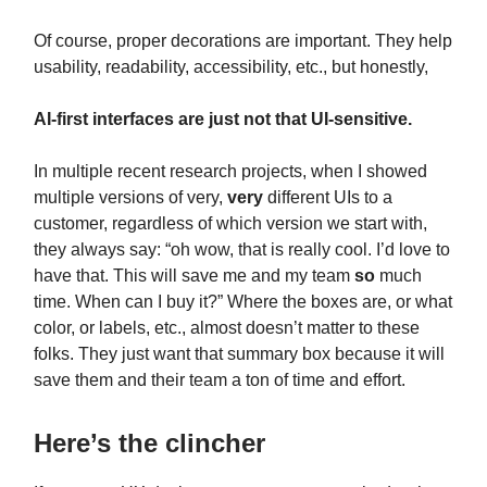
Of course, proper decorations are important. They help
usability, readability, accessibility, etc., but honestly,
AI-first interfaces are just not that UI-sensitive.
In multiple recent research projects, when I showed
multiple versions of very,
very
different UIs to a
customer, regardless of which version we start with,
they always say: “oh wow, that is really cool. I’d love to
have that. This will save me and my team
so
much
time. When can I buy it?” Where the boxes are, or what
color, or labels, etc., almost doesn’t matter to these
folks. They just want that summary box because it will
save them and their team a ton of time and effort.
Here’s the clincher