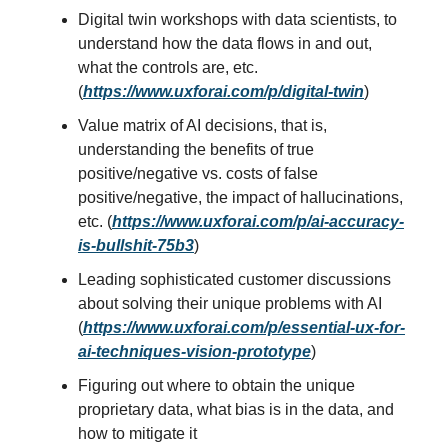
Digital twin workshops with data scientists, to
understand how the data flows in and out,
what the controls are, etc.
(
https://www.uxforai.com/p/digital-twin
)
Value matrix of AI decisions, that is,
understanding the benefits of true
positive/negative vs. costs of false
positive/negative, the impact of hallucinations,
etc. (
https://www.uxforai.com/p/ai-accuracy-
is-bullshit-75b3
)
Leading sophisticated customer discussions
about solving their unique problems with AI
(
https://www.uxforai.com/p/essential-ux-for-
ai-techniques-vision-prototype
)
Figuring out where to obtain the unique
proprietary data, what bias is in the data, and
how to mitigate it