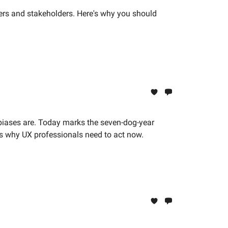
users and stakeholders. Here's why you should
biases are. Today marks the seven-dog-year
s is why UX professionals need to act now.