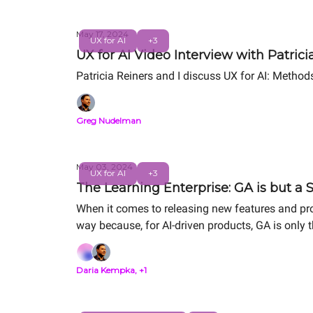
May 17, 2024
UX for AI
+3
UX for AI Video Interview with Patrici
Patricia Reiners and I discuss UX for AI: Method
Greg Nudelman
May 03, 2024
UX for AI
+3
The Learning Enterprise: GA is but a 
When it comes to releasing new features and pro
way because, for AI-driven products, GA is only th
Daria Kempka, +1