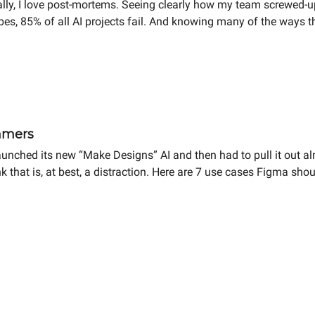
nally, I love post-mortems. Seeing clearly how my team screwed-
bes, 85% of all AI projects fail. And knowing many of the ways 
expert. And speaking of messes...
mmers
aunched its new “Make Designs” AI and then had to pull it out 
ink that is, at best, a distraction. Here are 7 use cases Figma 
the UX industry to avoid becoming “the gods of hammers.”