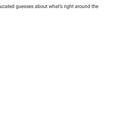
 educated guesses about what’s right around the