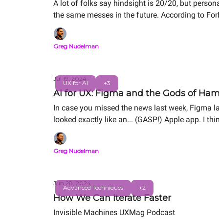
A lot of folks say hindsight is 20/20, but perso
the same messes in the future. According to For
spot them early is what makes Greg a UX for AI 
Greg Nudelman
Jul 19, 2024
UX for AI
+3
AI for UX: Figma and the Gods of Ha
In case you missed the news last week, Figma l
looked exactly like an... (GASP!) Apple app. I th
should focus on in this critical transition for 
Greg Nudelman
Jun 28, 2024
Advanced Techniques
+2
How We Can Iterate Faster
Invisible Machines UXMag Podcast