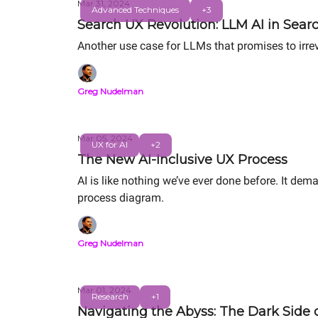
Mar 31, 2024
Advanced Techniques
+3
Search UX Revolution: LLM AI in Sear
Another use case for LLMs that promises to irr
Greg Nudelman
Mar 05, 2024
UX for AI
+2
The New AI-Inclusive UX Process
AI is like nothing we’ve ever done before. It dem
process diagram.
Greg Nudelman
Mar 01, 2024
Research
+1
Navigating the Abyss: The Dark Side o