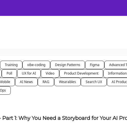
Certification
Team Training
Speaking
About
[SXSW]
Training
vibe-coding
Design Patterns
Figma
Advanced 
Poll
UX for AI
Video
Product Development
Information
Mobile
AI News
RAG
Wearables
Search UX
AI Produc
nOps
- Part 1: Why You Need a Storyboard for Your AI P