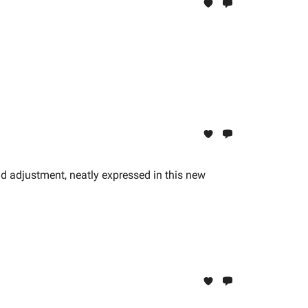
pid adjustment, neatly expressed in this new