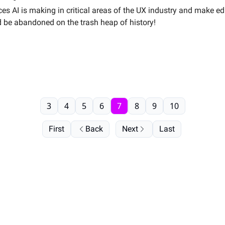
vances AI is making in critical areas of the UX industry and make
should be abandoned on the trash heap of history!
3
4
5
6
7
8
9
10
First
Back
Next
Last