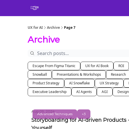
Book
UX for AI
Archive
Page 7
Archive
Escape From Figma Titanic
UX for AI Book
ROI
Snowball
Presentations & Workshops
Research
Product Strategy
AI Snowflake
UX Strategy
Executive Leadership
AI Agents
AGI
Desig
Aug 09, 2024
Advanced Techniques
+3
Storyboarding for AI-driven Products 
Yourself