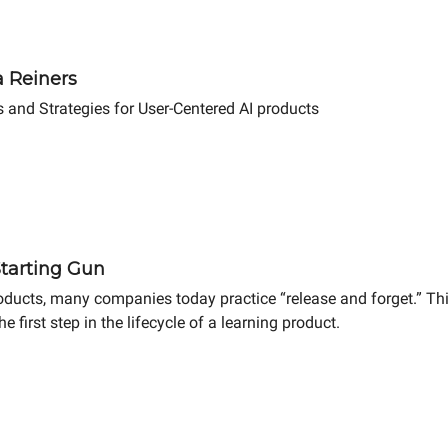
a Reiners
s and Strategies for User-Centered AI products
Starting Gun
ducts, many companies today practice “release and forget.” This
e first step in the lifecycle of a learning product.