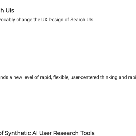
ch UIs
evocably change the UX Design of Search UIs.
ands a new level of rapid, flexible, user-centered thinking and ra
f Synthetic AI User Research Tools