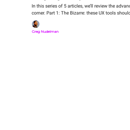
In this series of 5 articles, we’ll review the ad
corner. Part 1: The Bizarre: these UX tools 
Greg Nudelman