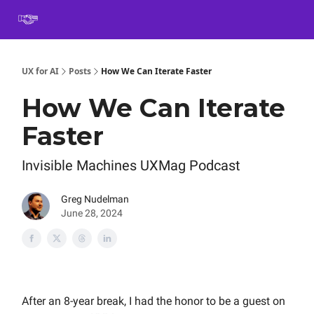
Book
Certification
Team Training
Speaking
About
[SXSW]
UX for AI
Posts
How We Can Iterate Faster
How We Can Iterate
Faster
Invisible Machines UXMag Podcast
Greg Nudelman
June 28, 2024
After an 8-year break, I had the honor to be a guest on