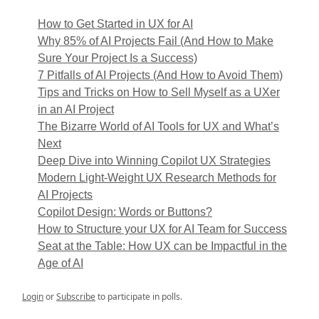
How to Get Started in UX for AI
Why 85% of AI Projects Fail (And How to Make
Sure Your Project Is a Success)
7 Pitfalls of AI Projects (And How to Avoid Them)
Tips and Tricks on How to Sell Myself as a UXer
in an AI Project
The Bizarre World of AI Tools for UX and What’s
Next
Deep Dive into Winning Copilot UX Strategies
Modern Light-Weight UX Research Methods for
AI Projects
Copilot Design: Words or Buttons?
How to Structure your UX for AI Team for Success
Seat at the Table: How UX can be Impactful in the
Age of AI
Login
or
Subscribe
to participate in polls.