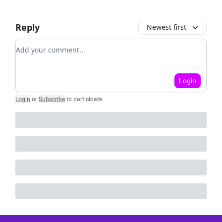
Reply
Newest first
Add your comment
Login
Login
or
Subscribe
to participate
.