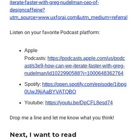
iterate-faster-with-greg-nudelman-ceo-of-
designcaffeine?
utm_source=www.uxforai.com&utm_medium=referral
Listen on your favorite Podcast platform:
Apple
Podcasts:
https://podcasts.apple.com/us/podc
ast/s3e9-how-can-we-iterate-faster-with-greg-
nudelman/id1022990588?i=1000648362764
Spotify:
https://open.spotify.com/episode/1jbpg
0UwJ9jjAaBYVATQBO
Youtube:
https://youtu.be/DpCFL8esd74
Drop me a line and let me know what you think!
Next, I want to read