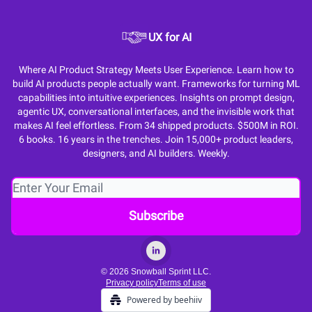
UX for AI
Where AI Product Strategy Meets User Experience. Learn how to
build AI products people actually want. Frameworks for turning ML
capabilities into intuitive experiences. Insights on prompt design,
agentic UX, conversational interfaces, and the invisible work that
makes AI feel effortless. From 34 shipped products. $500M in ROI.
6 books. 16 years in the trenches. Join 15,000+ product leaders,
designers, and AI builders. Weekly.
© 2026 Snowball Sprint LLC.
Privacy policy
Terms of use
Powered by beehiiv