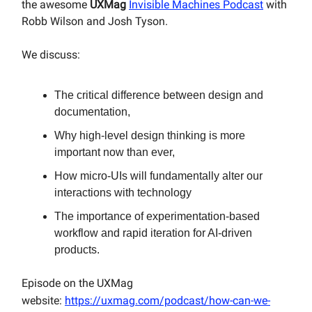
the awesome
UXMag
Invisible Machines Podcast
with
Robb Wilson and Josh Tyson.
We discuss:
The critical difference between design and
documentation,
Why high-level design thinking is more
important now than ever,
How micro-UIs will fundamentally alter our
interactions with technology
The importance of experimentation-based
workflow and rapid iteration for AI-driven
products.
Episode on the UXMag
website:
https://uxmag.com/podcast/how-can-we-