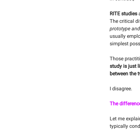
RITE studies
The critical d
prototype and 
usually employ
simplest poss
Those practiti
study is just 
between the t
I disagree.
The differenc
Let me explai
typically cond