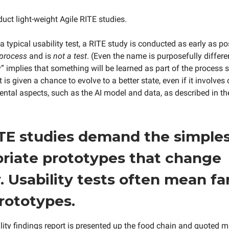
duct light-weight Agile RITE studies.
 a typical usability test, a RITE study is conducted as early as p
 process
and is
not a test
. (Even the name is purposefully differen
” implies that something will be learned as part of the process s
 is given a chance to evolve to a better state, even if it involve
tal aspects, such as the AI model and data, as described in th
TE studies demand the simple
riate prototypes that change
y. Usability tests often mean f
prototypes.
lity findings report is presented up the food chain and quoted 