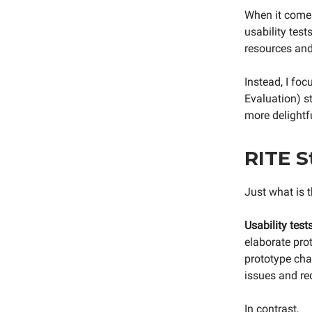
When it comes 
usability tests
resources and,
Instead, I fo
Evaluation) s
more delightfu
RITE S
Just what is 
Usability tests
elaborate prot
prototype chan
issues and r
In contrast,