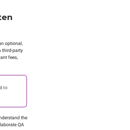
ten
an optional,
 third-party
ant fees,
d to
nderstand the
elaborate QA