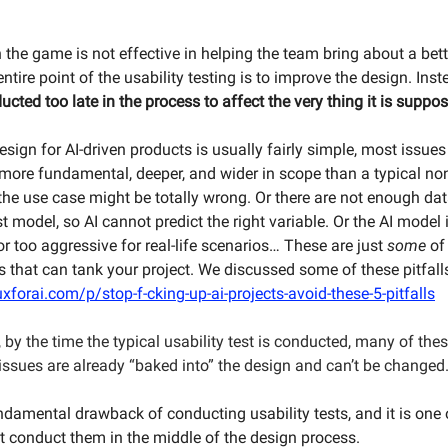
n the game is not effective in helping the team bring about a bett
ntire point of the usability testing is to improve the design. Ins
ucted too late in the process to affect the very thing it is suppos
esign for AI-driven products is usually fairly simple, most issue
 more fundamental, deeper, and wider in scope than a typical non
the use case might be totally wrong. Or there are not enough dat
t model, so AI cannot predict the right variable. Or the AI model 
r too aggressive for real-life scenarios… These are just
some
of 
s that can tank your project. We discussed some of these pitfall
xforai.com/p/stop-f-cking-up-ai-projects-avoid-these-5-pitfalls
 by the time the typical usability test is conducted, many of the
ssues are already “baked into” the design and can’t be changed
undamental drawback of conducting usability tests, and it is one
’t conduct them in the middle of the design process.