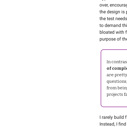
over, encoura
the design is
the test needs
to demand thi
bloated with f
purpose of th
In contras
of comple
are pretty
questions,
from being
projects f
I rarely build
Instead, I fin