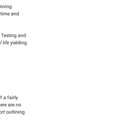
unning
 time and
e Testing and
l life
yielding
 a fairly
here are no
ort
outlining