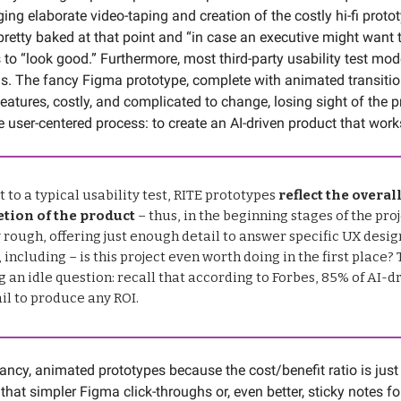
ging elaborate video-taping and creation of the costly hi-fi prot
 pretty baked at that point and “in case an executive might want 
 to “look good.” Furthermore, most third-party usability test mo
s. The fancy Figma prototype, complete with animated transiti
eatures, costly, and complicated to change, losing sight of the 
e user-centered process: to create an AI-driven product that work
t to a typical usability test, RITE prototypes
reflect the overal
tion of the product
– thus, in the beginning stages of the proj
 rough, offering just enough detail to answer specific UX desig
 including – is this project even worth doing in the first place? T
 an idle question: recall that according to Forbes, 85% of AI-d
ail to produce any ROI.
 fancy, animated prototypes because the cost/benefit ratio is just
d that simpler Figma click-throughs or, even better, sticky notes fo