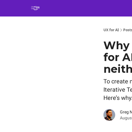
Book
UX for AI
Post
Why w
for A
neith
To create 
Iterative T
Here’s why
Greg 
August