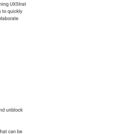
oming UXStrat
 to quickly
elaborate
and unblock
that can be