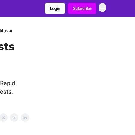
Login
Subscribe
ld you)
sts
(Rapid
tests.