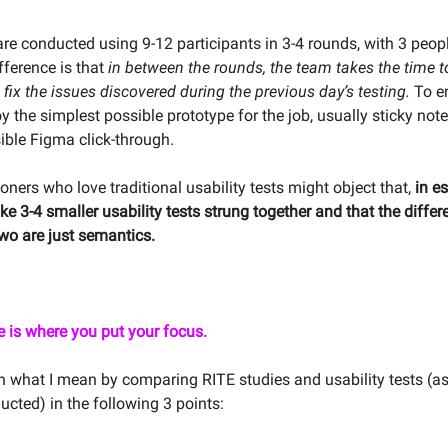
are conducted using 9-12 participants in 3-4 rounds, with 3 peop
ifference is that
in between the rounds, the team takes the time t
fix the issues discovered during the previous day’s testing.
To en
 the simplest possible prototype for the job, usually sticky note
ible Figma click-through.
oners who love traditional usability tests might object that,
in e
like 3-4 smaller usability tests strung together and that the diffe
wo are just semantics.
e is where you put your focus.
n what I mean by comparing RITE studies and usability tests (as
ucted) in the following 3 points: