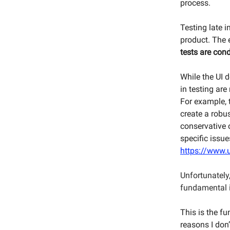
process.
Testing late i
product. The e
tests are cond
While the UI d
in testing are
For example, 
create a robus
conservative o
specific issue
https://www.u
Unfortunately,
fundamental i
This is the f
reasons I don