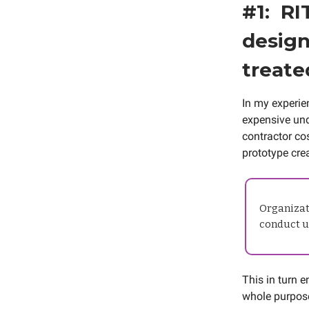
#1: RI
design
treate
In my experien
expensive unde
contractor cos
prototype crea
Organizati
conduct us
This in turn 
whole purpose