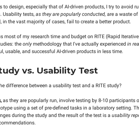
to design, especially that of AI-driven products, I try to avoid r
. Usability tests,
as they are
popularly conducted,
are a waste of
 in the vast majority of cases, fail to create a better product.
cus most of my research time and budget on RITE (Rapid Iterativ
tudies: the
only
methodology that I've actually experienced
in rea
l, usable, and successful AI-driven products in less time.
tudy vs. Usability Test
the difference between a usability test and a RITE study?
,
as they are popularly run, involve testing by 8-10 participants of
otype using a set of pre-defined tasks in a laboratory setting. T
ges during the study and the result of the test is a
usability rep
ecommendations.