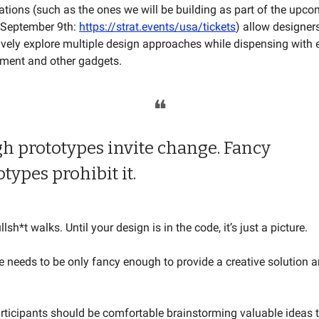
ations (such as the ones we will be building as part of the upc
September 9th:
https://strat.events/usa/tickets
) allow designers
vely explore multiple design approaches while dispensing with 
ment and other gadgets.
❝
h prototypes invite change. Fancy
otypes prohibit it.
lsh*t walks. Until your design is in the code, it’s just a picture.
e needs to be only fancy enough to provide a creative solution 
rticipants should be comfortable brainstorming valuable ideas 