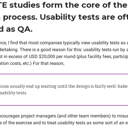
TE studies form the core of the
 process. Usability tests are of
d as QA.
ce, I find that most companies typically view usability tests as 
rtaking. There is a good reason for this: usability tests run by a
t in excess of USD $20,000 per round (plus facility fees, particip
tion costs, etc.) For that reason,
ons usually end up waiting until the design is fairly well-bake
ability tests.
encourages project managers (and other team members) to misu
 of the exercise and to treat usability tests as some sort of an 