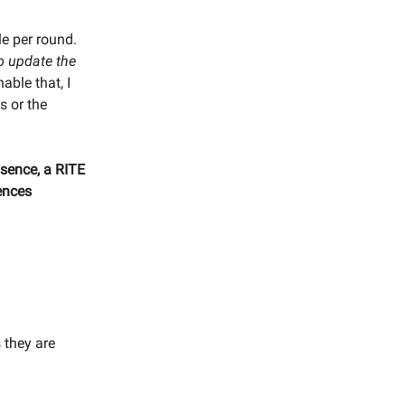
le per round.
o update the
able that, I
s or the
ssence, a RITE
rences
 they are