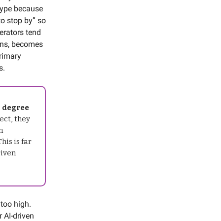
otype because
to stop by” so
derators tend
ons, becomes
primary
s.
l degree
ect, they
n
his is far
riven
 too high.
r AI-driven