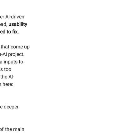
er AI-driven
tead,
usability
ed to fix.
s that come up
-AI project.
a inputs to
is too
the AI-
s here:
se deeper
.
 of the main