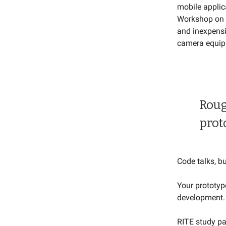
mobile applic
Workshop on 
and inexpensi
camera equip
Roug
prot
Code talks, bul
Your prototyp
development.
RITE study pa