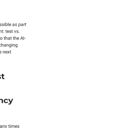
ossible
as part
t: test vs.
o that the AI-
s changing
e next
st
ancy
many times