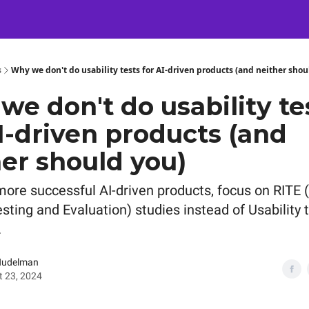
Certification
Team Training
Speaking
About
[SXSW]
s
Why we don't do usability tests for AI-driven products (and neither shou
e don't do usability te
I-driven products (and
er should you)
more successful AI-driven products, focus on RITE 
esting and Evaluation) studies instead of Usability 
.
Nudelman
 23, 2024