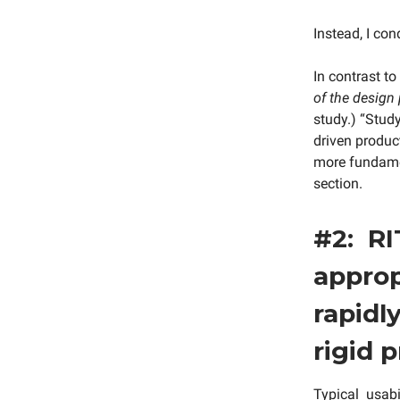
Instead, I con
In contrast to
of the design
study.) “Study
driven product
more fundamen
section.
#2: RI
approp
rapidl
rigid 
Typical usabi