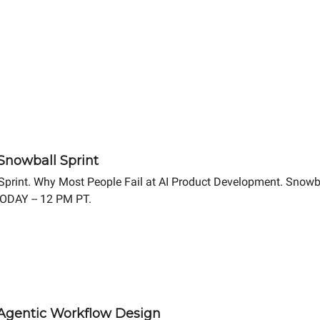
 Snowball Sprint
 Sprint. Why Most People Fail at AI Product Development. Snowb
TODAY -- 12 PM PT.
4 Agentic Workflow Design