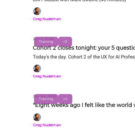
Greg Nudelman
Jun 11, 2026
Training
+3
Cohort 2 closes tonight: your 5 quest
Today's the day. Cohort 2 of the UX for AI Profe
Greg Nudelman
Jun 04, 2026
Training
+4
"Eight weeks ago I felt like the world
Greg Nudelman