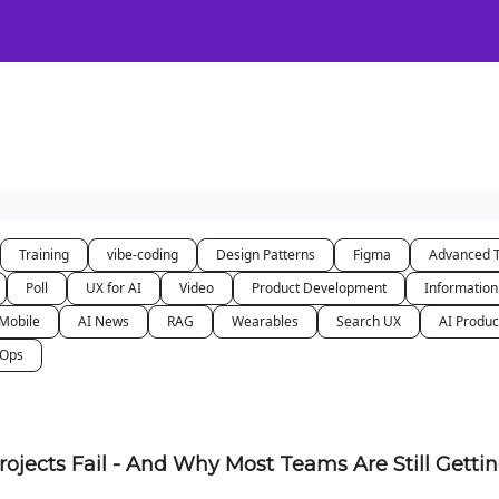
Certification
Team Training
Speaking
About
[SXSW]
Training
vibe-coding
Design Patterns
Figma
Advanced 
Poll
UX for AI
Video
Product Development
Information
Mobile
AI News
RAG
Wearables
Search UX
AI Produc
nOps
rojects Fail - And Why Most Teams Are Still Getti