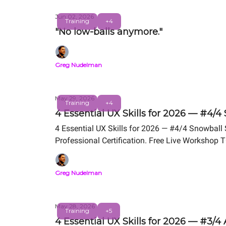
Jun 02, 2026
Training
+4
"No low-balls anymore."
Greg Nudelman
May 29, 2026
Training
+4
4 Essential UX Skills for 2026 — #4/4
4 Essential UX Skills for 2026 — #4/4 Snowball
Professional Certification. Free Live Workshop 
Greg Nudelman
May 28, 2026
Training
+5
4 Essential UX Skills for 2026 — #3/