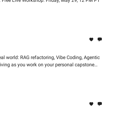
n. Free Live Workshop: Friday, May 29, 12 PM PT
eal world: RAG refactoring, Vibe Coding, Agentic
hriving as you work on your personal capstone