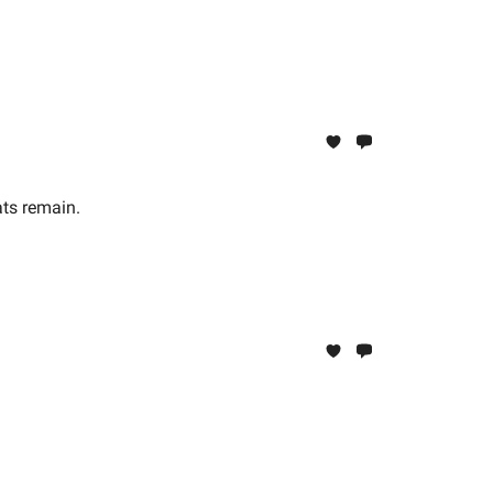
ats remain.