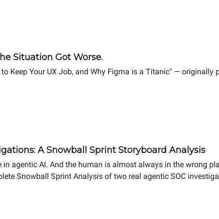
he Situation Got Worse.
 to Keep Your UX Job, and Why Figma is a Titanic" — originally
gations: A Snowball Sprint Storyboard Analysis
 in agentic AI. And the human is almost always in the wrong pl
lete Snowball Sprint Analysis of two real agentic SOC investigat
ifference in MTTR.