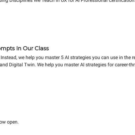
ing Disciplines We Teach in UX for AI Professional Certificatio
mpts In Our Class
Instead, we help you master 5 AI strategies you can use in the r
and Digital Twin. We help you master AI strategies for career-t
now open.