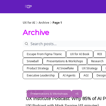
Book
UX for AI
Archive
Page 1
Archive
Escape From Figma Titanic
UX for AI Book
ROI
Snowball
Presentations & Workshops
Research
Product Strategy
AI Snowflake
UX Strategy
Executive Leadership
AI Agents
AGI
Desig
Jun 25, 2026
Presentations & Workshops
+5
UX Institute Podcast: Why 85% of AI P
UXI Podcast with Mark Swaine (45 minutes)