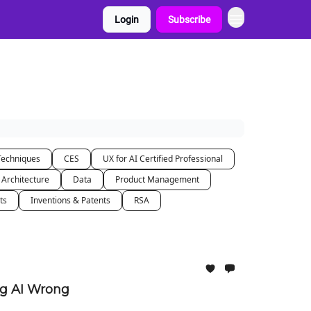
Login
Subscribe
Techniques
CES
UX for AI Certified Professional
 Architecture
Data
Product Management
ts
Inventions & Patents
RSA
ng AI Wrong