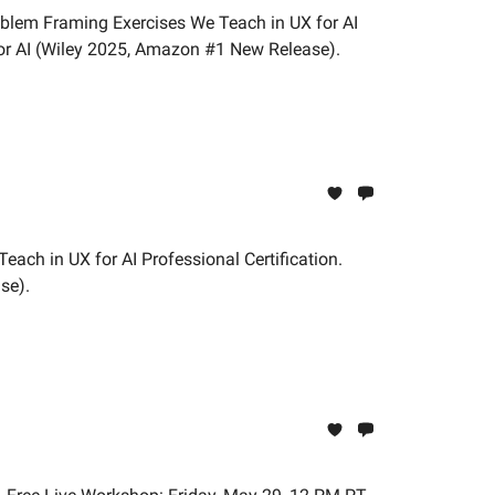
oblem Framing Exercises We Teach in UX for AI
or AI (Wiley 2025, Amazon #1 New Release).
each in UX for AI Professional Certification.
se).