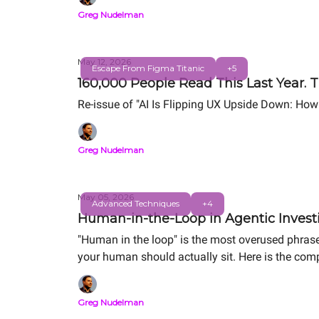
Greg Nudelman
May 12, 2026
Escape From Figma Titanic
+5
160,000 People Read This Last Year. T
Re-issue of "AI Is Flipping UX Upside Down: How
Greg Nudelman
May 05, 2026
Advanced Techniques
+4
Human-in-the-Loop in Agentic Investi
"Human in the loop" is the most overused phrase
your human should actually sit. Here is the comp
Same alert. Same human. Order-of-magnitude d
Greg Nudelman