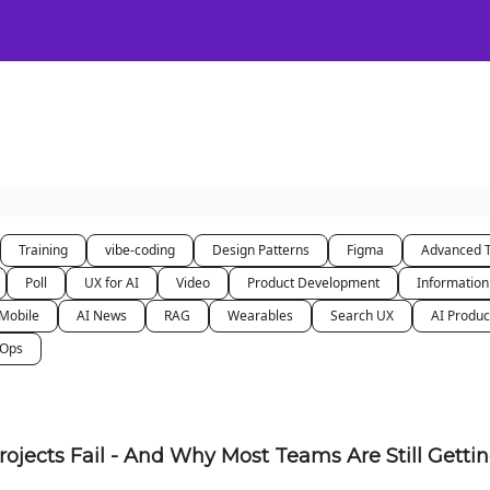
Certification
Team Training
Speaking
About
[SXSW]
Training
vibe-coding
Design Patterns
Figma
Advanced 
Poll
UX for AI
Video
Product Development
Information
Mobile
AI News
RAG
Wearables
Search UX
AI Produc
nOps
rojects Fail - And Why Most Teams Are Still Getti