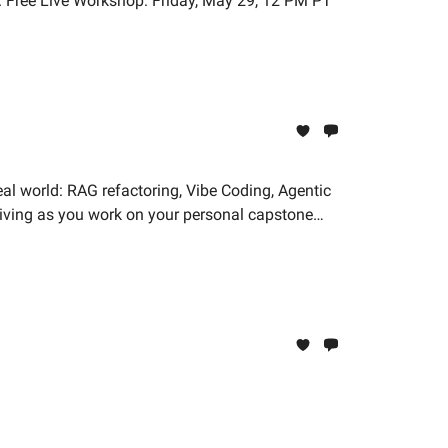
n. Free Live Workshop: Friday, May 29, 12 PM PT
eal world: RAG refactoring, Vibe Coding, Agentic
hriving as you work on your personal capstone