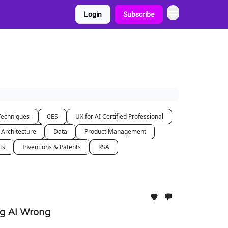
Login
Subscribe
Techniques
CES
UX for AI Certified Professional
 Architecture
Data
Product Management
ts
Inventions & Patents
RSA
ng AI Wrong