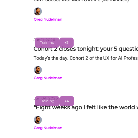
Greg Nudelman
Jun 11, 2026
Training
+3
Cohort 2 closes tonight: your 5 quest
Today's the day. Cohort 2 of the UX for AI Profe
Greg Nudelman
Jun 04, 2026
Training
+4
"Eight weeks ago I felt like the world
Greg Nudelman