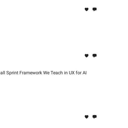
all Sprint Framework We Teach in UX for AI