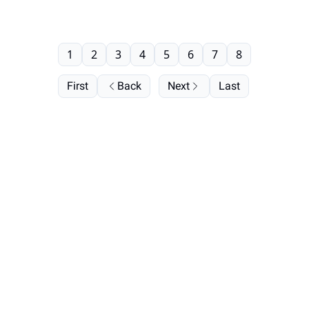
1
2
3
4
5
6
7
8
First
Back
Next
Last