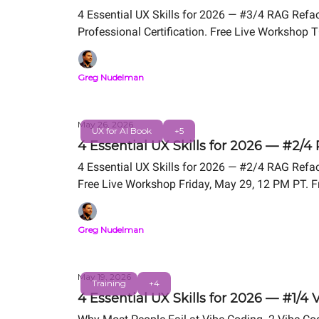
4 Essential UX Skills for 2026 — #3/4 RAG Refa
Professional Certification. Free Live Worksho
Greg Nudelman
May 26, 2026
UX for AI Book
+5
4 Essential UX Skills for 2026 — #2/4
4 Essential UX Skills for 2026 — #2/4 RAG Refact
Free Live Workshop Friday, May 29, 12 PM PT. F
Greg Nudelman
May 19, 2026
Training
+4
4 Essential UX Skills for 2026 — #1/4