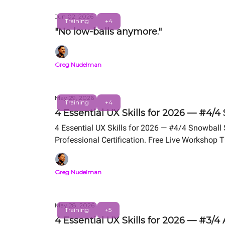
Jun 02, 2026
Training
+4
"No low-balls anymore."
Greg Nudelman
May 29, 2026
Training
+4
4 Essential UX Skills for 2026 — #4/4
4 Essential UX Skills for 2026 — #4/4 Snowball
Professional Certification. Free Live Workshop 
Greg Nudelman
May 28, 2026
Training
+5
4 Essential UX Skills for 2026 — #3/