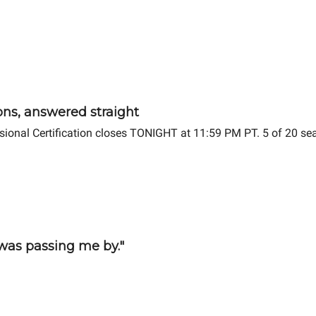
ions, answered straight
ssional Certification closes TONIGHT at 11:59 PM PT. 5 of 20 se
 was passing me by."