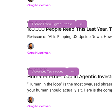
Greg Nudelman
May 12, 2026
Escape From Figma Titanic
+5
160,000 People Read This Last Year. T
Re-issue of "AI Is Flipping UX Upside Down: How
Greg Nudelman
May 05, 2026
Advanced Techniques
+4
Human-in-the-Loop in Agentic Investi
"Human in the loop" is the most overused phrase
your human should actually sit. Here is the comp
Same alert. Same human. Order-of-magnitude d
Greg Nudelman