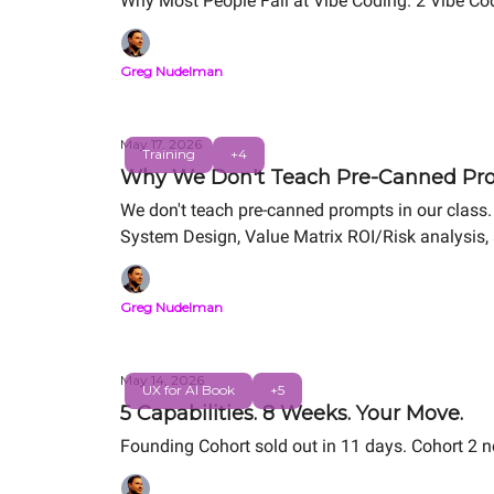
Why Most People Fail at Vibe Coding. 2 Vibe Cod
Greg Nudelman
May 17, 2026
Training
+4
Why We Don't Teach Pre-Canned Pro
We don't teach pre-canned prompts in our class. 
System Design, Value Matrix ROI/Risk analysis, 
portfolio project.
Greg Nudelman
May 14, 2026
UX for AI Book
+5
5 Capabilities. 8 Weeks. Your Move.
Founding Cohort sold out in 11 days. Cohort 2 