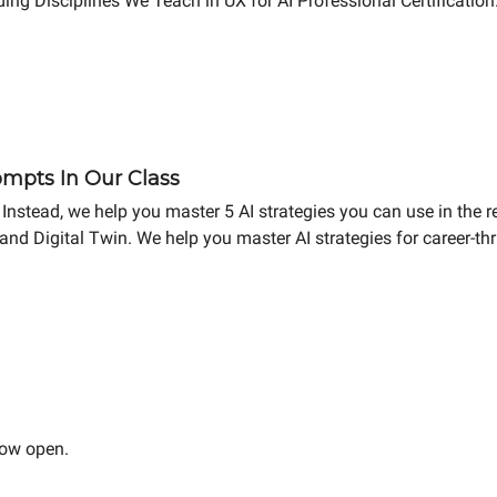
ing Disciplines We Teach in UX for AI Professional Certificatio
mpts In Our Class
Instead, we help you master 5 AI strategies you can use in the r
and Digital Twin. We help you master AI strategies for career-t
now open.