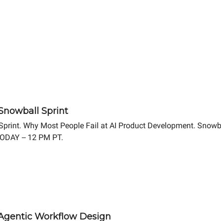
 Snowball Sprint
 Sprint. Why Most People Fail at AI Product Development. Snowb
TODAY -- 12 PM PT.
4 Agentic Workflow Design