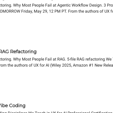
ctoring. Why Most People Fail at Agentic Workflow Design. 3 Pr
p TOMORROW Friday, May 29, 12 PM PT. From the authors of UX f
 RAG Refactoring
oring. Why Most People Fail at RAG. 5-file RAG refactoring We T
rom the authors of UX for AI (Wiley 2025, Amazon #1 New Relea
 Vibe Coding