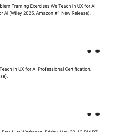
oblem Framing Exercises We Teach in UX for AI
or AI (Wiley 2025, Amazon #1 New Release).
each in UX for AI Professional Certification.
se).