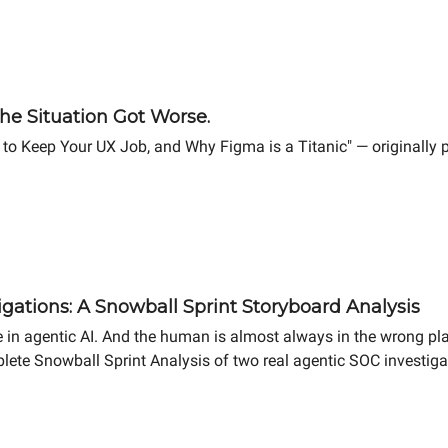
he Situation Got Worse.
 to Keep Your UX Job, and Why Figma is a Titanic" — originally
gations: A Snowball Sprint Storyboard Analysis
 in agentic AI. And the human is almost always in the wrong pl
lete Snowball Sprint Analysis of two real agentic SOC investigat
ifference in MTTR.