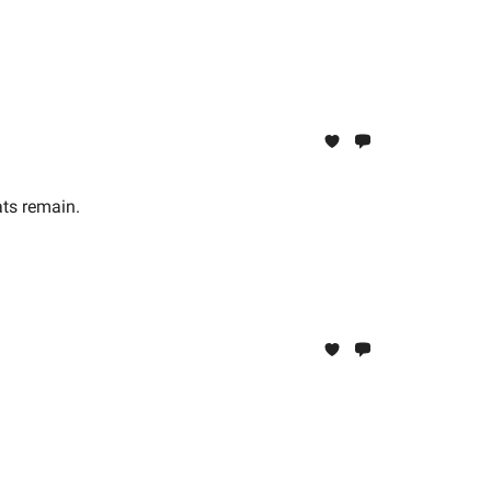
ats remain.