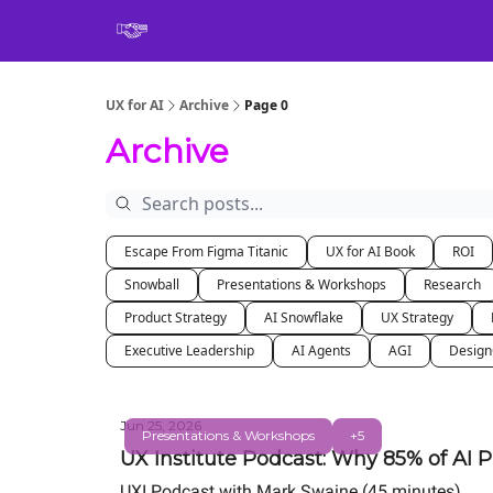
Book
UX for AI
Archive
Page 0
Archive
Escape From Figma Titanic
UX for AI Book
ROI
Snowball
Presentations & Workshops
Research
Product Strategy
AI Snowflake
UX Strategy
Executive Leadership
AI Agents
AGI
Desig
Jun 25, 2026
Presentations & Workshops
+5
UX Institute Podcast: Why 85% of AI P
UXI Podcast with Mark Swaine (45 minutes)