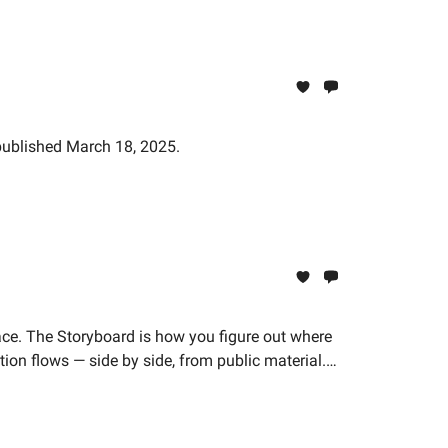
 published March 18, 2025.
ace. The Storyboard is how you figure out where
ion flows — side by side, from public material.