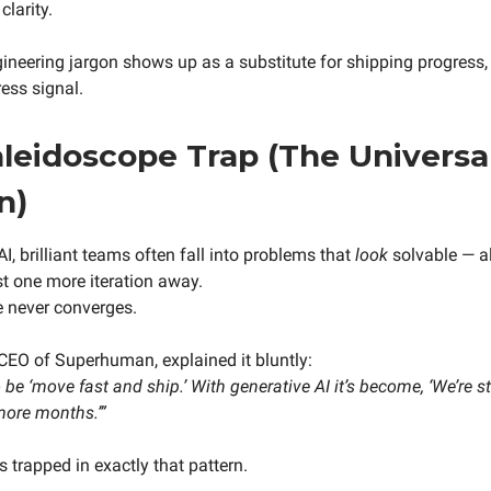
clarity.
neering jargon shows up as a substitute for shipping progress, 
ess signal.
leidoscope Trap (The Universa
n)
AI, brilliant teams often fall into problems that
look
solvable — a
st one more iteration away.
e never converges.
CEO of Superhuman, explained it bluntly:
be ‘move fast and ship.’ With generative AI it’s become, ‘We’re st
 more months.’”
 trapped in exactly that pattern.