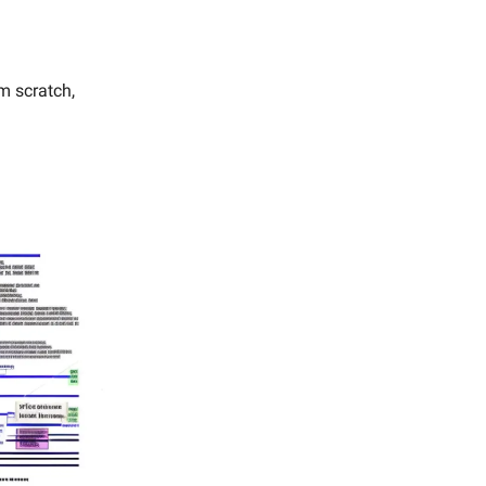
m scratch,