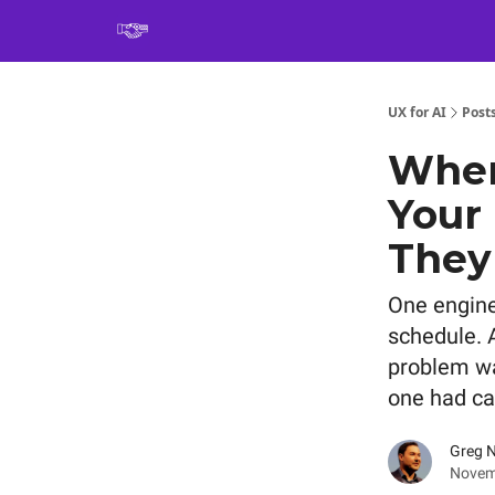
Book
UX for AI
Post
When
Your
They
One engine
schedule. A
problem wa
one had ca
Greg 
Novem