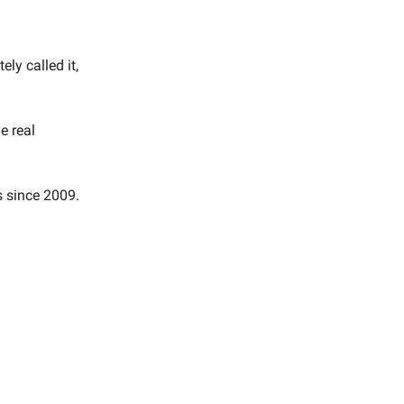
ly called it,
e real
s since 2009.