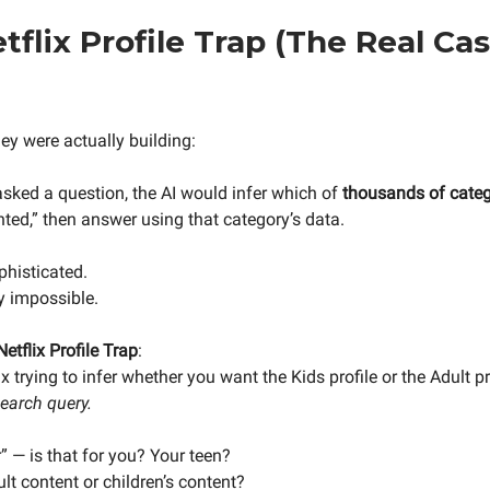
tflix Profile Trap (The Real Ca
ey were actually building:
sked a question, the AI would infer which of
thousands of categ
ted,” then answer using that category’s data.
phisticated.
y impossible.
Netflix Profile Trap
:
x trying to infer whether you want the Kids profile or the Adult p
search query.
er” — is that for you? Your teen?
lt content or children’s content?