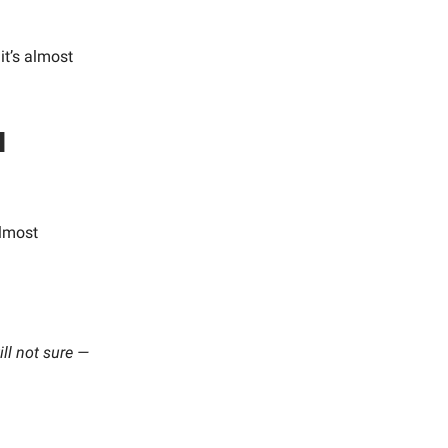
it’s almost
l
lmost
ill not sure —