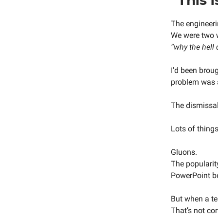
The engineeri
We were two w
“why the hell
I’d been brou
problem was 
The dismissal 
Lots of thing
Gluons.
The popularit
PowerPoint be
But when a te
That’s not co