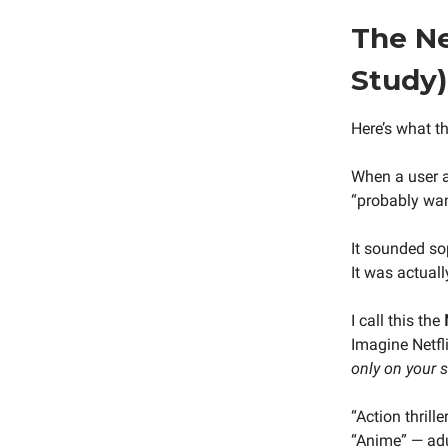
The Ne
Study)
Here’s what th
When a user a
“probably wan
It sounded so
It was actuall
I call this the
Imagine Netfli
only on your 
“Action thrill
“Anime” — adu