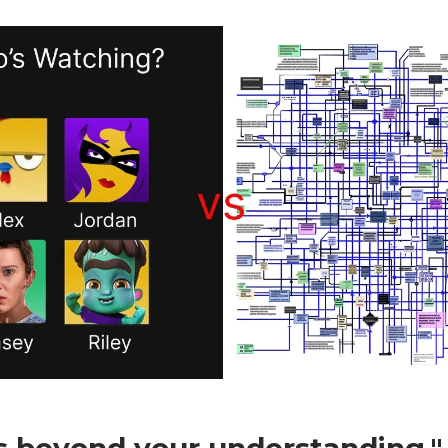
is beyond your understanding."