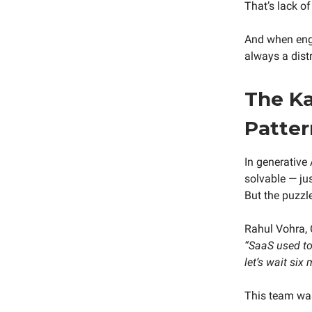
That’s lack of 
And when engi
always a distr
The Ka
Patter
In generative 
solvable — ju
But the puzzl
Rahul Vohra, 
“SaaS used to 
let’s wait six
This team was