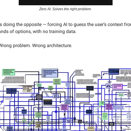
Zero AI. Solves the right problem.
 doing the opposite — forcing AI to guess the user’s context fro
nds of options, with no training data.
Wrong problem. Wrong architecture.