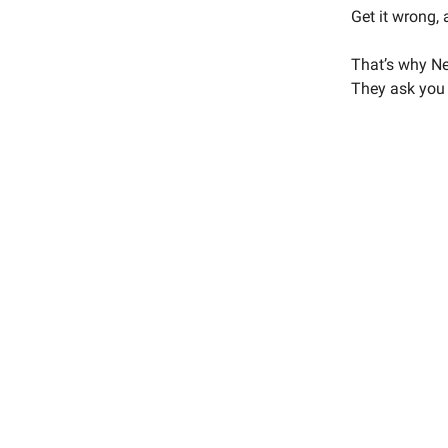
Get it wrong, 
That’s why Net
They ask you t