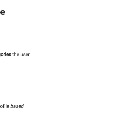
se
ories
the user
rofile
based