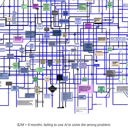
$2M + 9 months: failing to use AI to solve the wrong problem.