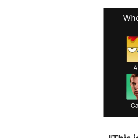
"This 