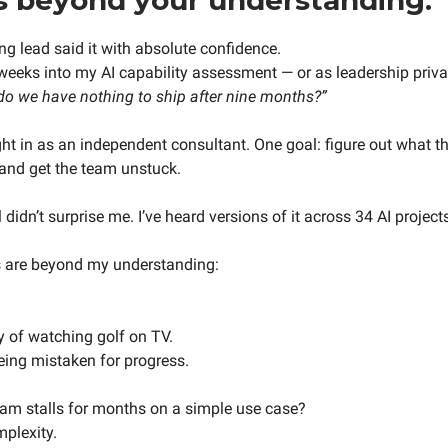
ng lead said it with absolute confidence.
eeks into my AI capability assessment — or as leadership private
 do we have nothing to ship after nine months?”
ght in as an independent consultant. One goal: figure out what th
and get the team unstuck.
didn’t surprise me. I’ve heard versions of it across 34 AI project
s are beyond my understanding:
y of watching golf on TV.
ing mistaken for progress.
am stalls for months on a simple use case?
mplexity.