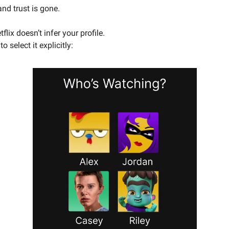
and trust is gone.
flix doesn’t infer your profile.
o select it explicitly: