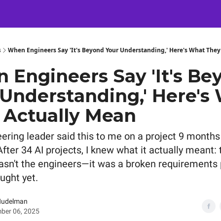
Certification
Team Training
Speaking
About
[SXSW]
s
When Engineers Say 'It's Beyond Your Understanding,' Here's What They
 Engineers Say 'It's Be
 Understanding,' Here's
 Actually Mean
ering leader said this to me on a project 9 months
fter 34 AI projects, I knew what it actually meant: 
sn't the engineers—it was a broken requirements
ught yet.
Nudelman
ber 06, 2025