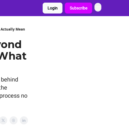
Login
Subscribe
 Actually Mean
yond
 What
 behind
the
 process no