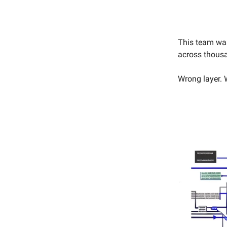
This team was
across thousa
Wrong layer. 