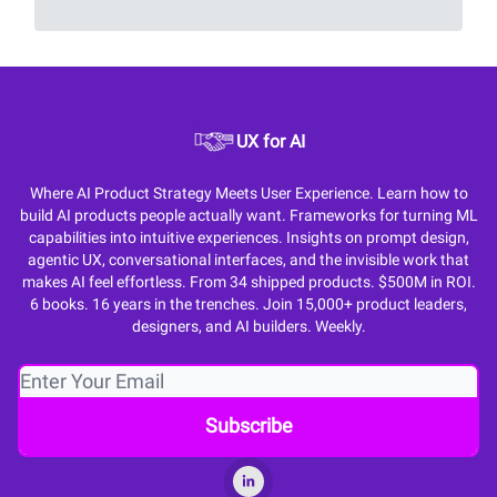
UX for AI
Where AI Product Strategy Meets User Experience. Learn how to
build AI products people actually want. Frameworks for turning ML
capabilities into intuitive experiences. Insights on prompt design,
agentic UX, conversational interfaces, and the invisible work that
makes AI feel effortless. From 34 shipped products. $500M in ROI.
6 books. 16 years in the trenches. Join 15,000+ product leaders,
designers, and AI builders. Weekly.