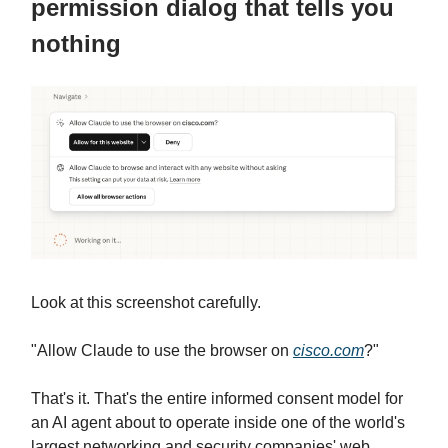
permission dialog that tells you
nothing
Look at this screenshot carefully.
"Allow Claude to use the browser on
cisco.com
?"
That's it. That's the entire informed consent model for
an AI agent about to operate inside one of the world's
largest networking and security companies' web