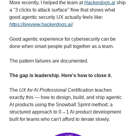
More recently, I helped the team at
Hackerdogs.ai
ship
a "3 clicks to attack surface" flow that shows what
good agentic security UX actually feels like:
https://preview.hackerdogs.ai/
Good agentic experience for cybersecurity can be
done when smart people pull together as a team.
The pattern failures are documented.
The gap is leadership. Here's how to close it.
The
UX for AI Professional Certification
teaches
exactly this — how to design, build, and ship agentic
AI products using the Snowball Sprint method: a
structured approach to 0→1 AI product development
built for teams who can't afford to iterate slowly.