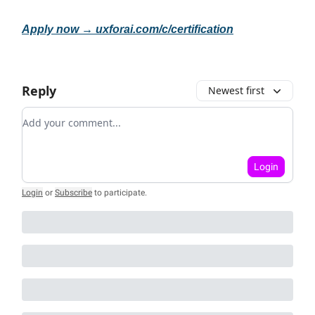
Apply now →
uxforai.com/c/certification
Reply
Newest first
Add your comment
Login
Login
or
Subscribe
to participate
.