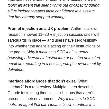
tools: an agent that silently runs out of capacity during
a live incident creates false confidence in a system
that has already stopped working.
Prompt injection as a UX problem.
Anthropic's own
research showed 11–23% injection success rates with
safeguards in place — and users have zero visibility
into whether the agent is acting on their instructions or
the page's.
Why it matters to SOC tools: agents
browsing adversary infrastructure or parsing untrusted
email are operating in a hostile prompt environment by
definition.
Interface affordances that don't exist.
"What
sidebar?" is a real review. Multiple users describe
Claude instructing them to click buttons that aren't
present in their environment.
Why it matters to SOC
tools: an agent that can't locate its own controls in a