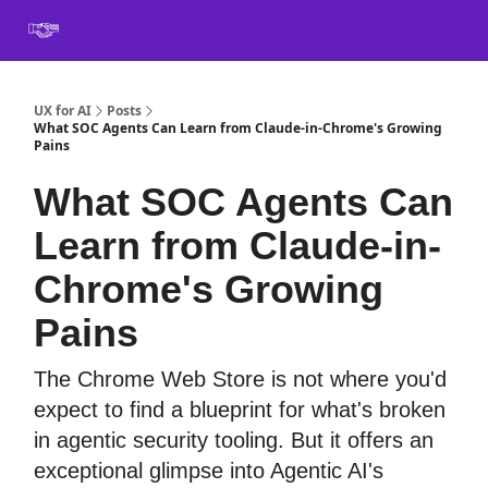
Book
Certification
Team Training
Speaking
About
[SXSW]
UX for AI
Posts
What SOC Agents Can Learn from Claude-in-Chrome's Growing
Pains
What SOC Agents Can
Learn from Claude-in-
Chrome's Growing
Pains
The Chrome Web Store is not where you'd
expect to find a blueprint for what's broken
in agentic security tooling. But it offers an
exceptional glimpse into Agentic AI's