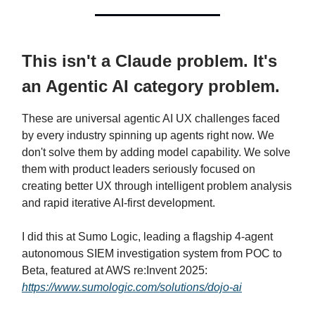
This isn't a Claude problem. It's
an Agentic AI category problem.
These are universal agentic AI UX challenges faced
by every industry spinning up agents right now. We
don't solve them by adding model capability. We solve
them with product leaders seriously focused on
creating better UX through intelligent problem analysis
and rapid iterative AI-first development.
I did this at Sumo Logic, leading a flagship 4-agent
autonomous SIEM investigation system from POC to
Beta, featured at AWS re:Invent 2025:
https://www.sumologic.com/solutions/dojo-ai