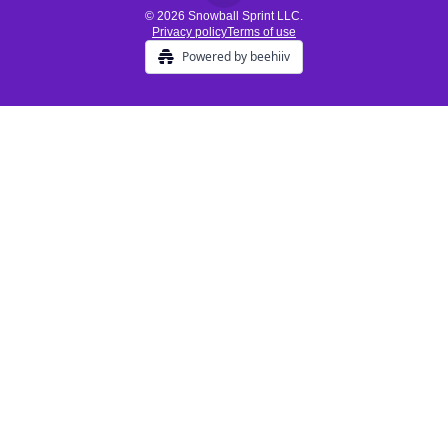
© 2026 Snowball Sprint LLC.
Privacy policy
Terms of use
Powered by beehiiv