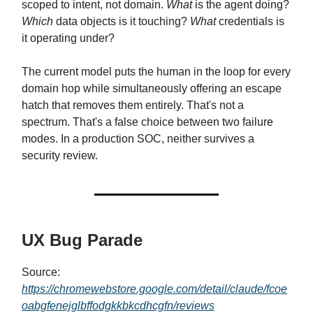
scoped to intent, not domain.
What
is the agent doing?
Which
data objects is it touching?
What
credentials is
it operating under?
The current model puts the human in the loop for every
domain hop while simultaneously offering an escape
hatch that removes them entirely. That's not a
spectrum. That's a false choice between two failure
modes. In a production SOC, neither survives a
security review.
UX Bug Parade
Source:
https://chromewebstore.google.com/detail/claude/fcoe
oabgfenejglbffodgkkbkcdhcgfn/reviews