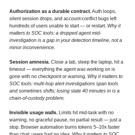
Authorization as a durable contract.
Auth loops,
silent session drops, and account-conflict bugs left
hundreds of users unable to start — or restart.
Why it
matters to SOC tools: a dropped agent mid-
investigation is a gap in your detection timeline, not a
minor inconvenience.
Session amnesia.
Close a tab, sleep the laptop, hit a
timeout — everything the agent was working on is
gone with no checkpoint or warning.
Why it matters to
SOC tools: multi-hop alert investigations span tools
and sometimes shifts; losing state 40 minutes in is a
chain-of-custody problem.
Invisible usage walls.
Limits hit mid-task with no
warning, no graceful pause, no partial result — just a
stop. Browser automation burns tokens 5–10x faster
than chat; users had no idea.
Why it matters to SOC