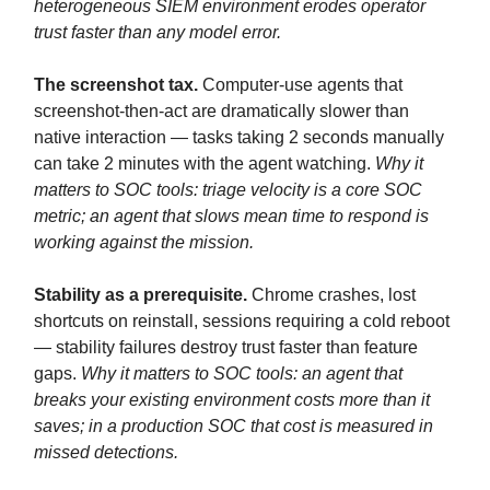
heterogeneous SIEM environment erodes operator
trust faster than any model error.
The screenshot tax.
Computer-use agents that
screenshot-then-act are dramatically slower than
native interaction — tasks taking 2 seconds manually
can take 2 minutes with the agent watching.
Why it
matters to SOC tools: triage velocity is a core SOC
metric; an agent that slows mean time to respond is
working against the mission.
Stability as a prerequisite.
Chrome crashes, lost
shortcuts on reinstall, sessions requiring a cold reboot
— stability failures destroy trust faster than feature
gaps.
Why it matters to SOC tools: an agent that
breaks your existing environment costs more than it
saves; in a production SOC that cost is measured in
missed detections.