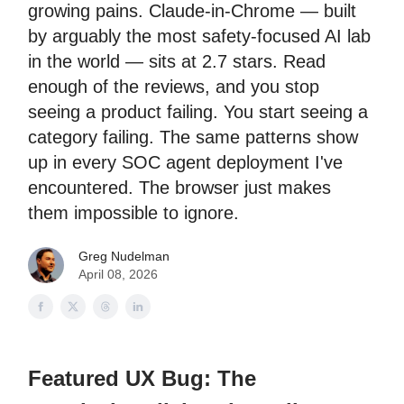
growing pains. Claude-in-Chrome — built
by arguably the most safety-focused AI lab
in the world — sits at 2.7 stars. Read
enough of the reviews, and you stop
seeing a product failing. You start seeing a
category failing. The same patterns show
up in every SOC agent deployment I've
encountered. The browser just makes
them impossible to ignore.
Greg Nudelman
April 08, 2026
Featured UX Bug: The