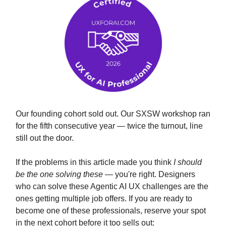
Our founding cohort sold out. Our SXSW workshop ran
for the fifth consecutive year — twice the turnout, line
still out the door.
If the problems in this article made you think
I should
be the one solving these
— you're right. Designers
who can solve these Agentic AI UX challenges are the
ones getting multiple job offers. If you are ready to
become one of these professionals, reserve your spot
in the next cohort before it too sells out: