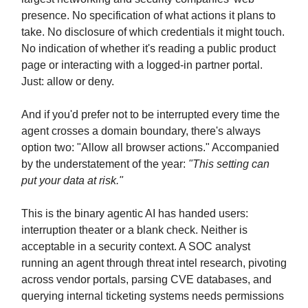
presence. No specification of what actions it plans to
take. No disclosure of which credentials it might touch.
No indication of whether it's reading a public product
page or interacting with a logged-in partner portal.
Just: allow or deny.
And if you'd prefer not to be interrupted every time the
agent crosses a domain boundary, there's always
option two: "Allow all browser actions." Accompanied
by the understatement of the year:
"This setting can
put your data at risk."
This is the binary agentic AI has handed users:
interruption theater or a blank check. Neither is
acceptable in a security context. A SOC analyst
running an agent through threat intel research, pivoting
across vendor portals, parsing CVE databases, and
querying internal ticketing systems needs permissions