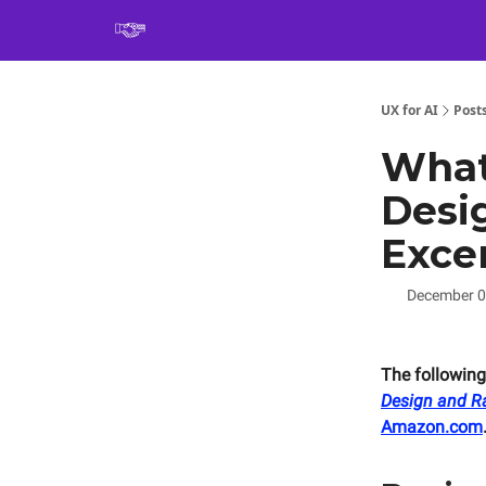
Book
UX for AI
Post
What
Desi
Exce
December 0
The following
Design and Ra
Amazon.com