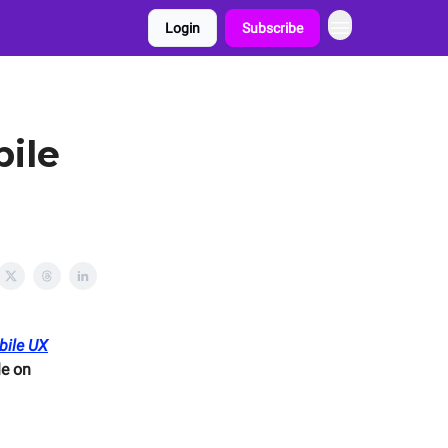
Login
Subscribe
bile
bile UX
e on