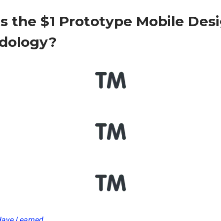
s the $1 Prototype Mobile Des
dology?
Have Learned