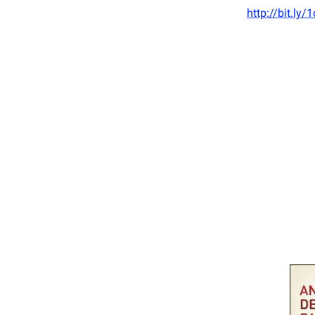
http://bit.ly