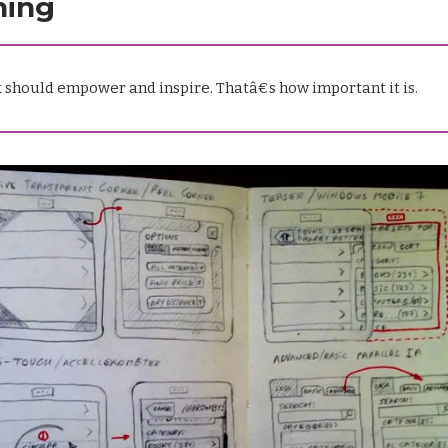
ning
 should empower and inspire. Thatâ€s how important it is.