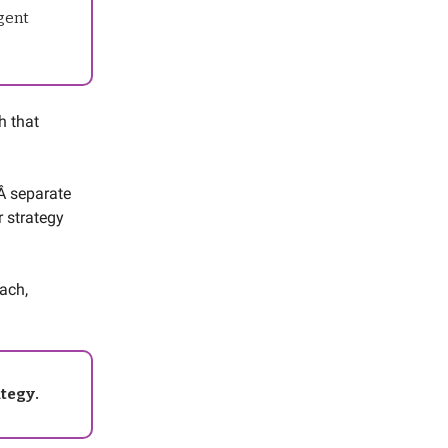
rgent
h that
wÂ separate
r strategy
ach,
ategy.