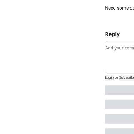
Need some de
Reply
Add your c
Login
or
Subscrib