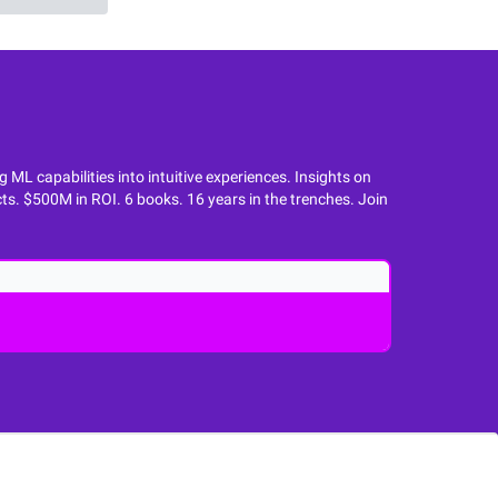
L capabilities into intuitive experiences. Insights on
ts. $500M in ROI. 6 books. 16 years in the trenches. Join