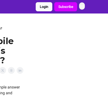
Login
Subscribe
s?
ile
is
s?
mple answer
ting and