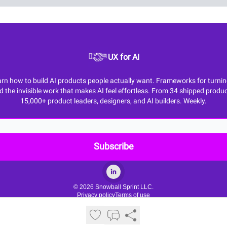
UX for AI
n how to build AI products people actually want. Frameworks for turning M
d the invisible work that makes AI feel effortless. From 34 shipped produc
15,000+ product leaders, designers, and AI builders. Weekly.
© 2026 Snowball Sprint LLC.
Privacy policy
Terms of use
Powered by beehiiv