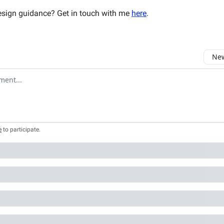
sign guidance? Get in touch with me
here
.
New
omment
e
to participate
.