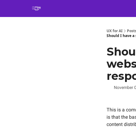
Book
UX for AI
Post
Should I have a 
Shou
websi
respo
November 0
This is a co
is that the ba
content distr