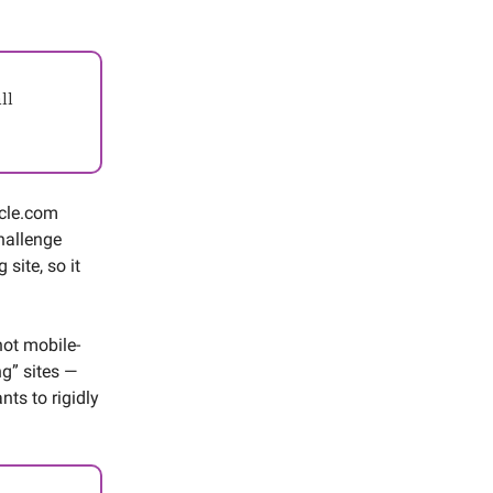
ll
acle.com
hallenge
site, so it
not mobile-
ng” sites —
nts to rigidly