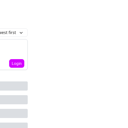
est first
Login