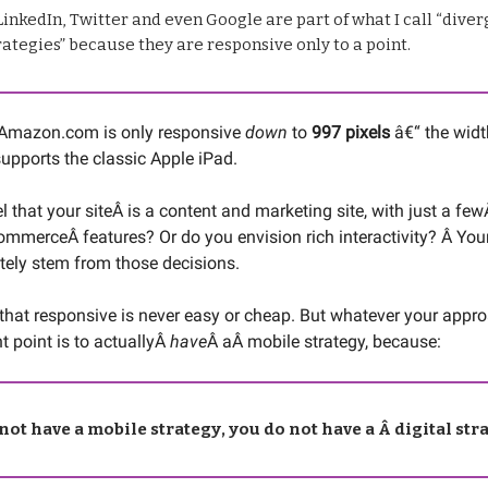
inkedIn, Twitter and even Google are part of what I call “dive
ategies” because they are responsive only to a point.
 Amazon.com is only responsive
down
to
997 pixels
â€“ the widt
upports the classic Apple iPad.
l that your siteÂ is a content and marketing site, with just a fe
ommerceÂ features? Or do you envision rich interactivity? Â You
tely stem from those decisions.
that responsive is never easy or cheap. But whatever your appro
t point is to actuallyÂ
have
Â aÂ mobile strategy, because:
 not have a mobile strategy, you do not have a Â digital str