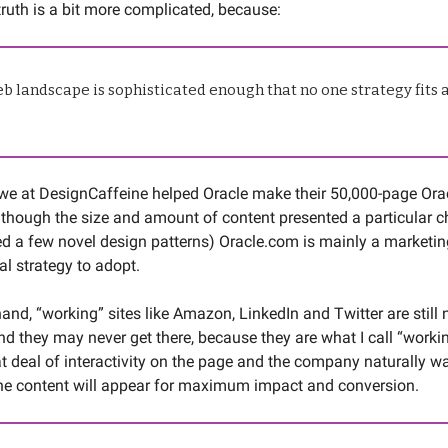
truth is a bit more complicated, because:
b landscape is sophisticated enough that no one strategy fits a
.
we at DesignCaffeine helped Oracle make their 50,000-page Or
lthough the size and amount of content presented a particular c
ed a few novel design patterns) Oracle.com is mainly a marketing 
al strategy to adopt.
and, “working” sites like Amazon, LinkedIn and Twitter are still 
nd they may never get there, because they are what I call “worki
at deal of interactivity on the page and the company naturally wa
he content will appear for maximum impact and conversion.