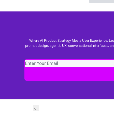
Where AI Product Strategy Meets User Experience. Lear
prompt design, agentic UX, conversational interfaces, an