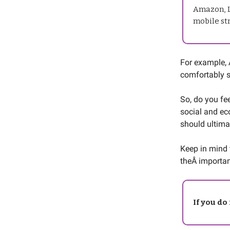
Amazon, L
mobile str
For example,
comfortably s
So, do you fee
social and ec
should ultima
Keep in mind 
theÂ importan
If you do