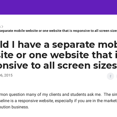
Certification
Team Training
Speaking
About
[SXSW]
s
separate mobile website or one website that is responsive to all screen size
ld I have a separate mob
te or one website that 
nsive to all screen size
6, 2015
mmon question many of my clients and students ask me. The si
seline is a responsive website, especially if you are in the marke
ibution business.