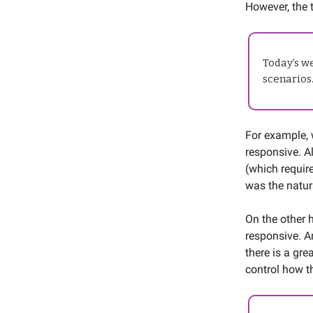
However, the 
Today’s we
scenarios
For example, 
responsive. A
(which requir
was the natur
On the other h
responsive. A
there is a gre
control how t