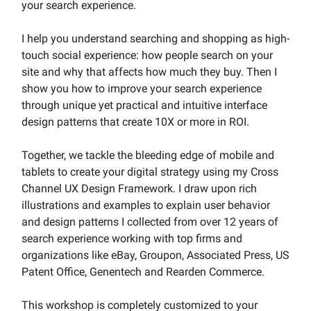
your search experience.
I help you understand searching and shopping as high-
touch social experience: how people search on your
site and why that affects how much they buy. Then I
show you how to improve your search experience
through unique yet practical and intuitive interface
design patterns that create 10X or more in ROI.
Together, we tackle the bleeding edge of mobile and
tablets to create your digital strategy using my Cross
Channel UX Design Framework. I draw upon rich
illustrations and examples to explain user behavior
and design patterns I collected from over 12 years of
search experience working with top firms and
organizations like eBay, Groupon, Associated Press, US
Patent Office, Genentech and Rearden Commerce.
This workshop is completely customized to your