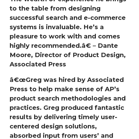
to the table from designing
successful search and e-commerce
systems is invaluable. He’s a
pleasure to work with and comes
highly recommended.
â€
– Dante
Moore, Director of Product Design,
Associated Press
â€œ
Greg was hired by Associated
Press to help make sense of AP’s
product search methodologies and
practices. Greg produced fantastic
results by delivering timely user-
centered design solutions,
absorbed input from users’ and