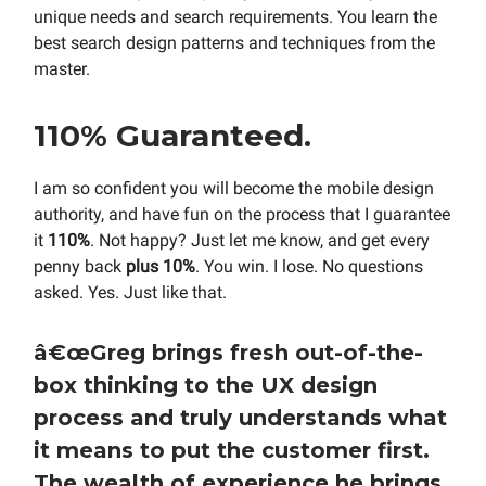
unique needs and search requirements. You learn the
best search design patterns and techniques from the
master.
110% Guaranteed.
I am so confident you will become the mobile design
authority, and have fun on the process that I guarantee
it
110%
. Not happy? Just let me know, and get every
penny back
plus 10%
. You win. I lose. No questions
asked. Yes. Just like that.
â€œ
Greg brings fresh out-of-the-
box thinking to the UX design
process and truly understands what
it means to put the customer first.
The wealth of experience he brings