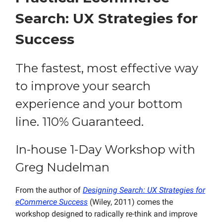
Search: UX Strategies for
Success
The fastest, most effective way
to improve your search
experience and your bottom
line. 110% Guaranteed.
In-house 1-Day Workshop with
Greg Nudelman
From the author of
Designing Search: UX Strategies for
eCommerce Success
(Wiley, 2011) comes the
workshop designed to radically re-think and improve