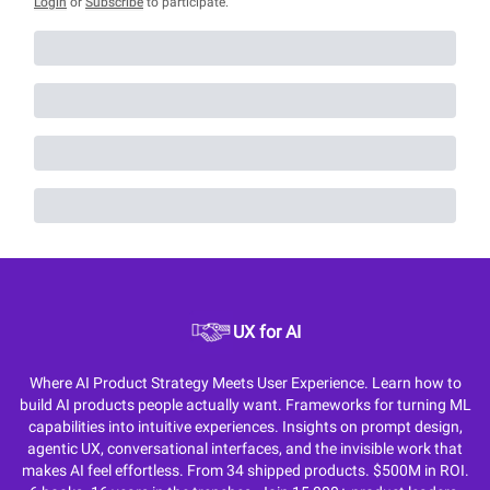
Login
or
Subscribe
to participate
.
UX for AI
Where AI Product Strategy Meets User Experience. Learn how to
build AI products people actually want. Frameworks for turning ML
capabilities into intuitive experiences. Insights on prompt design,
agentic UX, conversational interfaces, and the invisible work that
makes AI feel effortless. From 34 shipped products. $500M in ROI.