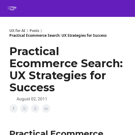
Book
Certification
Team Training
Speaking
About
[SXSW]
UX for AI
Posts
Practical Ecommerce Search: UX Strategies for Success
Practical
Ecommerce Search:
UX Strategies for
Success
August 02, 2011
Practical Ecommerce