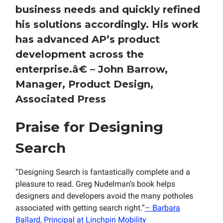
business needs and quickly refined
his solutions accordingly. His work
has advanced AP’s product
development across the
enterprise.
â€
– John Barrow,
Manager, Product Design,
Associated Press
Praise for Designing
Search
“Designing Search is fantastically complete and a
pleasure to read. Greg Nudelman’s book helps
designers and developers avoid the many potholes
associated with getting search right.”
– Barbara
Ballard, Principal at Linchpin Mobility