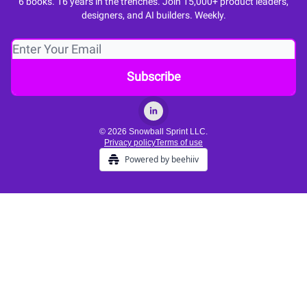
6 books. 16 years in the trenches. Join 15,000+ product leaders,
designers, and AI builders. Weekly.
© 2026 Snowball Sprint LLC.
Privacy policy
Terms of use
Powered by beehiiv