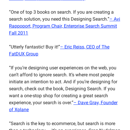
“One of top 3 books on search. If you are creating a
search solution, you need this Designing Search.”
– Avi
Rappoport, Program Chair, Enterprise Search Summit
Fall 2011
“Utterly fantastic! Buy it!”
– Eric Reiss, CEO of The
FatDUX Group
“If you’re designing user experiences on the web, you
can’t afford to ignore search. It’s where most people
initiate an intention to act. And if you’re designing for
search, check out the book, Designing Search. If you
want a one-stop shop for creating a great search
experience, your search is over.”
– Dave Gray, Founder
of Xplane
“Search is the key to ecommerce, but search is more