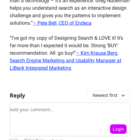
than a technology – it’s an experience. Greg Nudelman
helps you understand search as an interactive design
challenge and gives you the patterns to implement
solutions.”
– Pete Bell, CEO of Endeca
“I’ve got my copy of Designing Search & LOVE it! It’s
far more than I expected it would be. Strong ‘BUY’
recommendation. All: go buy!”
– Kim Krause Berg,
Search Engine Marketing and Usability Manager at
LiBeck Integrated Marketing
Reply
Newest first
Add your comment
Login