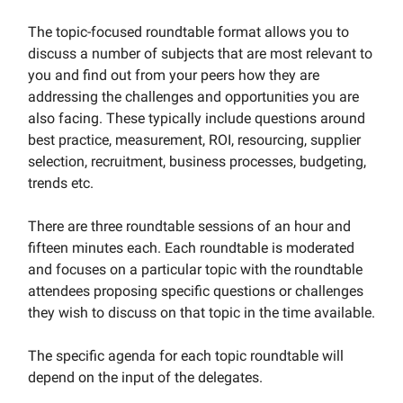
The topic-focused roundtable format allows you to
discuss a number of subjects that are most relevant to
you and find out from your peers how they are
addressing the challenges and opportunities you are
also facing. These typically include questions around
best practice, measurement, ROI, resourcing, supplier
selection, recruitment, business processes, budgeting,
trends etc.
There are three roundtable sessions of an hour and
fifteen minutes each. Each roundtable is moderated
and focuses on a particular topic with the roundtable
attendees proposing specific questions or challenges
they wish to discuss on that topic in the time available.
The specific agenda for each topic roundtable will
depend on the input of the delegates.