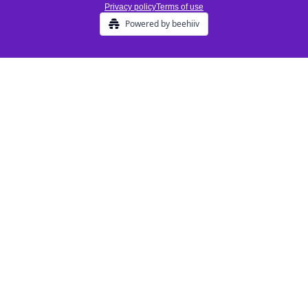
Privacy policy
Terms of use
Powered by beehiiv