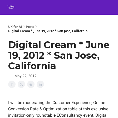
Book
Certification
Team Training
Speaking
About
[SXSW]
UX for AI
Posts
Digital Cream * June 19, 2012 * San Jose, California
Digital Cream * June
19, 2012 * San Jose,
California
May 22, 2012
I will be moderating the Customer Experience, Online
Conversion Rate & Optimization table at this exclusive
invitation-only roundtable EConsultancy event. Digital