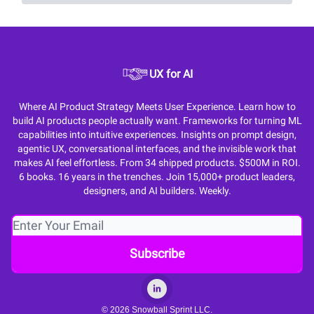
UX for AI
Where AI Product Strategy Meets User Experience. Learn how to
build AI products people actually want. Frameworks for turning ML
capabilities into intuitive experiences. Insights on prompt design,
agentic UX, conversational interfaces, and the invisible work that
makes AI feel effortless. From 34 shipped products. $500M in ROI.
6 books. 16 years in the trenches. Join 15,000+ product leaders,
designers, and AI builders. Weekly.
© 2026 Snowball Sprint LLC.