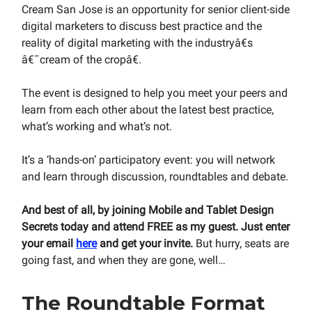
Cream San Jose is an opportunity for senior client-side
digital marketers to discuss best practice and the
reality of digital marketing with the industryâ€s
â€˜cream of the cropâ€.
The event is designed to help you meet your peers and
learn from each other about the latest best practice,
what’s working and what’s not.
It’s a ‘hands-on’ participatory event: you will network
and learn through discussion, roundtables and debate.
And best of all, by joining Mobile and Tablet Design
Secrets today and attend FREE as my guest. Just enter
your email
here
and get your invite.
But hurry, seats are
going fast, and when they are gone, well…
The Roundtable Format