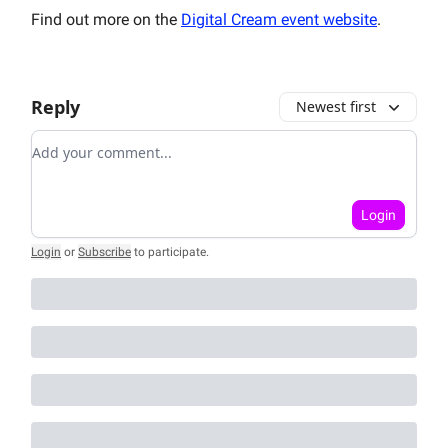
Find out more on the
Digital Cream event website
.
Reply
Newest first
Add your comment
Login
Login
or
Subscribe
to participate
.