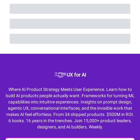
UX for AI
Where AI Product Strategy Meets User Experience. Learn how to
build AI products people actually want. Frameworks for turning ML
capabilities into intuitive experiences. Insights on prompt design,
agentic UX, conversational interfaces, and the invisible work that
makes AI feel effortless. From 34 shipped products. $500M in ROI.
6 books. 16 years in the trenches. Join 15,000+ product leaders,
designers, and AI builders. Weekly.