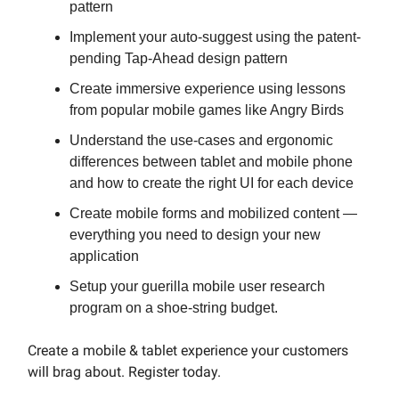
pattern
Implement your auto-suggest using the patent-
pending Tap-Ahead design pattern
Create immersive experience using lessons
from popular mobile games like Angry Birds
Understand the use-cases and ergonomic
differences between tablet and mobile phone
and how to create the right UI for each device
Create mobile forms and mobilized content —
everything you need to design your new
application
Setup your guerilla mobile user research
program on a shoe-string budget.
Create a mobile & tablet experience your customers
will brag about. Register today.