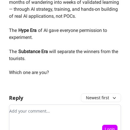
months of wandering into weeks of validated learning
— through AI strategy, training, and hands-on building
of real AI applications, not POCs.
The
Hype Era
of AI
gave everyone permission to
experiment.
The
Substance Era
will separate the winners from the
tourists.
Which one are you?
Reply
Newest first
Add your comment
Login