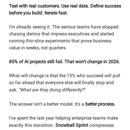
Test with real customers. Use real data. Define success
before you build. Iterate fast.
I'm already seeing it. The serious teams have stopped
chasing demos that impress executives and started
running thin-slice experiments that prove business
value in weeks, not quarters.
85% of AI projects still fail. That won't change in 2026.
What will change is that the 15% who succeed will pull
so far ahead that everyone else will finally stop and
ask:
"What are they doing differently?"
The answer isn't a better model. It's a
better process.
I've spent the last year helping enterprise teams make
exactly this transition.
Snowball Sprint
compresses