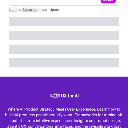
Login
or
Subscribe
to participate
.
UX for AI
Where AI Product Strategy Meets User Experience. Learn how to
build AI products people actually want. Frameworks for turning ML
capabilities into intuitive experiences. Insights on prompt design,
agentic UX, conversational interfaces, and the invisible work that