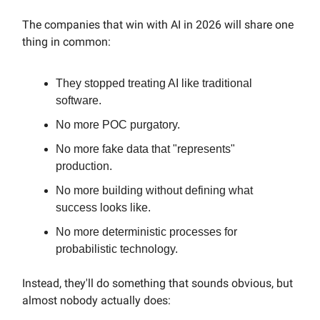
The companies that win with AI in 2026 will share one
thing in common:
They stopped treating AI like traditional
software.
No more POC purgatory.
No more fake data that "represents"
production.
No more building without defining what
success looks like.
No more deterministic processes for
probabilistic technology.
Instead, they'll do something that sounds obvious, but
almost nobody actually does: