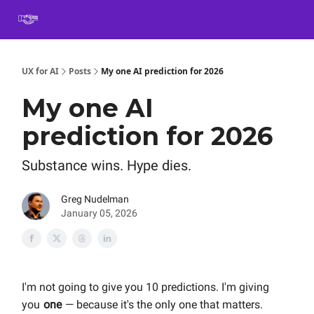
Book
Certification
Team Training
Speaking
About
[SXSW]
UX for AI
Posts
My one AI prediction for 2026
My one AI
prediction for 2026
Substance wins. Hype dies.
Greg Nudelman
January 05, 2026
I'm not going to give you 10 predictions. I'm giving
you
one
— because it's the only one that matters.