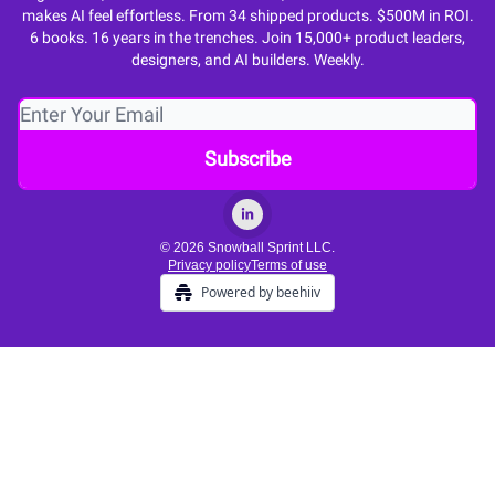
makes AI feel effortless. From 34 shipped products. $500M in ROI.
6 books. 16 years in the trenches. Join 15,000+ product leaders,
designers, and AI builders. Weekly.
© 2026 Snowball Sprint LLC.
Privacy policy
Terms of use
Powered by beehiiv