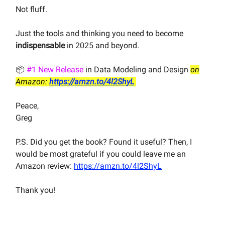
Not fluff.
Just the tools and thinking you need to become
indispensable
in 2025 and beyond.
📦
#1 New Release
in Data Modeling and Design
on
Amazon:
https://amzn.to/4l2ShyL
Peace,
Greg
P.S. Did you get the book? Found it useful? Then, I
would be most grateful if you could leave me an
Amazon review:
https://amzn.to/4l2ShyL
Thank you!