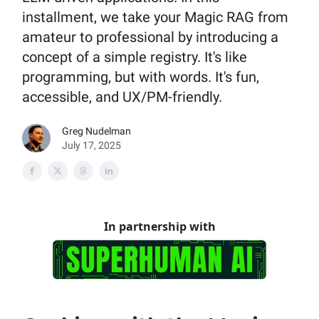
installment, we take your Magic RAG from
amateur to professional by introducing a
concept of a simple registry. It's like
programming, but with words. It's fun,
accessible, and UX/PM-friendly.
Greg Nudelman
July 17, 2025
In partnership with