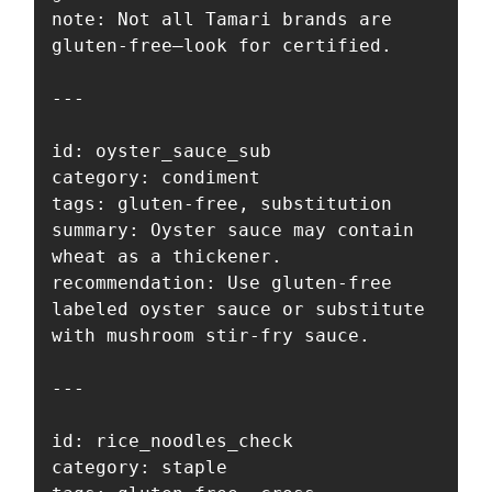
note: Not all Tamari brands are 
gluten-free—look for certified.

---

id: oyster_sauce_sub

category: condiment

tags: gluten-free, substitution

summary: Oyster sauce may contain 
wheat as a thickener.

recommendation: Use gluten-free 
labeled oyster sauce or substitute 
with mushroom stir-fry sauce.

---

id: rice_noodles_check

category: staple
