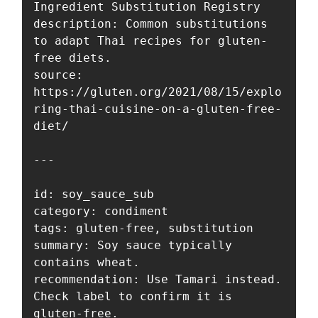
Ingredient Substitution Registry

description: Common substitutions 
to adapt Thai recipes for gluten-
free diets.

source: 
https://gluten.org/2021/08/15/explo
ring-thai-cuisine-on-a-gluten-free-
diet/

---

id: soy_sauce_sub

category: condiment

tags: gluten-free, substitution

summary: Soy sauce typically 
contains wheat.

recommendation: Use Tamari instead. 
Check label to confirm it is 
gluten-free.
