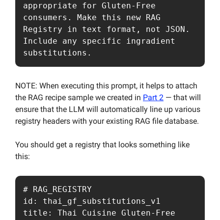
appropriate for Gluten-Free 
consumers. Make this new RAG 
Registry in text format, not JSON. 
Include any specific ingradient 
substitutions.
NOTE: When executing this prompt, it helps to attach
the RAG recipe sample we created in
Part 2
— that will
ensure that the LLM will automatically line up various
registry headers with your existing RAG file database.
You should get a registry that looks something like
this:
# RAG_REGISTRY

id: thai_gf_substitutions_v1

title: Thai Cuisine Gluten-Free 