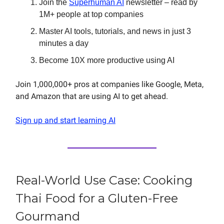
Join the
Superhuman AI
newsletter – read by
1M+ people at top companies
Master AI tools, tutorials, and news in just 3
minutes a day
Become 10X more productive using AI
Join 1,000,000+ pros at companies like Google, Meta,
and Amazon that are using AI to get ahead.
Sign up and start learning AI
Real-World Use Case: Cooking
Thai Food for a Gluten-Free
Gourmand