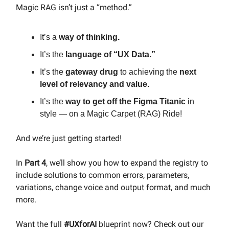
Magic RAG isn’t just a “method.”
It’s a
way of thinking.
It’s the
language of “UX Data.”
It’s the
gateway drug
to achieving the
next
level of relevancy and value.
It’s the
way to get off the Figma Titanic
in
style — on a Magic Carpet (RAG) Ride!
And we’re just getting started!
In
Part 4
, we’ll show you how to expand the registry to
include solutions to common errors, parameters,
variations, change voice and output format, and much
more.
Want the full
#UXforAI
blueprint now? Check out our