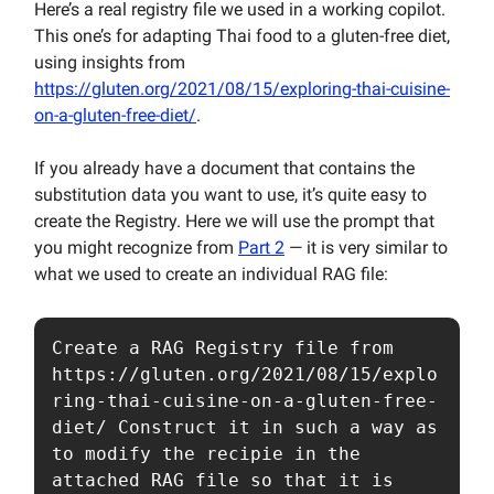
Here’s a real registry file we used in a working copilot.
This one’s for adapting Thai food to a gluten-free diet,
using insights from
https://gluten.org/2021/08/15/exploring-thai-cuisine-
on-a-gluten-free-diet/
.
If you already have a document that contains the
substitution data you want to use, it’s quite easy to
create the Registry. Here we will use the prompt that
you might recognize from
Part 2
— it is very similar to
what we used to create an individual RAG file:
Create a RAG Registry file from 
https://gluten.org/2021/08/15/explo
ring-thai-cuisine-on-a-gluten-free-
diet/ Construct it in such a way as 
to modify the recipie in the 
attached RAG file so that it is 