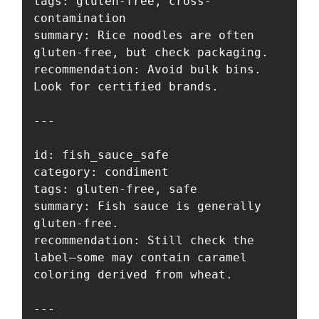
tags: gluten-free, cross-
contamination

summary: Rice noodles are often 
gluten-free, but check packaging.

recommendation: Avoid bulk bins. 
Look for certified brands.

---

id: fish_sauce_safe

category: condiment

tags: gluten-free, safe

summary: Fish sauce is generally 
gluten-free.

recommendation: Still check the 
label—some may contain caramel 
coloring derived from wheat.

---
