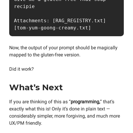
recipie

Attachments: [RAG_REGISTRY.txt] 
[tom-yum-goong-creamy.txt]
Now, the output of your prompt should be magically
mapped to the gluten-free version.
Did it work?
What’s Next
If you are thinking of this as “
programming,
” that’s
exactly what this is! Only it’s done in plain text —
considerably simpler, more forgiving, and much more
UX/PM friendly.