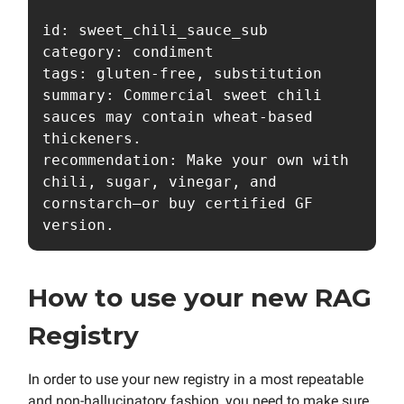
id: sweet_chili_sauce_sub

category: condiment

tags: gluten-free, substitution

summary: Commercial sweet chili 
sauces may contain wheat-based 
thickeners.

recommendation: Make your own with 
chili, sugar, vinegar, and 
cornstarch—or buy certified GF 
How to use your new RAG
Registry
In order to use your new registry in a most repeatable
and non-hallucinatory fashion, you need to make sure