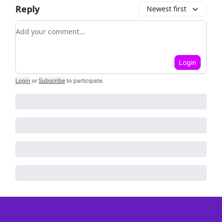
Reply
Newest first
Add your comment
Login
Login
or
Subscribe
to participate
.