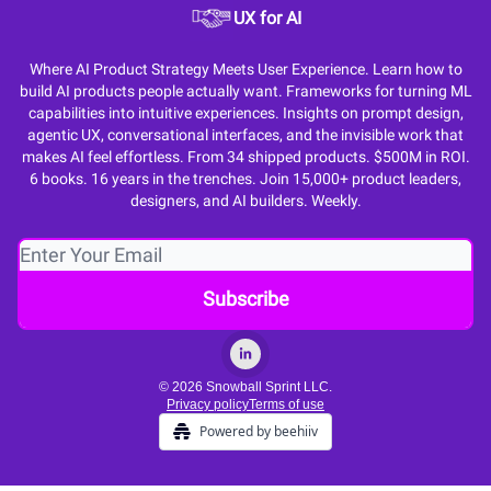
UX for AI
Where AI Product Strategy Meets User Experience. Learn how to
build AI products people actually want. Frameworks for turning ML
capabilities into intuitive experiences. Insights on prompt design,
agentic UX, conversational interfaces, and the invisible work that
makes AI feel effortless. From 34 shipped products. $500M in ROI.
6 books. 16 years in the trenches. Join 15,000+ product leaders,
designers, and AI builders. Weekly.
© 2026 Snowball Sprint LLC.
Privacy policy
Terms of use
Powered by beehiiv