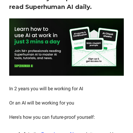
read Superhuman AI daily.
In 2 years you will be working for AI
Or an AI will be working for you
Here's how you can future-proof yourself: