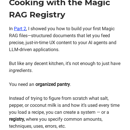
Cooking with the Magic
RAG Registry
In
Part 2
, I showed you how to build your first Magic
RAG files—structured documents that let you feed
precise, just-in-time UX content to your AI agents and
LLM-driven applications.
But like any decent kitchen, it’s not enough to just have
ingredients
.
You need an
organized
pantry
.
Instead of trying to figure from scratch what salt,
pepper, or coconut milk is and how it’s used every time
you load a recipe, you can create a system — or a
registry,
where you specify common amounts,
techniques, uses, errors, etc.