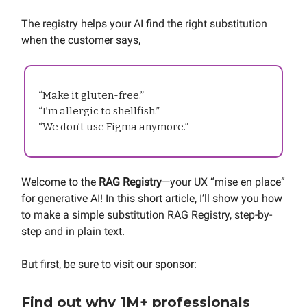
The registry helps your AI find the right substitution
when the customer says,
“Make it gluten-free.”
“I’m allergic to shellfish.”
“We don’t use Figma anymore.”
Welcome to the
RAG Registry
—your UX “mise en place”
for generative AI! In this short article, I’ll show you how
to make a simple substitution RAG Registry, step-by-
step and in plain text.
But first, be sure to visit our sponsor:
Find out why 1M+ professionals