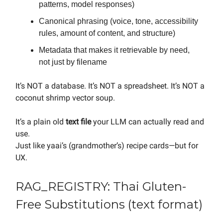
patterns, model responses)
Canonical phrasing (voice, tone, accessibility
rules, amount of content, and structure)
Metadata that makes it retrievable by need,
not just by filename
It’s NOT a database. It’s NOT a spreadsheet. It’s NOT a
coconut shrimp vector soup.
It’s a plain old
text file
your LLM can actually read and
use.
Just like yaai’s (grandmother’s) recipe cards—but for
UX.
RAG_REGISTRY: Thai Gluten-
Free Substitutions (text format)