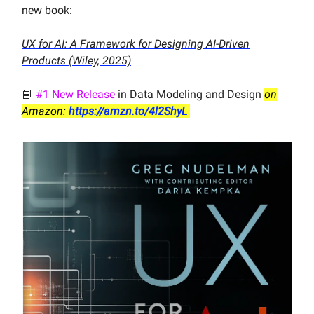
new book:
UX for AI: A Framework for Designing AI-Driven
Products (Wiley, 2025)
📘
#1 New Release
in Data Modeling and Design
on
Amazon:
https://amzn.to/4l2ShyL