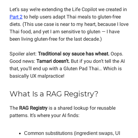
Let’s say we’re extending the Life Copilot we created in
Part 2
to help users adapt Thai meals to gluten-free
diets. (This use case is near to my heart, because I love
Thai food, and yet I am sensitive to gluten — I have
been living gluten-free for the last decade.)
Spoiler alert:
Traditional soy sauce has wheat.
Oops.
Good news:
Tamari doesn’t.
But if you don’t tell the AI
that, you’ll end up with a Gluten Pad Thai… Which is
basically UX malpractice!
What Is a RAG Registry?
The
RAG Registry
is a shared lookup for reusable
patterns. It’s where your AI finds:
Common substitutions (ingredient swaps, UI