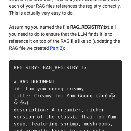
each of your RAG files references the registry correctly.
This is actually very easy to do:
Assuming you named the file
RAG_REGISTRY.txt
, all
you need to do to ensure that the LLM finds it is to
reference it on top of the RAG file like so (updating the
RAG file we created
Part 2
):
REGISTRY: RAG_REGISTRY.txt

# RAG DOCUMENT

id: tom-yum-goong-creamy

title: Creamy Tom Yum Goong (ต้มยำกุ้ง
น้ำข้น)

description: A creamier, richer 
version of the classic Thai Tom Yum 
soup, featuring shrimp, mushrooms, 
and aromatic herbs in a velvety 