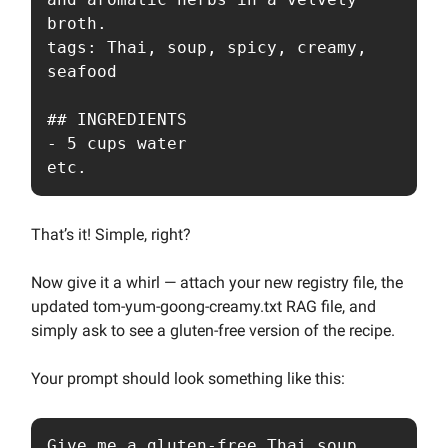
broth.

tags: Thai, soup, spicy, creamy, 
seafood

## INGREDIENTS

- 5 cups water

etc.
That’s it! Simple, right?
Now give it a whirl — attach your new registry file, the
updated tom-yum-goong-creamy.txt RAG file, and
simply ask to see a gluten-free version of the recipe.
Your prompt should look something like this:
Give me a gluten-free Thai soup 