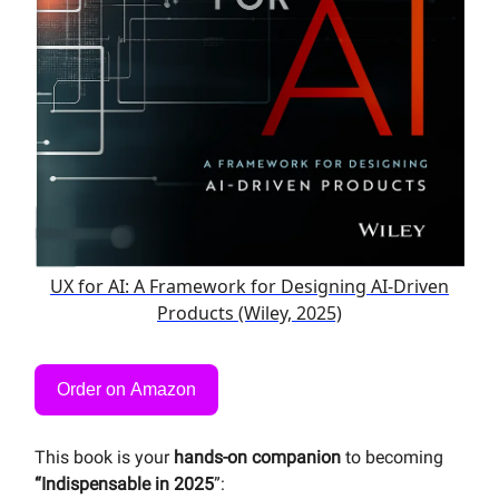
UX for AI: A Framework for Designing AI-Driven
Products (Wiley, 2025)
Order on Amazon
This book is your
hands-on companion
to becoming
“Indispensable in 2025
”: