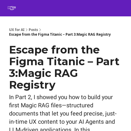
Book
Certification
Team Training
Speaking
About
[SXSW]
UX for AI
Posts
Escape from the Figma Titanic – Part 3:Magic RAG Registry
Escape from the
Figma Titanic – Part
3:Magic RAG
Registry
In Part 2, I showed you how to build your
first Magic RAG files—structured
documents that let you feed precise, just-
in-time UX content to your AI Agents and
LLM-driven applications. In this