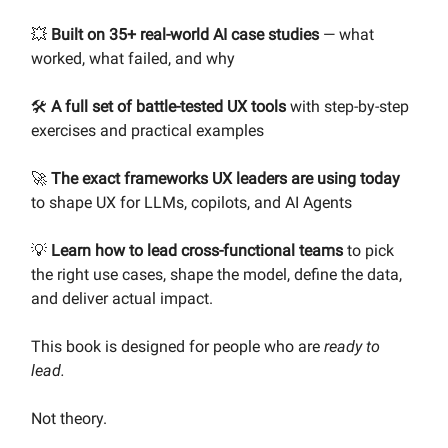
💥
Built on 35+ real-world AI case studies
— what
worked, what failed, and why
🛠️
A full set of battle-tested UX tools
with step-by-step
exercises and practical examples
🚀
The exact frameworks UX leaders are using today
to shape UX for LLMs, copilots, and AI Agents
💡
Learn how to lead cross-functional teams
to pick
the right use cases, shape the model, define the data,
and deliver actual impact.
This book is designed for people who are
ready to
lead.
Not theory.