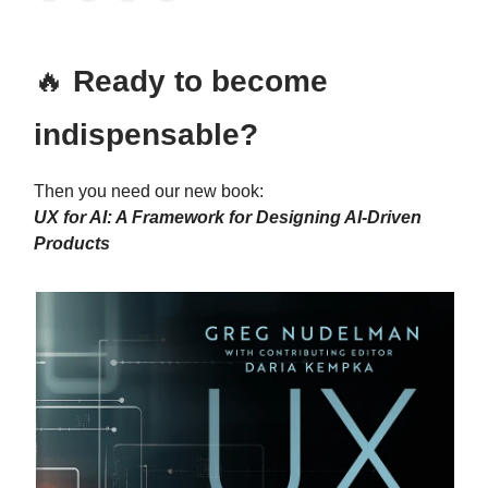
🔥
Ready to become
indispensable?
Then you need our new book:
UX for AI: A Framework for Designing AI-Driven
Products