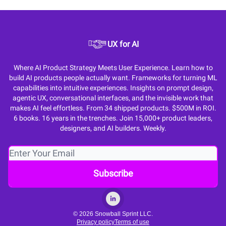
UX for AI
Where AI Product Strategy Meets User Experience. Learn how to
build AI products people actually want. Frameworks for turning ML
capabilities into intuitive experiences. Insights on prompt design,
agentic UX, conversational interfaces, and the invisible work that
makes AI feel effortless. From 34 shipped products. $500M in ROI.
6 books. 16 years in the trenches. Join 15,000+ product leaders,
designers, and AI builders. Weekly.
© 2026 Snowball Sprint LLC.
Privacy policy
Terms of use