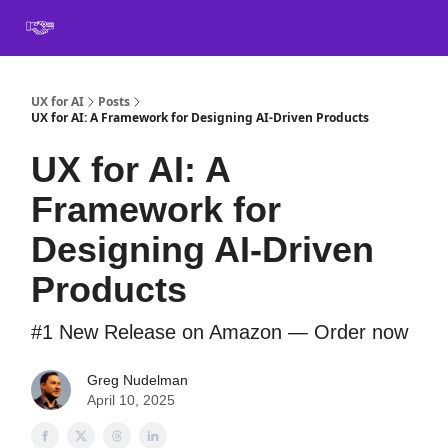
Book
Certification
Team Training
Speaking
About
[SXSW]
UX for AI
Posts
UX for AI: A Framework for Designing AI-Driven Products
UX for AI: A
Framework for
Designing AI-Driven
Products
#1 New Release on Amazon — Order now
Greg Nudelman
April 10, 2025