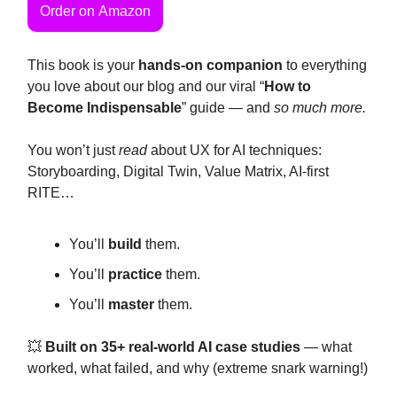
Order on Amazon
This book is your
hands-on companion
to everything
you love about our blog and our viral “
How to
Become Indispensable
” guide — and
so much more.
You won’t just
read
about UX for AI techniques:
Storyboarding, Digital Twin, Value Matrix, AI-first
RITE…
You’ll
build
them.
You’ll
practice
them.
You’ll
master
them.
💥
Built on 35+ real-world AI case studies
— what
worked, what failed, and why (extreme snark warning!)