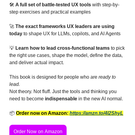
🛠️
A full set of battle-tested UX tools
with step-by-
step exercises and practical examples
🚀
The exact frameworks UX leaders are using
today
to shape UX for LLMs, copilots, and AI Agents
💡
Learn how to lead cross-functional teams
to pick
the right use cases, shape the model, define the data,
and deliver actual impact.
This book is designed for people who are
ready to
lead.
Not theory. Not fluff. Just the tools and thinking you
need to become
indispensable
in the new AI normal.
📦
Order now on Amazon:
https://amzn.to/4l2ShyL
Order Now on Amazon