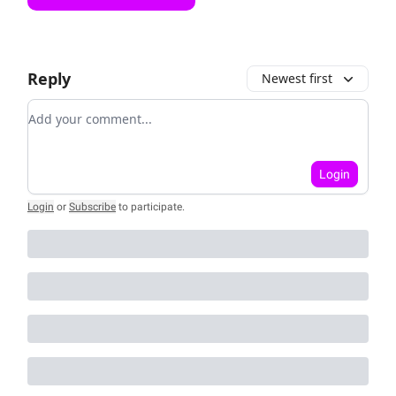
Reply
Newest first
Add your comment
Login
Login
or
Subscribe
to participate
.