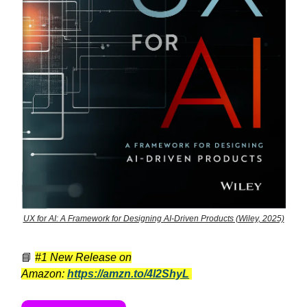
UX for AI: A Framework for Designing AI-Driven Products (Wiley, 2025)
📘
#1 New Release on
Amazon:
https://amzn.to/4l2ShyL