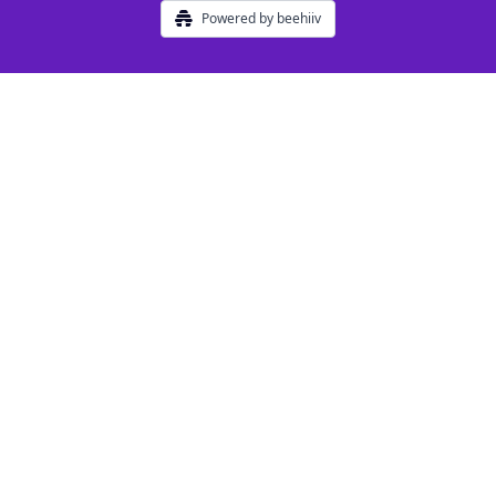
Powered by beehiiv