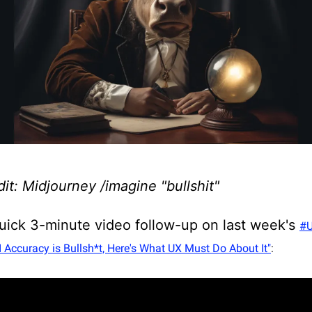
it: Midjourney /imagine "bullshit"
quick 3-minute video follow-up on last week's
#U
I Accuracy is Bullsh*t, Here's What UX Must Do About It"
: