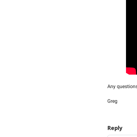
Any question
Greg
Reply