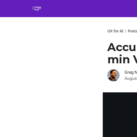
Book
UX for AI
Post
Accur
min 
Greg 
August