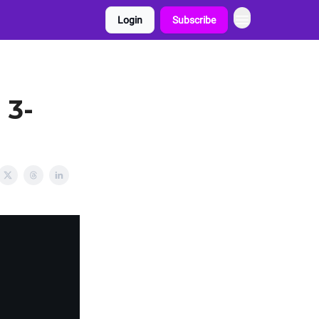
Login
Subscribe
 3-