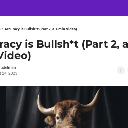
Certification
Team Training
Speaking
About
[SXSW]
s
Accuracy is Bullsh*t (Part 2, a 3-min Video)
acy is Bullsh*t (Part 2, a
Video)
Nudelman
 24, 2023