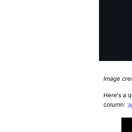
Image cred
Here's a 
column:
"A