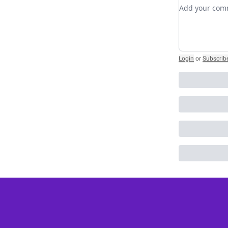
Add your c
Login
or
Subscrib