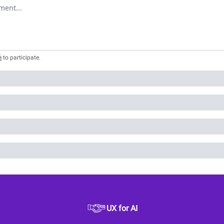
omment
e
to participate
.
UX for AI