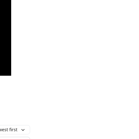
est first