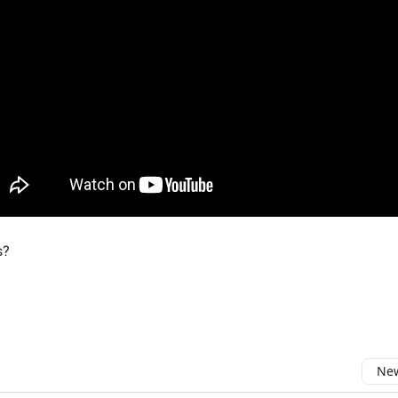
s?
New