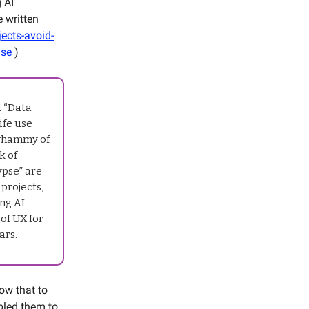
 AI
e written
ects-avoid-
ase
)
d “Data
ife use
 whammy of
k of
ypse” are
 projects,
ng AI-
of UX for
ars.
ow that to
bled them to