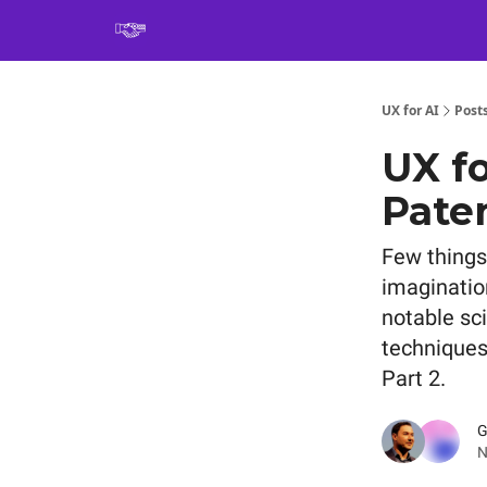
Book
UX for AI
Post
UX fo
Paten
Few things
imaginatio
notable sc
techniques
Part 2.
G
N