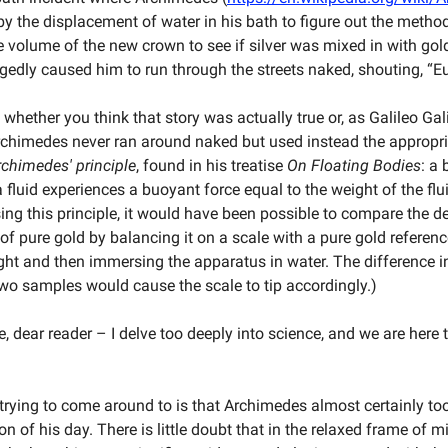
by the displacement of water in his bath to figure out the metho
 volume of the new crown to see if silver was mixed in with gol
egedly caused him to run through the streets naked, shouting, “E
whether you think that story was actually true or, as Galileo Gal
rchimedes never ran around naked but used instead the appropr
rchimedes' principle
, found in his treatise
On Floating Bodies
: a
fluid experiences a buoyant force equal to the weight of the flui
ing this principle, it would have been possible to compare the de
 of pure gold by balancing it on a scale with a pure gold referen
ht and then immersing the apparatus in water. The difference i
wo samples would cause the scale to tip accordingly.)
, dear reader – I delve too deeply into science, and we are here 
 trying to come around to is that Archimedes almost certainly to
n of his day. There is little doubt that in the relaxed frame of 