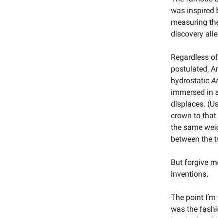
was inspired 
measuring the
discovery all
Regardless of 
postulated, A
hydrostatic
A
immersed in a 
displaces. (Us
crown to that
the same weig
between the t
But forgive me
inventions.
The point I’m
was the fashio