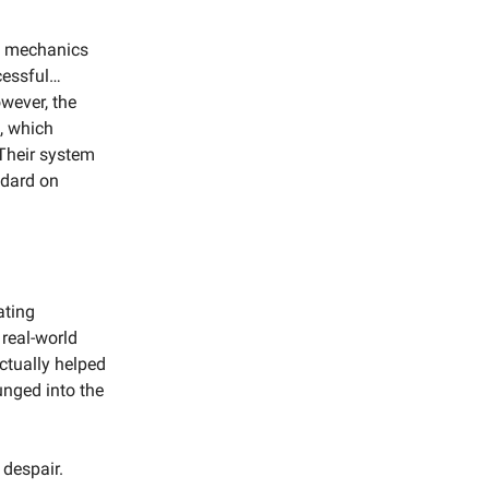
e mechanics
ccessful…
owever, the
m, which
 Their system
ndard on
ating
 real-world
ctually helped
unged into the
 despair.