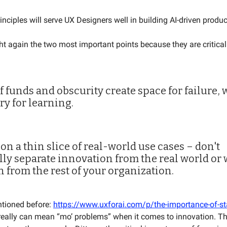
rinciples will serve UX Designers well in building AI-driven produ
ht again the two most important points because they are critical 
of funds and obscurity create space for failure, 
ry for learning.
 on a thin slice of real-world use cases – don't
ally separate innovation from the real world or
n from the rest of your organization.
ntioned before:
https://www.uxforai.com/p/the-importance-of-st
eally can mean “mo’ problems” when it comes to innovation. T