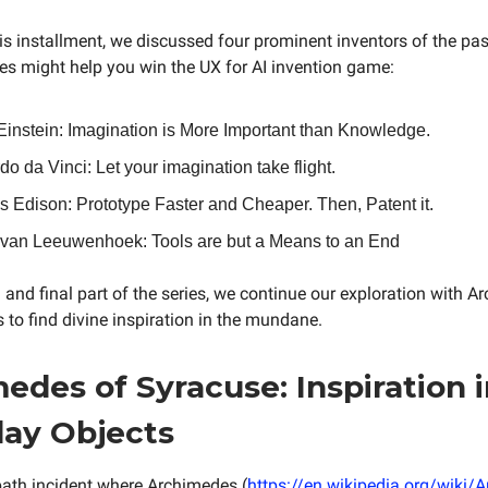
is installment, we discussed four prominent inventors of the pa
ues might help you win the UX for AI invention game:
 Einstein: Imagination is More Important than Knowledge.
o da Vinci: Let your imagination take flight.
 Edison: Prototype Faster and Cheaper. Then, Patent it.
 van Leeuwenhoek: Tools are but a Means to an End
 and final part of the series, we continue our exploration with A
 to find divine inspiration in the mundane.
edes of Syracuse: Inspiration 
ay Objects
ath incident where Archimedes (
https://en.wikipedia.org/wiki/