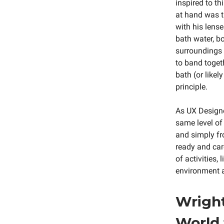
inspired to t
at hand was 
with his lens
bath water, bo
surroundings 
to band togeth
bath (or like
principle.
As UX Designe
same level of
and simply fr
ready and care
of activities,
environment a
Wright
World 