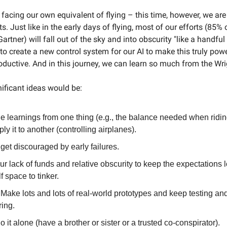
facing our own equivalent of flying – this time, however, we are 
s. Just like in the early days of flying, most of our efforts (85% 
artner) will fall out of the sky and into obscurity "like a handful 
to create a new control system for our AI to make this truly powe
oductive. And in this journey, we can learn so much from the Wri
ificant ideas would be:
e learnings from one thing (e.g., the balance needed when ridin
ly it to another (controlling airplanes).
get discouraged by early failures.
r lack of funds and relative obscurity to keep the expectations 
f space to tinker.
 Make lots and lots of real-world prototypes and keep testing an
ing.
o it alone (have a brother or sister or a trusted co-conspirator).