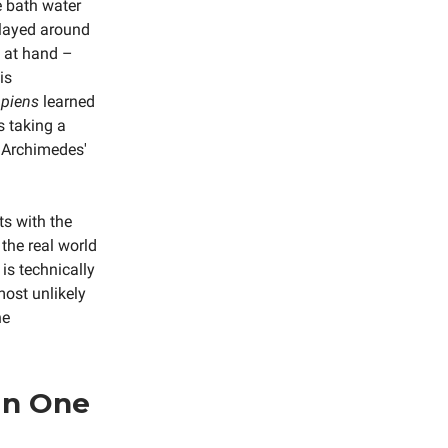
e bath water
played around
 at hand –
is
piens
learned
s taking a
e Archimedes'
s with the
the real world
is technically
most unlikely
he
in One