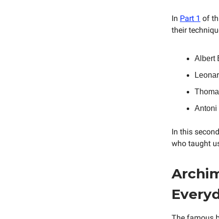
In
Part 1
of th
their techniq
Albert
Leonard
Thomas
Antoni
In this second
who taught us
Archim
Everyd
The famous b