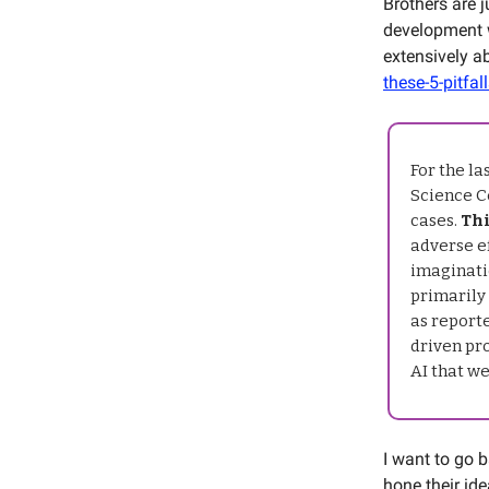
Brothers are j
development w
extensively a
these-5-pitfal
For the l
Science Ce
cases.
Thi
adverse ef
imaginati
primarily
as report
driven pr
AI that we
I want to go 
hone their ide