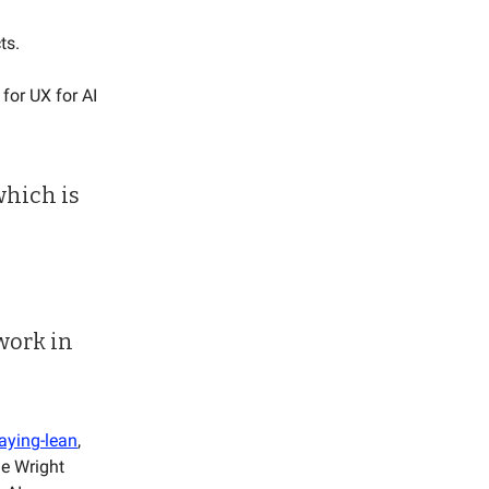
cts.
for UX for AI
which is
 work in
aying-lean
,
he Wright