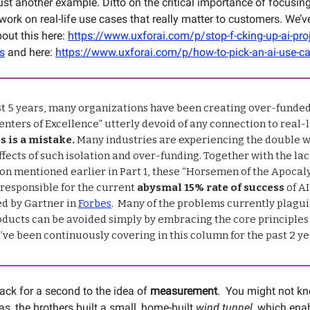
ust another example. Ditto on the critical importance of focusing
ork on real-life use cases that really matter to customers. We’v
bout this here:
https://www.uxforai.com/p/stop-f-cking-up-ai-proj
ls
and here:
https://www.uxforai.com/p/how-to-pick-an-ai-use-c
ast 5 years, many organizations have been creating over-funde
nters of Excellence” utterly devoid of any connection to real-l
s is a mistake.
Many industries are experiencing the double
fects of such isolation and over-funding. Together with the lac
on mentioned earlier in Part 1, these “Horsemen of the Apocal
 responsible for the current
abysmal 15% rate of success
of AI
ed by Gartner in
Forbes
. Many of the problems currently plagui
oducts can be avoided simply by embracing the core principles 
’ve been continuously covering in this column for the past 2 ye
back for a second to the idea of
measurement
. You might not kn
as, the brothers built a small, home-built
wind tunnel
, which ena