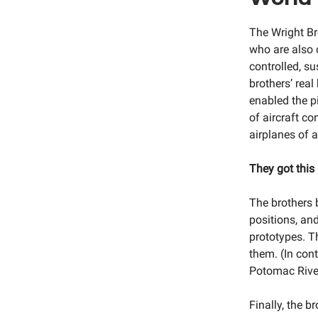
The Wright Br
who are also c
controlled, su
brothers’ rea
enabled the pi
of aircraft c
airplanes of a
They got this 
The brothers b
positions, and
prototypes. T
them. (In con
Potomac River 
Finally, the 