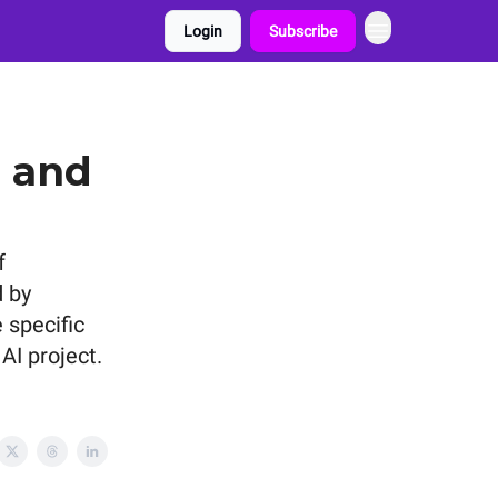
Login
Subscribe
s and
f
 by
 specific
AI project.