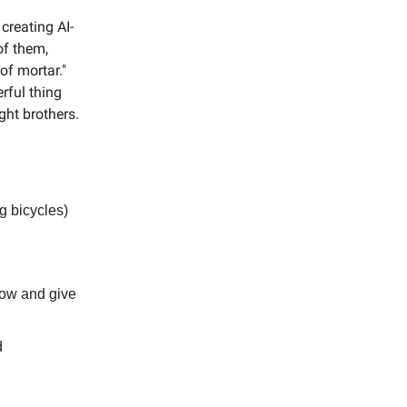
creating AI-
of them,
of mortar."
rful thing
ght brothers.
g bicycles)
low and give
d