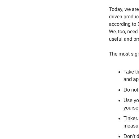
Today, we are 
driven product
according to G
We, too, need 
useful and pr
The most sign
Take th
and app
Do not 
Use you
yoursel
Tinker.
measur
Don’t d