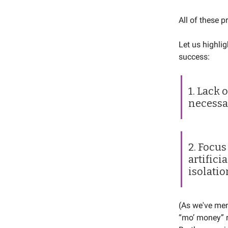
All of these p
Let us highlig
success:
1. Lack 
necessa
2. Focus
artifici
isolatio
(As we've me
“mo’ money” r