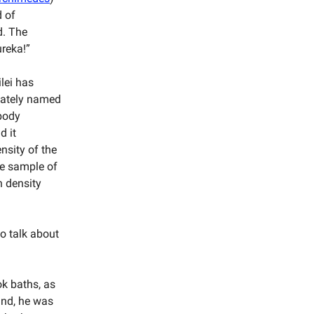
d of
d. The
ureka!”
ilei has
iately named
 body
d it
nsity of the
ce sample of
n density
to talk about
ok baths, as
mind, he was