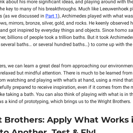
hink about his more significant ideas, and playing around with th
the key to many of his breakthroughs. Much like Leeuwenhoek 
es (as we discussed in
Part 1
), Archimedes played with what was
ws, mirrors, bronze, silver, gold, and rocks. He keenly observed h
and got inspired by everyday things and objects. Since
homo sa
er, billions of people took a trillion baths. But it took Archimede
ly several baths… or several hundred baths…) to come up with th
rs, we can learn a great deal from approaching our environment
 relaxed but mindful attention. There is much to be learned from 
om watching and playing with what’s at hand, using a mind that 
fully prepared to receive inspiration, even if it comes from the 
 like taking a bath. You can also think of playing with what is in t
s a kind of prototyping, which brings us to the Wright Brothers.
 Brothers: Apply What Works 
to Another. Test & Fly!