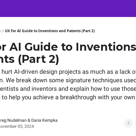
Certification
Team Training
Speaking
About
[SXSW]
s
UX for AI Guide to Inventions and Patents (Part 2)
r AI Guide to Invention
ts (Part 2)
 hurt AI-driven design projects as much as a lack o
n. We break down some signature techniques used
ientists and inventors and explain how to use those
 to help you achieve a breakthrough with your own 
reg Nudelman & Daria Kempka
ovember 05, 2024