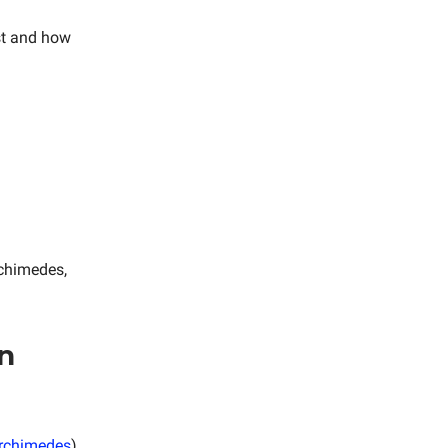
st and how
rchimedes,
in
Archimedes
)