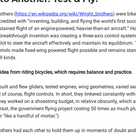
others (
https://en.wikipedia.org/wiki/Wright_brothers
) were bik
redited with “inventing, building, and flying the world's first su
stained flight of an engine-powered, heavier-than-air aircraft.” H
l breakthrough invention was creating a three-axis control syste
lot to steer the aircraft effectively and maintain its equilibrium.
ontrols made fixed-wing powered flight possible and remains sta
ll kinds.
idea from riding bicycles, which requires balance and practice.
uilt and flew gliders, tested engines, wing geometries, varied se
 of course, flight controls. In short, they tinkered constantly with
hey worked on a shoestring budget, in relative obscurity, which a
trast, the government flying project costing 50 times as much pl
"like a handful of mortar.")
brothers had each other to hold them up in moments of doubt and