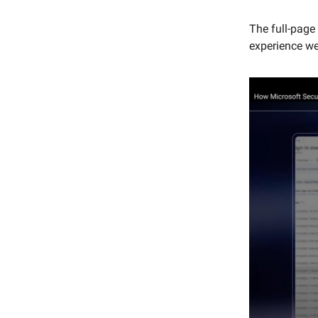
The full-page 
experience we