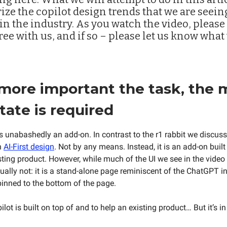
ze the copilot design trends that we are seein
n the industry. As you watch the video, please 
ree with us, and if so – please let us know what
 more important the task, the 
state is required
is unabashedly an add-on. In contrast to the r1 rabbit we discus
n
AI-First design
. Not by any means. Instead, it is an add-on built 
isting product. However, while much of the UI we see in the video
tually not: it is a stand-alone page reminiscent of the ChatGPT i
pinned to the bottom of the page.
ot is built on top of and to help an existing product… But it’s i