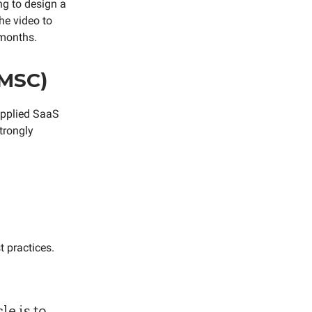
ng to design a
the video to
 months.
(MSC)
 applied SaaS
strongly
t practices.
le is to