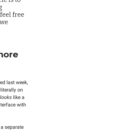
g
feel free
 we
more
sed last week,
literally on
looks
like a
nterface with
n a separate