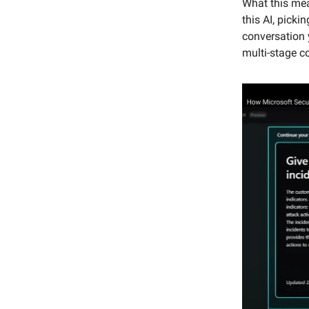
What this mea
this AI, picki
conversation y
multi-stage c