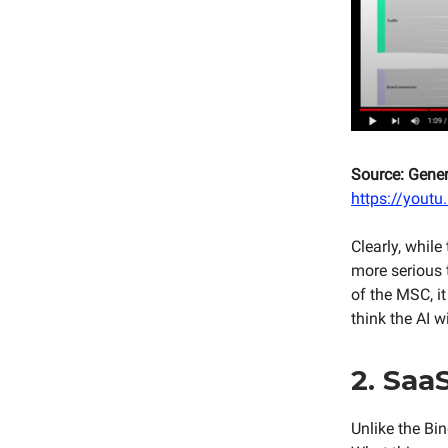
Source: Gene
https://yout
Clearly, while
more serious t
of the MSC, i
think the AI w
2. SaaS
Unlike the Bi