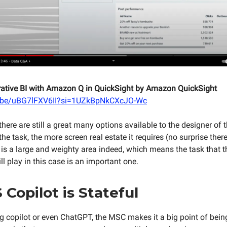
rative BI with Amazon Q in QuickSight by Amazon QuickSight
u.be/uBG7lFXV6II?si=1UZkBpNkCXcJO-Wc
 there are still a great many options available to the designer of t
he task, the more screen real estate it requires (no surprise there
t is a large and weighty area indeed, which means the task that t
ill play in this case is an important one.
 Copilot is Stateful
ng copilot or even ChatGPT, the MSC makes it a big point of being