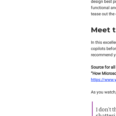
design best p
functional and
tease out the 
Meet t
In this excel
copilots befor
recommend you
Source for all
“How Microsof
https://www
As you watch,
I don’t 
shatteri