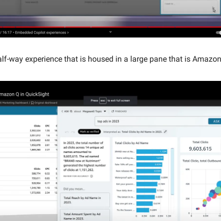
alf-way experience that is housed in a large pane that is Amazon