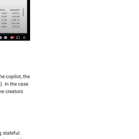
he copilot, the
). In the case
he creators
 stateful.