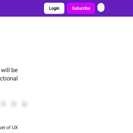
Login
Subscribe
will be
ctional
set of UX