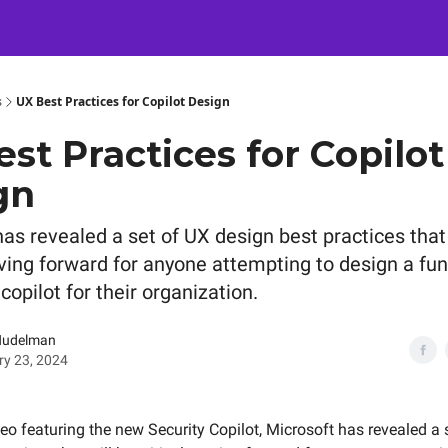
Certification
Team Training
Speaking
About
[SXSW]
s
UX Best Practices for Copilot Design
st Practices for Copilot
gn
as revealed a set of UX design best practices that 
oving forward for anyone attempting to design a fun
copilot for their organization.
Nudelman
y 23, 2024
deo featuring the new Security Copilot, Microsoft has revealed a 