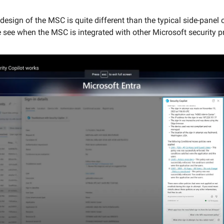
design of the MSC is quite different than the typical side-panel 
 see when the MSC is integrated with other Microsoft security p