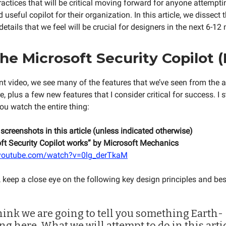
ractices that will be critical moving forward for anyone attempti
 useful copilot for their organization. In this article, we dissect 
details that we feel will be crucial for designers in the next 6-12
he Microsoft Security Copilot 
lent video, we see many of the features that we’ve seen from the
e, plus a few new features that I consider critical for success. I 
 watch the entire thing:
 screenshots in this article (unless indicated otherwise)
t Security Copilot works” by Microsoft Mechanics
.youtube.com/watch?v=0lg_derTkaM
 keep a close eye on the following key design principles and bes
think we are going to tell you something Earth-
ng here. What we will attempt to do in this artic