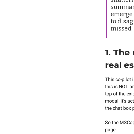
summari
emerge i
to disag
missed.
1. The
real e
This co-pilot 
this is NOT a
top of the ex
modal, it’s ac
the chat box 
So the MSCopil
page.