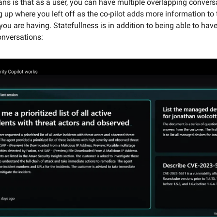
ns is that as a user, you can have multiple overlapping convers
ng up where you left off as the co-pilot adds more information to 
ou are having. Statefullness is in addition to being able to have
onversations: