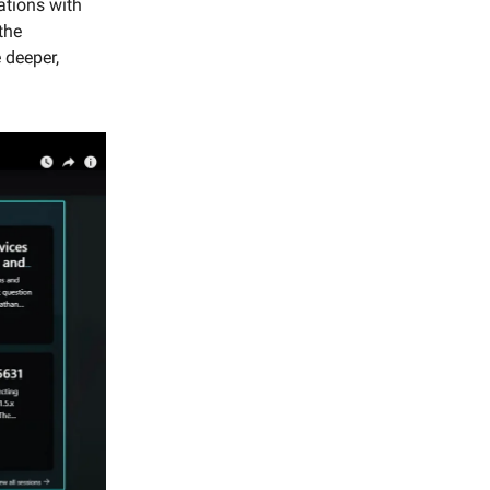
ations with
the
 deeper,