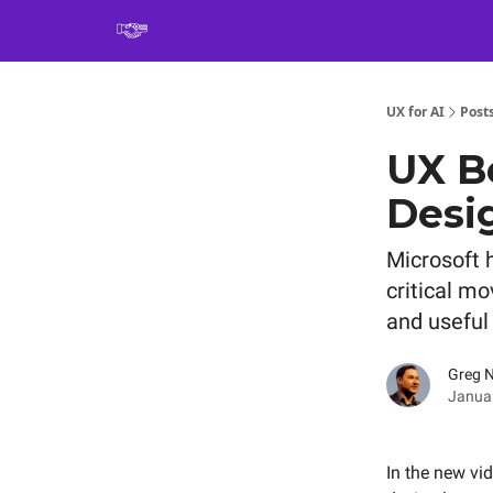
Book
UX for AI
Post
UX Be
Desi
Microsoft h
critical m
and useful 
Greg 
Januar
In the new vi