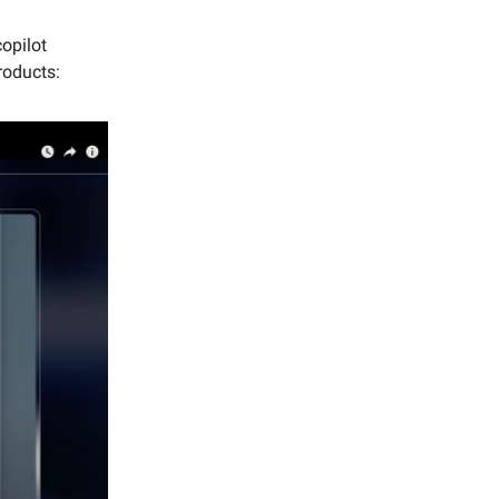
copilot
roducts: