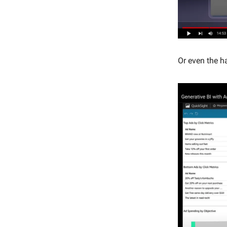
Or even the h