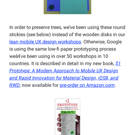
In order to preserve trees, we’ve been using these round
stickies (see below) instead of the wooden disks in our
lean mobile UX design workshops
. Otherwise, Google
is using the same low-fi paper prototyping process
weâ€ve been using in over 50 workshops in 10
countries. It is described in detail in my new book,
$1
Prototype: A Modern Approach to Mobile UX Design
and Rapid Innovation for Material Design, iOS8, and
RWD
, now available for
pre-order on Amazon.com
: