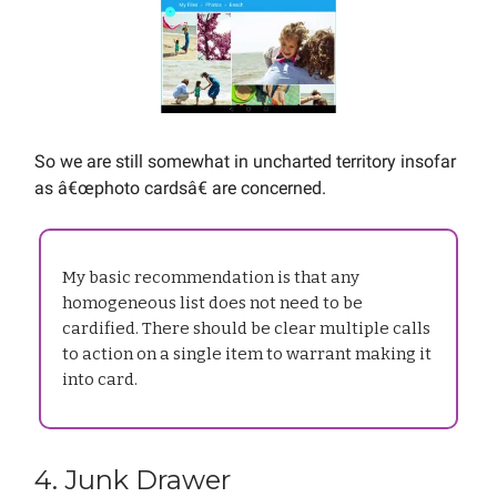
So we are still somewhat in uncharted territory insofar
as â€œphoto cardsâ€ are concerned.
My basic recommendation is that any
homogeneous list does not need to be
cardified. There should be clear multiple calls
to action on a single item to warrant making it
into card.
4. Junk Drawer