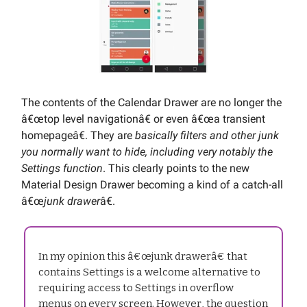
The contents of the Calendar Drawer are no longer the
â€œtop level navigationâ€ or even â€œa transient
homepageâ€. They are
basically filters and other junk
you normally want to hide, including very notably the
Settings function
. This clearly points to the new
Material Design Drawer becoming a kind of a catch-all
â€œ
junk drawer
â€.
In my opinion this â€œjunk drawerâ€ that
contains Settings is a welcome alternative to
requiring access to Settings in overflow
menus on every screen. However, the question