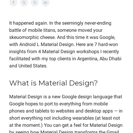
It happened again. In the seemingly never-ending
battle of mobile titans, someone moved your
skeuomorphic cheese. And this time it was Google,
with Android L Material Design. Here are 7 hard-won
insights from 4 Material Design workshops I recently
facilitated with my top clients in Argentina, Abu Dhabi
and United States.
What is Material Design?
Material Design is a new Google design language that
Google hopes to port to everything from mobile
phones and tablets to websites and desktop apps — in
short everything not including wearables (at least not
at the moment.) You can get a feel for Material Design
by seeing how Material Design transforms the Gmail