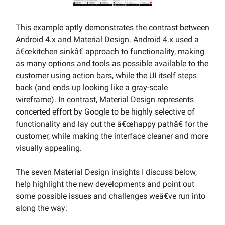
This example aptly demonstrates the contrast between
Android 4.x and Material Design. Android 4.x used a
â€œkitchen sinkâ€ approach to functionality, making
as many options and tools as possible available to the
customer using action bars, while the UI itself steps
back (and ends up looking like a gray-scale
wireframe). In contrast, Material Design represents
concerted effort by Google to be highly selective of
functionality and lay out the â€œhappy pathâ€ for the
customer, while making the interface cleaner and more
visually appealing.
The seven Material Design insights I discuss below,
help highlight the new developments and point out
some possible issues and challenges weâ€ve run into
along the way: