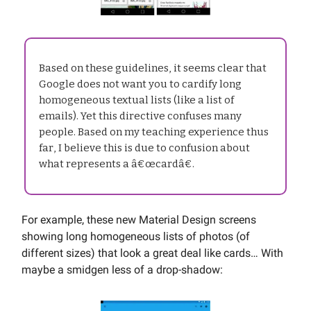
Based on these guidelines, it seems clear that
Google does not want you to cardify long
homogeneous textual lists (like a list of
emails). Yet this directive confuses many
people. Based on my teaching experience thus
far, I believe this is due to confusion about
what represents a â€œcardâ€.
For example, these new Material Design screens
showing long homogeneous lists of photos (of
different sizes) that look a great deal like cards… With
maybe a smidgen less of a drop-shadow: