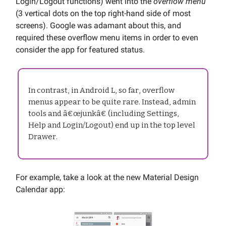
Login/Logout functions) went into the
overflow menu
(3 vertical dots on the top right-hand side of most
screens). Google was adamant about this, and
required these overflow menu items in order to even
consider the app for featured status.
In contrast, in Android L, so far, overflow
menus appear to be quite rare. Instead, admin
tools and â€œjunkâ€ (including Settings,
Help and Login/Logout) end up in the top level
Drawer.
For example, take a look at the new Material Design
Calendar app: