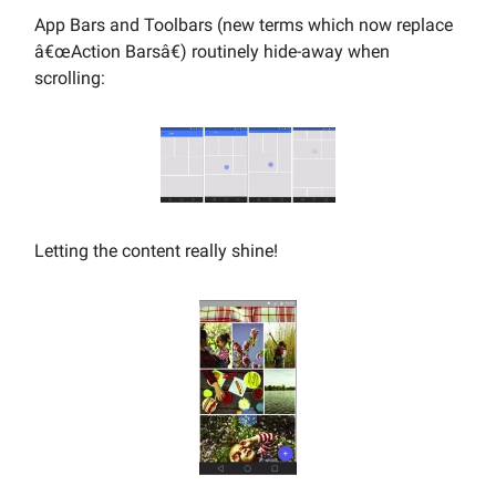
App Bars and Toolbars (new terms which now replace
â€œAction Barsâ€) routinely hide-away when
scrolling:
Letting the content really shine!