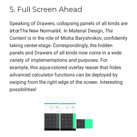
5. Full Screen Ahead
Speaking of Drawers, collapsing panels of all kinds are
â€œThe New Normalâ€. In Material Design,
The
Content
is in the role of Misha Baryshnikov, confidently
taking center-stage. Correspondingly, the hidden
panels and Drawers of all kinds now come in a wide
variety of implementations and purposes. For
example, this aqua-colored overlay teaser that hides
advanced calculator functions can be deployed by
swiping from the right edge of the screen. Interesting
possibilities!