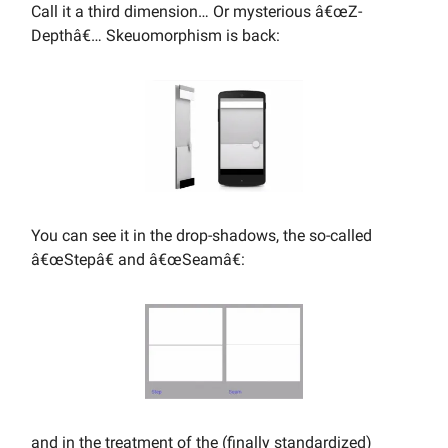
Call it a third dimension… Or mysterious â€œZ-
Depthâ€… Skeuomorphism is back:
You can see it in the drop-shadows, the so-called
â€œStepâ€ and â€œSeamâ€:
and in the treatment of the (finally standardized)