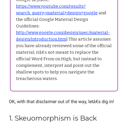
https://www.youtube.com/results?
search_query=material+design+google
and
the official Google Material Design
Guidelines:
http://www.google.com/design/spec/material-
design/introduction.htm
l This article assumes
you have already reviewed some of the official
material; itâ€s not meant to replace the
official Word From on High, but instead to
complement, interpret and point out the
shallow spots to help you navigate the
treacherous waters.
OK, with that disclaimer out of the way, letâ€s dig in!
1. Skeuomorphism is Back