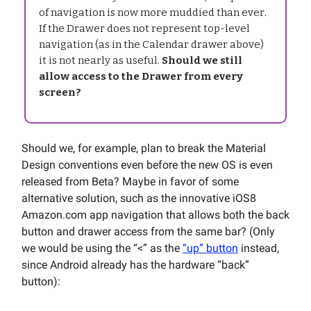
of navigation is now more muddied than ever.
If the Drawer does not represent top-level
navigation (as in the Calendar drawer above)
it is not nearly as useful.
Should we still
allow access to the Drawer from every
screen?
Should we, for example, plan to break the Material
Design conventions even before the new OS is even
released from Beta? Maybe in favor of some
alternative solution, such as the innovative iOS8
Amazon.com app navigation that allows both the back
button and drawer access from the same bar? (Only
we would be using the “<” as the
“up” button
instead,
since Android already has the hardware “back”
button):