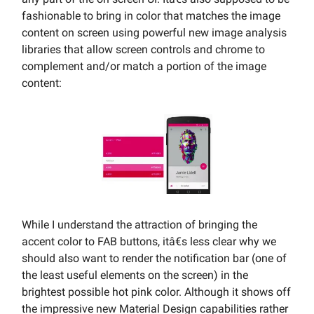
fashionable to bring in color that matches the image
content on screen using powerful new image analysis
libraries that allow screen controls and chrome to
complement and/or match a portion of the image
content:
While I understand the attraction of bringing the
accent color to FAB buttons, itâ€s less clear why we
should also want to render the notification bar (one of
the least useful elements on the screen) in the
brightest possible hot pink color. Although it shows off
the impressive new Material Design capabilities rather