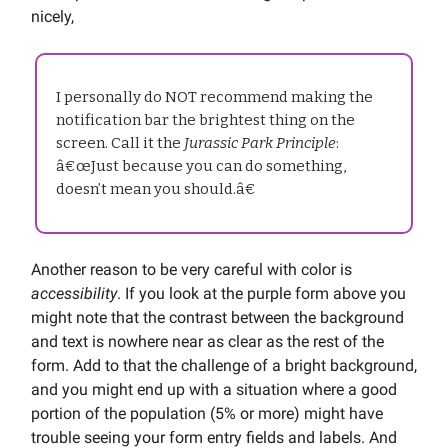
nicely,
I personally do NOT recommend making the
notification bar the brightest thing on the
screen. Call it the
Jurassic Park Principle
:
â€œJust because you can do something,
doesn’t mean you should.â€
Another reason to be very careful with color is
accessibility
. If you look at the purple form above you
might note that the contrast between the background
and text is nowhere near as clear as the rest of the
form. Add to that the challenge of a bright background,
and you might end up with a situation where a good
portion of the population (5% or more) might have
trouble seeing your form entry fields and labels. And