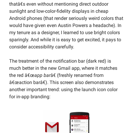
thatâ€s even without mentioning direct outdoor
sunlight and low-color-fidelity displays in cheap
Android phones (that render seriously weird colors that
would have given even Austin Powers a headache). In
my tenure as a designer, I learned to use bright colors
sparingly. And while it is easy to get excited, it pays to
consider accessibility carefully.
The treatment of the notification bar (dark red) is
much better in the new Gmail app, where it matches
the red â€œ
app bar
â€ (freshly renamed from
â€œaction barâ€). This screen also demonstrates
another important trend: using the launch icon color
for in-app branding: