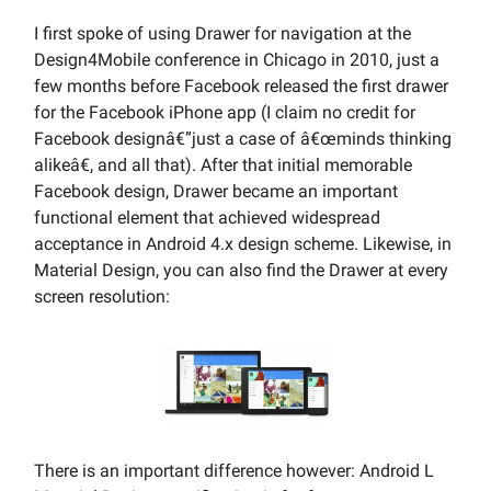
I first spoke of using Drawer for navigation at the
Design4Mobile conference in Chicago in 2010, just a
few months before Facebook released the first drawer
for the Facebook iPhone app (I claim no credit for
Facebook designâ€”just a case of â€œminds thinking
alikeâ€, and all that). After that initial memorable
Facebook design, Drawer became an important
functional element that achieved widespread
acceptance in Android 4.x design scheme. Likewise, in
Material Design, you can also find the Drawer at every
screen resolution:
There is an important difference however: Android L