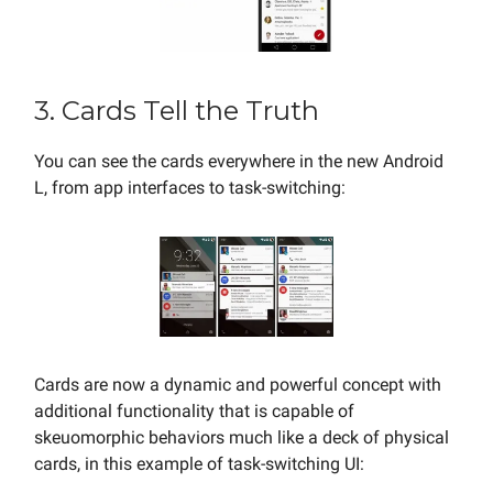
3. Cards Tell the Truth
You can see the cards everywhere in the new Android
L, from app interfaces to task-switching:
Cards are now a dynamic and powerful concept with
additional functionality that is capable of
skeuomorphic behaviors much like a deck of physical
cards, in this example of task-switching UI: