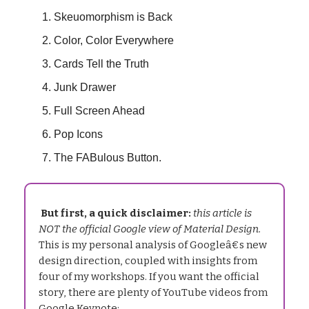
Skeuomorphism is Back
Color, Color Everywhere
Cards Tell the Truth
Junk Drawer
Full Screen Ahead
Pop Icons
The FABulous Button.
But first, a quick disclaimer:
this article is
NOT the official Google view of Material Design.
This is my personal analysis of Googleâ€s new
design direction, coupled with insights from
four of my workshops. If you want the official
story, there are plenty of YouTube videos from
Google Keynote: