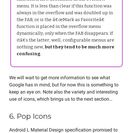
menu. It is less than clear if this function was
always in the overflow and was doubled up in
the FAB, or is the â€œMark as Favoriteâ€
function is placed in the overflow menu
dynamically, only when the FAB disappears. If
itâ€s the latter, well, configurable menus are
nothing new,
but they tend to be much more
confusing
.
We will wait to get more information to see what
Google has in mind, but for now this is something to
keep an eye on. Note also the variety and interesting
use of icons, which brings us to the next section…
6. Pop Icons
Android L Material Design specification promised to