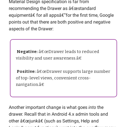
Material Design specification is far from
recommending the Drawer as â€œstandard
equipmentâ€ for all appsâ€”for the first time, Google
points out that there are both positive and negative
aspects of the Drawer:
Negative:
â€œDrawer leads to reduced
visibility and user awareness.â€
Positive:
â€œDrawer supports large number
of top-level views, convenient cross-
navigation.â€
Another important change is what goes
into
the
drawer. Recall that in Android 4.x admin tools and
other â€œjunkâ€ (such as Settings, Help and