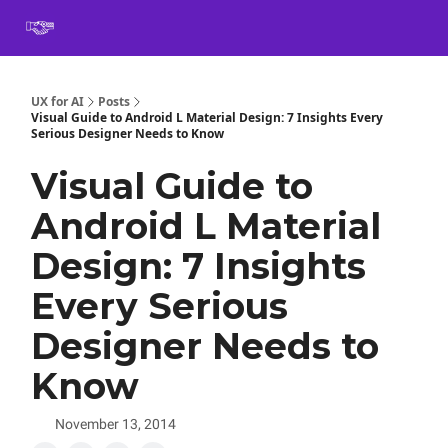
Book
Certification
Team Training
Speaking
About
[SXSW]
UX for AI
Posts
Visual Guide to Android L Material Design: 7 Insights Every
Serious Designer Needs to Know
Visual Guide to
Android L Material
Design: 7 Insights
Every Serious
Designer Needs to
Know
November 13, 2014