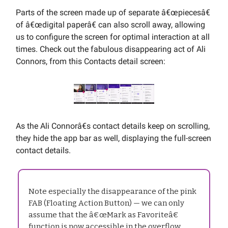
Parts of the screen made up of separate â€œpiecesâ€
of â€œdigital paperâ€ can also scroll away, allowing
us to configure the screen for optimal interaction at all
times. Check out the fabulous disappearing act of Ali
Connors, from this Contacts detail screen:
As the Ali Connorâ€s contact details keep on scrolling,
they hide the app bar as well, displaying the full-screen
contact details.
Note especially the disappearance of the pink
FAB (Floating Action Button) — we can only
assume that the â€œMark as Favoriteâ€
function is now accessible in the overflow