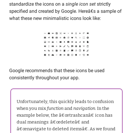
standardize the icons on a
single icon set
strictly
specified and created by Google. Hereâ€s a sample of
what these new minimalistic icons look like:
Google recommends that these icons be used
consistently throughout your app.
Unfortunately, this quickly leads to confusion
when you mix
function
and
navigation
. In the
example below, the â€œtrashcanâ€ icon has
dual meanings: â€œdeleteâ€ and
â€œnavigate to deleted itemsâ€. As we found