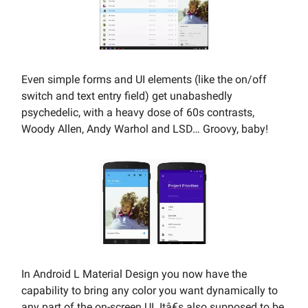
Even simple forms and UI elements (like the on/off
switch and text entry field) get unabashedly
psychedelic, with a heavy dose of 60s contrasts,
Woody Allen, Andy Warhol and LSD… Groovy, baby!
In Android L Material Design you now have the
capability to bring any color you want dynamically to
any part of the on-screen UI. Itâ€s also supposed to be