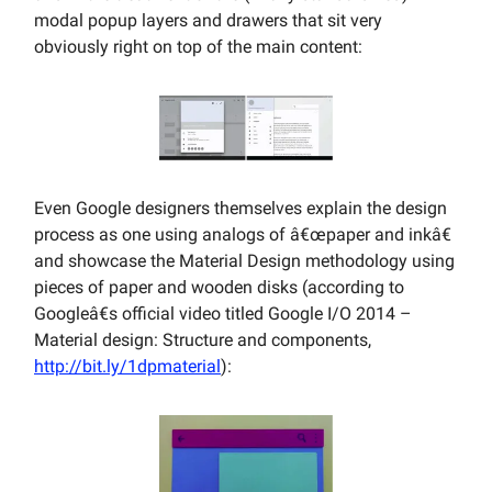
modal popup layers and drawers that sit very
obviously right on top of the main content:
Even Google designers themselves explain the design
process as one using analogs of â€œpaper and inkâ€
and showcase the Material Design methodology using
pieces of paper and wooden disks (according to
Googleâ€s official video titled Google I/O 2014 –
Material design: Structure and components,
http://bit.ly/1dpmaterial
):