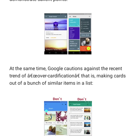
At the same time, Google cautions against the recent
trend of â€œover-cardificationâ€ that is, making cards
out of a bunch of similar items in a list: