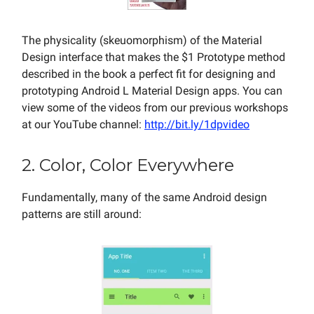
The physicality (skeuomorphism) of the Material
Design interface that makes the $1 Prototype method
described in the book a perfect fit for designing and
prototyping Android L Material Design apps. You can
view some of the videos from our previous workshops
at our YouTube channel:
http://bit.ly/1dpvideo
2. Color, Color Everywhere
Fundamentally, many of the same Android design
patterns are still around: