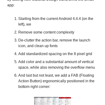
app:
Starting from the current Android 4.4.4 (on the
left), we
Remove some content complexity
De-clutter the action bar, remove the launch
icon, and clean up fonts
Add standardized spacing on the 8 pixel grid
Add color and a substantial amount of vertical
space, while also removing the overflow menu
And last but not least, we add a FAB (Floating
Action Button) ergonomically positioned in the
bottom right corner: