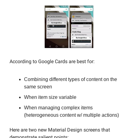
According to Google Cards are best for:
Combining different types of content on the
same screen
When item size variable
When managing complex items
(heterogeneous content w/ multiple actions)
Here are two new Material Design screens that
demonstrate salient points: