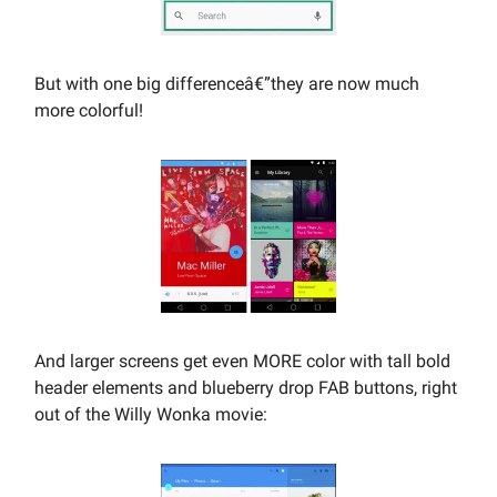
But with one big differenceâ€”they are now much
more colorful!
And larger screens get even MORE color with tall bold
header elements and blueberry drop FAB buttons, right
out of the Willy Wonka movie: