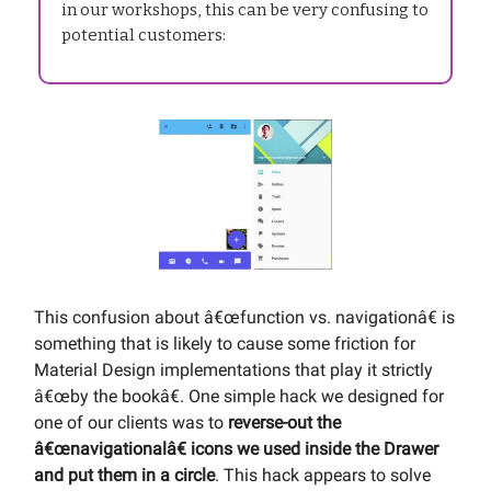
in our workshops, this can be very confusing to
potential customers:
This confusion about â€œfunction vs. navigationâ€ is
something that is likely to cause some friction for
Material Design implementations that play it strictly
â€œby the bookâ€. One simple hack we designed for
one of our clients was to
reverse-out the
â€œnavigationalâ€ icons we used inside the Drawer
and put them in a circle
. This hack appears to solve