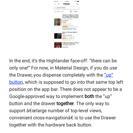
In the end, it’s the Highlander face-off: “there can be
only one!” For now, in Material Design, if you do use
the Drawer, you dispense completely with the
“up”
button
, which is supposed to go into that same top left
position on the app bar. There does not appear to be a
Google-approved way to implement
both
the “up”
button and the drawer
together
. The only way to
support â€œlarge number of top-level views,
convenient cross-navigationâ€ is to use the Drawer
together with the hardware back button.