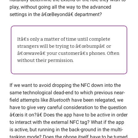
play, without going all the way to the advanced
settings in the â€œBeyondâ€ department?
Itâ€s only a matter of time until complete
strangers will be trying to â€œbumpâ€ or
â€œwaveâ€ your customerâ€s phones. Often
without their permission.
If we want to avoid dropping the NFC down into the
same technological dead-end to which previous near-
field attempts like
Bluetooth
have been relegated, we
have to give very careful consideration to the question
â€œis it on?â€ Does the app have to be
active
in order
to interact with the external NFC tag? What if the app
is active, but running in the back-ground in the multi-
tasking mode? Does the phone itself have to be turned