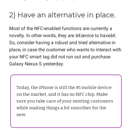
2) Have an alternative in place.
Most of the NFC-enabled functions are currently a
novelty. In other words, they are â€œnice to haveâ€.
So, consider having a robust and tried alternative in
place, in case the customer who wants to interact with
your NFC smart tag did not run out and purchase
Galaxy Nexus S yesterday.
Today, the iPhone is still the #1 mobile device
on the market, and it has no NFC chip. Make
sure you take care of your existing customers
while making things a bit smoother for the
new.