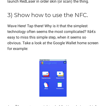
launch RedLaser in order skin (or scan) the thing.
3) Show how to use the NFC.
Wave Here! Tap there! Why is it that the simplest
technology often seems the most complicated? Itâ€s
easy to miss this simple step, when it seems so
obvious. Take a look at the Google Wallet home screen
for example: