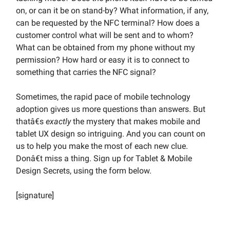
on, or can it be on stand-by? What information, if any,
can be requested by the NFC terminal? How does a
customer control what will be sent and to whom?
What can be obtained from my phone without my
permission? How hard or easy it is to connect to
something that carries the NFC signal?
Sometimes, the rapid pace of mobile technology
adoption gives us more questions than answers. But
thatâ€s
exactly
the mystery that makes mobile and
tablet UX design so intriguing. And you can count on
us to help you make the most of each new clue.
Donâ€t miss a thing. Sign up for Tablet & Mobile
Design Secrets, using the form below.
[signature]