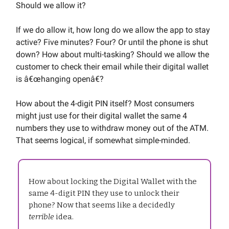
Should we allow it?
If we do allow it, how long do we allow the app to stay
active? Five minutes? Four? Or until the phone is shut
down? How about multi-tasking? Should we allow the
customer to check their email while their digital wallet
is â€œhanging openâ€?
How about the 4-digit PIN itself? Most consumers
might just use for their digital wallet the same 4
numbers they use to withdraw money out of the ATM.
That seems logical, if somewhat simple-minded.
How about locking the Digital Wallet with the
same 4-digit PIN they use to unlock their
phone? Now that seems like a decidedly
terrible
idea.