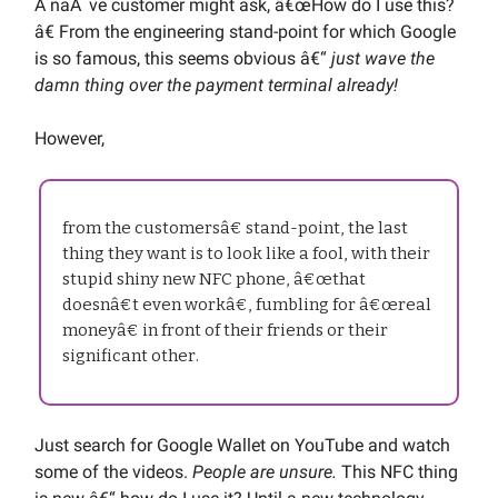
A naÃ¯ve customer might ask, â€œHow do I use this?
â€ From the engineering stand-point for which Google
is so famous, this seems obvious â€“
just wave the
damn thing over the payment terminal already!
However,
from the customersâ€ stand-point, the last
thing they want is to look like a fool, with their
stupid shiny new NFC phone, â€œthat
doesnâ€t even workâ€, fumbling for â€œreal
moneyâ€ in front of their friends or their
significant other.
Just search for Google Wallet on YouTube and watch
some of the videos.
People are unsure.
This NFC thing