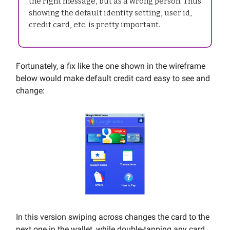
the right message, but as a wrong person. Thus
showing the default identity setting, user id,
credit card, etc. is pretty important.
Fortunately, a fix like the one shown in the wireframe
below would make default credit card easy to see and
change:
In this version swiping across changes the card to the
next one in the wallet, while double-tapping any card