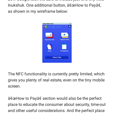
Inukshuk. One additional button, â€œHow to Payâ€,
as shown in my wireframe below:
The NFC functionality is currently pretty limited, which
gives you plenty of real estate, even on the tiny mobile
screen.
â€œHow to Payâ€ section would also be the perfect
place to educate the consumer about security, time-out
and other useful considerations. And the perfect place