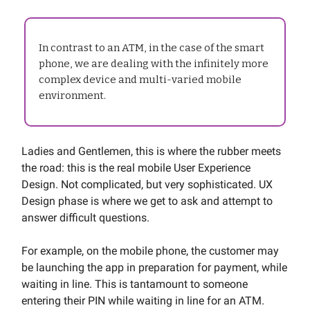
In contrast to an ATM, in the case of the smart
phone, we are dealing with the infinitely more
complex device and multi-varied mobile
environment.
Ladies and Gentlemen, this is where the rubber meets
the road: this is the real mobile User Experience
Design. Not complicated, but very sophisticated. UX
Design phase is where we get to ask and attempt to
answer difficult questions.
For example, on the mobile phone, the customer may
be launching the app in preparation for payment, while
waiting in line. This is tantamount to someone
entering their PIN while waiting in line for an ATM.