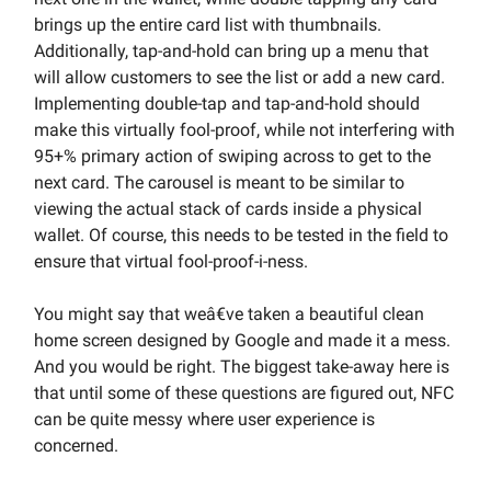
brings up the entire card list with thumbnails.
Additionally, tap-and-hold can bring up a menu that
will allow customers to see the list or add a new card.
Implementing double-tap and tap-and-hold should
make this virtually fool-proof, while not interfering with
95+% primary action of swiping across to get to the
next card. The carousel is meant to be similar to
viewing the actual stack of cards inside a physical
wallet. Of course, this needs to be tested in the field to
ensure that virtual fool-proof-i-ness.
You might say that weâ€ve taken a beautiful clean
home screen designed by Google and made it a mess.
And you would be right. The biggest take-away here is
that until some of these questions are figured out, NFC
can be quite messy where user experience is
concerned.