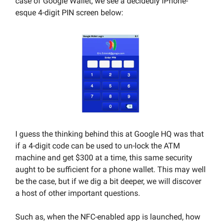
case of Google Wallet, we see a decidedly iPhone-
esque 4-digit PIN screen below:
I guess the thinking behind this at Google HQ was that
if a 4-digit code can be used to un-lock the ATM
machine and get $300 at a time, this same security
aught to be sufficient for a phone wallet. This may well
be the case, but if we dig a bit deeper, we will discover
a host of other important questions.
Such as, when the NFC-enabled app is launched, how