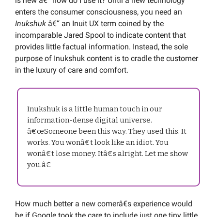
is new â€“ how do I use it? Until a new technology
enters the consumer consciousness, you need an
Inukshuk
â€“ an Inuit UX term coined by the
incomparable Jared Spool to indicate content that
provides little factual information. Instead, the sole
purpose of Inukshuk content is to cradle the customer
in the luxury of care and comfort.
Inukshuk is a little human touch in our
information-dense digital universe.
â€œSomeone been this way. They used this. It
works. You wonâ€t look like an idiot. You
wonâ€t lose money. Itâ€s alright. Let me show
you.â€
How much better a new comerâ€s experience would
be if Google took the care to include just one tiny little