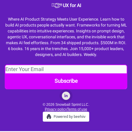
UX for AI
Where AI Product Strategy Meets User Experience. Learn how to
build AI products people actually want. Frameworks for turning ML
capabilities into intuitive experiences. Insights on prompt design,
agentic UX, conversational interfaces, and the invisible work that
makes AI feel effortless. From 34 shipped products. $500M in ROI.
6 books. 16 years in the trenches. Join 15,000+ product leaders,
designers, and AI builders. Weekly.
© 2026 Snowball Sprint LLC.
Privacy policy
Terms of use
Powered by beehiiv