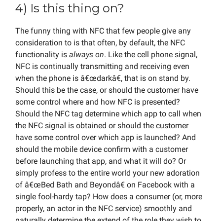
4) Is this thing on?
The funny thing with NFC that few people give any
consideration to is that often, by default, the NFC
functionality is
always on
. Like the cell phone signal,
NFC is continually transmitting and receiving even
when the phone is â€œdarkâ€, that is on stand by.
Should this be the case, or should the customer have
some control where and how NFC is presented?
Should the NFC tag determine which app to call when
the NFC signal is obtained or should the customer
have some control over which app is launched? And
should the mobile device confirm with a customer
before launching that app, and what it will do? Or
simply profess to the entire world your new adoration
of â€œBed Bath and Beyondâ€ on Facebook with a
single fool-hardy tap? How does a consumer (or, more
properly, an actor in the NFC service) smoothly and
naturally determine the extend of the role they wish to