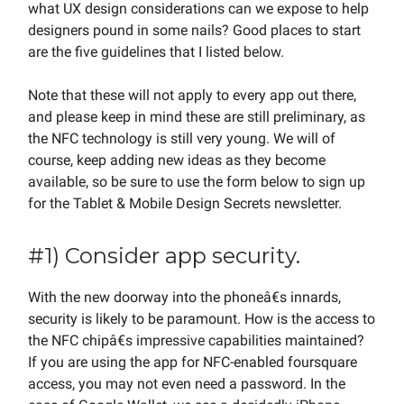
what UX design considerations can we expose to help
designers pound in some nails? Good places to start
are the five guidelines that I listed below.
Note that these will not apply to every app out there,
and please keep in mind these are still preliminary, as
the NFC technology is still very young. We will of
course, keep adding new ideas as they become
available, so be sure to use the form below to sign up
for the Tablet & Mobile Design Secrets newsletter.
#1) Consider app security.
With the new doorway into the phoneâ€s innards,
security is likely to be paramount. How is the access to
the NFC chipâ€s impressive capabilities maintained?
If you are using the app for NFC-enabled foursquare
access, you may not even need a password. In the