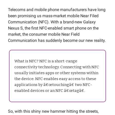
Telecoms and mobile phone manufacturers have long
been promising us mass-market mobile Near Filed
Communication (NFC). With a brand-new Galaxy
Nexus S, the first NFC-enabled smart phone on the
market, the consumer mobile Near Field
Communication has suddenly become our new reality.
What is NFC? NFC is a short-range
connectivity technology. Connecting with NFC
usually initiates apps or other systems within
the device. NFC enables easy access to these
applications by â€œtouchingâ€ two NFC-
enabled devices or an NFC â€œtagâ€.
So, with this shiny new hammer hitting the streets,