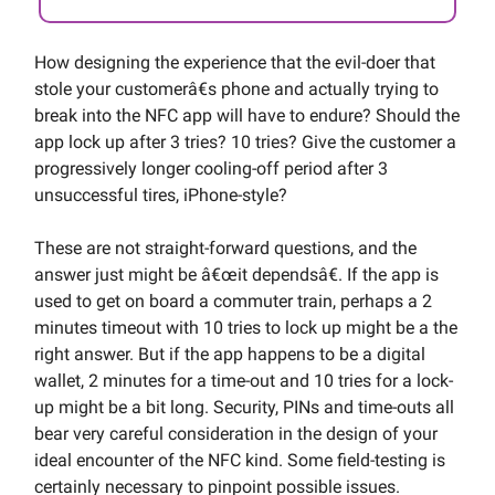
How designing the experience that the evil-doer that
stole your customerâ€s phone and actually trying to
break into the NFC app will have to endure? Should the
app lock up after 3 tries? 10 tries? Give the customer a
progressively longer cooling-off period after 3
unsuccessful tires, iPhone-style?
These are not straight-forward questions, and the
answer just might be â€œit dependsâ€. If the app is
used to get on board a commuter train, perhaps a 2
minutes timeout with 10 tries to lock up might be a the
right answer. But if the app happens to be a digital
wallet, 2 minutes for a time-out and 10 tries for a lock-
up might be a bit long. Security, PINs and time-outs all
bear very careful consideration in the design of your
ideal encounter of the NFC kind. Some field-testing is
certainly necessary to pinpoint possible issues.