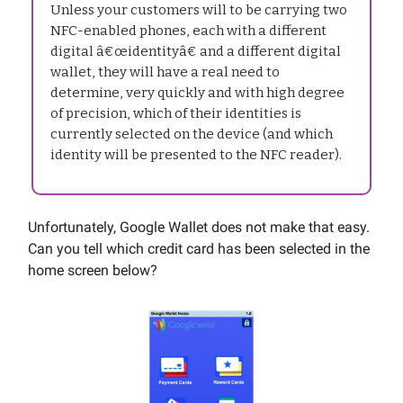
Unless your customers will to be carrying two
NFC-enabled phones, each with a different
digital â€œidentityâ€ and a different digital
wallet, they will have a real need to
determine, very quickly and with high degree
of precision, which of their identities is
currently selected on the device (and which
identity will be presented to the NFC reader).
Unfortunately, Google Wallet does not make that easy.
Can you tell which credit card has been selected in the
home screen below?