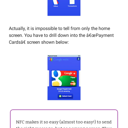
Actually, it is impossible to tell from only the home
screen. You have to drill down into the â€œPayment
Cardsâ€ screen shown below:
NFC makes it so easy (almost too easy!) to send