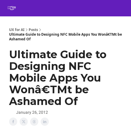
Book
Certification
Team Training
Speaking
About
[SXSW]
UX for AI
Posts
Ultimate Guide to Designing NFC Mobile Apps You Wonâ€TMt be
Ashamed Of
Ultimate Guide to
Designing NFC
Mobile Apps You
Wonâ€TMt be
Ashamed Of
January 26, 2012