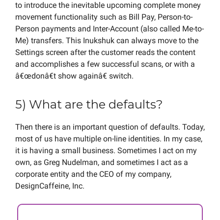
to introduce the inevitable upcoming complete money
movement functionality such as Bill Pay, Person-to-
Person payments and Inter-Account (also called Me-to-
Me) transfers. This Inukshuk can always move to the
Settings screen after the customer reads the content
and accomplishes a few successful scans, or with a
â€œdonâ€t show againâ€ switch.
5) What are the defaults?
Then there is an important question of defaults. Today,
most of us have multiple on-line identities. In my case,
it is having a small business. Sometimes I act on my
own, as Greg Nudelman, and sometimes I act as a
corporate entity and the CEO of my company,
DesignCaffeine, Inc.