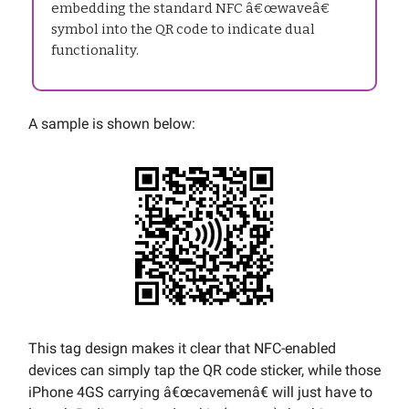
embedding the standard NFC â€œwaveâ€
symbol into the QR code to indicate dual
functionality.
A sample is shown below:
This tag design makes it clear that NFC-enabled
devices can simply tap the QR code sticker, while those
iPhone 4GS carrying â€œcavemenâ€ will just have to