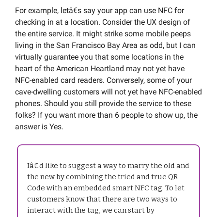
For example, letâ€s say your app can use NFC for
checking in at a location. Consider the UX design of
the entire service. It might strike some mobile peeps
living in the San Francisco Bay Area as odd, but I can
virtually guarantee you that some locations in the
heart of the American Heartland may not yet have
NFC-enabled card readers. Conversely, some of your
cave-dwelling customers will not yet have NFC-enabled
phones. Should you still provide the service to these
folks? If you want more than 6 people to show up, the
answer is Yes.
Iâ€d like to suggest a way to marry the old and
the new by combining the tried and true QR
Code with an embedded smart NFC tag. To let
customers know that there are two ways to
interact with the tag, we can start by