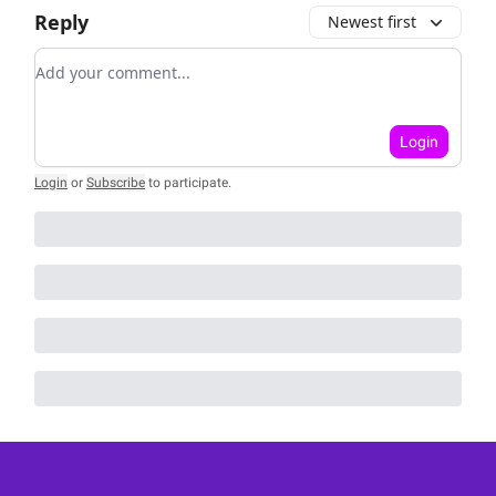
Reply
Newest first
Add your comment
Login
Login
or
Subscribe
to participate
.