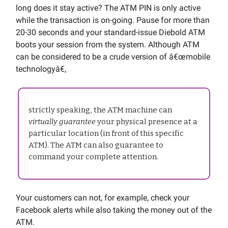
long does it stay active? The ATM PIN is only active
while the transaction is on-going. Pause for more than
20-30 seconds and your standard-issue Diebold ATM
boots your session from the system. Although ATM
can be considered to be a crude version of â€œmobile
technologyâ€,
strictly speaking, the ATM machine can
virtually guarantee
your physical presence at a
particular location (in front of this specific
ATM). The ATM can also guarantee to
command your complete attention.
Your customers can not, for example, check your
Facebook alerts while also taking the money out of the
ATM.