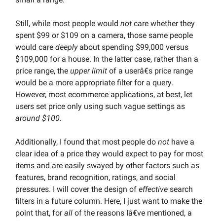
Still, while most people would
not
care whether they
spent $99 or $109 on a camera, those same people
would care
deeply
about spending $99,000 versus
$109,000 for a house. In the latter case, rather than a
price range, the
upper limit
of a userâ€s price range
would be a more appropriate filter for a query.
However, most ecommerce applications, at best, let
users set price only using such vague settings as
around $100.
Additionally, I found that most people do
not
have a
clear idea of a price they would expect to pay for most
items and are easily swayed by other factors such as
features, brand recognition, ratings, and social
pressures. I will cover the design of
effective
search
filters in a future column. Here, I just want to make the
point that, for
all
of the reasons Iâ€ve mentioned, a