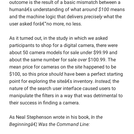
outcome is the result of a basic mismatch between a
humanâ€s understanding of what
around $100
means
and the machine logic that delivers
precisely
what the
user asked forâ€”no more, no less.
As it turned out, in the study in which we asked
participants to shop for a digital camera, there were
about 50 camera models for sale
under
$99.99 and
about the same number for sale
over
$100.99. The
mean price for cameras on the site happened to be
$100, so this price
should
have been a perfect starting
point for exploring the siteâ€s inventory.
Instead,
the
nature of the search user interface caused users to
manipulate the filters in a way that was detrimental to
their success in finding a camera.
As Neal Stephenson wrote in his book,
In the
Beginningâ€¦ Was the Command Line: