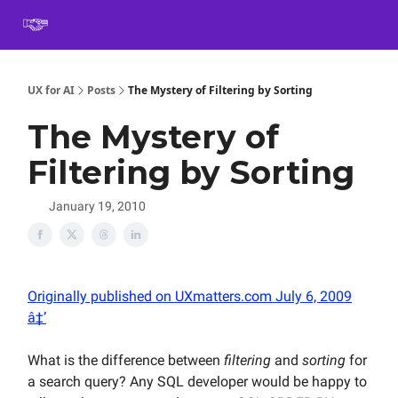
Book
Certification
Team Training
Speaking
About
[SXSW]
UX for AI
Posts
The Mystery of Filtering by Sorting
The Mystery of
Filtering by Sorting
January 19, 2010
Originally published on UXmatters.com July 6, 2009
â‡’
What is the difference between
filtering
and
sorting
for
a search query? Any SQL developer would be happy to