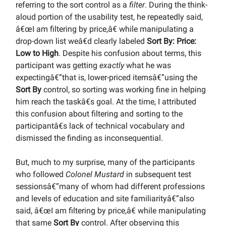
referring to the sort control as a
filter
. During the think-
aloud portion of the usability test, he repeatedly said,
â€œI am filtering by price,â€ while manipulating a
drop-down list weâ€d clearly labeled
Sort By: Price:
Low to High
. Despite his confusion about terms, this
participant was getting
exactly
what he was
expectingâ€”that is, lower-priced itemsâ€”using the
Sort By
control, so sorting was working fine in helping
him reach the taskâ€s goal. At the time, I attributed
this confusion about filtering and sorting to the
participantâ€s lack of technical vocabulary and
dismissed the finding as inconsequential.
But, much to my surprise, many of the participants
who followed
Colonel Mustard
in subsequent test
sessionsâ€”many of whom had different professions
and levels of education and site familiarityâ€”also
said, â€œI am filtering by price,â€ while manipulating
that same
Sort By
control. After observing this