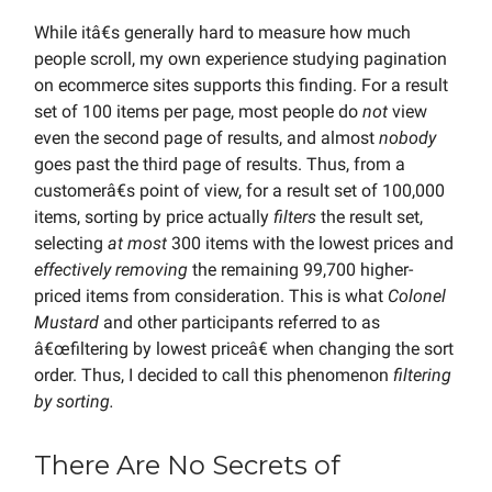
While itâ€s generally hard to measure how much
people scroll, my own experience studying pagination
on ecommerce sites supports this finding. For a result
set of 100 items per page, most people do
not
view
even the second page of results, and almost
nobody
goes past the third page of results. Thus, from a
customerâ€s point of view, for a result set of 100,000
items, sorting by price actually
filters
the result set,
selecting
at most
300 items with the lowest prices and
effectively removing
the remaining 99,700 higher-
priced items from consideration. This is what
Colonel
Mustard
and other participants referred to as
â€œfiltering by lowest priceâ€ when changing the sort
order. Thus, I decided to call this phenomenon
filtering
by sorting.
There Are No Secrets of