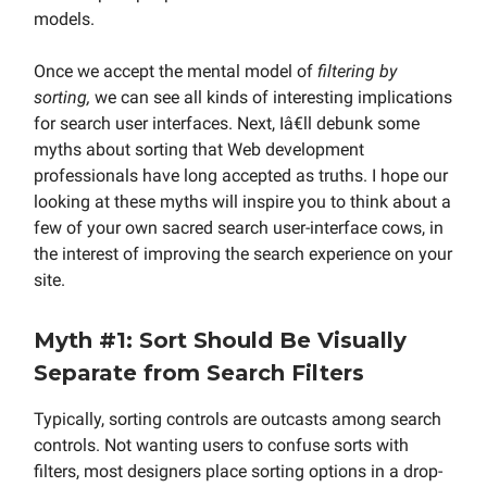
models.
Once we accept the mental model of
filtering by
sorting,
we can see all kinds of interesting implications
for search user interfaces. Next, Iâ€ll debunk some
myths about sorting that Web development
professionals have long accepted as truths. I hope our
looking at these myths will inspire you to think about a
few of your own sacred search user-interface cows, in
the interest of improving the search experience on your
site.
Myth #1: Sort Should Be Visually
Separate from Search Filters
Typically, sorting controls are outcasts among search
controls. Not wanting users to confuse sorts with
filters, most designers place sorting options in a drop-