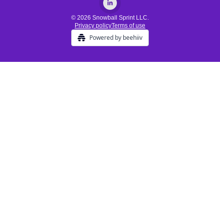
© 2026 Snowball Sprint LLC.
Privacy policy
Terms of use
Powered by beehiiv