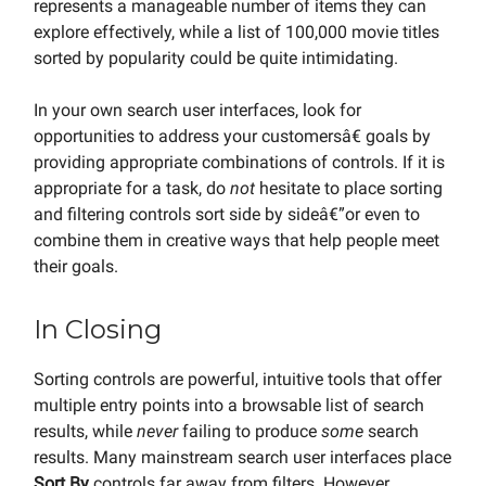
represents a manageable number of items they can
explore effectively, while a list of 100,000 movie titles
sorted by popularity could be quite intimidating.
In your own search user interfaces, look for
opportunities to address your customersâ€ goals by
providing appropriate combinations of controls. If it is
appropriate for a task, do
not
hesitate to place sorting
and filtering controls sort side by sideâ€”or even to
combine them in creative ways that help people meet
their goals.
In Closing
Sorting controls are powerful, intuitive tools that offer
multiple entry points into a browsable list of search
results, while
never
failing to produce
some
search
results. Many mainstream search user interfaces place
Sort By
controls far away from filters. However,