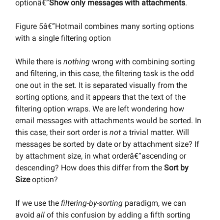
optionâ€”
Show only messages with attachments
.
Figure 5â€”Hotmail combines many sorting options
with a single filtering option
While there is
nothing
wrong with combining sorting
and filtering, in this case, the filtering task is the odd
one out in the set. It is separated visually from the
sorting options, and it appears that the text of the
filtering option wraps. We are left wondering how
email messages with attachments would be sorted. In
this case, their sort order is
not
a trivial matter. Will
messages be sorted by date or by attachment size? If
by attachment size, in what orderâ€”ascending or
descending? How does this differ from the
Sort by
Size
option?
If we use the
filtering-by-sorting
paradigm, we can
avoid
all
of this confusion by adding a fifth sorting