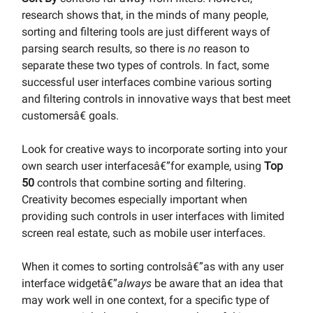
research shows that, in the minds of many people,
sorting and filtering tools are just different ways of
parsing search results, so there is
no
reason to
separate these two types of controls. In fact, some
successful user interfaces combine various sorting
and filtering controls in innovative ways that best meet
customersâ€ goals.
Look for creative ways to incorporate sorting into your
own search user interfacesâ€”for example, using
Top
50
controls that combine sorting and filtering.
Creativity becomes especially important when
providing such controls in user interfaces with limited
screen real estate, such as mobile user interfaces.
When it comes to sorting controlsâ€”as with any user
interface widgetâ€”
always
be aware that an idea that
may work well in one context, for a specific type of