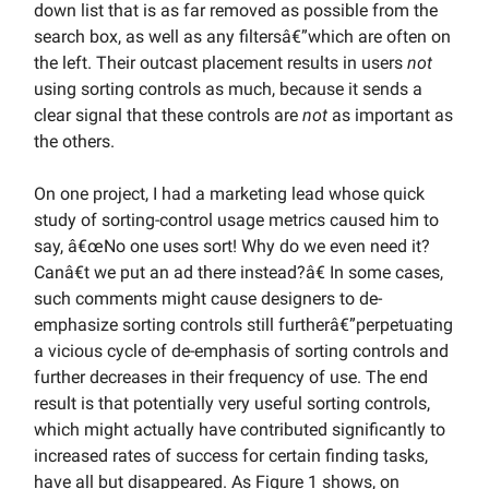
down list that is as far removed as possible from the
search box, as well as any filtersâ€”which are often on
the left. Their outcast placement results in users
not
using sorting controls as much, because it sends a
clear signal that these controls are
not
as important as
the others.
On one project, I had a marketing lead whose quick
study of sorting-control usage metrics caused him to
say, â€œNo one uses sort! Why do we even need it?
Canâ€t we put an ad there instead?â€ In some cases,
such comments might cause designers to de-
emphasize sorting controls still furtherâ€”perpetuating
a vicious cycle of de-emphasis of sorting controls and
further decreases in their frequency of use. The end
result is that potentially very useful sorting controls,
which might actually have contributed significantly to
increased rates of success for certain finding tasks,
have all but disappeared. As Figure 1 shows, on