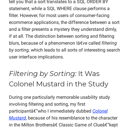
tell you that a sort translates to a SQL ORDER BY
statement, while a SQL WHERE clause performs a
filter. However, for most users of consumer-facing
ecommerce applications, the difference between a sort
and a filter presents a mystery they understand dimly,
if at all. The distinction between sorting and filtering
blurs, because of a phenomenon Iâ€ve called
filtering
by sorting,
which leads to all sorts of interesting search
user interface implications.
Filtering by Sorting:
It Was
Colonel Mustard in the Study
During one particularly memorable usability study
involving filtering and sorting, my first
participantâ€”who I immediately dubbed
Colonel
Mustard
, because of his resemblance to the character
in the Milton Brothersâ€ Classic Game of Clueâ€”kept