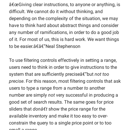
â€œGiving clear instructions, to anyone or anything, is
difficult. We cannot do it without thinking, and
depending on the complexity of the situation, we may
have to think hard about abstract things and consider
any number of ramifications, in order to do a good job
of it. For most of us, this is hard work. We want things
to be easier.â€â€”Neal Stephenson
To use filtering controls effectively in setting a range,
users need to think in order to give instructions to the
system that are sufficiently preciseâ€”but
not too
precise
. For this reason, most filtering controls that ask
users to type a range
from
a number
to
another
number are simply
not
very successful in producing a
good set of search results. The same goes for price
sliders that
donâ€t
show the price range for the
available inventory and make it too easy to over-
constrain the query to a single price point or to too
small a range.