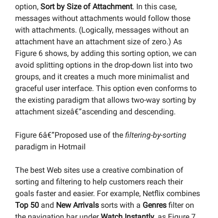
option,
Sort by Size of Attachment
. In this case,
messages without attachments would follow those
with attachments. (Logically, messages without an
attachment have an attachment size of zero.) As
Figure 6 shows, by adding this sorting option, we can
avoid splitting options in the drop-down list into two
groups, and it creates a much more minimalist and
graceful user interface. This option even conforms to
the existing paradigm that allows two-way sorting by
attachment sizeâ€”ascending and descending.
Figure 6â€”Proposed use of the
filtering-by-sorting
paradigm in Hotmail
The best Web sites use a creative combination of
sorting and filtering to help customers reach their
goals faster and easier. For example, Netflix combines
Top 50
and
New Arrivals
sorts with a
Genres
filter on
the navigation bar under
Watch Instantly
, as Figure 7