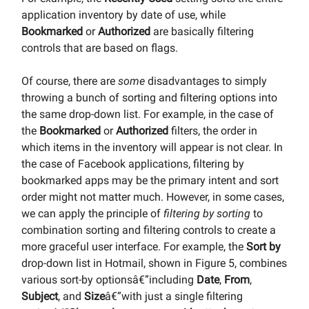
application inventory by date of use, while
Bookmarked
or
Authorized
are basically filtering
controls that are based on flags.
Of course, there are
some
disadvantages to simply
throwing a bunch of sorting and filtering options into
the same drop-down list. For example, in the case of
the
Bookmarked
or
Authorized
filters, the order in
which items in the inventory will appear is not clear. In
the case of Facebook applications, filtering by
bookmarked apps may be the primary intent and sort
order might not matter much. However, in some cases,
we can apply the principle of
filtering by sorting
to
combination sorting and filtering controls to create a
more graceful user interface. For example, the
Sort by
drop-down list in Hotmail, shown in Figure 5, combines
various sort-by optionsâ€”including
Date
,
From
,
Subject
, and
Size
â€”with just a single filtering