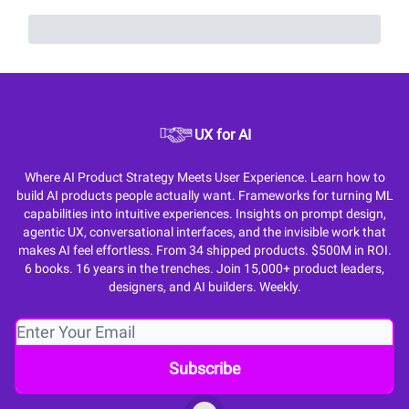
UX for AI
Where AI Product Strategy Meets User Experience. Learn how to
build AI products people actually want. Frameworks for turning ML
capabilities into intuitive experiences. Insights on prompt design,
agentic UX, conversational interfaces, and the invisible work that
makes AI feel effortless. From 34 shipped products. $500M in ROI.
6 books. 16 years in the trenches. Join 15,000+ product leaders,
designers, and AI builders. Weekly.