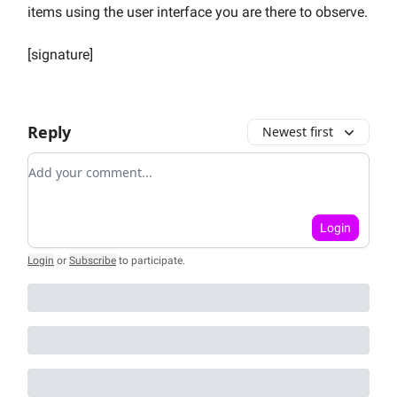
items using the user interface you are there to observe.
[signature]
Reply
Newest first
Add your comment
Login
Login
or
Subscribe
to participate
.