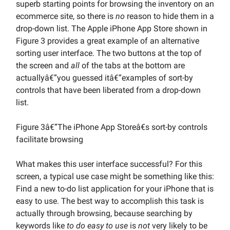
superb starting points for browsing the inventory on an
ecommerce site, so there is
no
reason to hide them in a
drop-down list. The Apple iPhone App Store shown in
Figure 3 provides a great example of an alternative
sorting user interface. The two buttons at the top of
the screen and
all
of the tabs at the bottom are
actuallyâ€”you guessed itâ€”examples of sort-by
controls that have been liberated from a drop-down
list.
Figure 3â€”The iPhone App Storeâ€s sort-by controls
facilitate browsing
What makes this user interface successful? For this
screen, a typical use case might be something like this:
Find a new to-do list application for your iPhone that is
easy to use. The best way to accomplish this task is
actually through browsing, because searching by
keywords like
to do easy to use
is
not
very likely to be