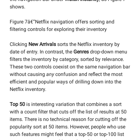
shows.
Figure 7â€”Netflix navigation offers sorting and
filtering controls for exploring their inventory
Clicking
New Arrivals
sorts the Netflix inventory by
date of entry. In contrast, the
Genres
drop-down menu
filters the inventory by category, sorted by relevance.
These two controls coexist on the same navigation bar
without causing
any
confusion and reflect the most
efficient and popular ways of drilling down into the
Netflix inventory.
Top 50
is interesting variation that combines a sort
with a count filter that cuts off the list of results at 50
items. There is no technical reason for cutting off the
popularity sort at 50 items. However, people who use
such features might feel that a top-50 or top-100 list