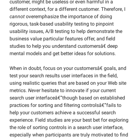
customer, might be useless or even harmful in a
different context, for a different customer. Therefore, I
cannot
overemphasize the importance of doing
rigorous, task-based usability testing to pinpoint
usability issues, A/B testing to help demonstrate the
business value particular features offer, and field
studies to help you understand customersâ€ deep
mental models and get better ideas for solutions.
When in doubt, focus on your customersâ€ goals, and
test your search results user interfaces in the field,
using realistic queries that are based on your Web site
metrics.
Never
hesitate to innovate if your current
search user interfaceâ€”though based on established
practices for sorting and filtering controlsâ€”fails to
help your customers achieve a successful search
experience. Field studies are your best bet for exploring
the role of sorting controls in a search user interface,
especially when participants are truly motivated to find