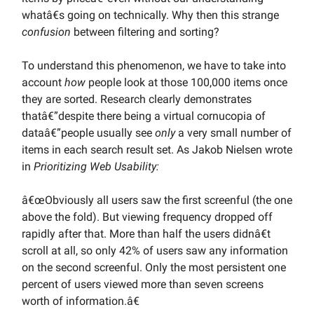
whatâ€s going on technically. Why then this strange
confusion
between filtering and sorting?
To understand this phenomenon, we have to take into
account
how
people look at those 100,000 items once
they are sorted. Research clearly demonstrates
thatâ€”despite there being a virtual cornucopia of
dataâ€”people usually see
only
a very small number of
items in each search result set. As Jakob Nielsen wrote
in
Prioritizing Web Usability:
â€œObviously all users saw the first screenful (the one
above the fold). But viewing frequency dropped off
rapidly after that. More than half the users didnâ€t
scroll at all, so only 42% of users saw any information
on the second screenful. Only the most persistent one
percent of users viewed more than seven screens
worth of information.â€