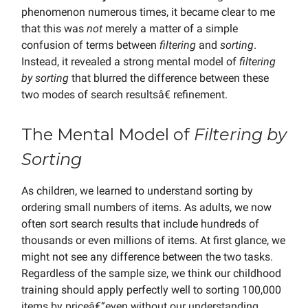
phenomenon numerous times, it became clear to me
that this was
not
merely a matter of a simple
confusion of terms between
filtering
and
sorting
.
Instead, it revealed a strong mental model of
filtering
by sorting
that blurred the difference between these
two modes of search resultsâ€ refinement.
The Mental Model of
Filtering by
Sorting
As children, we learned to understand sorting by
ordering small numbers of items. As adults, we now
often sort search results that include hundreds of
thousands or even millions of items. At first glance, we
might not see any difference between the two tasks.
Regardless of the sample size, we think our childhood
training should apply perfectly well to sorting 100,000
items by priceâ€”even without our understanding