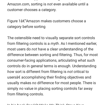
Amazon.com, sorting is
not
even available until a
customer chooses a category.
Figure 1â€”Amazon makes customers choose a
category before sorting
The ostensible need to visually separate sort controls
from filtering controls is a
myth
. As I mentioned earlier,
most users do
not
have a clear understanding of the
difference between sorting and filtering. Thus, for most
consumer-facing applications, articulating what such
controls do in general terms is enough. Understanding
how
sort is different from filtering is
not
critical to
usersâ€ accomplishing their finding objectives and
usually makes
no
difference for most people. There is
simply
no
value in placing sorting controls far away
from filtering controls.