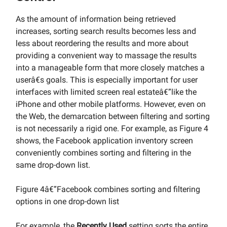
As the amount of information being retrieved
increases, sorting search results becomes less and
less about reordering the results and more about
providing a convenient way to massage the results
into a manageable form that more closely matches a
userâ€s goals. This is especially important for user
interfaces with limited screen real estateâ€”like the
iPhone and other mobile platforms. However, even on
the Web, the demarcation between filtering and sorting
is not necessarily a rigid one. For example, as Figure 4
shows, the Facebook application inventory screen
conveniently combines sorting and filtering in the
same drop-down list.
Figure 4â€”Facebook combines sorting and filtering
options in one drop-down list
For example, the
Recently Used
setting sorts the entire