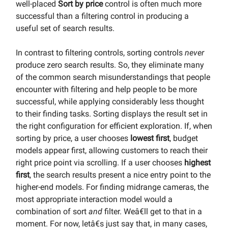
well-placed
Sort by price
control is often much more
successful than a filtering control in producing a
useful set of search results.
In contrast to filtering controls, sorting controls
never
produce zero search results. So, they eliminate many
of the common search misunderstandings that people
encounter with filtering and help people to be more
successful, while applying considerably less thought
to their finding tasks. Sorting displays the result set in
the right configuration for efficient exploration. If, when
sorting by price, a user chooses
lowest first
, budget
models appear first, allowing customers to reach their
right price point via scrolling. If a user chooses
highest
first
, the search results present a nice entry point to the
higher-end models. For finding midrange cameras, the
most appropriate interaction model would a
combination of sort
and
filter. Weâ€ll get to that in a
moment. For now, letâ€s just say that, in many cases,