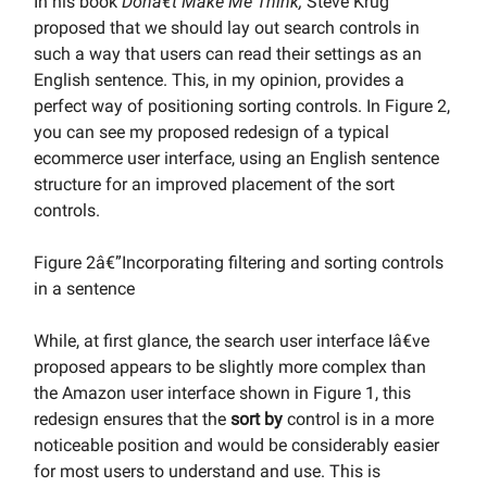
In his book
Donâ€t Make Me Think,
Steve Krug
proposed that we should lay out search controls in
such a way that users can read their settings as an
English sentence. This, in my opinion, provides a
perfect way of positioning sorting controls. In Figure 2,
you can see my proposed redesign of a typical
ecommerce user interface, using an English sentence
structure for an improved placement of the sort
controls.
Figure 2â€”Incorporating filtering and sorting controls
in a sentence
While, at first glance, the search user interface Iâ€ve
proposed appears to be slightly more complex than
the Amazon user interface shown in Figure 1, this
redesign ensures that the
sort by
control is in a more
noticeable position and would be considerably easier
for most users to understand and use. This is