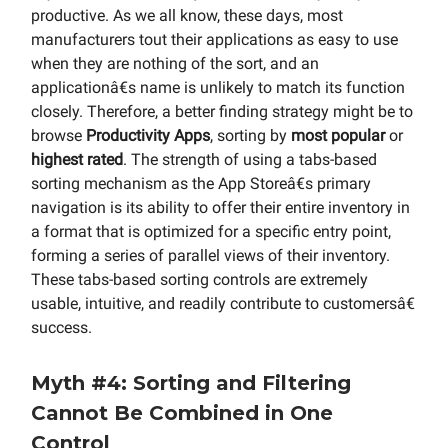
productive. As we all know, these days, most
manufacturers tout their applications as easy to use
when they are nothing of the sort, and an
applicationâ€s name is unlikely to match its function
closely. Therefore, a better finding strategy might be to
browse
Productivity Apps
, sorting by
most popular
or
highest rated
. The strength of using a tabs-based
sorting mechanism as the App Storeâ€s primary
navigation is its ability to offer their entire inventory in
a format that is optimized for a specific entry point,
forming a series of parallel views of their inventory.
These tabs-based sorting controls are extremely
usable, intuitive, and readily contribute to customersâ€
success.
Myth #4: Sorting and Filtering
Cannot Be Combined in One
Control