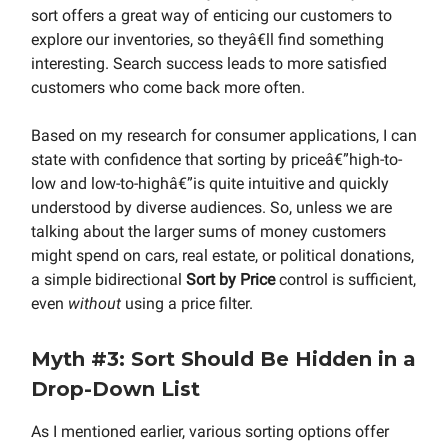
sort offers a great way of enticing our customers to
explore our inventories, so theyâ€ll find something
interesting. Search success leads to more satisfied
customers who come back more often.
Based on my research for consumer applications, I can
state with confidence that sorting by priceâ€”high-to-
low and low-to-highâ€”is quite intuitive and quickly
understood by diverse audiences. So, unless we are
talking about the larger sums of money customers
might spend on cars, real estate, or political donations,
a simple bidirectional
Sort by Price
control is sufficient,
even
without
using a price filter.
Myth #3: Sort Should Be Hidden in a
Drop-Down List
As I mentioned earlier, various sorting options offer