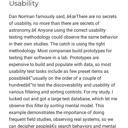
Usability
Dan Norman famously said, â€œThere are no secrets
of usability, no more than there are secrets of
astronomy.â€ Anyone using the correct usability
testing methodology could observe the same behavior
in their own studies. The catch is using the right
methodology. Most companies build prototypes for
testing their software in a lab. Prototypes are
expensive to build and populate with data, so most
usability test tasks include as few preset items as
possibleâ€”usually on the order of a couple of
hundredâ€”to test the discoverability and usability of
various filtering and sorting controls. For my study, I
lucked out and got a large test database, which let me
observe this
filter by sorting
mental model. This
example demonstrates the importance of doing
frequent field studies, observing real systems, so we
can decipher peopleâ€s search behaviors and mental