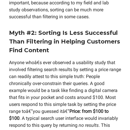
important, because according to my field and lab
study observations, sorting can be much more
successful than filtering in some cases.
Myth #2: Sorting Is Less Successful
Than Filtering in Helping Customers
Find Content
Anyone whoâ€s ever observed a usability study that
involved filtering search results by setting a price range
can readily attest to this simple truth: People
chronically over-constrain their queries. A good
example would be a task like finding a digital camera
that fits in your pocket and costs around $100. Most
users respond to this simple task by setting the price
range toâ€”you guessed itâ€”
Price: from $100 to
$100
. A typical search user interface would invariably
respond to this query by returning
no results
. This