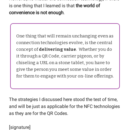
is one thing that I learned is that
the world of
convenience is not enough
.
One thing that will remain unchanging even as
connection technologies evolve, is the central
concept of
delivering value
. Whether you do
it through a QR Code, carrier pigeon, or by
chiseling a URL on a stone tablet, you have to
give the person you meet some value in order
for them to engage with your on-line offerings.
The strategies I discussed here stood the test of time,
and will be just as applicable for the NFC technologies
as they are for the QR Codes.
[signature]