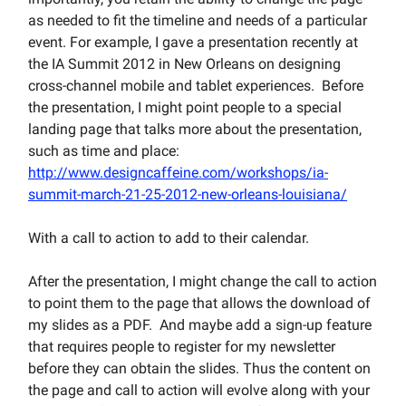
as needed to fit the timeline and needs of a particular
event. For example, I gave a presentation recently at
the IA Summit 2012 in New Orleans on designing
cross-channel mobile and tablet experiences. Before
the presentation, I might point people to a special
landing page that talks more about the presentation,
such as time and place:
http://www.designcaffeine.com/workshops/ia-
summit-march-21-25-2012-new-orleans-louisiana/
With a call to action to add to their calendar.
After the presentation, I might change the call to action
to point them to the page that allows the download of
my slides as a PDF. And maybe add a sign-up feature
that requires people to register for my newsletter
before they can obtain the slides. Thus the content on
the page and call to action will evolve along with your