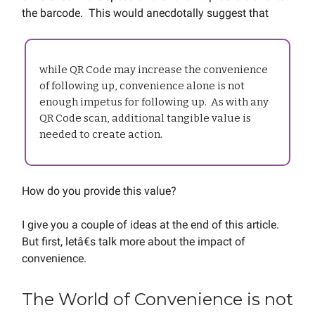
the barcode. This would anecdotally suggest that
while QR Code may increase the convenience
of following up, convenience alone is not
enough impetus for following up. As with any
QR Code scan, additional tangible value is
needed to create action.
How do you provide this value?
I give you a couple of ideas at the end of this article.
But first, letâ€s talk more about the impact of
convenience.
The World of Convenience is not