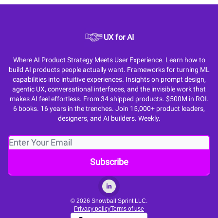
UX for AI
Where AI Product Strategy Meets User Experience. Learn how to
build AI products people actually want. Frameworks for turning ML
capabilities into intuitive experiences. Insights on prompt design,
agentic UX, conversational interfaces, and the invisible work that
makes AI feel effortless. From 34 shipped products. $500M in ROI.
6 books. 16 years in the trenches. Join 15,000+ product leaders,
designers, and AI builders. Weekly.
© 2026 Snowball Sprint LLC.
Privacy policy
Terms of use