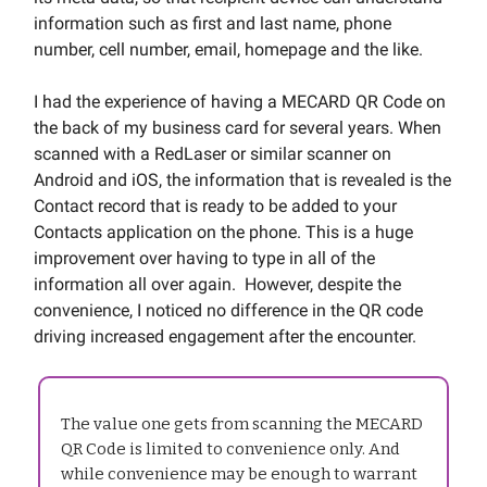
information such as first and last name, phone
number, cell number, email, homepage and the like.
I had the experience of having a MECARD QR Code on
the back of my business card for several years. When
scanned with a RedLaser or similar scanner on
Android and iOS, the information that is revealed is the
Contact record that is ready to be added to your
Contacts application on the phone. This is a huge
improvement over having to type in all of the
information all over again. However, despite the
convenience, I noticed no difference in the QR code
driving increased engagement after the encounter.
The value one gets from scanning the MECARD
QR Code is limited to convenience only. And
while convenience may be enough to warrant