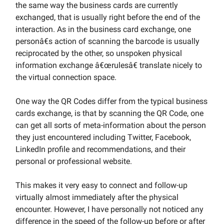
the same way the business cards are currently
exchanged, that is usually right before the end of the
interaction. As in the business card exchange, one
personâ€s action of scanning the barcode is usually
reciprocated by the other, so unspoken physical
information exchange â€œrulesâ€ translate nicely to
the virtual connection space.
One way the QR Codes differ from the typical business
cards exchange, is that by scanning the QR Code, one
can get all sorts of meta-information about the person
they just encountered including Twitter, Facebook,
LinkedIn profile and recommendations, and their
personal or professional website.
This makes it very easy to connect and follow-up
virtually almost immediately after the physical
encounter. However, I have personally not noticed any
difference in the speed of the follow-up before or after