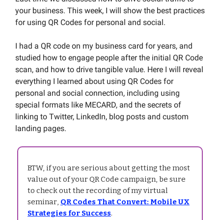
your business. This week, I will show the best practices
for using QR Codes for personal and social.
I had a QR code on my business card for years, and
studied how to engage people after the initial QR Code
scan, and how to drive tangible value. Here I will reveal
everything I learned about using QR Codes for
personal and social connection, including using
special formats like MECARD, and the secrets of
linking to Twitter, LinkedIn, blog posts and custom
landing pages.
BTW, if you are serious about getting the most
value out of your QR Code campaign, be sure
to check out the recording of my virtual
seminar,
QR Codes That Convert: Mobile UX
Strategies for Success
.