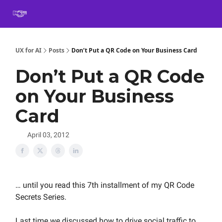
Book
Certification
Team Training
Speaking
About
[SXSW]
UX for AI
Posts
Don’t Put a QR Code on Your Business Card
Don’t Put a QR Code
on Your Business
Card
April 03, 2012
… until you read this 7th installment of my QR Code
Secrets Series.
Last time we discussed how to drive social traffic to