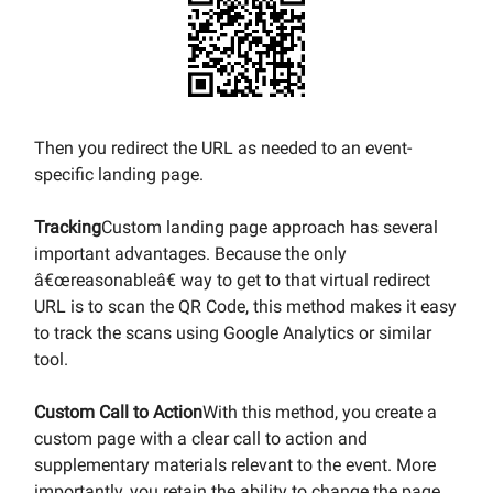
Then you redirect the URL as needed to an event-
specific landing page.
Tracking
Custom landing page approach has several
important advantages. Because the only
â€œreasonableâ€ way to get to that virtual redirect
URL is to scan the QR Code, this method makes it easy
to track the scans using Google Analytics or similar
tool.
Custom Call to Action
With this method, you create a
custom page with a clear call to action and
supplementary materials relevant to the event. More
importantly, you retain the ability to change the page