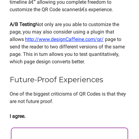
timeline â€“ allowing you complete freedom to
customize the QR Code scannerâ€s experience.
A/B Testing
Not only are you able to customize the
page, you may also consider using a plugin that
allows
http://www.designCaffeine.com/qr/
page to
send the reader to two different versions of the same
page. This in turn allows you to test quantitatively,
which page design converts better.
Future-Proof Experiences
One of the biggest criticisms of QR Codes is that they
are not future proof.
I agree.