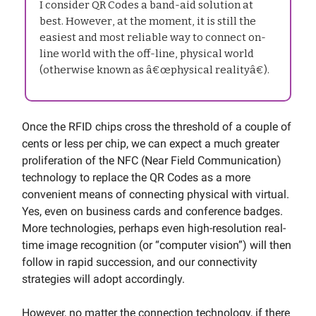
I consider QR Codes a band-aid solution at
best. However, at the moment, it is still the
easiest and most reliable way to connect on-
line world with the off-line, physical world
(otherwise known as â€œphysical realityâ€).
Once the RFID chips cross the threshold of a couple of
cents or less per chip, we can expect a much greater
proliferation of the NFC (Near Field Communication)
technology to replace the QR Codes as a more
convenient means of connecting physical with virtual.
Yes, even on business cards and conference badges.
More technologies, perhaps even high-resolution real-
time image recognition (or “computer vision”) will then
follow in rapid succession, and our connectivity
strategies will adopt accordingly.
However, no matter the connection technology, if there