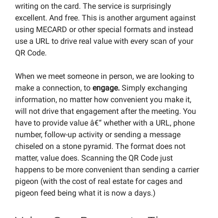
writing on the card. The service is surprisingly
excellent. And free. This is another argument against
using MECARD or other special formats and instead
use a URL to drive real value with every scan of your
QR Code.
When we meet someone in person, we are looking to
make a connection, to
engage.
Simply exchanging
information, no matter how convenient you make it,
will not drive that engagement after the meeting. You
have to provide value â€“ whether with a URL, phone
number, follow-up activity or sending a message
chiseled on a stone pyramid. The format does not
matter, value does. Scanning the QR Code just
happens to be more convenient than sending a carrier
pigeon (with the cost of real estate for cages and
pigeon feed being what it is now a days.)