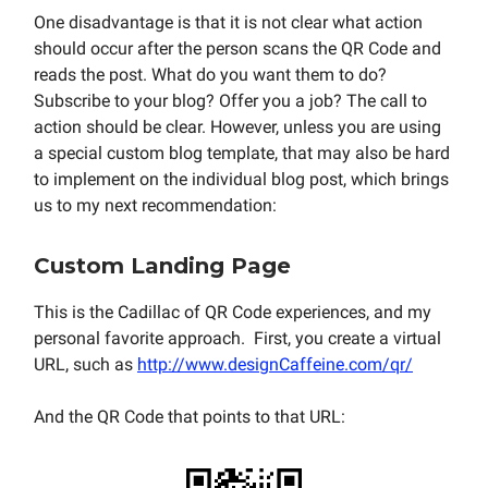
One disadvantage is that it is not clear what action
should occur after the person scans the QR Code and
reads the post. What do you want them to do?
Subscribe to your blog? Offer you a job? The call to
action should be clear. However, unless you are using
a special custom blog template, that may also be hard
to implement on the individual blog post, which brings
us to my next recommendation:
Custom Landing Page
This is the Cadillac of QR Code experiences, and my
personal favorite approach. First, you create a virtual
URL, such as
http://www.designCaffeine.com/qr/
And the QR Code that points to that URL: