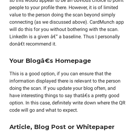
so this would appear to be an obvious choice to point
people to your profile there. However, it is of limited
value to the person doing the scan beyond simply
connecting (as we discussed above). CardMunch app
will do this for you without bothering with the scan.
LinkedIn is a given â€“ a baseline. Thus I personally
donâ€t recommend it.
Your Blogâ€s Homepage
This is a good option, if you can ensure that the
information displayed there is relevant to the person
doing the scan. If you update your blog often, and
have interesting things to say thatâ€s a pretty good
option. In this case, definitely write down where the QR
code will go and what to expect.
Article, Blog Post or Whitepaper