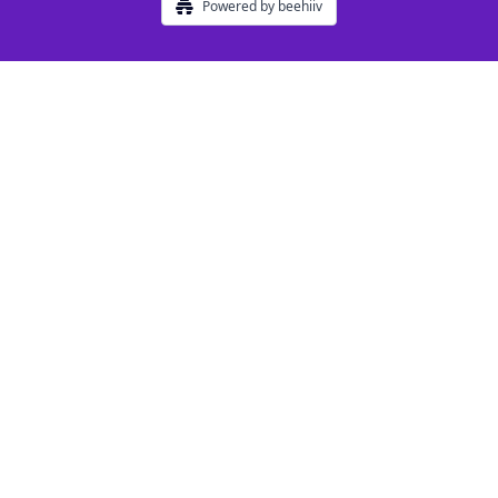
Powered by beehiiv