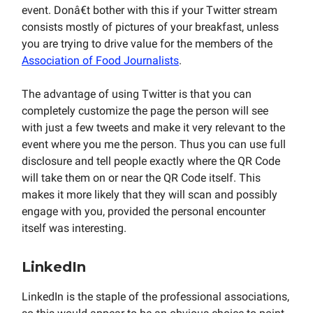
event. Donâ€t bother with this if your Twitter stream
consists mostly of pictures of your breakfast, unless
you are trying to drive value for the members of the
Association of Food Journalists
.
The advantage of using Twitter is that you can
completely customize the page the person will see
with just a few tweets and make it very relevant to the
event where you me the person. Thus you can use full
disclosure and tell people exactly where the QR Code
will take them on or near the QR Code itself. This
makes it more likely that they will scan and possibly
engage with you, provided the personal encounter
itself was interesting.
LinkedIn
LinkedIn is the staple of the professional associations,