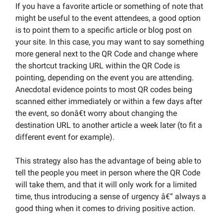
If you have a favorite article or something of note that
might be useful to the event attendees, a good option
is to point them to a specific article or blog post on
your site. In this case, you may want to say something
more general next to the QR Code and change where
the shortcut tracking URL within the QR Code is
pointing, depending on the event you are attending.
Anecdotal evidence points to most QR codes being
scanned either immediately or within a few days after
the event, so donâ€t worry about changing the
destination URL to another article a week later (to fit a
different event for example).
This strategy also has the advantage of being able to
tell the people you meet in person where the QR Code
will take them, and that it will only work for a limited
time, thus introducing a sense of urgency â€“ always a
good thing when it comes to driving positive action.