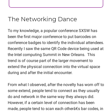
The Networking Dance
To my knowledge, a popular conference SXSW has
been the first major conference to put barcodes on
conference badges to identify the individual attendees.
Recently I saw the same QR Code device being used at
the Intel computing Summit in New Orleans. This
trend is of course part of the larger movement to
extend the physical connection into the virtual space
during and after the initial encounter.
From what I observed, after the novelty has worn off to
some extend, people tend to connect as they usually
do and network in the same way they always did.
However, if a certain level of connection has been
made, people tend to scan each otherâ€s bar codes, in