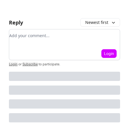
Reply
Newest first
Add your comment
Login
Login
or
Subscribe
to participate
.