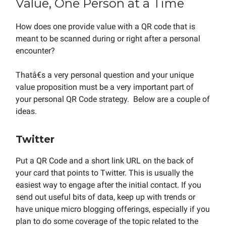
Value, One Person at a Time
How does one provide value with a QR code that is
meant to be scanned during or right after a personal
encounter?
Thatâ€s a very personal question and your unique
value proposition must be a very important part of
your personal QR Code strategy. Below are a couple of
ideas.
Twitter
Put a QR Code and a short link URL on the back of
your card that points to Twitter. This is usually the
easiest way to engage after the initial contact. If you
send out useful bits of data, keep up with trends or
have unique micro blogging offerings, especially if you
plan to do some coverage of the topic related to the