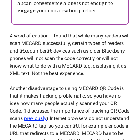
a scan, convenience alone is not enough to
engage
your conversation partner.
A word of caution: I found that while many readers will
scan MECARD successfully, certain types of readers
and â€œdumberâ€ devices such as older Blackberry
phones will not scan the code correctly or will not
know what to do with a MECARD tag, displaying it as
XML text. Not the best experience.
Another disadvantage to using MECARD QR Code is
that it makes tracking problematic, so you have no
idea how many people actually scanned your QR
Code. (I discussed the importance of tracking QR Code
scans
previously
) Internet browsers do not understand
the MECARD tag, so you canâ€t for example encode a
URL that redirects to a MECARD. MECARD has to be