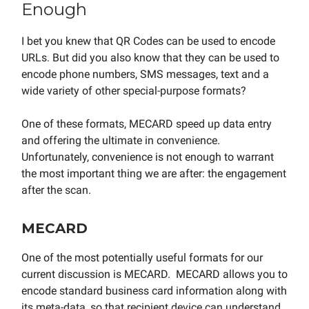
Enough
I bet you knew that QR Codes can be used to encode
URLs. But did you also know that they can be used to
encode phone numbers, SMS messages, text and a
wide variety of other special-purpose formats?
One of these formats, MECARD speed up data entry
and offering the ultimate in convenience.
Unfortunately, convenience is not enough to warrant
the most important thing we are after: the engagement
after the scan.
MECARD
One of the most potentially useful formats for our
current discussion is MECARD. MECARD allows you to
encode standard business card information along with
its meta-data, so that recipient device can understand