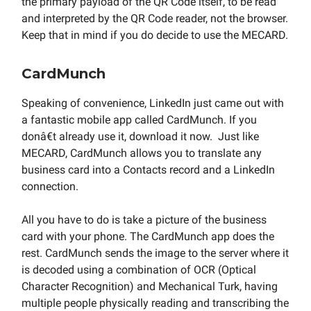
the primary payload of the QR Code itself, to be read
and interpreted by the QR Code reader, not the browser.
Keep that in mind if you do decide to use the MECARD.
CardMunch
Speaking of convenience, LinkedIn just came out with
a fantastic mobile app called CardMunch. If you
donâ€t already use it, download it now. Just like
MECARD, CardMunch allows you to translate any
business card into a Contacts record and a LinkedIn
connection.
All you have to do is take a picture of the business
card with your phone. The CardMunch app does the
rest. CardMunch sends the image to the server where it
is decoded using a combination of OCR (Optical
Character Recognition) and Mechanical Turk, having
multiple people physically reading and transcribing the