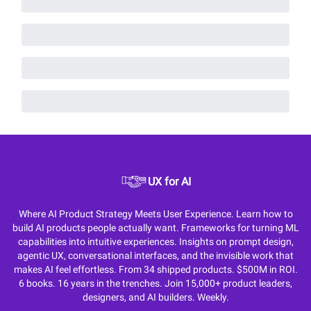
UX for AI
Where AI Product Strategy Meets User Experience. Learn how to
build AI products people actually want. Frameworks for turning ML
capabilities into intuitive experiences. Insights on prompt design,
agentic UX, conversational interfaces, and the invisible work that
makes AI feel effortless. From 34 shipped products. $500M in ROI.
6 books. 16 years in the trenches. Join 15,000+ product leaders,
designers, and AI builders. Weekly.