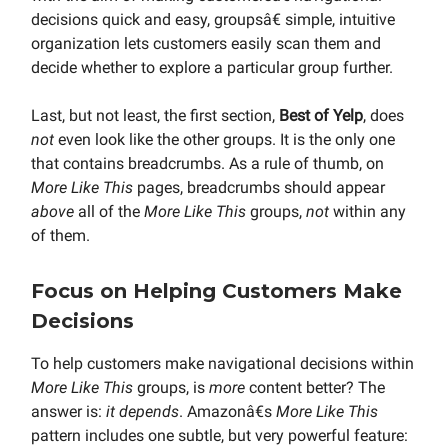
decisions quick and easy, groupsâ€ simple, intuitive
organization lets customers easily scan them and
decide whether to explore a particular group further.
Last, but not least, the first section,
Best of Yelp
, does
not
even look like the other groups. It is the only one
that contains breadcrumbs. As a rule of thumb, on
More Like This
pages, breadcrumbs should appear
above
all of the
More Like This
groups,
not
within any
of them.
Focus on Helping Customers Make
Decisions
To help customers make navigational decisions within
More Like This
groups, is
more
content better? The
answer is:
it depends
. Amazonâ€s
More Like This
pattern includes one subtle, but very powerful feature: