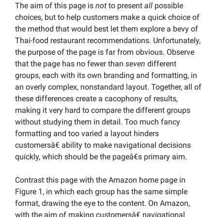
The aim of this page is
not
to present
all
possible
choices, but to help customers make a quick choice of
the method that would best let them explore a bevy of
Thai-food restaurant recommendations. Unfortunately,
the purpose of the page is far from obvious. Observe
that the page has no fewer than
seven
different
groups, each with its own branding and formatting, in
an overly complex, nonstandard layout. Together, all of
these differences create a cacophony of results,
making it very hard to compare the different groups
without studying them in detail. Too much fancy
formatting and too varied a layout hinders
customersâ€ ability to make navigational decisions
quickly, which should be the pageâ€s primary aim.
Contrast this page with the Amazon home page in
Figure 1, in which each group has the same simple
format, drawing the eye to the content. On Amazon,
with the aim of making customersâ€ navigational