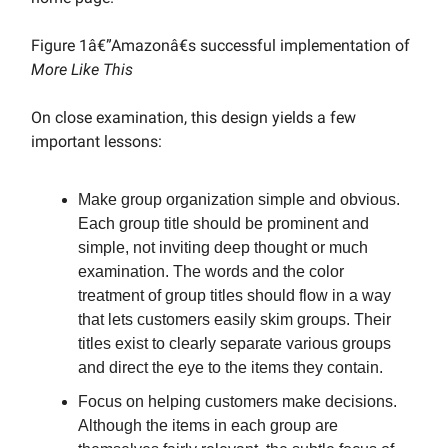
Figure 1â€”Amazonâ€s successful implementation of
More Like This
On close examination, this design yields a few
important lessons:
Make group organization simple and obvious.
Each group title should be prominent and
simple, not inviting deep thought or much
examination. The words and the color
treatment of group titles should flow in a way
that lets customers easily skim groups. Their
titles exist to clearly separate various groups
and direct the eye to the items they contain.
Focus on helping customers make decisions.
Although the items in each group are