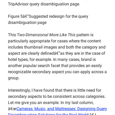
TripAdvisor query disambiguation page.
Figure 5â€”Suggested redesign for the query
disambiguation page
This
Two-Dimensional More Like This
pattern is
particularly appropriate for cases where the content
includes thumbnail images and both the category and
aspect are clearly definedâ€”as they are in the case of
hotel types, for example. In many cases, brand is
another popular search facet that provides an easily
recognizable secondary aspect you can apply across a
group.
Interestingly, I have found that there is little need for
secondary aspects to be consistent across categories.
Let me give you an example. In my last column,
â€œ
Cameras, Music, and Mattresses: Designing Query
Disambiguation Solutions for the Real World
,â€ I