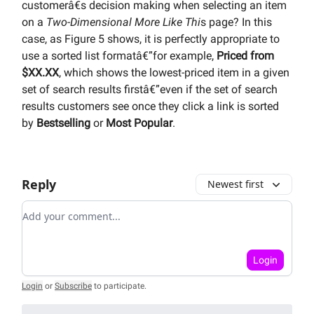
customerâ€s decision making when selecting an item
on a
Two-Dimensional More Like Thi
s page? In this
case, as Figure 5 shows, it is perfectly appropriate to
use a sorted list formatâ€”for example,
Priced from
$XX.XX
, which shows the lowest-priced item in a given
set of search results firstâ€”even if the set of search
results customers see once they click a link is sorted
by
Bestselling
or
Most Popular
.
Reply
Newest first
Add your comment
Login
Login
or
Subscribe
to participate
.