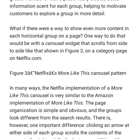
information scent for each group, helping to motivate
customers to explore a group in more detail.
What if there were a way to show even
more
content in
each horizontal group on a page? One way to do that
would be with a carousel widget that scrolls from side
to side like that shown in Figure 3, on a category page
on Netflix.com.
Figure 3â€”Netflixâ€s
More Like This
carousel pattern
In many ways, the Netflix implementation of a
More
Like This
carousel is very similar to the Amazon
implementation of
More Like This
. The page
organization is simple and obvious, and the groups
look different from the search results. There is,
however, one important difference: clicking an arrow at
either side of each group scrolls the contents of the