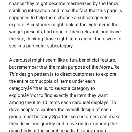
chance they might become mesmerized by the fancy
scrolling interaction and miss the fact that this page is
supposed to help them choose a subcategory to
explore. A customer might look at the eight items the
widget presents, find none of them relevant, and leave
the site, thinking those eight items are all there were to
see in a particular subcategory.
A carousel might seem like a fun, beneficial feature,
but remember that the main purpose of the
More Like
This
design pattern is to direct customers to explore
the entire cornucopia of items under each
categoryâ€”that is, to
select
a category to
exploreâ€”
not
to find exactly the item they want
among the 8 to 10 items each carousel displays. To
drive people to explore, the overall design of each
group must be fairly Spartan, so customers can make
their decisions quickly and move on to exploring the
main body of the search results. If fancy group