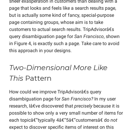
sheer exasperation in customers than dealing with a
page that looks and feels like a search results page,
but is actually some kind of fancy, special-purpose
page containing groups, whose aim is to take
customers to actual search results. TripAdvisorâ€s
query disambiguation page for
San Francisco
, shown
in Figure 4, is exactly such a page. Take care to avoid
this approach in your designs.
Two-Dimensional More Like
This
Pattern
How could we improve TripAdvisorâ€s query
disambiguation page for
San Francisco?
In my user
research, Iâ€ve discovered that
precisely
because it is
possible to show only a very small number of items for
each topicâ€”typically 4â€“5â€”customersâ€ do
not
expect to discover specific items of interest on this