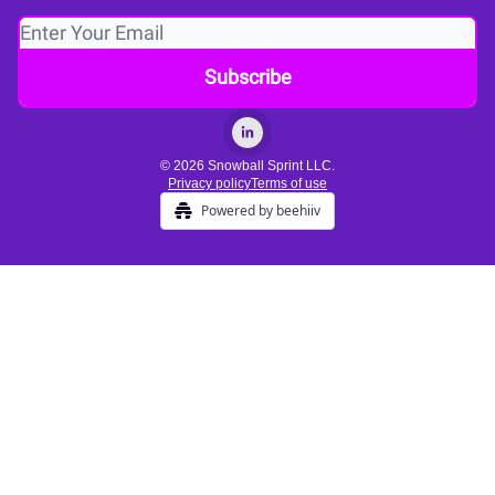
© 2026 Snowball Sprint LLC.
Privacy policy
Terms of use
Powered by beehiiv