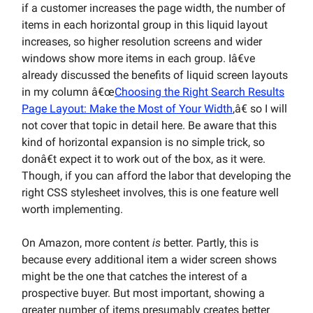
if a customer increases the page width, the number of
items in each horizontal group in this liquid layout
increases, so higher resolution screens and wider
windows show more items in each group. Iâ€ve
already discussed the benefits of liquid screen layouts
in my column â€œ
Choosing the Right Search Results
Page Layout: Make the Most of Your Width
,â€ so I will
not cover that topic in detail here. Be aware that this
kind of horizontal expansion is no simple trick, so
donâ€t expect it to work out of the box, as it were.
Though, if you can afford the labor that developing the
right CSS stylesheet involves, this is one feature well
worth implementing.
On Amazon, more content
is
better. Partly, this is
because every additional item a wider screen shows
might be the one that catches the interest of a
prospective buyer. But most important, showing a
greater number of items presumably creates better