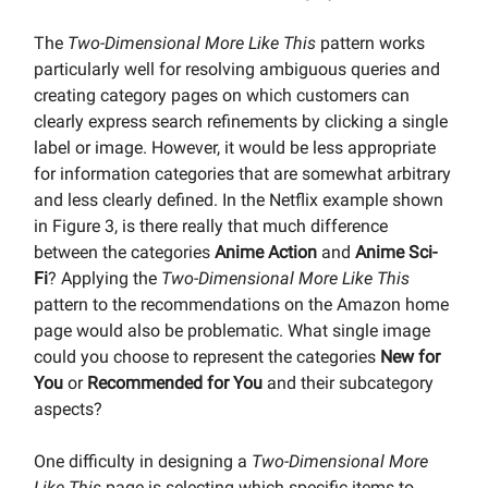
The
Two-Dimensional More Like This
pattern works
particularly well for resolving ambiguous queries and
creating category pages on which customers can
clearly express search refinements by clicking a single
label or image. However, it would be less appropriate
for information categories that are somewhat arbitrary
and less clearly defined. In the Netflix example shown
in Figure 3, is there really that much difference
between the categories
Anime Action
and
Anime Sci-
Fi
? Applying the
Two-Dimensional More Like This
pattern to the recommendations on the Amazon home
page would also be problematic. What single image
could you choose to represent the categories
New for
You
or
Recommended for You
and their subcategory
aspects?
One difficulty in designing a
Two-Dimensional More
Like This
page is selecting which specific items to