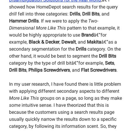
showed how HomeDepot search results for the query
drill
fell into three categories:
Drills
,
Drill Bits
, and
Hammer Drills
. If we were to apply the
Two-
Dimensional More Like This
pattern to that example, it
would be highly appropriate to use
Brand
â€”for
example,
Black & Decker
,
Dewalt
, and
Makita
â€”as a
secondary segmentation for the
Drills
category. On the
other hand, it would be best to segment the
Drill Bits
category by the type of drill bitâ€”for example,
Sets
,
Drill Bits
,
Philips Screwdrivers
, and
Flat Screwdrivers
.
In my user research, I have found there is little problem
with applying different secondary aspects to different
More Like This
groups on a page, so long as they make
some
intuitive sense. I have theorized that this is
because the customers using a search results page
usually quickly narrow the results down to a specific
category, by following its information scent. So, they