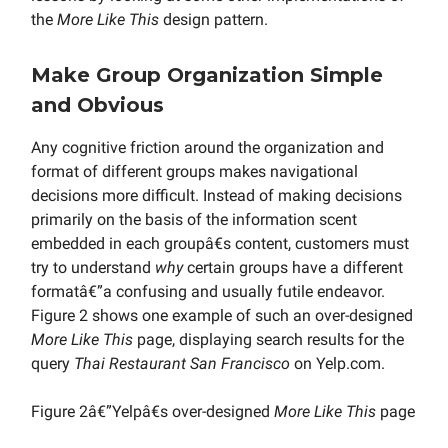
the
More Like This
design pattern.
Make Group Organization Simple
and Obvious
Any cognitive friction around the organization and
format of different groups makes navigational
decisions more difficult. Instead of making decisions
primarily on the basis of the information scent
embedded in each groupâ€s content, customers must
try to understand
why
certain groups have a different
formatâ€”a confusing and usually futile endeavor.
Figure 2 shows one example of such an over-designed
More Like This
page, displaying search results for the
query
Thai Restaurant San Francisco
on Yelp.com.
Figure 2â€”Yelpâ€s over-designed
More Like This
page