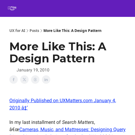
Book
Certification
Team Training
Speaking
About
[SXSW]
UX for AI
Posts
More Like This: A Design Pattern
More Like This: A
Design Pattern
January 19, 2010
Originally Published on UXMatters.com January 4,
2010 â‡’
In my last installment of
Search Matters
,
â€œ
Cameras, Music, and Mattresses: Designing Query