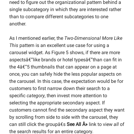
need to figure out the organizational pattern behind a
single subcategory in which they are interested rather
than to compare different subcategories to one
another.
As I mentioned earlier, the
Two-Dimensional More Like
This
pattern is an excellent use case for using a
carousel widget. As Figure 5 shows, if there are more
aspectsâ€”like brands or hotel typesâ€”than can fit in
the 4â€“5 thumbnails that can appear on a page at
once, you can safely hide the less popular aspects on
the carousel. In this case, the expectation would be for
customers to first narrow down their search to a
specific
category
, then invest more attention to
selecting the appropriate secondary aspect. If
customers cannot find the secondary aspect they want
by scrolling from side to side with the carousel, they
can still click the groupâ€s
See All Â»
link to view
all
of
the search results for an entire category.