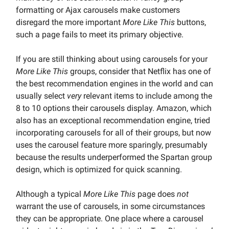
formatting or Ajax carousels make customers
disregard the more important
More Like This
buttons,
such a page fails to meet its primary objective.
If you are still thinking about using carousels for your
More Like This
groups, consider that Netflix has one of
the best recommendation engines in the world and can
usually select
very
relevant items to include among the
8 to 10 options their carousels display. Amazon, which
also has an exceptional recommendation engine, tried
incorporating carousels for all of their groups, but now
uses the carousel feature more sparingly, presumably
because the results underperformed the Spartan group
design, which is optimized for quick scanning.
Although a typical
More Like This
page does
not
warrant the use of carousels, in some circumstances
they can be appropriate. One place where a carousel