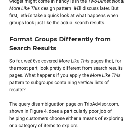
widget might come in handy is in the
Two-Dimensional
More Like This
design pattern Iâ€ll discuss later. But
first, letâ€s take a quick look at what happens when
groups look just like the actual search results.
Format Groups Differently from
Search Results
So far, weâ€ve covered
More Like This
pages that, for
the most part, look pretty different from search results
pages. What happens if you apply the
More Like This
pattern to subgroups containing
vertical
lists of
results?
The query disambiguation page on TripAdvisor.com,
shown in Figure 4, does a particularly poor job of
helping customers choose either a means of exploring
or a category of items to explore.