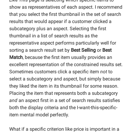
show as representatives of each aspect. I recommend
that you select the first thumbnail in the set of search
results that would appear if a customer clicked a
subcategory plus an aspect. Selecting the first
thumbnail in a list of search results as the
representative aspect performs particularly well for
sorting a search result set by
Best Selling
or
Best
Match
, because the first item usually provides an
excellent representation of the constrained results set.
Sometimes customers click a specific item
not
to
select a subcategory and aspect, but simply because
they liked the item in its thumbnail for some reason.
Placing the item that represents both a subcategory
and
an aspect first in a set of search results satisfies
both the display criteria and the I-want-this-specific-
item mental model perfectly.
What if a specific criterion like price is important in a