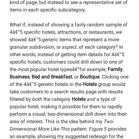
kind of page, but instead to see a
representative
set of
items in each specific subcategory.
What if, instead of showing a fairly random sample of
4â€“5
specific
hotels, attractions, or restaurants, we
showed 4â€“5
generic
items that represent a more
granular subdivision, or
aspect
, of each category? In
other words, instead of getting item details for 4â€“5
specific hotels, customers could drill down to one of
the most popular hotel typesâ€”for example,
Family
,
Business
,
Bed and Breakfast
, or
Boutique
. Clicking one
of the 4â€“5 generic hotels in the
Hotels
group would
take customers to a search results page with results
filtered by
both
the category
Hotels
and
a type of
popular hotel, making it possible for them to rapidly
perform a visual, two-dimensional drill down into their
area of interest. This is the idea behind my
Two-
Dimensional More Like This
pattern. Figure 5 provides
an example, showing my suggested redesign for the