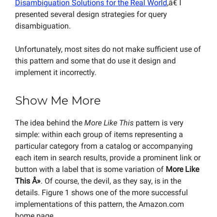
Disambiguation Solutions for the Real World
,â€ I
presented several design strategies for query
disambiguation.
Unfortunately, most sites do not make sufficient use of
this pattern and some that do use it design and
implement it incorrectly.
Show Me More
The idea behind the
More Like This
pattern is very
simple: within each group of items representing a
particular category from a catalog or accompanying
each item in search results, provide a prominent link or
button with a label that is some variation of
More Like
This Â»
. Of course, the devil, as they say, is in the
details. Figure 1 shows one of the more successful
implementations of this pattern, the Amazon.com
home page.