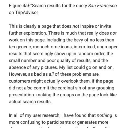
Figure 4â€”Search results for the query
San Francisco
on TripAdvisor
This is clearly a page that does
not
inspire or invite
further exploration. There is much that really does
not
work on this page, including the bevy of no less than
ten
generic, monochrome icons; intermixed, ungrouped
results that seemingly show up in random order; the
small number and poor quality of results; and the
absence of any pictures. My list could go on and on.
However, as bad as
all
of these problems are,
customers might actually overlook them, if the page
did not
also
commit the cardinal sin of any grouping
presentation: making the groups on the page look like
actual search results.
In all of my user research, I have found that
nothing
is
more confusing to participants or generates more