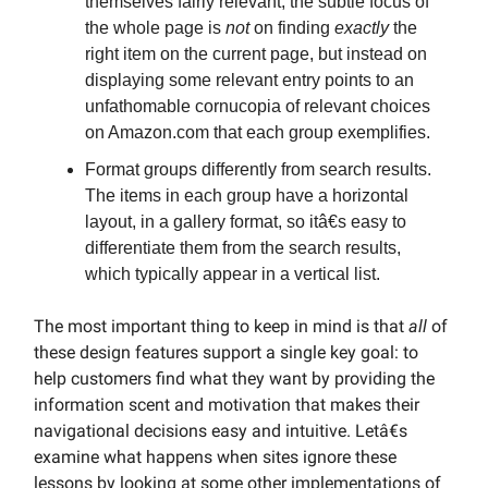
themselves fairly relevant, the subtle focus of
the whole page is
not
on finding
exactly
the
right item on the current page, but instead on
displaying some relevant entry points to an
unfathomable cornucopia of relevant choices
on Amazon.com that each group exemplifies.
Format groups differently from search results.
The items in each group have a horizontal
layout, in a gallery format, so itâ€s easy to
differentiate them from the search results,
which typically appear in a vertical list.
The most important thing to keep in mind is that
all
of
these design features support a single key goal: to
help customers find what they want by providing the
information scent and motivation that makes their
navigational decisions easy and intuitive. Letâ€s
examine what happens when sites ignore these
lessons by looking at some other implementations of