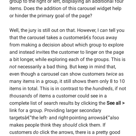
group to the right or left, displaying an additional four
items. Does the addition of this carousel widget help
or hinder the primary goal of the page?
Well, the jury is still out on that. However, I
can
tell you
that the carousel takes a customerâ€s focus away
from making a decision about which group to explore
and instead invites the customer to linger on the page
a bit longer, while exploring each of the groups. This is
not
necessarily a bad thing. But keep in mind that,
even though a carousel can show customers
twice
as
many items in a group, it still shows them only 8 to 10
items in total. This is in contrast to the
hundreds
, if not
thousands
of items a customer could see in a
complete list of search results by clicking the
See all >
link for a group. Providing larger secondary
targetsâ€”the left- and right-pointing arrowsâ€”also
makes people think they
should
click them. If
customers
do
click the arrows, there is a pretty good