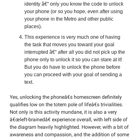
identity â€“ only you know the code to unlock
your phone (or so you hope, even after using
your phone in the Metro and other public
places).
This experience is very much one of having
the task that moves you toward your goal
interrupted â€“ after all you did not pick up the
phone only to unlock it so you can stare at it!
But you do have to unlock the phone before
you can proceed with your goal of sending a
text.
Yes, unlocking the phoneâ€s homescreen definitely
qualifies low on the totem pole of lifeâ€s trivialities.
Not only is this activity mundane, it is also a very
â€œleft-brainedâ€ experience overall, with left side of
the diagram heavily highlighted. However, with a bit of
awareness and compassion, and the addition of some