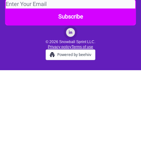
© 2026 Snowball Sprint LLC.
Privacy policy
Terms of use
Powered by beehiiv