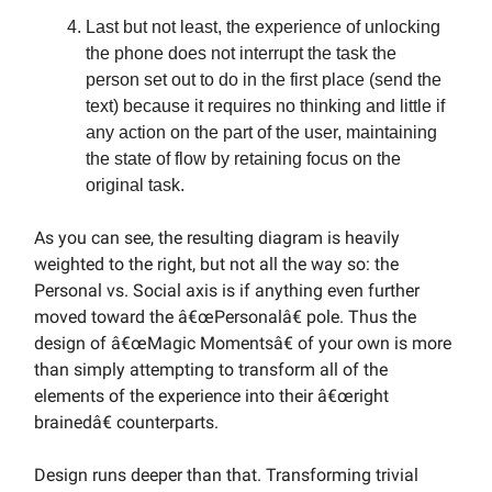
Last but not least, the experience of unlocking
the phone does not interrupt the task the
person set out to do in the first place (send the
text) because it requires no thinking and little if
any action on the part of the user, maintaining
the state of flow by retaining focus on the
original task.
As you can see, the resulting diagram is heavily
weighted to the right, but not all the way so: the
Personal vs. Social axis is if anything even further
moved toward the â€œPersonalâ€ pole. Thus the
design of â€œMagic Momentsâ€ of your own is more
than simply attempting to transform all of the
elements of the experience into their â€œright
brainedâ€ counterparts.
Design runs deeper than that. Transforming trivial