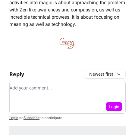
activities into magic is about approaching the problem
with Zen-like awareness and compassion, as well as
incredible technical prowess. It is about focusing on
meaning as well as technology.
Reply
Newest first
Add your comment
Login
Login
or
Subscribe
to participate
.