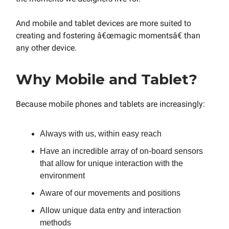
And mobile and tablet devices are more suited to
creating and fostering â€œmagic momentsâ€ than
any other device.
Why Mobile and Tablet?
Because mobile phones and tablets are increasingly:
Always with us, within easy reach
Have an incredible array of on-board sensors
that allow for unique interaction with the
environment
Aware of our movements and positions
Allow unique data entry and interaction
methods