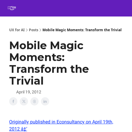
Book
Certification
Team Training
Speaking
About
[SXSW]
UX for AI
Posts
Mobile Magic Moments: Transform the Trivial
Mobile Magic
Moments:
Transform the
Trivial
April 19, 2012
Originally published in Econsultancy on April 19th,
2012 â‡’