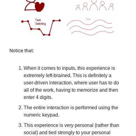
Notice that:
When it comes to inputs, this experience is
extremely left-brained. This is definitely a
user-driven interaction, where user has to do
all of the work, having to memorize and then
enter 4 digits.
The entire interaction is performed using the
numeric keypad.
This experience is very personal (rather than
social) and tied strongly to your personal