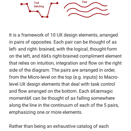
It is a framework of 10 UX design elements, arranged
in pairs of opposites. Each pair can be thought of as
left- and right- brained, with the logical, thought-form
on the left, and itâ€s right-brained compliment element
that relies on intuition, integration and flow on the right
side of the diagram. The pairs are arranged in order,
from the Micro-level on the top (e.g. inputs) to Macro-
level UX design elements that deal with task control
and flow arranged on the bottom. Each â€œmagic
momentâ€ can be thought of as falling somewhere
along the line in the continuum of each of the 5 pairs,
emphasizing one or more elements.
Rather than being an exhaustive catalog of each