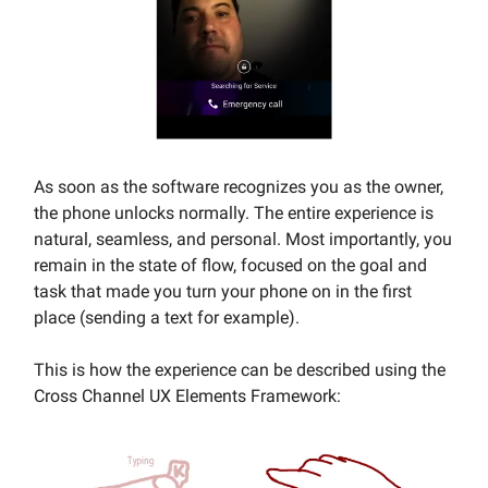
As soon as the software recognizes you as the owner,
the phone unlocks normally. The entire experience is
natural, seamless, and personal. Most importantly, you
remain in the state of flow, focused on the goal and
task that made you turn your phone on in the first
place (sending a text for example).
This is how the experience can be described using the
Cross Channel UX Elements Framework: