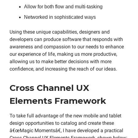
Allow for both flow and multi-tasking
Networked in sophisticated ways
Using these unique capabilities, designers and
developers can produce software that responds with
awareness and compassion to our needs to enhance
our experience of life, making us more productive,
allowing us to make better decisions with more
confidence, and increasing the reach of our ideas.
Cross Channel UX
Elements Framework
To take full advantage of the new mobile and tablet
design opportunities to catalog and create these
â€œMagic Momentsâ€, I have developed a practical
Cross Channel UX Elements Framework, shown below: