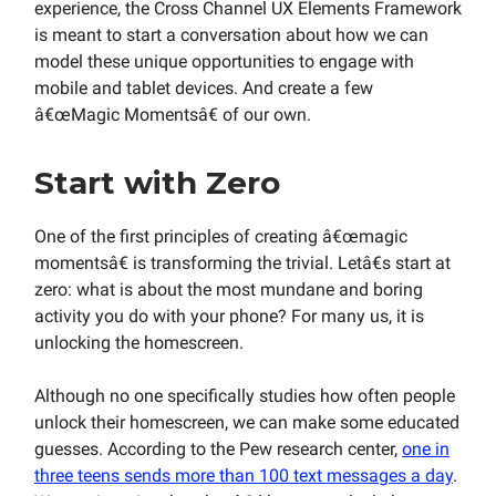
experience, the Cross Channel UX Elements Framework
is meant to start a conversation about how we can
model these unique opportunities to engage with
mobile and tablet devices. And create a few
â€œMagic Momentsâ€ of our own.
Start with Zero
One of the first principles of creating â€œmagic
momentsâ€ is transforming the trivial. Letâ€s start at
zero: what is about the most mundane and boring
activity you do with your phone? For many us, it is
unlocking the homescreen.
Although no one specifically studies how often people
unlock their homescreen, we can make some educated
guesses. According to the Pew research center,
one in
three teens sends more than 100 text messages a day
.