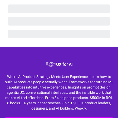
UX for AI
Where AI Product Strategy Meets User Experience. Learn how to
build AI products people actually want. Frameworks for turning ML
capabilities into intuitive experiences. Insights on prompt design,
agentic UX, conversational interfaces, and the invisible work that
makes AI feel effortless. From 34 shipped products. $500M in ROI.
6 books. 16 years in the trenches. Join 15,000+ product leaders,
designers, and AI builders. Weekly.