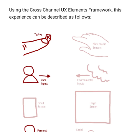
Using the Cross Channel UX Elements Framework, this
experience can be described as follows: