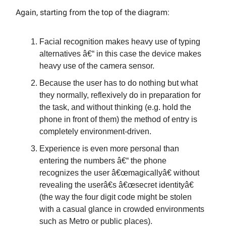
Again, starting from the top of the diagram:
Facial recognition makes heavy use of typing
alternatives â€“ in this case the device makes
heavy use of the camera sensor.
Because the user has to do nothing but what
they normally, reflexively do in preparation for
the task, and without thinking (e.g. hold the
phone in front of them) the method of entry is
completely environment-driven.
Experience is even more personal than
entering the numbers â€“ the phone
recognizes the user â€œmagicallyâ€ without
revealing the userâ€s â€œsecret identityâ€
(the way the four digit code might be stolen
with a casual glance in crowded environments
such as Metro or public places).