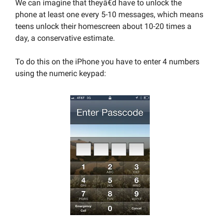
We can imagine that theyâ€d have to unlock the
phone at least one every 5-10 messages, which means
teens unlock their homescreen about 10-20 times a
day, a conservative estimate.
To do this on the iPhone you have to enter 4 numbers
using the numeric keypad: