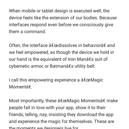
When mobile or tablet design is executed well, the
device feels like the extension of our bodies. Because
interfaces respond even before we consciously give
them a command.
Often, the interface â€œdissolves in behaviorâ€ and
we feel empowered, as though the device we hold in
our hand is the equivalent of Iron Manâ€s suit of
cybernetic armor, or Batmanâ€s utility belt.
I call this empowering experience a â€œMagic
Momentâ€.
Most importantly, these â€œMagic Momentsâ€ make
people fall in love with your app, show it to their
friends, telling, nay, insisting they download the app
and experience the magic for themselves. These are
the moments we designers live for.