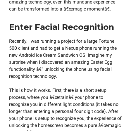
amazing technology, even this mundane experience
can be transformed into a â€œmagic momentâ€.
Enter Facial Recognition
Recently, I was running a project for a large Fortune
500 client and had to get a Nexus phone running the
new Android Ice Cream Sandwich OS. Imagine my
surprise when I discovered an amazing Easter Egg
functionality â€“ unlocking the phone using facial
recognition technology.
This is how it works. First, there is a short setup
process, where you â€œtrainâ€ your phone to
recognize you in different light conditions (it takes no
longer than entering a personal four digit code). After
your phone is setup to recognize you, the experience of
unlocking the homescreen becomes a pure â€œmagic