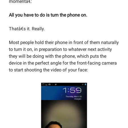
momentâ€:
All you have to do is turn the phone on.
Thatâ€s it. Really.
Most people hold their phone in front of them naturally
to turn it on, in preparation to whatever next activity
they will be doing with the phone, which puts the
device in the perfect angle for the front-facing camera
to start shooting the video of your face: