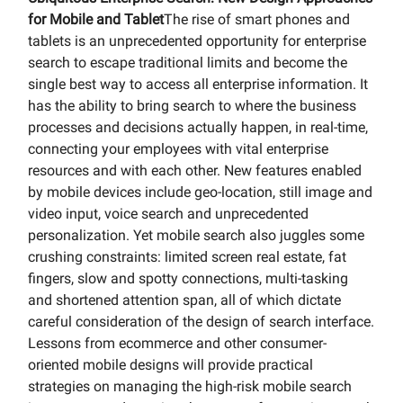
for Mobile and Tablet
The rise of smart phones and
tablets is an unprecedented opportunity for enterprise
search to escape traditional limits and become the
single best way to access all enterprise information. It
has the ability to bring search to where the business
processes and decisions actually happen, in real-time,
connecting your employees with vital enterprise
resources and with each other. New features enabled
by mobile devices include geo-location, still image and
video input, voice search and unprecedented
personalization. Yet mobile search also juggles some
crushing constraints: limited screen real estate, fat
fingers, slow and spotty connections, multi-tasking
and shortened attention span, all of which dictate
careful consideration of the design of search interface.
Lessons from ecommerce and other consumer-
oriented mobile designs will provide practical
strategies on managing the high-risk mobile search