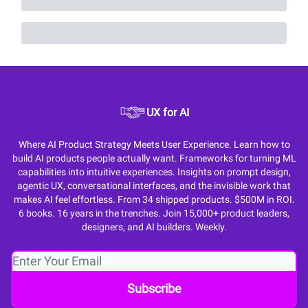
UX for AI
Where AI Product Strategy Meets User Experience. Learn how to
build AI products people actually want. Frameworks for turning ML
capabilities into intuitive experiences. Insights on prompt design,
agentic UX, conversational interfaces, and the invisible work that
makes AI feel effortless. From 34 shipped products. $500M in ROI.
6 books. 16 years in the trenches. Join 15,000+ product leaders,
designers, and AI builders. Weekly.