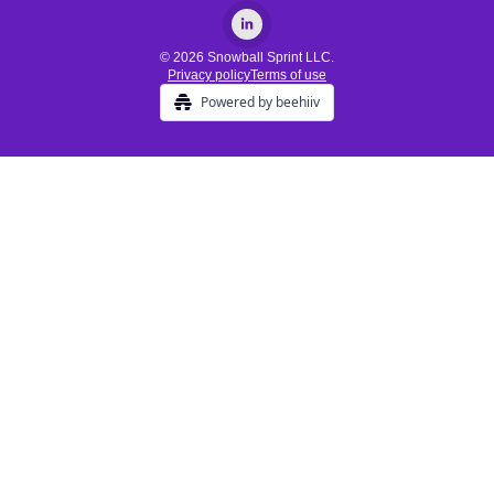
© 2026 Snowball Sprint LLC.
Privacy policy
Terms of use
Powered by beehiiv