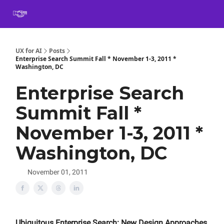
Book
Certification
Team Training
Speaking
About
[SXSW]
UX for AI
Posts
Enterprise Search Summit Fall * November 1-3, 2011 *
Washington, DC
Enterprise Search
Summit Fall *
November 1-3, 2011 *
Washington, DC
November 01, 2011
Ubiquitous Enterprise Search: New Design Approaches