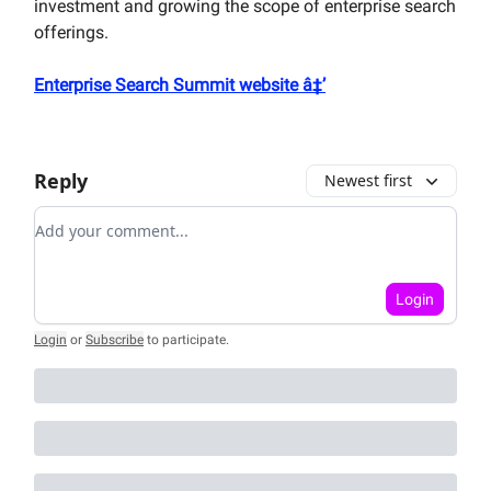
investment and growing the scope of enterprise search
offerings.
Enterprise Search Summit website â‡’
Reply
Newest first
Add your comment
Login
Login
or
Subscribe
to participate
.