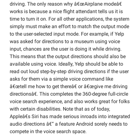
driving. The only reason why â€œAirplane modeâ€
works is because a nice flight attendant tells us it is
time to turn it on. For all other applications, the system
simply must make an effort to match the output mode
to the user-selected input mode. For example, if Yelp
was asked for directions to a museum using voice
input, chances are the user is doing it while driving.
This means that the output directions should also be
available using voice. Ideally, Yelp should be able to
read out loud step-by-step driving directions if the user
asks for them via a simple voice command like
â€œtell me how to get thereâ€ or â€œgive me driving
directionsâ€. This completes the 360-degree full-circle
voice search experience, and also works great for folks
with certain disabilities. Note that as of today,
Appleâ€s Siri has made serious inroads into integrated
audio directions â€“ a feature Android sorely needs to
compete in the voice search space.