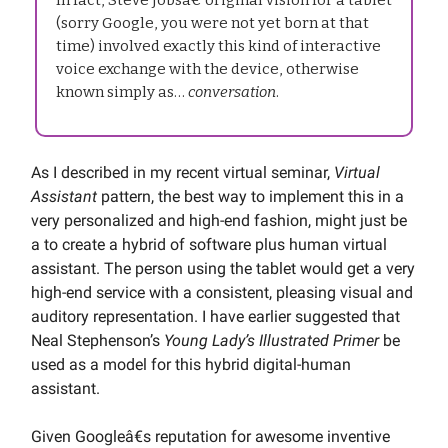
(sorry Google, you were not yet born at that
time) involved exactly this kind of interactive
voice exchange with the device, otherwise
known simply as…
conversation
.
As I described in my recent virtual seminar,
Virtual
Assistant
pattern, the best way to implement this in a
very personalized and high-end fashion, might just be
a to create a hybrid of software plus human virtual
assistant. The person using the tablet would get a very
high-end service with a consistent, pleasing visual and
auditory representation. I have earlier suggested that
Neal Stephenson’s
Young Lady’s Illustrated Primer
be
used as a model for this hybrid digital-human
assistant.
Given Googleâ€s reputation for awesome inventive