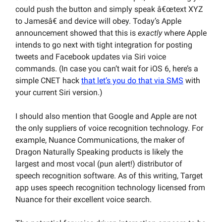
could push the button and simply speak â€œtext XYZ
to Jamesâ€ and device will obey. Today’s Apple
announcement showed that this is
exactly
where Apple
intends to go next with tight integration for posting
tweets and Facebook updates via Siri voice
commands. (In case you can’t wait for iOS 6, here’s a
simple CNET hack
that let’s you do that via SMS
with
your current Siri version.)
I should also mention that Google and Apple are not
the only suppliers of voice recognition technology. For
example, Nuance Communications, the maker of
Dragon Naturally Speaking products is likely the
largest and most vocal (pun alert!) distributor of
speech recognition software. As of this writing, Target
app uses speech recognition technology licensed from
Nuance for their excellent voice search.