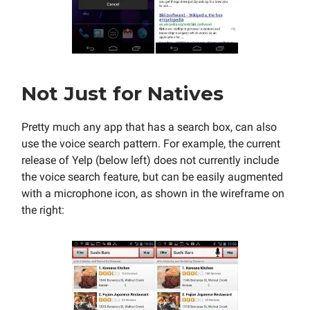
Not Just for Natives
Pretty much any app that has a search box, can also
use the voice search pattern. For example, the current
release of Yelp (below left) does not currently include
the voice search feature, but can be easily augmented
with a microphone icon, as shown in the wireframe on
the right: