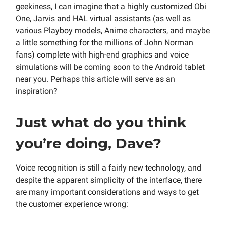
geekiness, I can imagine that a highly customized Obi
One, Jarvis and HAL virtual assistants (as well as
various Playboy models, Anime characters, and maybe
a little something for the millions of John Norman
fans) complete with high-end graphics and voice
simulations will be coming soon to the Android tablet
near you. Perhaps this article will serve as an
inspiration?
Just what do you think
you’re doing, Dave?
Voice recognition is still a fairly new technology, and
despite the apparent simplicity of the interface, there
are many important considerations and ways to get
the customer experience wrong: