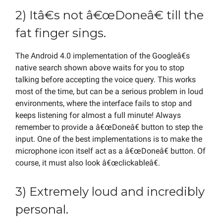
2) Itâ€s not â€œDoneâ€ till the
fat finger sings.
The Android 4.0 implementation of the Googleâ€s
native search shown above waits for you to stop
talking before accepting the voice query. This works
most of the time, but can be a serious problem in loud
environments, where the interface fails to stop and
keeps listening for almost a full minute! Always
remember to provide a â€œDoneâ€ button to step the
input. One of the best implementations is to make the
microphone icon itself act as a â€œDoneâ€ button. Of
course, it must also look â€œclickableâ€.
3) Extremely loud and incredibly
personal.