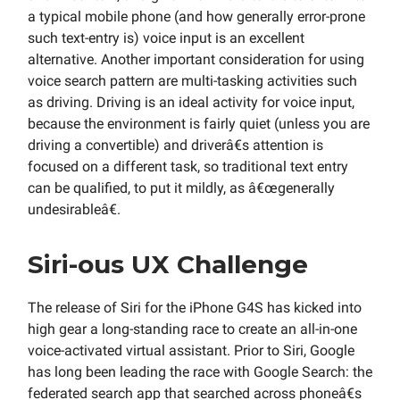
a typical mobile phone (and how generally error-prone
such text-entry is) voice input is an excellent
alternative. Another important consideration for using
voice search pattern are multi-tasking activities such
as driving. Driving is an ideal activity for voice input,
because the environment is fairly quiet (unless you are
driving a convertible) and driverâ€s attention is
focused on a different task, so traditional text entry
can be qualified, to put it mildly, as â€œgenerally
undesirableâ€.
Siri-ous UX Challenge
The release of Siri for the iPhone G4S has kicked into
high gear a long-standing race to create an all-in-one
voice-activated virtual assistant. Prior to Siri, Google
has long been leading the race with Google Search: the
federated search app that searched across phoneâ€s