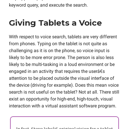
keyword query, and execute the search.
Giving Tablets a Voice
With respect to voice search, tablets are very different
from phones. Typing on the tablet is not quite as
challenging as it is on the phone, so voice input is
likely to be more error prone. The person is also less
likely to be multi-tasking in a loud environment or be
engaged in an activity that requires the userâ€s
attention to be placed outside the visual interface of
the device (driving for example). Does this mean voice
search is not useful on the tablet? Not at all. There still
exist an opportunity for high-end, high-touch, visual
interaction with a virtual assistant software program.
In fact, Steve Jobsâ€ original vision for a tablet