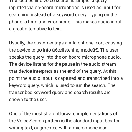
The idea behind voice search is simple: a query
inputted via on-board microphone is used as input for
searching instead of a keyword query. Typing on the
phone is hard and error-prone. This makes audio input
a great alternative to text.
Usually, the customer taps a microphone icon, causing
the device to go into â€œlistening modeâ€. The user
speaks the query into the on-board microphone audio.
The device listens for the pause in the audio stream
that device interprets as the end of the query. At this
point the audio input is captured and transcribed into a
keyword query, which is used to run the search. The
transcribed keyword query and search results are
shown to the user.
One of the most straightforward implementations of
the Voice Search pattern is the standard input box for
writing text, augmented with a microphone icon,