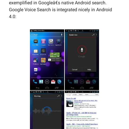
exemplified in Googleâ€s native Android search.
Google Voice Search is integrated nicely in Android
4.0: