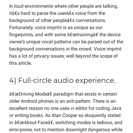
In loud environments where other people are talking,
itâ€s hard to parse the userâ€s voice from the
background of other peopleâ€s conversations.
Fortunately, voice imprint is as unique as our
fingerprints, and with some â€œtrainingâ€ the device
owner’s unique vocal patterns can be parsed out of the
background conversations in the crowd. Voice imprint
has a lot of privacy issues, well beyond the scope of
this article.
4) Full-circle audio experience.
â€œDriving Modeâ€ paradigm that exists in certain
older Android phones is an anti-pattern. There is an
excellent reason no one uses vi editor for coding Java
or writing books. As Alan Cooper so eloquently stated
in â€œAbout Faceâ€, switching modes is tedious, and
error-prone, not to mention downright dangerous while