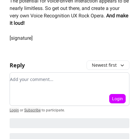
The potential for voice-driven interaction appears to be
nearly limitless. So get out there, and create a your
very own Voice Recognition UX Rock Opera.
And make
it loud!
[signature]
Reply
Newest first
Add your comment
Login
Login
or
Subscribe
to participate
.