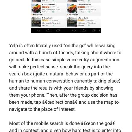
Yelp is often literally used “on the go” while walking
around with a bunch of friends, talking about where to
go next. In this case simple voice entry augmentation
will make perfect sense: speak the query into the
search box (quite a natural behavior as part of the
human-to-human conversation currently taking place)
and share the results with your friends by showing
them your phone. Then, after the group decision has
been made, tap â€œdirectionsâ€ and use the map to
navigate to the place of interest.
Most of the mobile search is done â€œon the goâ€
and in context, and given how hard text is to enter into