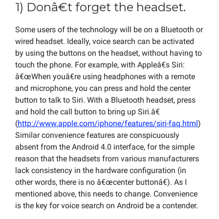
1) Donâ€t forget the headset.
Some users of the technology will be on a Bluetooth or
wired headset. Ideally, voice search can be activated
by using the buttons on the headset, without having to
touch the phone. For example, with Appleâ€s Siri:
â€œWhen youâ€re using headphones with a remote
and microphone, you can press and hold the center
button to talk to Siri. With a Bluetooth headset, press
and hold the call button to bring up Siri.â€
(
http://www.apple.com/iphone/features/siri-faq.html
)
Similar convenience features are conspicuously
absent from the Android 4.0 interface, for the simple
reason that the headsets from various manufacturers
lack consistency in the hardware configuration (in
other words, there is no â€œcenter buttonâ€). As I
mentioned above, this needs to change. Convenience
is the key for voice search on Android be a contender.