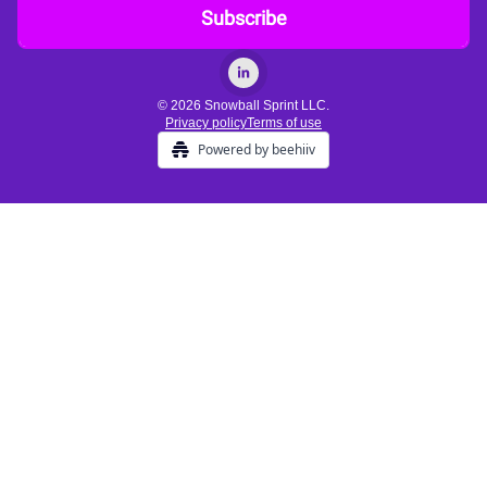
© 2026 Snowball Sprint LLC.
Privacy policy
Terms of use
Powered by beehiiv