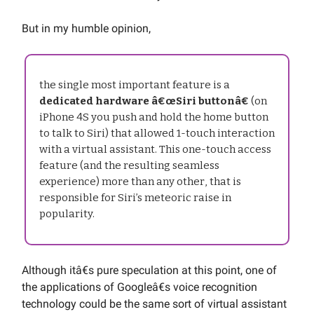
But in my humble opinion,
the single most important feature is a
dedicated hardware â€œSiri buttonâ€
(on
iPhone 4S you push and hold the home button
to talk to Siri) that allowed 1-touch interaction
with a virtual assistant. This one-touch access
feature (and the resulting seamless
experience) more than any other, that is
responsible for Siri’s meteoric raise in
popularity.
Although itâ€s pure speculation at this point, one of
the applications of Googleâ€s voice recognition
technology could be the same sort of virtual assistant