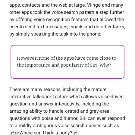
apps, contacts and the web at large. Vlingo and many
other apps took the voice search pattern a step further
by offering voice recognition features that allowed the
user to send text messages, emails and do other tasks,
by simply speaking the task into the phone.
However, none of the apps have come close to
the importance and popularity of Siri. Why?
There are many reasons, including the mature
interactive talk-back feature which allows voice-driven
question and answer interactivity, including the
amazing ability to handle x-rated and gray-area
questions with poise and humor. Siri can even respond
to a mildly ambiguous voice search queries such as
â€œWhere can I hide a body?â€