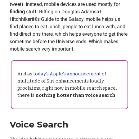
tweet). Instead, mobile devices are used mostly for
finding
stuff. Riffing on Douglas Adamsâ€
Hitchhikerâ€s Guide to the Galaxy, mobile helps us
find places to eat lunch, people to eat lunch with, and
find directions there, which helps everyone to get there
sometime before the Universe ends. Which makes
mobile search very important.
And as
today’s Apple’s announcement
of
multitude of Siri enhancements loudly
proclaims, right now in mobile search space,
there is
nothing hotter than voice search
.
Voice Search