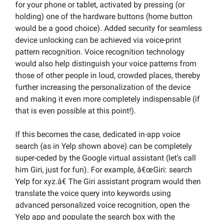
for your phone or tablet, activated by pressing (or
holding) one of the hardware buttons (home button
would be a good choice). Added security for seamless
device unlocking can be achieved via voice-print
pattern recognition. Voice recognition technology
would also help distinguish your voice patterns from
those of other people in loud, crowded places, thereby
further increasing the personalization of the device
and making it even more completely indispensable (if
that is even possible at this point!).
If this becomes the case, dedicated in-app voice
search (as in Yelp shown above) can be completely
super-ceded by the Google virtual assistant (let’s call
him Giri, just for fun). For example, â€œGiri: search
Yelp for xyz.â€ The Giri assistant program would then
translate the voice query into keywords using
advanced personalized voice recognition, open the
Yelp app and populate the search box with the