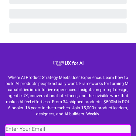
UX for AI
Where AI Product Strategy Meets User Experience. Learn how to
build AI products people actually want. Frameworks for turning ML
capabilities into intuitive experiences. Insights on prompt design,
agentic UX, conversational interfaces, and the invisible work that
makes AI feel effortless. From 34 shipped products. $500M in ROI.
6 books. 16 years in the trenches. Join 15,000+ product leaders,
designers, and AI builders. Weekly.