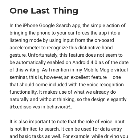
One Last Thing
In the iPhone Google Search app, the simple action of
bringing the phone to your ear forces the app into a
listening mode by using input from the on-board
accelerometer to recognize this distinctive hand
gesture. Unfortunately, this feature does not seem to
be automatically enabled on Android 4.0 as of the date
of this writing. As I mention in my Mobile Magic virtual
seminar, this is, however, an excellent feature — one
that should come included with the voice recognition
functionality. It makes use of what we already do
naturally and without thinking, so the design elegantly
â€œdissolves in behaviorâ€.
It is also important to note that the role of voice input
is not limited to search. It can be used for data entry
and basic tasks as well. For example, while driving you