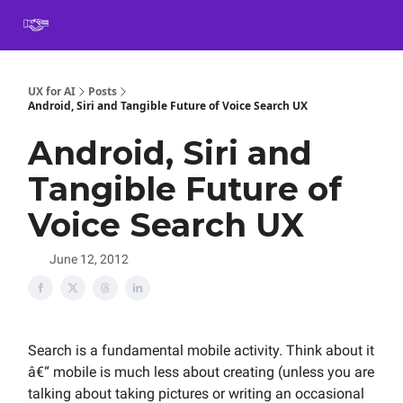
Book
Certification
Team Training
Speaking
About
[SXSW]
UX for AI
Posts
Android, Siri and Tangible Future of Voice Search UX
Android, Siri and
Tangible Future of
Voice Search UX
June 12, 2012
Search is a fundamental mobile activity. Think about it
â€“ mobile is much less about creating (unless you are
talking about taking pictures or writing an occasional