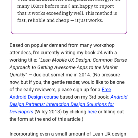
many UXers before me!) am happy to report
that it works exceedingly well. This method is
fast, reliable and cheap — it just works.
Based on popular demand from many workshop
attendees, I’m currently writing my book #4 with a
working title:
“Lean Mobile UX Design: Common Sense
Approach to Getting Awesome Apps to the Market
Quickly”
— due out sometime in 2014. (No pressure
now, but if you, the gentle reader, would like to be one
of the early reviewers, please sign up for a
Free
Android Design course
based on my 3rd book:
Android
Design Patterns: Interaction Design Solutions for
Developers
(Wiley 2013) by clicking
here
or filling out
the form at the end of this article.)
Incorporating even a small amount of Lean UX design