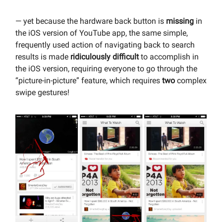
— yet because the hardware back button is
missing
in
the iOS version of YouTube app, the same simple,
frequently used action of navigating back to search
results is made
ridiculously difficult
to accomplish in
the iOS version, requiring everyone to go through the
“picture-in-picture” feature, which requires
two
complex
swipe gestures!