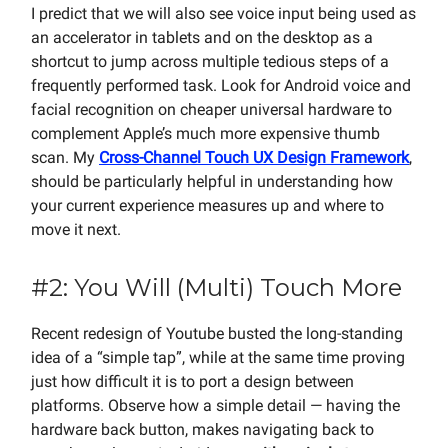
I predict that we will also see voice input being used as
an accelerator in tablets and on the desktop as a
shortcut to jump across multiple tedious steps of a
frequently performed task. Look for Android voice and
facial recognition on cheaper universal hardware to
complement Apple’s much more expensive thumb
scan. My
Cross-Channel Touch UX Design Framework
,
should be particularly helpful in understanding how
your current experience measures up and where to
move it next.
#2: You Will (Multi) Touch More
Recent redesign of Youtube busted the long-standing
idea of a “simple tap”, while at the same time proving
just how difficult it is to port a design between
platforms. Observe how a simple detail — having the
hardware back button, makes navigating back to