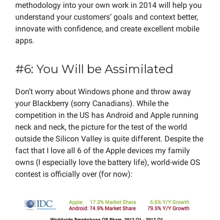
methodology into your own work in 2014 will help you
understand your customers’ goals and context better,
innovate with confidence, and create excellent mobile
apps.
#6: You Will be Assimilated
Don’t worry about Windows phone and throw away
your Blackberry (sorry Canadians). While the
competition in the US has Android and Apple running
neck and neck, the picture for the test of the world
outside the Silicon Valley is quite different. Despite the
fact that I love all 6 of the Apple devices my family
owns (I especially love the battery life), world-wide OS
contest is officially over (for now):