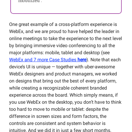
“mobilized”.
One great example of a cross-platform experience is
WebEx, and we are proud to have helped the leader in
online meetings to take the experience to the next level
by bringing immersive video conferencing to all the
major platforms: mobile, tablet and desktop (see
WebEx and 7 more Case Studies
here
). Note that each
device’s UI is unique — together with uber-awesome
WebEx designers and product managers, we worked
on designs that bring out the best of every platform,
while creating a recognizable coherent branded
experience across the board. Which simply means, if
you use WebEx on the desktop, you don’t have to think
too hard to move to mobile or tablet: despite the
difference in screen sizes and form factors, the
controls are consistent and system behavior is
intuitive. And we did it in just a few short months.