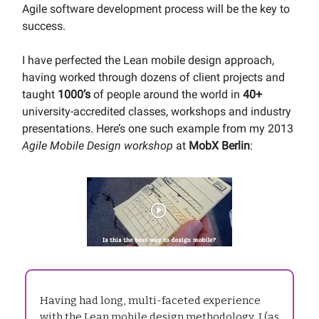
Agile software development process will be the key to
success.
I have perfected the Lean mobile design approach,
having worked through dozens of client projects and
taught
1000’s
of people around the world in
40+
university-accredited classes, workshops and industry
presentations. Here’s one such example from my 2013
Agile Mobile Design workshop
at
MobX Berlin
:
Having had long, multi-faceted experience
with the Lean mobile design methodology, I (as