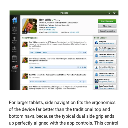
For larger tablets, side navigation fits the ergonomics
of the device far better than the traditional top and
bottom navs, because the typical dual side grip ends
up perfectly aligned with the app controls. This control