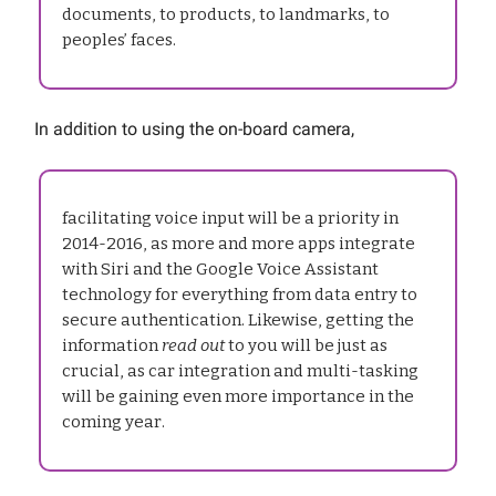
documents, to products, to landmarks, to
peoples’ faces.
In addition to using the on-board camera,
facilitating voice input will be a priority in
2014-2016, as more and more apps integrate
with Siri and the Google Voice Assistant
technology for everything from data entry to
secure authentication. Likewise, getting the
information
read out
to you will be just as
crucial, as car integration and multi-tasking
will be gaining even more importance in the
coming year.