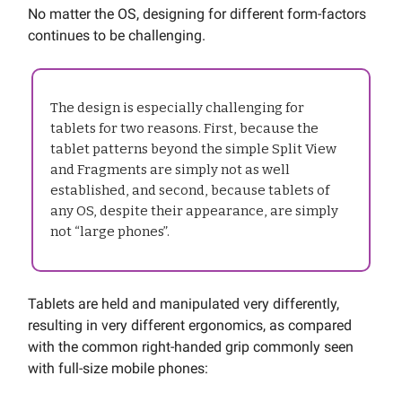
No matter the OS, designing for different form-factors
continues to be challenging.
The design is especially challenging for
tablets for two reasons. First, because the
tablet patterns beyond the simple Split View
and Fragments are simply not as well
established, and second, because tablets of
any OS, despite their appearance, are simply
not “large phones”.
Tablets are held and manipulated very differently,
resulting in very different ergonomics, as compared
with the common right-handed grip commonly seen
with full-size mobile phones: