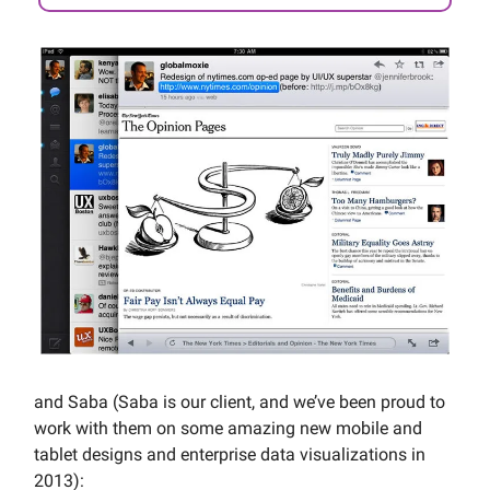
and Saba (Saba is our client, and we’ve been proud to
work with them on some amazing new mobile and
tablet designs and enterprise data visualizations in
2013):