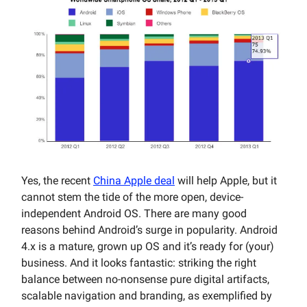
Yes, the recent
China Apple deal
will help Apple, but it
cannot stem the tide of the more open, device-
independent Android OS. There are many good
reasons behind Android’s surge in popularity. Android
4.x is a mature, grown up OS and it’s ready for (your)
business. And it looks fantastic: striking the right
balance between no-nonsense pure digital artifacts,
scalable navigation and branding, as exemplified by