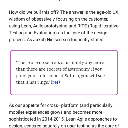
How did we pull this off? The answer is the age-old UX
wisdom of obsessively focusing on the customer,
using Lean, Agile prototyping and RITE (Rapid Iterative
Testing and Evaluation) as the core of the design
process. As Jakob Nielsen so eloquently stated:
“There are no secrets of usability any more
than there are secrets of astronomy. If you
point your telescope at Saturn, you will see
that it has rings.” (
ref
)
As our appetite for cross–platform (and particularly
mobile) experiences grows and becomes more
sophisticated in 2014-2015, Lean Agile approaches to
design, centered squarely on user testing as the core of