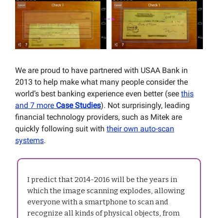
We are proud to have partnered with USAA Bank in
2013 to help make what many people consider the
world’s best banking experience even better (see
this
and 7 more
Case Studies
). Not surprisingly, leading
financial technology providers, such as Mitek are
quickly following suit with
their own auto-scan
systems
.
I predict that 2014-2016 will be the years in
which the image scanning explodes, allowing
everyone with a smartphone to scan and
recognize all kinds of physical objects, from