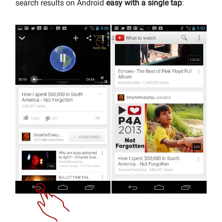
search results on Android
easy with a single tap
: