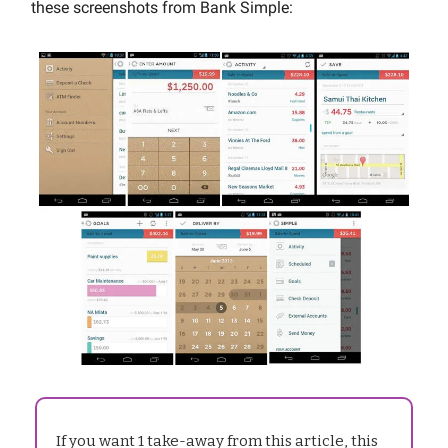
these screenshots from Bank Simple:
If you want 1 take-away from this article, this