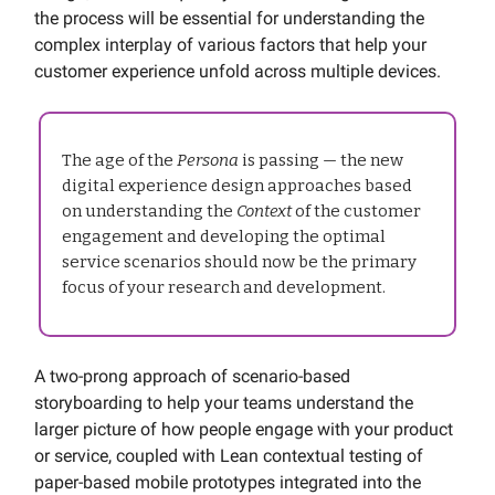
the process will be essential for understanding the
complex interplay of various factors that help your
customer experience unfold across multiple devices.
The age of the
Persona
is passing — the new
digital experience design approaches based
on understanding the
Context
of the customer
engagement and developing the optimal
service scenarios should now be the primary
focus of your research and development.
A two-prong approach of scenario-based
storyboarding to help your teams understand the
larger picture of how people engage with your product
or service, coupled with Lean contextual testing of
paper-based mobile prototypes integrated into the