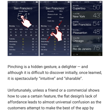
Pinching is a hidden gesture, a delighter — and
although it is difficult to discover initially, once learned,
it is spectacularly “intuitive” and “sharable”.
Unfortunately, unless a friend or a commercial shows
how to use a certain feature, the flat design’s lack of
affordance leads to almost universal confusion as the
customers attempt to make the best of the app by