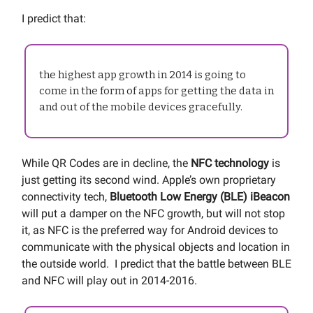
I predict that:
the highest app growth in 2014 is going to
come in the form of apps for getting the data in
and out of the mobile devices gracefully.
While QR Codes are in decline, the
NFC technology
is
just getting its second wind. Apple’s own proprietary
connectivity tech,
Bluetooth Low Energy (BLE) iBeacon
will put a damper on the NFC growth, but will not stop
it, as NFC is the preferred way for Android devices to
communicate with the physical objects and location in
the outside world. I predict that the battle between BLE
and NFC will play out in 2014-2016.