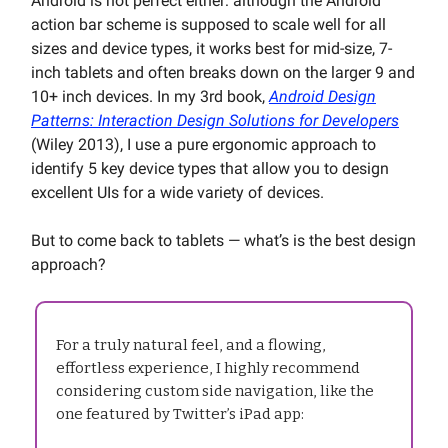
Android is not perfect either: although the Android
action bar scheme is supposed to scale well for all
sizes and device types, it works best for mid-size, 7-
inch tablets and often breaks down on the larger 9 and
10+ inch devices. In my 3rd book,
Android Design
Patterns: Interaction Design Solutions for Developers
(Wiley 2013), I use a pure ergonomic approach to
identify 5 key device types that allow you to design
excellent UIs for a wide variety of devices.
But to come back to tablets — what’s is the best design
approach?
For a truly natural feel, and a flowing,
effortless experience, I highly recommend
considering custom side navigation, like the
one featured by Twitter’s iPad app: