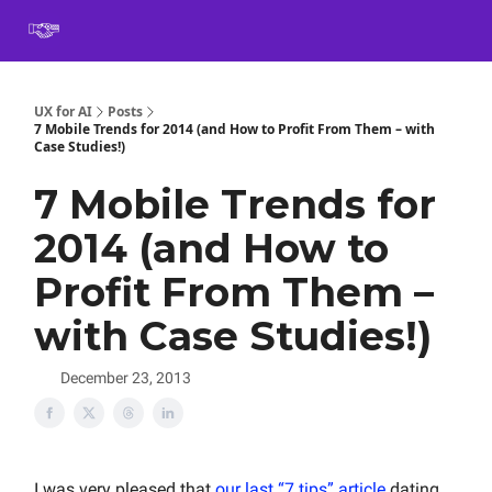
Book
Certification
Team Training
Speaking
About
[SXSW]
UX for AI
Posts
7 Mobile Trends for 2014 (and How to Profit From Them – with
Case Studies!)
7 Mobile Trends for
2014 (and How to
Profit From Them –
with Case Studies!)
December 23, 2013
I was very pleased that
our last “7 tips” article
dating