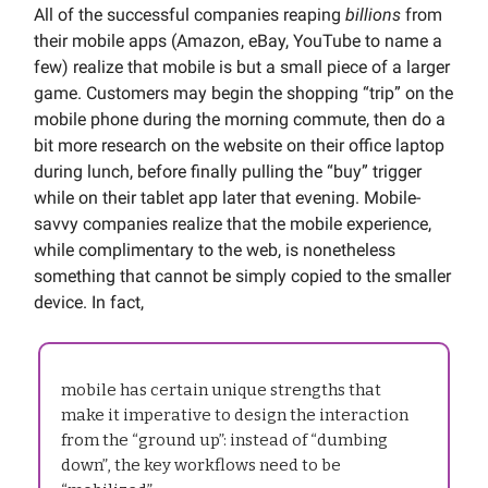
All of the successful companies reaping
billions
from
their mobile apps (Amazon, eBay, YouTube to name a
few) realize that mobile is but a small piece of a larger
game. Customers may begin the shopping “trip” on the
mobile phone during the morning commute, then do a
bit more research on the website on their office laptop
during lunch, before finally pulling the “buy” trigger
while on their tablet app later that evening. Mobile-
savvy companies realize that the mobile experience,
while complimentary to the web, is nonetheless
something that cannot be simply copied to the smaller
device. In fact,
mobile has certain unique strengths that
make it imperative to design the interaction
from the “ground up”: instead of “dumbing
down”, the key workflows need to be