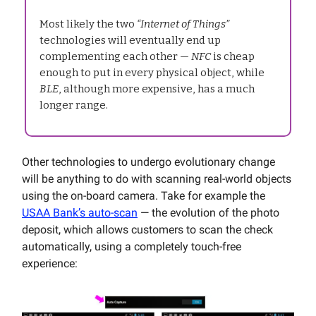
Most likely the two
“Internet of Things”
technologies will eventually end up
complementing each other —
NFC
is cheap
enough to put in every physical object, while
BLE
, although more expensive, has a much
longer range.
Other technologies to undergo evolutionary change
will be anything to do with scanning real-world objects
using the on-board camera. Take for example the
USAA Bank’s auto-scan
— the evolution of the photo
deposit, which allows customers to scan the check
automatically, using a completely touch-free
experience: