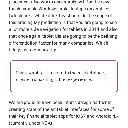
placement also works reasonably well for the new
touch-capable Windows tablet-laptop convertibles
(which are a whole other beast outside the scope of
this article.) My prediction is that you are going to see
a lot more side navigation for tablets in 2014 and also
that once again, tablet UIs are going to be the defining
differentiation factor for many companies. Which
brings us to our next tip:
If you want to stand out in the marketplace,
create a smashing tablet experience.
We are proud to have been Intuit’s design partner in
creating state of the art tablet interfaces for some of
their key financial tablet apps for iOS7 and Android 4.x
(currently under NDA).