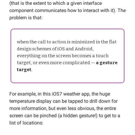
(that is the extent to which a given interface
component communicates how to interact with it). The
problem is that:
when the call to action is minimized in the flat
design schemes of iOS and Android,
everything on the screen becomes a touch
target, or even more complicated —
a gesture
target
.
For example, in this iOS7 weather app, the huge
temperature display can be tapped to drill down for
more information, but even less obvious, the entire
screen can be pinched (a hidden gesture!) to get to a
list of locations: