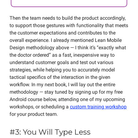
Then the team needs to build the product accordingly,
to support those gestures with functionality that meets
the customer expectations and contributes to the
overall experience. I already mentioned Lean Mobile
Design methodology above — I think it’s “exactly what
the doctor ordered” as a fast, inexpensive way to
understand customer goals and test out various
strategies, while helping you to accurately model
tactical specifics of the interaction in the given
workflow. In my next book, I will lay out the entire
methodology — stay tuned by signing up for my free
Android course below, attending one of my upcoming
workshops, or scheduling a
custom training workshop
for your product team.
#3: You Will Type Less