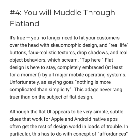
#4: You will Muddle Through
Flatland
It’s true — you no longer need to hit your customers
over the head with skeuomorphic design, and “real life”
buttons, faux-realistic textures, drop shadows, and real
object behaviors, which scream, “Tap here!” Flat
design is here to stay, completely embraced (at least
for a moment) by all major mobile operating systems.
Unfortunately, as saying goes “nothing is more
complicated than simplicity”. This adage never rang
truer than on the subject of flat design.
Although the flat UI appears to be very simple, subtle
clues that work for Apple and Android native apps
often get the rest of design world in loads of trouble. In
particular, this has to do with concept of “affordances”