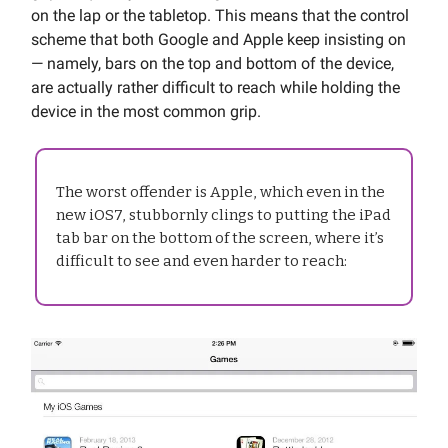
on the lap or the tabletop. This means that the control
scheme that both Google and Apple keep insisting on
— namely, bars on the top and bottom of the device,
are actually rather difficult to reach while holding the
device in the most common grip.
The worst offender is Apple, which even in the
new iOS7, stubbornly clings to putting the iPad
tab bar on the bottom of the screen, where it’s
difficult to see and even harder to reach: