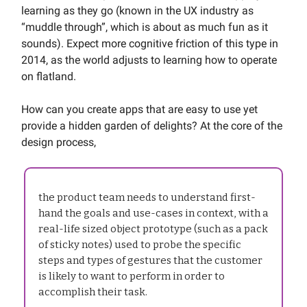
learning as they go (known in the UX industry as
“muddle through”, which is about as much fun as it
sounds). Expect more cognitive friction of this type in
2014, as the world adjusts to learning how to operate
on flatland.
How can you create apps that are easy to use yet
provide a hidden garden of delights? At the core of the
design process,
the product team needs to understand first-
hand the goals and use-cases in context, with a
real-life sized object prototype (such as a pack
of sticky notes) used to probe the specific
steps and types of gestures that the customer
is likely to want to perform in order to
accomplish their task.