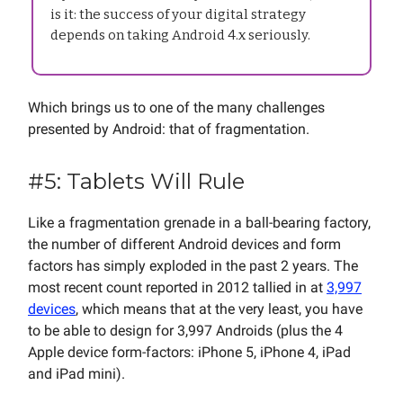
is it: the success of your digital strategy
depends on taking Android 4.x seriously.
Which brings us to one of the many challenges
presented by Android: that of fragmentation.
#5: Tablets Will Rule
Like a fragmentation grenade in a ball-bearing factory,
the number of different Android devices and form
factors has simply exploded in the past 2 years. The
most recent count reported in 2012 tallied in at
3,997
devices
, which means that at the very least, you have
to be able to design for 3,997 Androids (plus the 4
Apple device form-factors: iPhone 5, iPhone 4, iPad
and iPad mini).