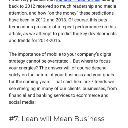
back to 2012 received so much readership and media
attention, and how “on the money” these predictions
have been in 2012 and 2013. Of course, this puts
tremendous pressure of a repeat performance on this
article, as we attempt to predict the key developments
and trends for 2014-2016.
The importance of mobile to your company’s digital
strategy cannot be overstated… But where to focus
your energies? The answer will of course depend
solely on the nature of your business and your goals
for the coming years. That said, here are 7 trends we
see emerging in many of our clients’ businesses, from
financial and banking services to ecommerce and
social media:
#7: Lean will Mean Business