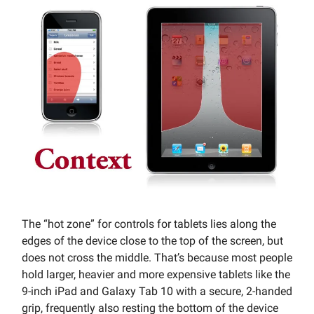
The “hot zone” for controls for tablets lies along the
edges of the device close to the top of the screen, but
does not cross the middle. That’s because most people
hold larger, heavier and more expensive tablets like the
9-inch iPad and Galaxy Tab 10 with a secure, 2-handed
grip, frequently also resting the bottom of the device