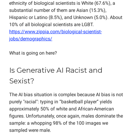
ethnicity of biological scientists is White (67.6%), a
substantial number of them are Asian (15.3%),
Hispanic or Latino (8.5%), and Unknown (5.0%). About
10% of all biological scientists are LGBT.
https://www.zippia.com/biological-scientist-
jobs/demographics/
What is going on here?
Is Generative AI Racist and
Sexist?
The AI bias situation is complex because AI bias is not
purely "racial": typing in “basketball player” yields
approximately 50% of white and African-American
figures. Unfortunately, once again, males dominate the
sample: a
whopping 98% of the 100 images we
sampled were male.