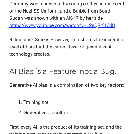
Germany was represented wearing clothes reminiscent
of the Nazi SS Uniform, and a Barbie from South
Sudan was shown with an AK-47 by her side:
https://www.youtube.com/watch?v=L2sQRrf1Cd8
Ridiculous? Surely. However, it illustrates the incredible
level of bias that the current level of generative AI
technology creates.
AI Bias is a Feature, not a Bug.
Generative AI bias is a combination of two key factors:
Training set
Generative algorithm
First, every AI is the product of its training set, and the