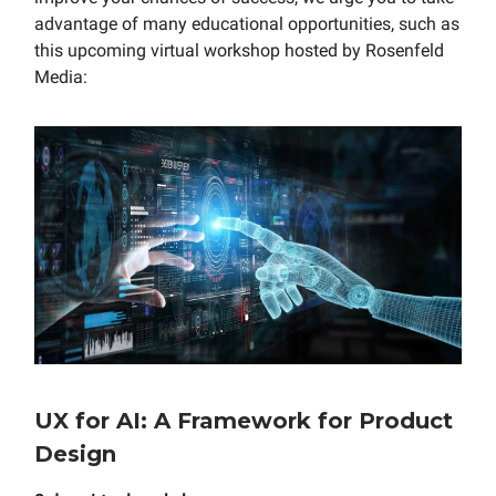
advantage of many educational opportunities, such as
this upcoming virtual workshop hosted by Rosenfeld
Media:
UX for AI: A Framework for Product
Design