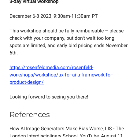
3-day virtual workshop
December 6-8 2023, 9:30am-11:30am PT
This workshop should be fully reimbursable – please
check with your company, but don’t wait too long:
spots are limited, and early bird pricing ends November
6th:
https://rosenfeldmedia.com/rosenfeld-
workshops/workshop/ux-for-ai-a-framework-for-
product-design/
Looking forward to seeing you there!
References
How AI Image Generators Make Bias Worse, LIS - The
London Interdisciplinary School, YouTube, August 11,