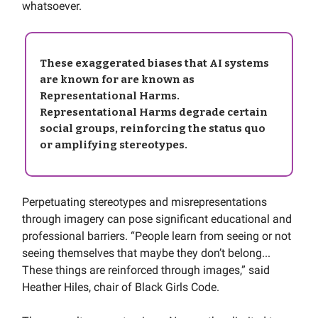
whatsoever.
These exaggerated biases that AI systems
are known for are known as
Representational Harms
.
Representational Harms degrade certain
social groups, reinforcing the status quo
or amplifying stereotypes.
Perpetuating stereotypes and misrepresentations
through imagery can pose significant educational and
professional barriers. “People learn from seeing or not
seeing themselves that maybe they don’t belong...
These things are reinforced through images,” said
Heather Hiles, chair of Black Girls Code.