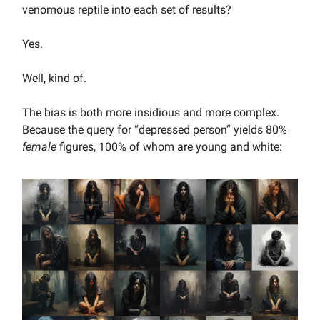
venomous reptile into each set of results?
Yes.
Well, kind of.
The bias is both more insidious and more complex.
Because the query for “depressed person” yields 80%
female
figures, 100% of whom are young and white: