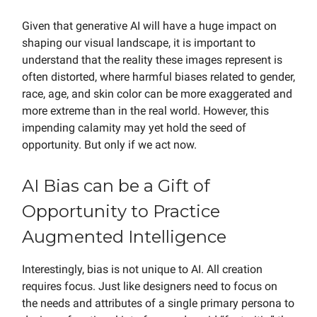
Given that generative AI will have a huge impact on
shaping our visual landscape, it is important to
understand that the reality these images represent is
often distorted, where harmful biases related to gender,
race, age, and skin color can be more exaggerated and
more extreme than in the real world. However, this
impending calamity may yet hold the seed of
opportunity. But only if we act now.
AI Bias can be a Gift of
Opportunity to Practice
Augmented Intelligence
Interestingly, bias is not unique to AI. All creation
requires focus. Just like designers need to focus on
the needs and attributes of a single primary persona to