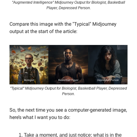
"Augmented Intelligence" Midjourney Output for Biologist, Basketball
Player, Depressed Person.
Compare this image with the "Typical" Midjourney
output at the start of the article:
"Typical" Midjourney Output for Biologist, Basketball Player, Depressed
Person.
So, the next time you see a computer-generated image,
here’s what I want you to do:
Take a moment, and just notice: what is in the