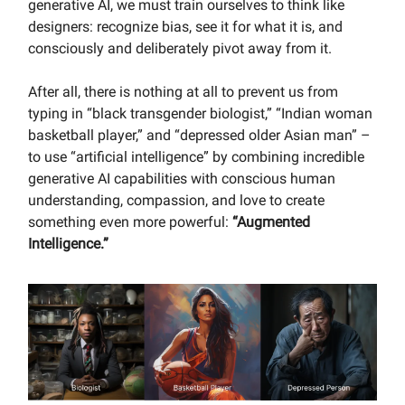
generative AI, we must train ourselves to think like
designers: recognize bias, see it for what it is, and
consciously and deliberately pivot away from it.
After all, there is nothing at all to prevent us from
typing in “black transgender biologist,” “Indian woman
basketball player,” and “depressed older Asian man” –
to use “artificial intelligence” by combining incredible
generative AI capabilities with conscious human
understanding, compassion, and love to create
something even more powerful:
“Augmented
Intelligence.”