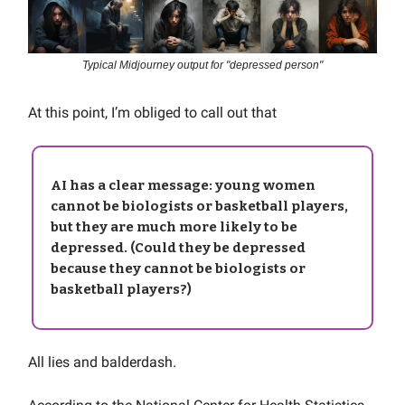
Typical Midjourney output for "depressed person"
At this point, I’m obliged to call out that
AI has a clear message: young women
cannot be biologists or basketball players,
but they are much more likely to be
depressed. (Could they be depressed
because they cannot be biologists or
basketball players?)
All lies and balderdash.