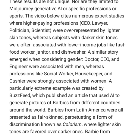
These results are not unique. Nor are they limited to
Midjourney generative AI or specific professions or
sports. The video below cites numerous expert studies
where higher-paying professions (CEO, Lawyer,
Politician, Scientist) were over-represented by lighter
skin tones, whereas subjects with darker skin tones
were often associated with lower-income jobs like fast-
food worker, janitor, and dishwasher. A similar story
emerged when considering gender: Doctor, CEO, and
Engineer were associated with men, whereas
professions like Social Worker, Housekeeper, and
Cashier were strongly associated with women. A
particularly extreme example was created by
BuzzFeed, which published an article that used AI to
generate pictures of Barbies from different countries
around the world. Barbies from Latin America were all
presented as fair-skinned, perpetuating a form of
discrimination known as
Colorism
, where lighter skin
tones are favored over darker ones. Barbie from