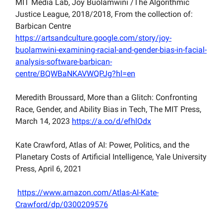
MIT Media Lab, Joy Buolamwini /The Algorithmic
Justice League, 2018/2018, From the collection of:
Barbican Centre
https://artsandculture.google.com/story/joy-
buolamwini-examining-racial-and-gender-bias-in-facial-
analysis-software-barbican-
centre/BQWBaNKAVWQPJg?hl=en
Meredith Broussard, More than a Glitch: Confronting
Race, Gender, and Ability Bias in Tech, The MIT Press,
March 14, 2023
https://a.co/d/efhlOdx
Kate Crawford, Atlas of AI: Power, Politics, and the
Planetary Costs of Artificial Intelligence, Yale University
Press, April 6, 2021
https://www.amazon.com/Atlas-AI-Kate-
Crawford/dp/0300209576