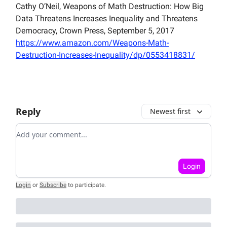
Cathy O’Neil, Weapons of Math Destruction: How Big
Data Threatens Increases Inequality and Threatens
Democracy, Crown Press, September 5, 2017
https://www.amazon.com/Weapons-Math-
Destruction-Increases-Inequality/dp/0553418831/
Reply
Newest first
Add your comment
Login
Login
or
Subscribe
to participate
.