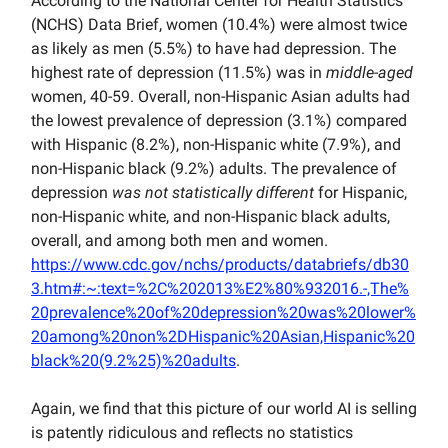
According to the National Center for Health Statistics
(NCHS) Data Brief, women (10.4%) were almost twice
as likely as men (5.5%) to have had depression. The
highest rate of depression (11.5%) was in
middle-aged
women, 40-59. Overall, non-Hispanic Asian adults had
the lowest prevalence of depression (3.1%) compared
with Hispanic (8.2%), non-Hispanic white (7.9%), and
non-Hispanic black (9.2%) adults. The prevalence of
depression
was not statistically different
for Hispanic,
non-Hispanic white, and non-Hispanic black adults,
overall, and among both men and women.
https://www.cdc.gov/nchs/products/databriefs/db30
3.htm#:~:text=%2C%202013%E2%80%932016.-,The%
20prevalence%20of%20depression%20was%20lower%
20among%20non%2DHispanic%20Asian,Hispanic%20
black%20(9.2%25)%20adults
.
Again, we find that this picture of our world AI is selling
is patently ridiculous and reflects no statistics