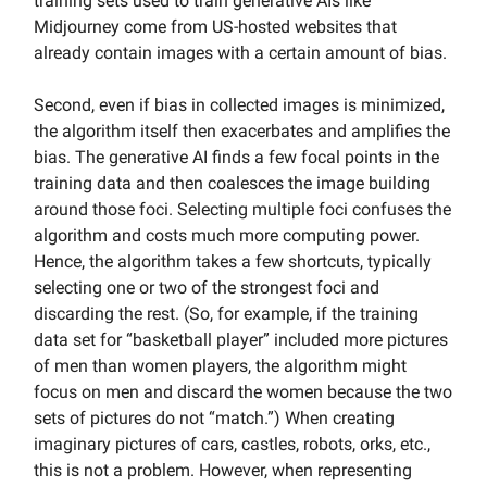
training sets used to train generative AIs like
Midjourney come from US-hosted websites that
already contain images with a certain amount of bias.
Second, even if bias in collected images is minimized,
the algorithm itself then exacerbates and amplifies the
bias. The generative AI finds a few focal points in the
training data and then coalesces the image building
around those foci. Selecting multiple foci confuses the
algorithm and costs much more computing power.
Hence, the algorithm takes a few shortcuts, typically
selecting one or two of the strongest foci and
discarding the rest. (So, for example, if the training
data set for “basketball player” included more pictures
of men than women players, the algorithm might
focus on men and discard the women because the two
sets of pictures do not “match.”) When creating
imaginary pictures of cars, castles, robots, orks, etc.,
this is not a problem. However, when representing