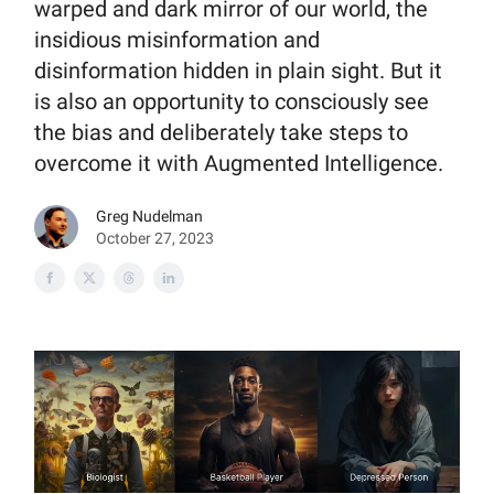
warped and dark mirror of our world, the
insidious misinformation and
disinformation hidden in plain sight. But it
is also an opportunity to consciously see
the bias and deliberately take steps to
overcome it with Augmented Intelligence.
Greg Nudelman
October 27, 2023