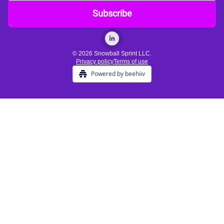
© 2026 Snowball Sprint LLC.
Privacy policy
Terms of use
Powered by beehiiv