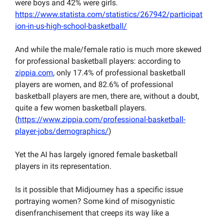
were boys and 42% were girls.
https://www.statista.com/statistics/267942/participat
ion-in-us-high-school-basketball/
And while the male/female ratio is much more skewed
for professional basketball players: according to
zippia.com
, only 17.4% of professional basketball
players are women, and 82.6% of professional
basketball players are men, there are, without a doubt,
quite a few women basketball players.
(
https://www.zippia.com/professional-basketball-
player-jobs/demographics/
)
Yet the AI has largely ignored female basketball
players in its representation.
Is it possible that Midjourney has a specific issue
portraying women? Some kind of misogynistic
disenfranchisement that creeps its way like a