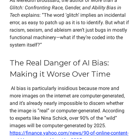
As Meredith Broussard, the author of
More than a
Glitch: Confronting Race, Gender, and Ability Bias in
Tech
explains: “The word ‘glitch’ implies an incidental
error, as easy to patch up as it is to identify. But what if
racism, sexism, and ableism aren’t just bugs in mostly
functional machinery—what if they’re coded into the
system itself?“
The Real Danger of AI Bias:
Making it Worse Over Time
AI bias is particularly insidious because more and
more images on the internet are computer-generated,
and it’s already nearly impossible to discern whether
the image is “real” or computer-generated. According
to experts like Nina Schick, over 90% of the “wild”
images will be computer-generated by 2025.
https://finance.yahoo.com/news/90-of-online-content-