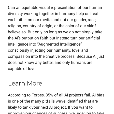
Can an equitable visual representation of our human
diversity working together in harmony help us treat
each other on our merits and not our gender, race,
religion, country of origin, or the color of our skin? I
believe so. But only as long as we do not simply take
the AI’s output on faith but instead turn our artificial
intelligence into “Augmented Intelligence” –
consciously injecting our humanity, love, and
compassion into the creative process. Because AI just
does not know any better, and only humans are
capable of love.
Learn More
According to Forbes, 85% of all AI projects fail. AI bias
is one of the many pitfalls we’ve identified that are
likely to tank your next AI project. If you want to
improve your chances of success, we urge you to take