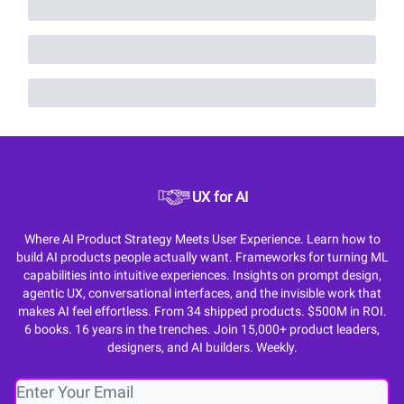
UX for AI
Where AI Product Strategy Meets User Experience. Learn how to
build AI products people actually want. Frameworks for turning ML
capabilities into intuitive experiences. Insights on prompt design,
agentic UX, conversational interfaces, and the invisible work that
makes AI feel effortless. From 34 shipped products. $500M in ROI.
6 books. 16 years in the trenches. Join 15,000+ product leaders,
designers, and AI builders. Weekly.