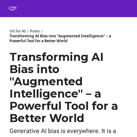
Book
Certification
Team Training
Speaking
About
[SXSW]
UX for AI
Posts
Transforming AI Bias into "Augmented Intelligence" – a
Powerful Tool for a Better World
Transforming AI
Bias into
"Augmented
Intelligence" – a
Powerful Tool for a
Better World
Generative AI bias is everywhere. It is a