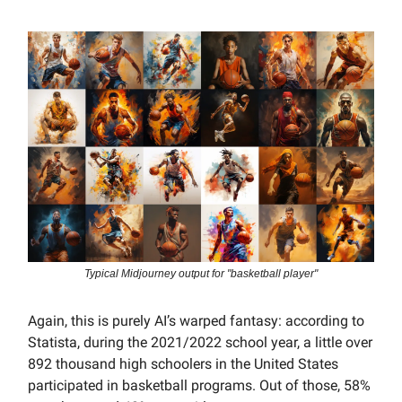
Typical Midjourney output for "basketball player"
Again, this is purely AI’s warped fantasy: according to
Statista, during the 2021/2022 school year, a little over
892 thousand high schoolers in the United States
participated in basketball programs. Out of those, 58%