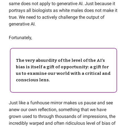
same does not apply to generative AI. Just because it
portrays all biologists as white males does not make it
true. We need to actively challenge the output of
generative AI.
Fortunately,
The very absurdity of the level of the AI's
bias is itself a
gift of opportunity
: a gift for
us to examine our world with a critical and
conscious lens.
Just like a funhouse mirror makes us pause and see
anew our own reflection, something that we have
grown used to through thousands of impressions, the
incredibly warped and often ridiculous level of bias of