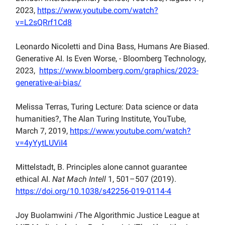
2023,
https://www.youtube.com/watch?
v=L2sQRrf1Cd8
Leonardo Nicoletti and Dina Bass, Humans Are Biased.
Generative AI. Is Even Worse, - Bloomberg Technology,
2023,
https://www.bloomberg.com/graphics/2023-
generative-ai-bias/
Melissa Terras, Turing Lecture: Data science or data
humanities?, The Alan Turing Institute, YouTube,
March 7, 2019,
https://www.youtube.com/watch?
v=4yYytLUViI4
Mittelstadt, B. Principles alone cannot guarantee
ethical AI.
Nat Mach Intell
1, 501–507 (2019).
https://doi.org/10.1038/s42256-019-0114-4
Joy Buolamwini /The Algorithmic Justice League at