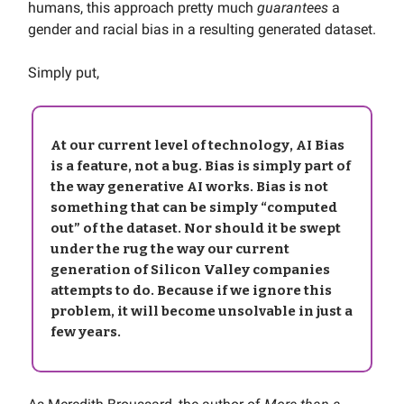
humans, this approach pretty much
guarantees
a
gender and racial bias in a resulting generated dataset.
Simply put,
At our current level of technology,
AI Bias
is a
feature
, not a bug. Bias is simply part of
the way generative AI works. Bias is not
something that can be simply “computed
out” of the dataset. Nor should it be swept
under the rug the way our current
generation of Silicon Valley companies
attempts to do. Because if we ignore this
problem, it will become unsolvable in just a
few years.