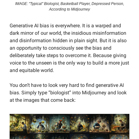
IMAGE: "Typical" Biologist, Basketball Player, Depressed Person,
According to Midjourney
Generative AI bias is everywhere. It is a warped and
dark mirror of our world, the insidious misinformation
and disinformation hidden in plain sight. But it is also
an opportunity to consciously see the bias and
deliberately take steps to overcome it. Because giving
voice to the unseen is the only way to build a more just
and equitable world.
You don’t have to look very hard to find generative AI
bias. Simply type “biologist” into Midjourney and look
at the images that come back: