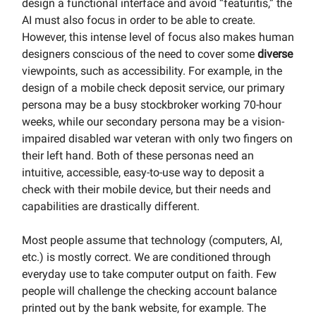
design a functional interface and avoid “featuritis,” the
AI must also focus in order to be able to create.
However, this intense level of focus also makes human
designers conscious of the need to cover some
diverse
viewpoints, such as accessibility. For example, in the
design of a mobile check deposit service, our primary
persona may be a busy stockbroker working 70-hour
weeks, while our secondary persona may be a vision-
impaired disabled war veteran with only two fingers on
their left hand. Both of these personas need an
intuitive, accessible, easy-to-use way to deposit a
check with their mobile device, but their needs and
capabilities are drastically different.
Most people assume that technology (computers, AI,
etc.) is mostly correct. We are conditioned through
everyday use to take computer output on faith. Few
people will challenge the checking account balance
printed out by the bank website, for example. The