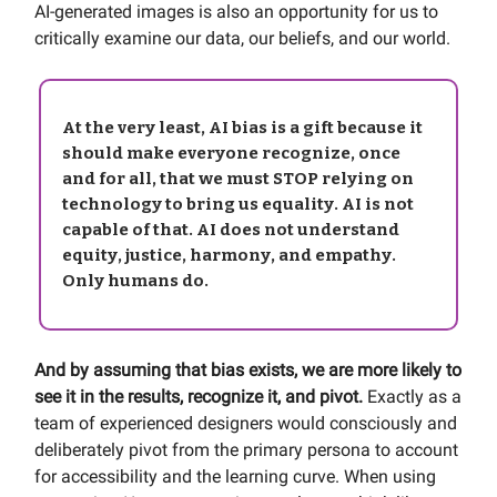
AI-generated images is also an opportunity for us to
critically examine our data, our beliefs, and our world.
At the very least, AI bias is a gift because it
should make everyone recognize, once
and for all, that we must STOP relying on
technology to bring us equality.
AI is not
capable of that. AI does not understand
equity, justice, harmony, and empathy.
Only humans do.
And by assuming that bias exists,
we are more likely to
see it in the results, recognize it, and pivot.
Exactly as a
team of experienced designers would consciously and
deliberately pivot from the primary persona to account
for accessibility and the learning curve. When using