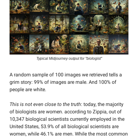
Typical Midjourney output for "biologist"
A random sample of 100 images we retrieved tells a
grim story: 99% of images are male. And 100% of
people are white.
This is not even close to the truth
: today, the majority
of biologists are women. according to Zippia, out of
10,347 biological scientists currently employed in the
United States, 53.9% of all biological scientists are
women, while 46.1% are men. While the most common