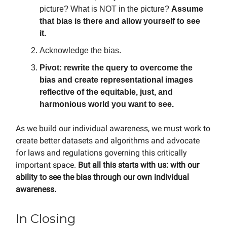
picture? What is NOT in the picture?
Assume
that bias is there and allow yourself to see
it.
Acknowledge the bias.
Pivot: rewrite the query to overcome the
bias and create representational images
reflective of the equitable, just, and
harmonious world you want to see.
As we build our individual awareness, we must work to
create better datasets and algorithms and advocate
for laws and regulations governing this critically
important space.
But all this starts with us: with our
ability to see the bias through our own individual
awareness.
In Closing