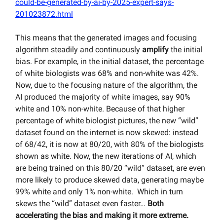
could-be-generated-by-ai-by-2025-expert-says-
201023872.html
This means that the generated images and focusing
algorithm steadily and continuously
amplify
the initial
bias. For example, in the initial dataset, the percentage
of white biologists was 68% and non-white was 42%.
Now, due to the focusing nature of the algorithm, the
AI produced the majority of white images, say 90%
white and 10% non-white. Because of that higher
percentage of white biologist pictures, the new “wild”
dataset found on the internet is now skewed: instead
of 68/42, it is now at 80/20, with 80% of the biologists
shown as white. Now, the new iterations of AI, which
are being trained on this 80/20 “wild” dataset, are even
more likely to produce skewed data, generating maybe
99% white and only 1% non-white. Which in turn
skews the “wild” dataset even faster…
Both
accelerating the bias and making it more extreme.