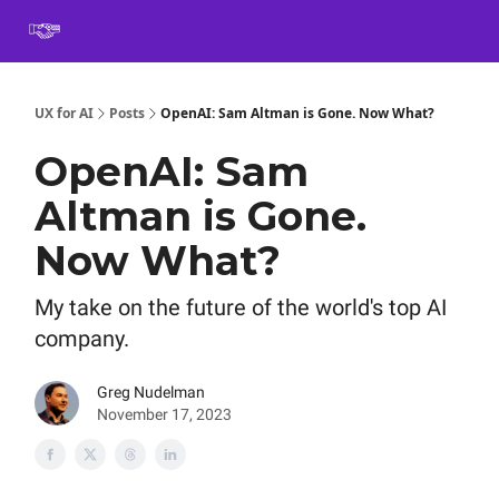
Book
Certification
Team Training
Speaking
About
[SXSW]
UX for AI
Posts
OpenAI: Sam Altman is Gone. Now What?
OpenAI: Sam
Altman is Gone.
Now What?
My take on the future of the world's top AI
company.
Greg Nudelman
November 17, 2023