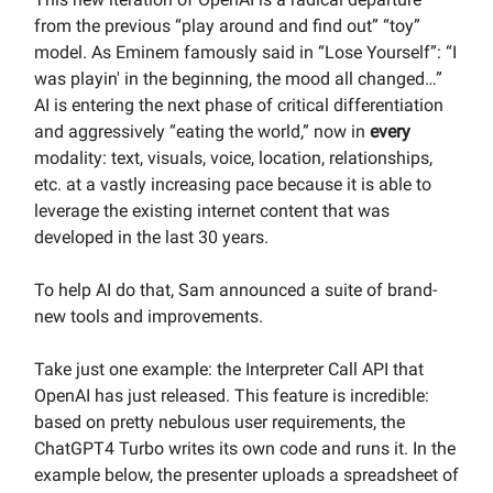
from the previous “play around and find out” “toy”
model. As Eminem famously said in “Lose Yourself”: “I
was playin' in the beginning, the mood all changed…”
AI is entering the next phase of critical differentiation
and aggressively “eating the world,” now in
every
modality: text, visuals, voice, location, relationships,
etc. at a vastly increasing pace because it is able to
leverage the existing internet content that was
developed in the last 30 years.
To help AI do that, Sam announced a suite of brand-
new tools and improvements.
Take just one example: the Interpreter Call API that
OpenAI has just released. This feature is incredible:
based on pretty nebulous user requirements, the
ChatGPT4 Turbo writes its own code and runs it. In the
example below, the presenter uploads a spreadsheet of