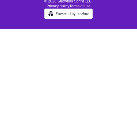
© 2026 Snowball Sprint LLC.
Privacy policy
Terms of use
Powered by beehiiv