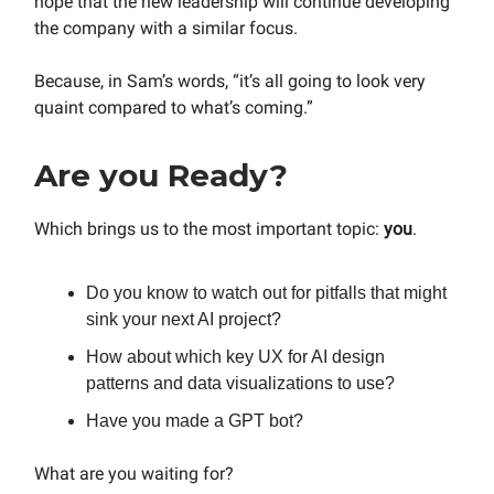
hope that the new leadership will continue developing
the company with a similar focus.
Because, in Sam’s words, “it’s all going to look very
quaint compared to what’s coming.”
Are you Ready?
Which brings us to the most important topic:
you
.
Do you know to watch out for pitfalls that might
sink your next AI project?
How about which key UX for AI design
patterns and data visualizations to use?
Have you made a GPT bot?
What are you waiting for?