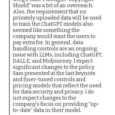
Shield” was a bit of an overreach.
Also, the requirement that no
privately uploaded data will be used
to train the ChatGPT models also
seemed like something the
company would want the users to
pay extra for. In general, data
handling controls are an ongoing
issue with LLMs, including ChatGPT,
DALL·E, and Midjourney. I expect
significant changes to the policy
Sam presented at the last keynote
and finer-tuned controls and
pricing models that reflect the need
for data security and privacy. I do
not expect changes to the
company’s focus on providing “up-
to-date” data in their model.