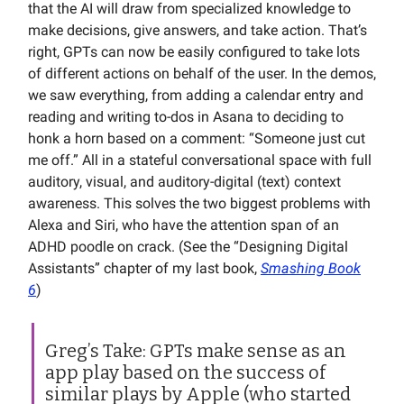
that the AI will draw from specialized knowledge to
make decisions, give answers, and take action. That’s
right, GPTs can now be easily configured to take lots
of different actions on behalf of the user. In the demos,
we saw everything, from adding a calendar entry and
reading and writing to-dos in Asana to deciding to
honk a horn based on a comment: “Someone just cut
me off.” All in a stateful conversational space with full
auditory, visual, and auditory-digital (text) context
awareness. This solves the two biggest problems with
Alexa and Siri, who have the attention span of an
ADHD poodle on crack. (See the “Designing Digital
Assistants” chapter of my last book,
Smashing Book
6
)
Greg’s Take: GPTs make sense as an
app play based on the success of
similar plays by Apple (who started