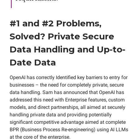
#1 and #2 Problems,
Solved? Private Secure
Data Handling and Up-to-
Date Data
OpenAI has correctly Identified key barriers to entry for
businesses – the need for completely private, secure
data handling. Sam has announced that OpenAI has
addressed this need with Enterprise features, custom
models, and direct partnerships, all aimed at securely
handling private data and providing potentially
significant competitive advantage aimed at complete
BPR (Business Process Re-engineering) using AI LLMs
at the core of the enterprise.