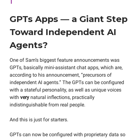
GPTs Apps — a Giant Step
Toward Independent AI
Agents?
One of Sam’s biggest feature announcements was
GPTs, basically mini-assistant chat apps, which are,
according to his announcement, “precursors of
independent AI agents.” The GPTs can be configured
with a stateful personality, as well as unique voices
with
very
natural inflections, practically
indistinguishable from real people.
And this is just for starters.
GPTs can now be configured with proprietary data so