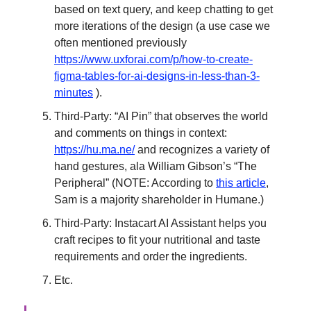
based on text query, and keep chatting to get
more iterations of the design (a use case we
often mentioned previously
https://www.uxforai.com/p/how-to-create-
figma-tables-for-ai-designs-in-less-than-3-
minutes
).
Third-Party: “AI Pin” that observes the world
and comments on things in context:
https://hu.ma.ne/
and recognizes a variety of
hand gestures, ala William Gibson’s “The
Peripheral” (NOTE: According to
this article
,
Sam is a majority shareholder in Humane.)
Third-Party: Instacart AI Assistant helps you
craft recipes to fit your nutritional and taste
requirements and order the ingredients.
Etc.