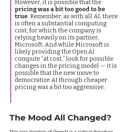
However, it is possible that the
pricing was a bit too good to be
true
. Remember, as with all AI, there
is often a substantial computing
cost, for which the company is
relying heavily on its partner,
Microsoft. And while Microsoft is
likely providing the OpenAI
compute “at cost,” look for possible
changes in the pricing model — it is
possible that the new move to
democratize AI through cheaper
pricing was a bit too aggressive.
The Mood All Changed?
This new iteration of OpenAI is a radical departure