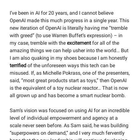
I’ve been in AI for 20 years, and I cannot believe
OpenAI made this much progress in a single year. This
new iteration of OpenAI is literally having me “tremble
with greed” (to use Warren Buffet’s expression) – in
my case, tremble with the
excitement
for all of the
amazing things we can help usher into the world… But
I am also quaking in my shoes because I am honestly
terrified
of the unforeseen ways this tech can be
misused. If, as Michelle Pokrass, one of the presenters,
said, “most great products start as toys,” then OpenAI
is the equivalent of a toy nuclear reactor… That is now
all grown up and has become a smart nuclear bomb.
Sam’s vision was focused on using AI for an incredible
level of individual empowerment and agency at a
scale never seen before. As Sam said, he was building
“superpowers on demand,” and I very much fervently