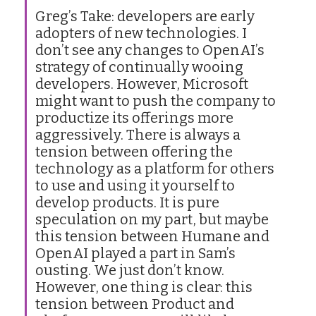
Greg’s Take: developers are early
adopters of new technologies. I
don’t see any changes to OpenAI’s
strategy of continually wooing
developers. However, Microsoft
might want to push the company to
productize its offerings more
aggressively. There is always a
tension between offering the
technology as a platform for others
to use and using it yourself to
develop products. It is pure
speculation on my part, but maybe
this tension between Humane and
OpenAI played a part in Sam’s
ousting. We just don’t know.
However, one thing is clear: this
tension between Product and