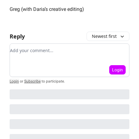
Greg (with Daria’s creative editing)
Reply
Newest first
Add your comment
Login
Login
or
Subscribe
to participate
.