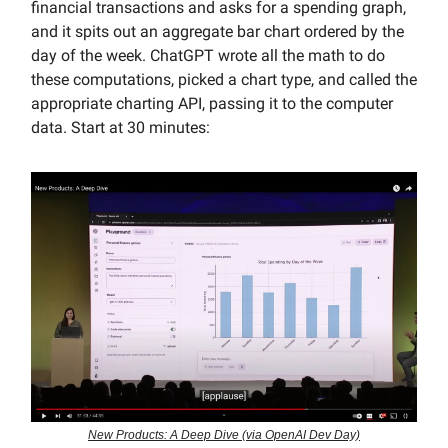
financial transactions and asks for a spending graph,
and it spits out an aggregate bar chart ordered by the
day of the week. ChatGPT wrote all the math to do
these computations, picked a chart type, and called the
appropriate charting API, passing it to the computer
data. Start at 30 minutes:
New Products: A Deep Dive (via OpenAI Dev Day)