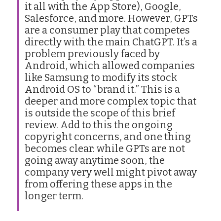
it all with the App Store), Google,
Salesforce, and more. However, GPTs
are a consumer play that competes
directly with the main ChatGPT. It’s a
problem previously faced by
Android, which allowed companies
like Samsung to modify its stock
Android OS to “brand it.” This is a
deeper and more complex topic that
is outside the scope of this brief
review. Add to this the ongoing
copyright concerns, and one thing
becomes clear: while GPTs are not
going away anytime soon, the
company very well might pivot away
from offering these apps in the
longer term.