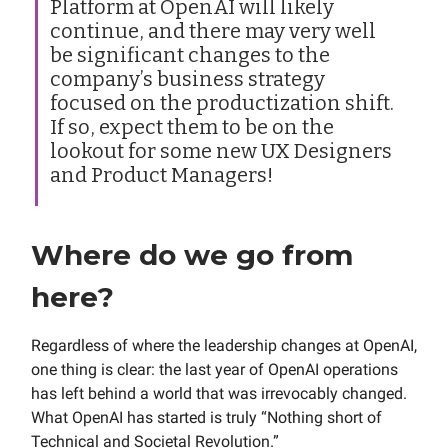
Platform at OpenAI will likely
continue, and there may very well
be significant changes to the
company’s business strategy
focused on the productization shift.
If so, expect them to be on the
lookout for some new UX Designers
and Product Managers!
Where do we go from
here?
Regardless of where the leadership changes at OpenAI,
one thing is clear: the last year of OpenAI operations
has left behind a world that was irrevocably changed.
What OpenAI has started is truly “Nothing short of
Technical and Societal Revolution.”