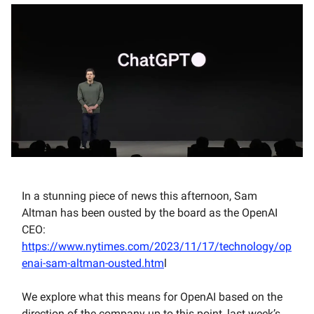
In a stunning piece of news this afternoon, Sam
Altman has been ousted by the board as the OpenAI
CEO:
https://www.nytimes.com/2023/11/17/technology/op
enai-sam-altman-ousted.htm
l
We explore what this means for OpenAI based on the
direction of the company up to this point, last week’s