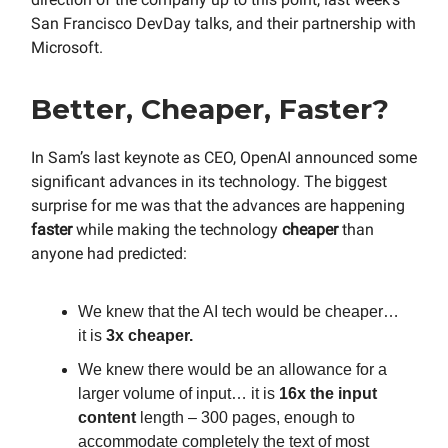
San Francisco DevDay talks, and their partnership with
Microsoft.
Better, Cheaper, Faster?
In Sam’s last keynote as CEO, OpenAI announced some
significant advances in its technology. The biggest
surprise for me was that the advances are happening
faster
while making the technology
cheaper
than
anyone had predicted:
We knew that the AI tech would be cheaper…
it is
3x cheaper.
We knew there would be an allowance for a
larger volume of input… it is
16x the input
content
length – 300 pages, enough to
accommodate completely the text of most