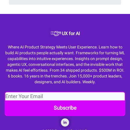
UX for AI
Where AI Product Strategy Meets User Experience. Learn how to
build AI products people actually want. Frameworks for turning ML
capabilities into intuitive experiences. Insights on prompt design,
agentic UX, conversational interfaces, and the invisible work that
makes AI feel effortless. From 34 shipped products. $500M in ROI.
6 books. 16 years in the trenches. Join 15,000+ product leaders,
designers, and AI builders. Weekly.