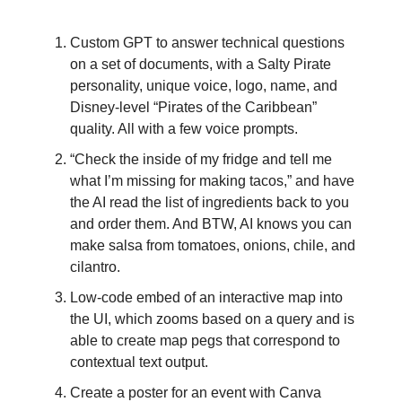
Custom GPT to answer technical questions
on a set of documents, with a Salty Pirate
personality, unique voice, logo, name, and
Disney-level “Pirates of the Caribbean”
quality. All with a few voice prompts.
“Check the inside of my fridge and tell me
what I’m missing for making tacos,” and have
the AI read the list of ingredients back to you
and order them. And BTW, AI knows you can
make salsa from tomatoes, onions, chile, and
cilantro.
Low-code embed of an interactive map into
the UI, which zooms based on a query and is
able to create map pegs that correspond to
contextual text output.
Create a poster for an event with Canva