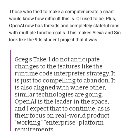
Those who tried to make a computer create a chart
would know how difficult this is. Or used to be. Plus,
OpenAI now has threads and completely stateful runs
with multiple function calls. This makes Alexa and Siri
look like the 90s student project that it was.
Greg’s Take: I do not anticipate
changes to the features like the
runtime code interpreter strategy. It
is just too compelling to abandon. It
is also aligned with where other,
similar technologies are going.
OpenAI is the leader in the space,
and I expect that to continue, as is
their focus on real-world product
“working” “enterprise” platform
requirements.