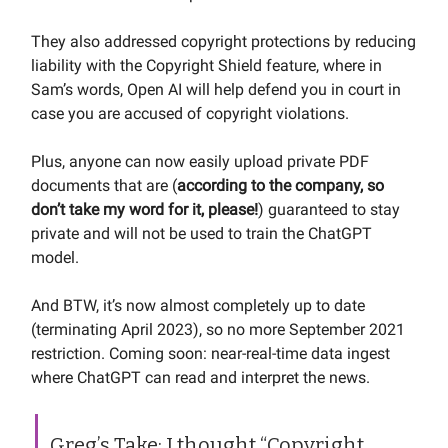
They also addressed copyright protections by reducing
liability with the Copyright Shield feature, where in
Sam’s words, Open AI will help defend you in court in
case you are accused of copyright violations.
Plus, anyone can now easily upload private PDF
documents that are (
according to the company, so
don’t take my word for it, please!
) guaranteed to stay
private and will not be used to train the ChatGPT
model.
And BTW, it’s now almost completely up to date
(terminating April 2023), so no more September 2021
restriction. Coming soon: near-real-time data ingest
where ChatGPT can read and interpret the news.
Greg’s Take: I thought “Copyright