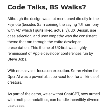
Code Talks, BS Walks?
Although the design was not mentioned directly in the
keynote (besides Sam coining the saying “UI harmony
with AI,” which I quite liked, actually), UX Design, use
case selection, and user empathy was the consistent
theme that ran through the entire developer
presentation. This theme of UX-first was highly
reminiscent of Apple developer conferences run by
Steve Jobs.
With one caveat:
focus on execution.
Sam’s vision for
OpenAI was a powerful, super-cool tool for all kinds of
creators.
As part of the demo, we saw that ChatGPT, now armed
with multiple modalities, can handle incredibly diverse
use cases: