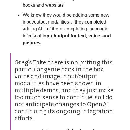
books and websites.
We knew they would be adding some new
input/output modalities… they completed
adding ALL of them, completing the magic
trifecta of
input/output for text, voice, and
pictures
.
Greg’s Take: there is no putting this
particular genie back in the box:
voice and image input/output
modalities have been shown in
multiple demos, and they just make
too much sense to continue, so I do
not anticipate changes to OpenAI
continuing its ongoing integration
efforts.