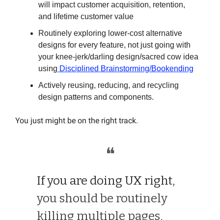
will impact customer acquisition, retention,
and lifetime customer value
Routinely exploring lower-cost alternative
designs for every feature, not just going with
your knee-jerk/darling design/sacred cow idea
using
Disciplined Brainstorming/Bookending
Actively reusing, reducing, and recycling
design patterns and components.
You just might be on the right track.
❝
If you are doing UX right,
you should be routinely
killing multiple pages,