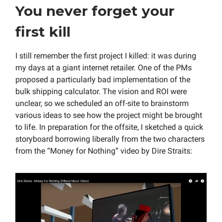
You never forget your
first kill
I still remember the first project I killed: it was during
my days at a giant internet retailer. One of the PMs
proposed a particularly bad implementation of the
bulk shipping calculator. The vision and ROI were
unclear, so we scheduled an off-site to brainstorm
various ideas to see how the project might be brought
to life. In preparation for the offsite, I sketched a quick
storyboard borrowing liberally from the two characters
from the “Money for Nothing” video by Dire Straits: