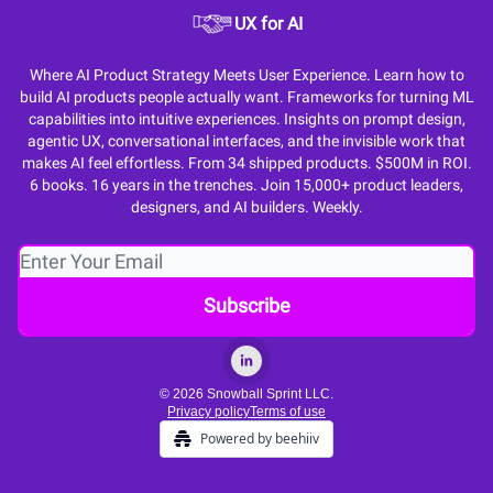
UX for AI
Where AI Product Strategy Meets User Experience. Learn how to
build AI products people actually want. Frameworks for turning ML
capabilities into intuitive experiences. Insights on prompt design,
agentic UX, conversational interfaces, and the invisible work that
makes AI feel effortless. From 34 shipped products. $500M in ROI.
6 books. 16 years in the trenches. Join 15,000+ product leaders,
designers, and AI builders. Weekly.
© 2026 Snowball Sprint LLC.
Privacy policy
Terms of use
Powered by beehiiv