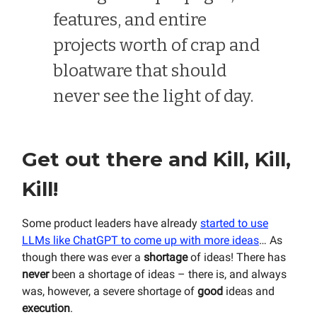
features, and entire
projects worth of crap and
bloatware that should
never see the light of day.
Get out there and Kill, Kill,
Kill!
Some product leaders have already
started to use
LLMs like ChatGPT to come up with more ideas
… As
though there was ever a
shortage
of ideas! There has
never
been a shortage of ideas – there is, and always
was, however, a severe shortage of
good
ideas and
execution
.