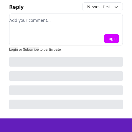
Reply
Newest first
Add your comment
Login
Login
or
Subscribe
to participate
.