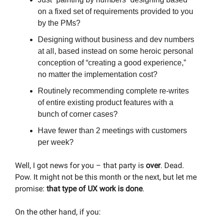
on a fixed set of requirements provided to you
by the PMs?
Designing without business and dev numbers
at all, based instead on some heroic personal
conception of “creating a good experience,”
no matter the implementation cost?
Routinely recommending complete re-writes
of entire existing product features with a
bunch of corner cases?
Have fewer than 2 meetings with customers
per week?
Well, I got news for you – that party is
over
. Dead.
Pow. It might not be this month or the next, but let me
promise:
that type of UX work is done
.
On the other hand, if you: