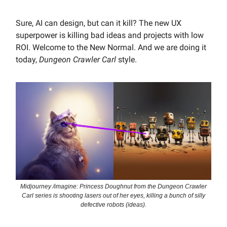
Sure, AI can design, but can it kill? The new UX
superpower is killing bad ideas and projects with low
ROI. Welcome to the New Normal. And we are doing it
today,
Dungeon Crawler Carl
style.
Midjourney /imagine: Princess Doughnut from the Dungeon Crawler
Carl series is shooting lasers out of her eyes, killing a bunch of silly
defective robots (ideas).