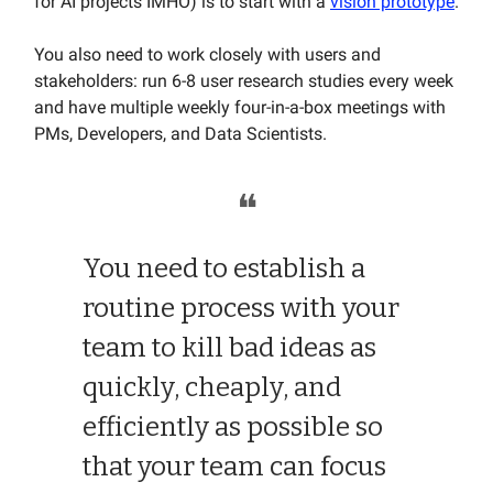
for AI projects IMHO) is to start with a
vision prototype
.
You also need to work closely with users and
stakeholders: run 6-8 user research studies every week
and have multiple weekly four-in-a-box meetings with
PMs, Developers, and Data Scientists.
❝
You need to establish a
routine process with your
team to kill bad ideas as
quickly, cheaply, and
efficiently as possible so
that your team can focus