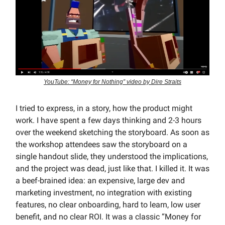
YouTube: “Money for Nothing” video by Dire Straits
I tried to express, in a story, how the product might
work. I have spent a few days thinking and 2-3 hours
over the weekend sketching the storyboard. As soon as
the workshop attendees saw the storyboard on a
single handout slide, they understood the implications,
and the project was dead, just like that. I killed it. It was
a beef-brained idea: an expensive, large dev and
marketing investment, no integration with existing
features, no clear onboarding, hard to learn, low user
benefit, and no clear ROI. It was a classic “Money for