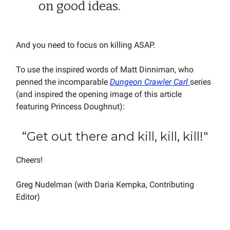
on good ideas.
And you need to focus on killing ASAP.
To use the inspired words of Matt Dinniman, who
penned the incomparable
Dungeon Crawler Carl
series
(and inspired the opening image of this article
featuring Princess Doughnut):
“Get out there and kill, kill, kill!"
Cheers!
Greg Nudelman (with Daria Kempka, Contributing
Editor)