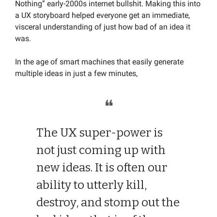
Nothing” early-2000s internet bullshit. Making this into
a UX storyboard helped everyone get an immediate,
visceral understanding of just how bad of an idea it
was.
In the age of smart machines that easily generate
multiple ideas in just a few minutes,
❝
The UX super-power is
not just coming up with
new ideas. It is often our
ability to utterly kill,
destroy, and stomp out the