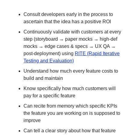
Consult developers early in the process to
ascertain that the idea has a positive ROI
Continuously validate with customers at every
step (storyboard → paper mocks → high-def
mocks → edge cases & specs → UX QA →
post-deployment) using
RITE (Rapid Iterative
Testing and Evaluation)
Understand how much every feature costs to
build and maintain
Know specifically how much customers will
pay for a specific feature
Can recite from memory which specific KPIs
the feature you are working on is supposed to
improve
Can tell a clear story about how that feature