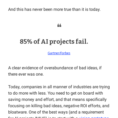
And this has never been more true than it is today.
❝
85% of AI projects fail.
Gartner/Forbes
A clear evidence of overabundance of bad ideas, if
there ever was one.
Today, companies in all manner of industries are trying
to do more with less. You need to get on board with
saving money and effort, and that means specifically
focusing on killing bad ideas, negative ROI efforts, and
bloatware. One of the best ways (and a requirement