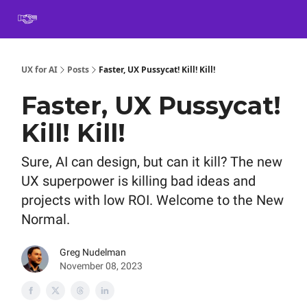
Book
Certification
Team Training
Speaking
About
[SXSW]
UX for AI
Posts
Faster, UX Pussycat! Kill! Kill!
Faster, UX Pussycat!
Kill! Kill!
Sure, AI can design, but can it kill? The new
UX superpower is killing bad ideas and
projects with low ROI. Welcome to the New
Normal.
Greg Nudelman
November 08, 2023