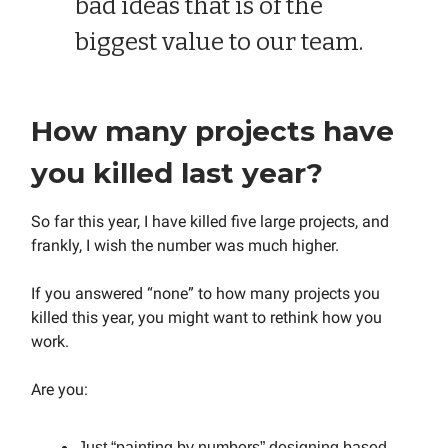
bad ideas that is of the
biggest value to our team.
How many projects have
you killed last year?
So far this year, I have killed five large projects, and
frankly, I wish the number was much higher.
If you answered “none” to how many projects you
killed this year, you might want to rethink how you
work.
Are you:
Just “painting by numbers” designing based