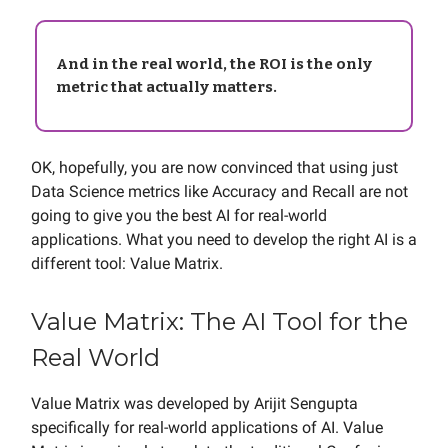
And in the real world, the ROI is the only
metric that actually matters.
OK, hopefully, you are now convinced that using just
Data Science metrics like Accuracy and Recall are not
going to give you the best AI for real-world
applications. What you need to develop the right AI is a
different tool: Value Matrix.
Value Matrix: The AI Tool for the
Real World
Value Matrix was developed by Arijit Sengupta
specifically for real-world applications of AI. Value