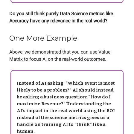
Do you still think purely Data Science metrics like
Accuracy have any relevance in the real world?
One More Example
Above, we demonstrated that you can use Value
Matrix to focus AI on the real-world outcomes.
Instead of AI asking: “Which event is most
likely to be a problem?” AI should instead
be asking a business question: “How do I
maximize Revenue?” Understanding the
AI’s impact in the real world using the ROI
instead of the science metrics gives us a
handle on training AI to “think” like a
human.