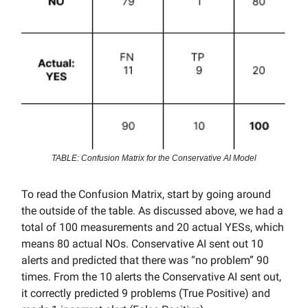
TABLE: Confusion Matrix for the Conservative AI Model
To read the Confusion Matrix, start by going around
the outside of the table. As discussed above, we had a
total of 100 measurements and 20 actual YESs, which
means 80 actual NOs. Conservative AI sent out 10
alerts and predicted that there was “no problem” 90
times. From the 10 alerts the Conservative AI sent out,
it correctly predicted 9 problems (True Positive) and