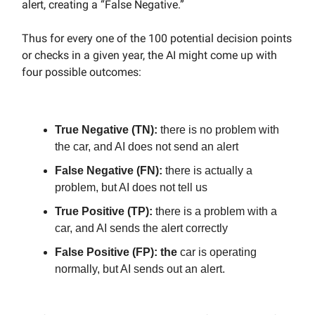
alert, creating a “False Negative.”
Thus for every one of the 100 potential decision points
or checks in a given year, the AI might come up with
four possible outcomes:
True Negative (TN):
there is no problem with
the car, and AI does not send an alert
False Negative (FN):
there is actually a
problem, but AI does not tell us
True Positive (TP):
there is a problem with a
car, and AI sends the alert correctly
False Positive (FP): the
car is operating
normally, but AI sends out an alert.