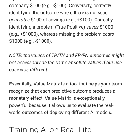
company $100 (e.g., -$100). Conversely, correctly
identifying the outcome where there is no issue
generates
$100 of savings (e.g., +$100). Correctly
identifying a problem (True Positive)
saves
$1000
(e.g., +$1000), whereas missing the problem
costs
$1000 (e.g., -$1000).
NOTE: the values of TP/TN and FP/FN outcomes might
not necessarily be the same absolute values if our use
case was different.
Essentially, Value Matrix is a tool that helps your team
recognize that each predictive outcome produces a
monetary effect. Value Matrix is exceptionally
powerful because it allows us to evaluate the real-
world outcomes of deploying different AI models.
Training AI on Real-Life