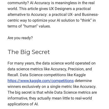
community? AI Accuracy is meaningless in the real
world. This article gives UX Designers a practical
alternative to Accuracy: a practical UX- and Business-
centric way to optimize your AI solution to “think” in
terms of “human” values.
Are you ready?
The Big Secret
For many years, the data science world operated on
data science metrics like Accuracy, Precision, and
Recall. Data Science competitions like Kaggle
https://www.kaggle.com/competitions
determine
winners exclusively on a single metric like Accuracy.
The big secret is that while Data Science metrics are
informative, they actually mean little to real-world
applications of AI.