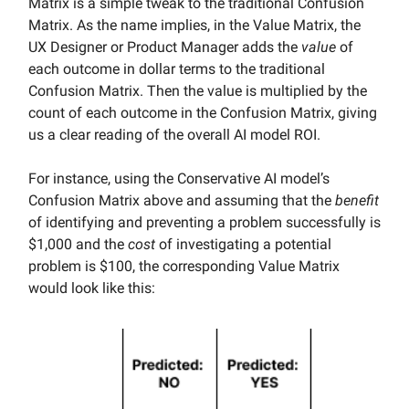
Matrix is a simple tweak to the traditional Confusion
Matrix. As the name implies, in the Value Matrix, the
UX Designer or Product Manager adds the
value
of
each outcome in dollar terms to the traditional
Confusion Matrix. Then the value is multiplied by the
count of each outcome in the Confusion Matrix, giving
us a clear reading of the overall AI model ROI.
For instance, using the Conservative AI model’s
Confusion Matrix above and assuming that the
benefit
of identifying and preventing a problem successfully is
$1,000 and the
cost
of investigating a potential
problem is $100, the corresponding Value Matrix
would look like this: