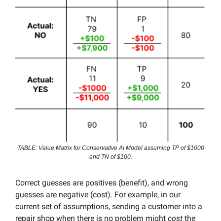
TABLE: Value Matrix for Conservative AI Model assuming TP of $1000
and TN of $100.
Correct guesses are positives (benefit), and wrong
guesses are negative (cost). For example, in our
current set of assumptions, sending a customer into a
repair shop when there is no problem might
cost
the