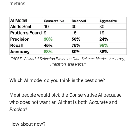
metrics:
TABLE: AI Model Selection Based on Data Science Metrics: Accuracy,
Precision, and Recall
Which AI model do you think is the best one?
Most people would pick the Conservative AI because
who does not want an AI that is both
Accurate
and
Precise
?
How about now?