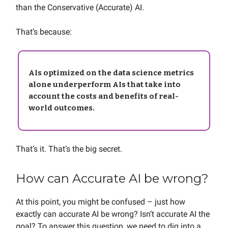
than the Conservative (Accurate) AI.
That’s because:
AIs optimized on the data science metrics
alone underperform AIs that take into
account the costs and benefits of real-
world outcomes.
That’s it. That’s the big secret.
How can Accurate AI be wrong?
At this point, you might be confused – just how
exactly can accurate AI be wrong? Isn’t accurate AI the
goal? To answer this question, we need to dig into a