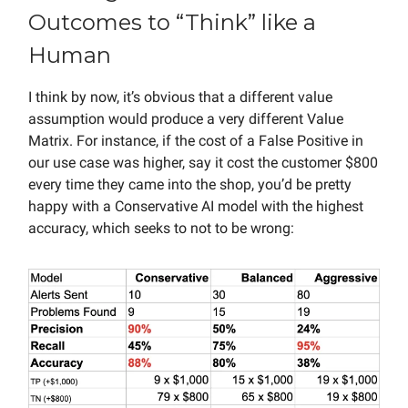
Outcomes to “Think” like a
Human
I think by now, it’s obvious that a different value
assumption would produce a very different Value
Matrix. For instance, if the cost of a False Positive in
our use case was higher, say it cost the customer $800
every time they came into the shop, you’d be pretty
happy with a Conservative AI model with the highest
accuracy, which seeks to not to be wrong: