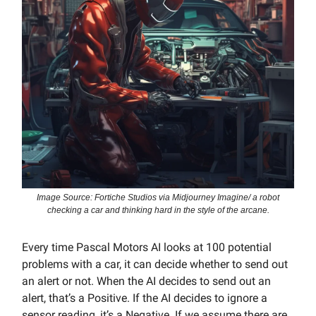
Image Source: Fortiche Studios via Midjourney Imagine/ a robot
checking a car and thinking hard in the style of the arcane.
Every time Pascal Motors AI looks at 100 potential
problems with a car, it can decide whether to send out
an alert or not. When the AI decides to send out an
alert, that’s a Positive. If the AI decides to ignore a
sensor reading, it’s a Negative. If we assume there are