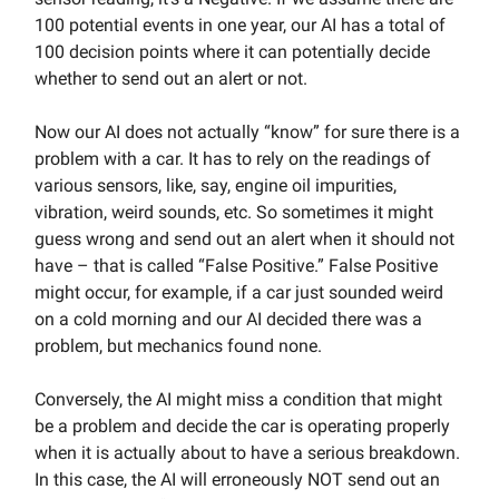
100 potential events in one year, our AI has a total of
100 decision points where it can potentially decide
whether to send out an alert or not.
Now our AI does not actually “know” for sure there is a
problem with a car. It has to rely on the readings of
various sensors, like, say, engine oil impurities,
vibration, weird sounds, etc. So sometimes it might
guess wrong and send out an alert when it should not
have – that is called “False Positive.” False Positive
might occur, for example, if a car just sounded weird
on a cold morning and our AI decided there was a
problem, but mechanics found none.
Conversely, the AI might miss a condition that might
be a problem and decide the car is operating properly
when it is actually about to have a serious breakdown.
In this case, the AI will erroneously NOT send out an