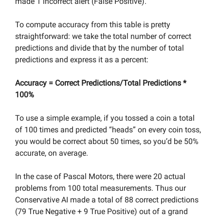
made 1 incorrect alert (False Positive).
To compute accuracy from this table is pretty
straightforward: we take the total number of correct
predictions and divide that by the number of total
predictions and express it as a percent:
Accuracy = Correct Predictions/Total Predictions *
100%
To use a simple example, if you tossed a coin a total
of 100 times and predicted “heads” on every coin toss,
you would be correct about 50 times, so you’d be 50%
accurate, on average.
In the case of Pascal Motors, there were 20 actual
problems from 100 total measurements. Thus our
Conservative AI made a total of 88 correct predictions
(79 True Negative + 9 True Positive) out of a grand