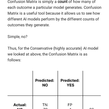
Confusion Matrix is simply a
count
of how many of
each outcome a particular model generates. Confusion
Matrix is a useful tool because it allows us to see how
different AI models perform by the different counts of
outcomes they generate.
Simple, no?
Thus, for the Conservative (highly accurate) AI model
we looked at above, the Confusion Matrix is as
follows: