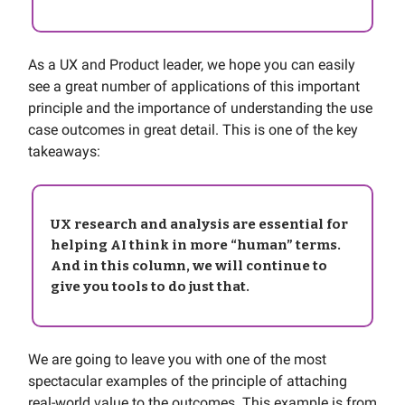
As a UX and Product leader, we hope you can easily
see a great number of applications of this important
principle and the importance of understanding the use
case outcomes in great detail. This is one of the key
takeaways:
UX research and analysis are essential for
helping AI think in more “human” terms.
And in this column, we will continue to
give you tools to do just that.
We are going to leave you with one of the most
spectacular examples of the principle of attaching
real-world value to the outcomes. This example is from