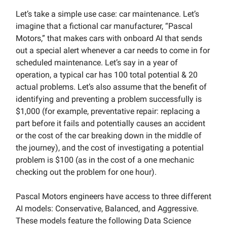
Let’s take a simple use case: car maintenance. Let’s
imagine that a fictional car manufacturer, “Pascal
Motors,” that makes cars with onboard AI that sends
out a special alert whenever a car needs to come in for
scheduled maintenance. Let’s say in a year of
operation, a typical car has 100 total potential & 20
actual problems. Let’s also assume that the benefit of
identifying and preventing a problem successfully is
$1,000 (for example, preventative repair: replacing a
part before it fails and potentially causes an accident
or the cost of the car breaking down in the middle of
the journey), and the cost of investigating a potential
problem is $100 (as in the cost of a one mechanic
checking out the problem for one hour).
Pascal Motors engineers have access to three different
AI models: Conservative, Balanced, and Aggressive.
These models feature the following Data Science