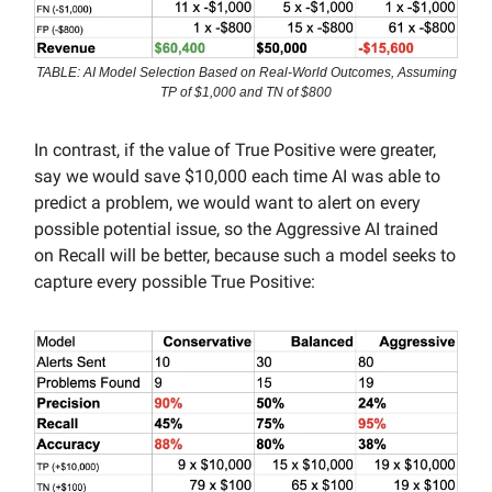
TABLE: AI Model Selection Based on Real-World Outcomes, Assuming
TP of $1,000 and TN of $800
In contrast, if the value of True Positive were greater,
say we would save $10,000 each time AI was able to
predict a problem, we would want to alert on every
possible potential issue, so the Aggressive AI trained
on Recall will be better, because such a model seeks to
capture every possible True Positive: