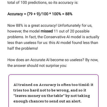
total of 100 predictions, so its accuracy is:
Accuracy = (79 + 9)/100 * 100% = 88%
Now 88% is a great accuracy! Unfortunately for us,
however, the model
missed
11 out of 20 possible
problems. In fact, the Conservative AI model is actually
less than useless for us: this AI model found less than
half the problems!
How does an Accurate AI become so useless? By now,
the answer should not surprise you:
AI trained on Accuracy is often too timid: it
tries too hard not to be wrong, and so it
“leaves money on the table” by not taking
enough chances to send out an alert.