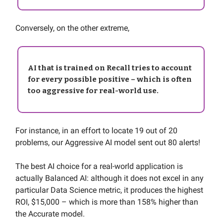
Conversely, on the other extreme,
AI that is trained on Recall tries to account
for every possible positive – which is often
too aggressive for real-world use.
For instance, in an effort to locate 19 out of 20
problems, our Aggressive AI model sent out 80 alerts!
The best AI choice for a real-world application is
actually Balanced AI: although it does not excel in any
particular Data Science metric, it produces the highest
ROI, $15,000 – which is more than 158% higher than
the Accurate model.