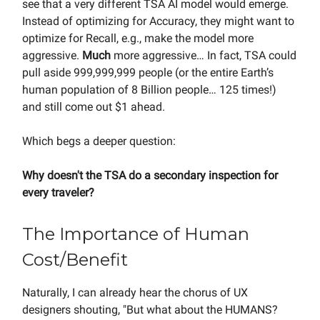
see that a very different TSA AI model would emerge.
Instead of optimizing for Accuracy, they might want to
optimize for Recall, e.g., make the model more
aggressive.
Much
more aggressive… In fact, TSA could
pull aside 999,999,999 people (or the entire Earth’s
human population of 8 Billion people… 125 times!)
and still come out $1 ahead.
Which begs a deeper question:
Why doesn't the TSA do a secondary inspection for
every traveler?
The Importance of Human
Cost/Benefit
Naturally, I can already hear the chorus of UX
designers shouting, "But what about the HUMANS?