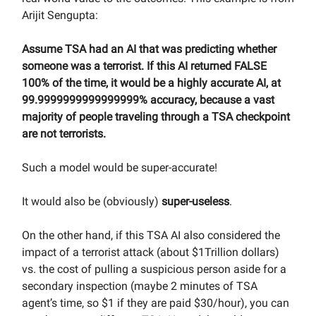
Arijit Sengupta:
Assume TSA had an AI that was predicting whether
someone was a terrorist. If this AI returned FALSE
100% of the time, it would be a highly accurate AI, at
99.9999999999999999% accuracy, because a vast
majority of people traveling through a TSA checkpoint
are not terrorists.
Such a model would be super-accurate!
It would also be (obviously)
super-useless
.
On the other hand, if this TSA AI also considered the
impact of a terrorist attack (about $1Trillion dollars)
vs. the cost of pulling a suspicious person aside for a
secondary inspection (maybe 2 minutes of TSA
agent’s time, so $1 if they are paid $30/hour), you can