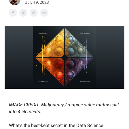
July 19, 2023
IMAGE CREDIT: Midjourney /imagine value matrix split
into 4 elements.
What's the best-kept secret in the Data Science