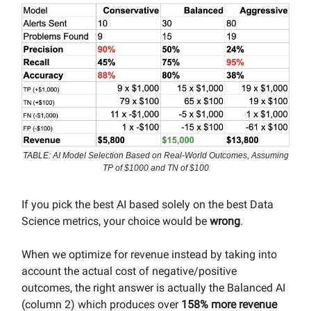
TABLE: AI Model Selection Based on Real-World Outcomes, Assuming
TP of $1000 and TN of $100
If you pick the best AI based solely on the best Data
Science metrics, your choice would be
wrong
.
When we optimize for revenue instead by taking into
account the actual cost of negative/positive
outcomes, the right answer is actually the Balanced AI
(column 2) which produces over
158% more revenue