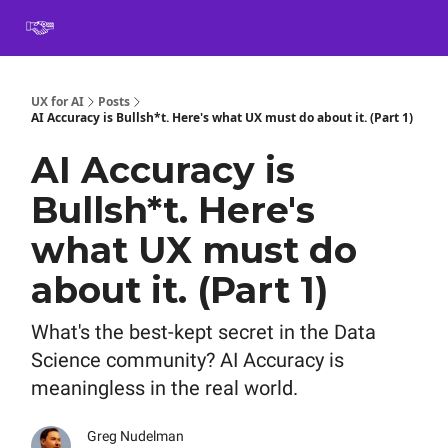
Book
Certification
Team Training
Speaking
About
[SXSW]
UX for AI
Posts
AI Accuracy is Bullsh*t. Here's what UX must do about it. (Part 1)
AI Accuracy is
Bullsh*t. Here's
what UX must do
about it. (Part 1)
What's the best-kept secret in the Data
Science community? AI Accuracy is
meaningless in the real world.
Greg Nudelman