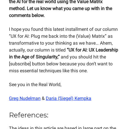
the AI for the real world using the Value Matrix
method. Let us know what you came up with in the
comments below.
I hope you found this latest installment of our column
“UX for AI: Plug me back into the (Value) Matrix” as
transformative to your thinking as we have… Ahem,
actually, our column is titled
“UX for AI: UX Leadership
in the Age of Singularity,”
and you should hit the
[subscribe] button below because you don’t want to
miss essential techniques like this one.
See you in the Real World,
Greg Nudelman
&
Daria (Siegel) Kempka
References:
The ideas in this article are based in large part on the