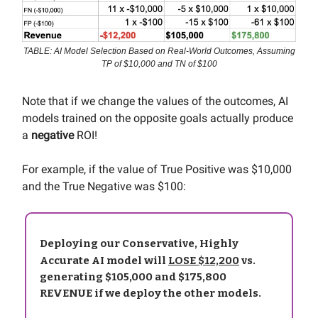
TABLE: AI Model Selection Based on Real-World Outcomes, Assuming
TP of $10,000 and TN of $100
Note that if we change the values of the outcomes, AI
models trained on the opposite goals actually produce
a
negative
ROI!
For example, if the value of True Positive was $10,000
and the True Negative was $100:
Deploying our Conservative, Highly
Accurate AI model will
LOSE $12,200
vs.
generating $105,000 and $175,800
REVENUE if we deploy the other models.