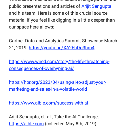
public presentations and articles of
Arijit Sengupta
and his team. Here is some of this crucial source
material if you feel like digging in a little deeper than
our space here allows:
Gartner Data and Analytics Summit Showcase March
21, 2019:
https://youtu.be/XA2FhDo3hm4
https://www.wired.com/story/the-life-threatening-
consequences-of-overhyping-ai/
https://hbr.org/2023/04/using-ai-to-adjust-your-
marketing-and-sales-in-a-volatile-world
https://www.aible.com/success-with-ai
Arijit Sengupta, et. al., Take the AI Challenge,
https://aible.com
(collected May 8th, 2019)