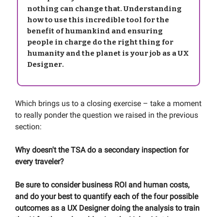
nothing can change that. Understanding
how to use this incredible tool for the
benefit of humankind and ensuring
people in charge do the right thing for
humanity and the planet is your job as a UX
Designer.
Which brings us to a closing exercise – take a moment
to really ponder the question we raised in the previous
section:
Why doesn't the TSA do a secondary inspection for
every traveler?
Be sure to consider business ROI and human costs,
and do your best to quantify each of the four possible
outcomes as a UX Designer doing the analysis to train