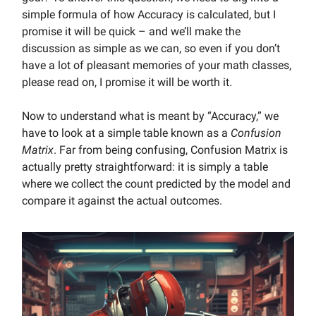
simple formula of how Accuracy is calculated, but I
promise it will be quick – and we’ll make the
discussion as simple as we can, so even if you don’t
have a lot of pleasant memories of your math classes,
please read on, I promise it will be worth it.
Now to understand what is meant by “Accuracy,” we
have to look at a simple table known as a
Confusion
Matrix
. Far from being confusing, Confusion Matrix is
actually pretty straightforward: it is simply a table
where we collect the count predicted by the model and
compare it against the actual outcomes.