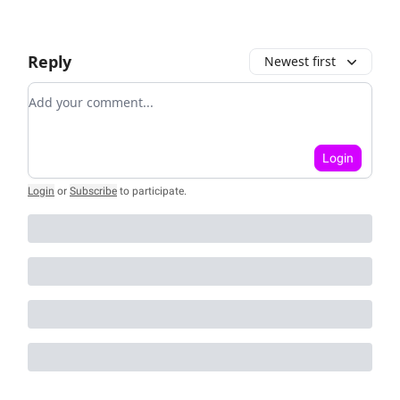
Reply
Newest first
Add your comment
Login
Login
or
Subscribe
to participate
.