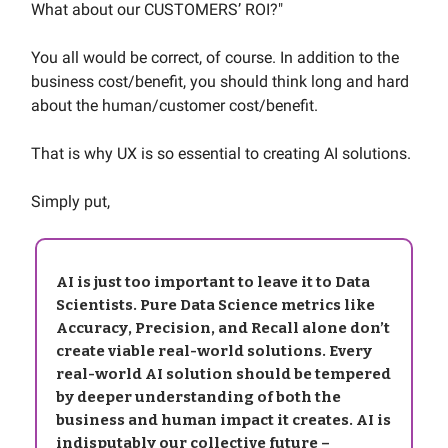
What about our CUSTOMERS’ ROI?"
You all would be correct, of course. In addition to the
business cost/benefit, you should think long and hard
about the human/customer cost/benefit.
That is why UX is so essential to creating AI solutions.
Simply put,
AI is just too important to leave it to Data
Scientists. Pure Data Science metrics like
Accuracy, Precision, and Recall alone don’t
create viable real-world solutions. Every
real-world AI solution should be tempered
by deeper understanding of both the
business and human impact it creates. AI is
indisputably our collective future –