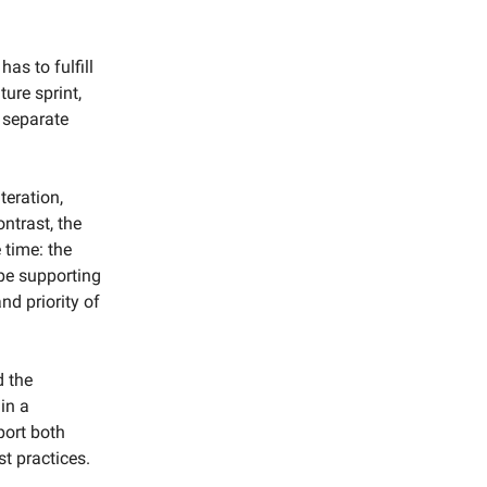
as to fulfill
ture sprint,
 separate
teration,
ntrast, the
 time: the
ype supporting
nd priority of
d the
in a
port both
t practices.