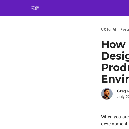
Book
UX for AI
Post
How 
Desi
Produ
Envi
Greg 
July 2
When you are t
development t