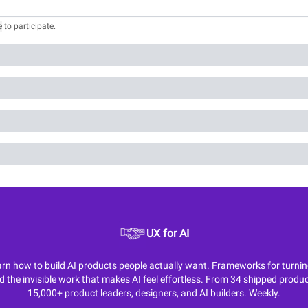
e
to participate
.
UX for AI
n how to build AI products people actually want. Frameworks for turning M
d the invisible work that makes AI feel effortless. From 34 shipped produc
15,000+ product leaders, designers, and AI builders. Weekly.