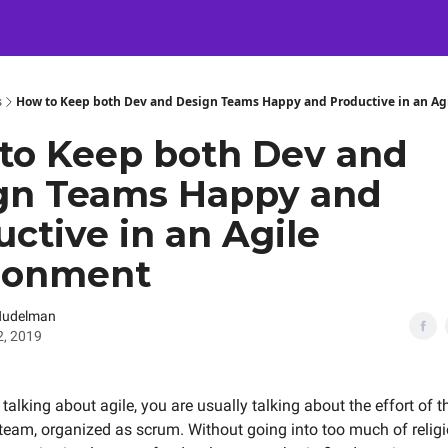
Certification
Team Training
Speaking
About
[SXSW]
s
How to Keep both Dev and Design Teams Happy and Productive in an Ag
to Keep both Dev and
gn Teams Happy and
ctive in an Agile
ronment
Nudelman
2, 2019
alking about agile, you are usually talking about the effort of t
eam, organized as scrum. Without going into too much of relig