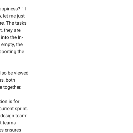
piness? I'll
, let me just
ne
. The tasks
t, they are
into the In-
s empty, the
pporting the
also be viewed
us, both
 together.
on is for
urrent sprint.
 design team:
nt teams
ies ensures