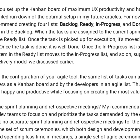
u set up the Kanban board of maximum UX productivity and hap
iled run-down of the optimal setup in my future articles. For now
commend creating four lists:
Backlog
,
Ready
,
In-Progress
, and
Do
d in the Backlog. When the tasks are assigned to the current sprin
 Ready list. Once the task is picked up for execution, it’s moved 
 Once the task is done, it is well Done. Once the In-Progress list i
tem in the Ready list moves to the In-Progress list, and so on, su
livery model we discussed earlier.
the configuration of your agile tool, the same list of tasks can 
ers as a Kanban board and by the developers in an agile list. Th
happy and productive while focusing on creating the most value
e sprint planning and retrospective meetings? My recommendati
ev teams to focus on and prioritize the tasks demanded by the c
e no separate sprint planning and retrospective meetings for the
 one set of scrum ceremonies, which both design and developme
d spending less time in meetings, a single set of agile ceremon