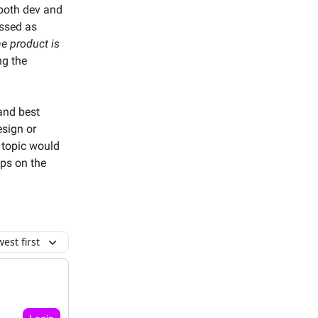
 both dev and
essed as
e product is
ng the
and best
esign or
 topic would
ips on the
est first