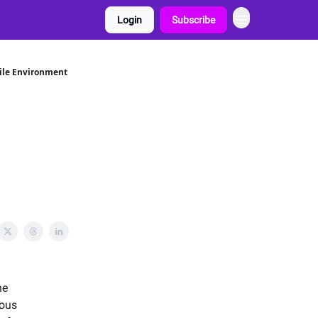
Login
Subscribe
ile Environment
he
ious