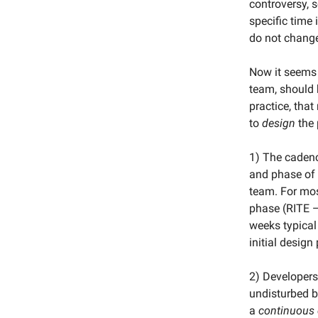
controversy, 
specific time 
do not chang
Now it seems n
team, should 
practice, that
to
design
the 
1) The cadenc
and phase of 
team. For mos
phase (RITE —
weeks typical
initial design
2) Developers 
undisturbed b
a
continuous 