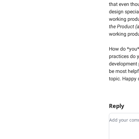
that even tho
design specia
working produ
the Product (
working produ
How do *you*
practices do 
development p
be most helpf
topic. Happy
Reply
Add your c