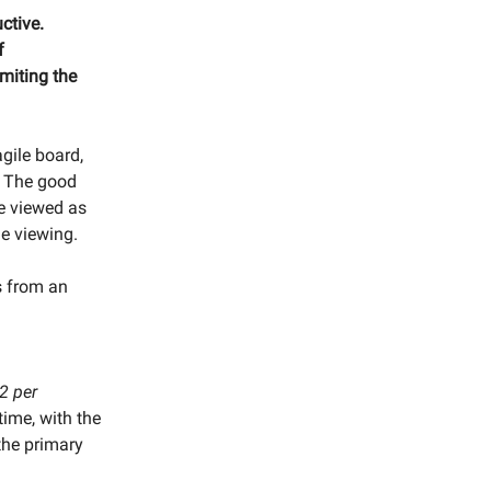
ctive.
f
imiting the
gile board,
s. The good
be viewed as
e viewing.
s from an
2 per
time, with the
the primary