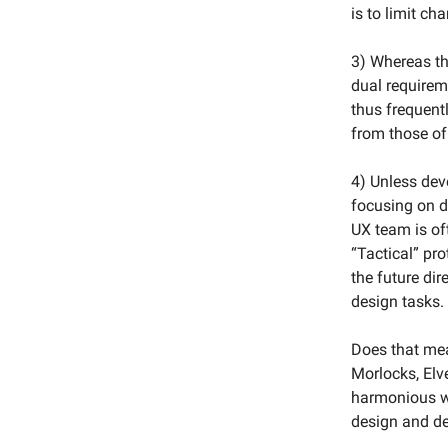
is to limit ch
3) Whereas th
dual requireme
thus frequent
from those of
4) Unless deve
focusing on d
UX team is of
“Tactical” pr
the future dir
design tasks.
Does that mea
Morlocks, Elv
harmonious wor
design and de