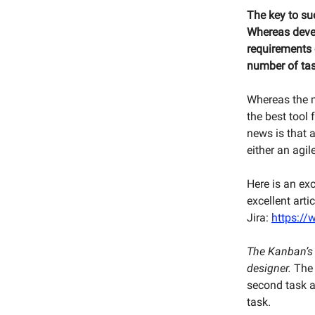
The key to s
Whereas devel
requirements c
number of tas
Whereas the 
the best tool 
news is that a
either an agi
Here is an ex
excellent arti
Jira:
https:/
The Kanban’s p
designer.
The 
second task a
task.