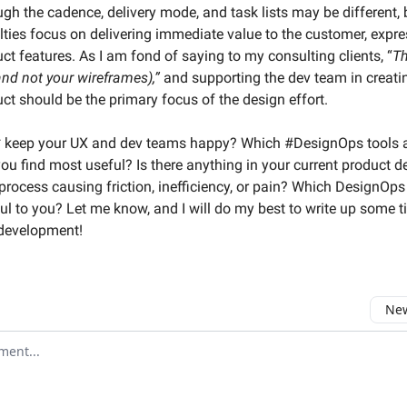
ugh the cadence, delivery mode, and task lists may be different,
lties focus on delivering immediate value to the customer, expr
ct features. As I am fond of saying to my consulting clients, “
Th
and not your wireframes),”
and supporting the dev team in creati
ct should be the primary focus of the design effort.
 keep your UX and dev teams happy? Which #DesignOps tools 
you find most useful? Is there anything in your current product d
rocess causing friction, inefficiency, or pain? Which DesignOps
ul to you? Let me know, and I will do my best to write up some t
 development!
New
omment