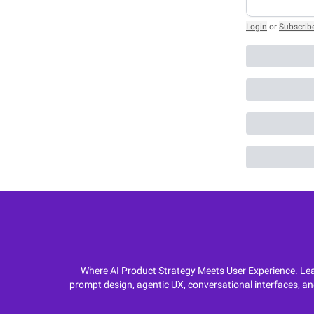
Login
or
Subscrib
Where AI Product Strategy Meets User Experience. Lear
prompt design, agentic UX, conversational interfaces, an