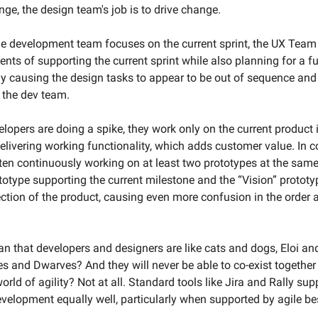
ange, the design team's job is to drive change.
e development team focuses on the current sprint, the UX Team h
nts of supporting the current sprint while also planning for a fu
ly causing the design tasks to appear to be out of sequence and
 the dev team.
lopers are doing a spike, they work only on the current product i
elivering working functionality, which adds customer value. In co
ten continuously working on at least two prototypes at the same
ototype supporting the current milestone and the “Vision” protot
ection of the product, causing even more confusion in the order a
n that developers and designers are like cats and dogs, Eloi an
es and Dwarves? And they will never be able to co-exist together 
ld of agility? Not at all. Standard tools like Jira and Rally sup
velopment equally well, particularly when supported by agile bes