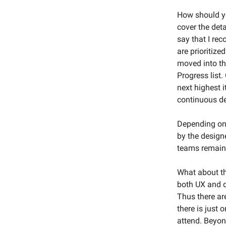
How should yo
cover the deta
say that I re
are prioritize
moved into the
Progress list.
next highest i
continuous de
Depending on 
by the design
teams remain 
What about th
both UX and d
Thus there ar
there is just
attend. Beyon