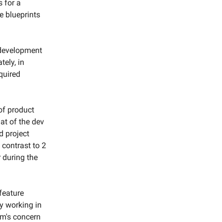
s for a
he blueprints
e development
ely, in
equired
of product
at of the dev
d project
n contrast to 2
 during the
feature
ly working in
am's concern