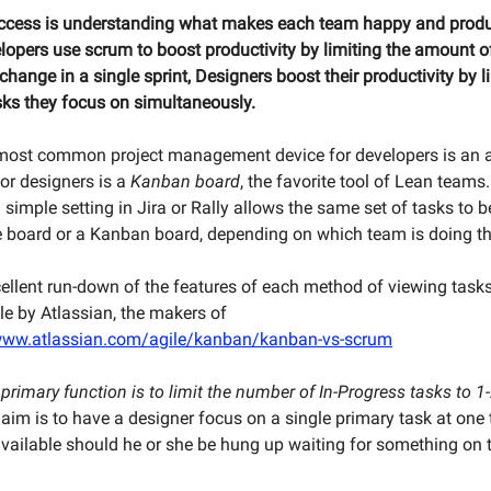
uccess is understanding what makes each team happy and produ
opers use scrum to boost productivity by limiting the amount o
hange in a single sprint, Designers boost their productivity by l
ks they focus on simultaneously.
most common project management device for developers is an a
for designers is a
Kanban board
, the favorite tool of Lean team
 simple setting in Jira or Rally allows the same set of tasks to 
le board or a Kanban board, depending on which team is doing th
cellent run-down of the features of each method of viewing task
cle by Atlassian, the makers of
/www.atlassian.com/agile/kanban/kanban-vs-scrum
rimary function is to limit the number of In-Progress tasks to 1-
aim is to have a designer focus on a single primary task at one 
vailable should he or she be hung up waiting for something on 