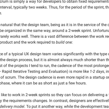
scrum is simply a way for developers to obtain fixed requirement
interval, typically two weeks. Thus, for the period of the sprint, t
e.
atural that the design team, being as it is in the service of th
be organized in the same way, around a 2-week sprint. Unfortunat
 rarely works well. There is a vast difference between the work r
product and the work required to
build
one:
e of a typical UX design team varies significantly with the type 
the design process, but it is almost always much shorter than th
t of the projects I tend to run, the cadence of the most prolonge
 Rapid Iterative Testing and Evaluation) is more like
1-2 days
, i
 of scrum. The design cadence is even more rapid in a startup or
 phase, where it can be as short as just a few hours.
like to work in 2-week sprints so they can focus on delivering a 
y the requirements changes. In contrast, designers are effective
delivery model
. To put it another way, while the development te