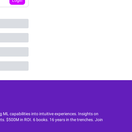
Login
L capabilities into intuitive experiences. Insights on
ts. $500M in ROI. 6 books. 16 years in the trenches. Join