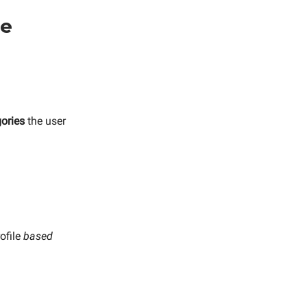
se
ories
the user
rofile
based