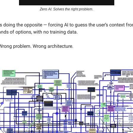
Zero AI. Solves the right problem.
 doing the opposite — forcing AI to guess the user’s context fro
nds of options, with no training data.
Wrong problem. Wrong architecture.