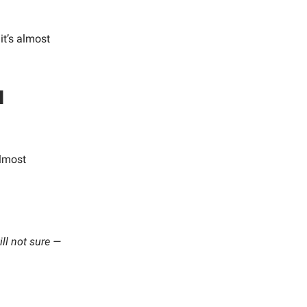
it’s almost
l
lmost
ill not sure —