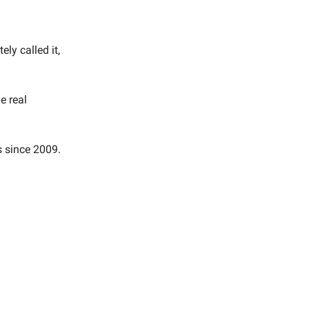
ly called it,
e real
s since 2009.