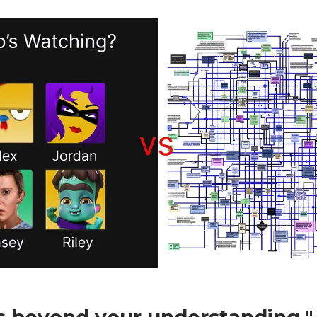
is beyond your understanding."