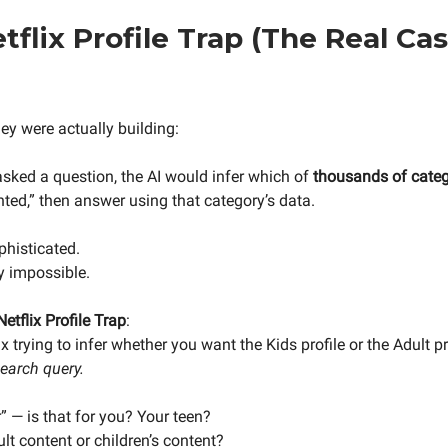
tflix Profile Trap (The Real Ca
ey were actually building:
sked a question, the AI would infer which of
thousands of categ
ted,” then answer using that category’s data.
phisticated.
y impossible.
Netflix Profile Trap
:
x trying to infer whether you want the Kids profile or the Adult p
search query.
er” — is that for you? Your teen?
lt content or children’s content?