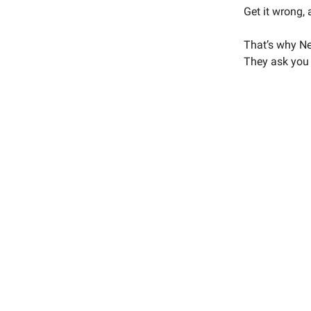
Get it wrong, 
That’s why Net
They ask you t