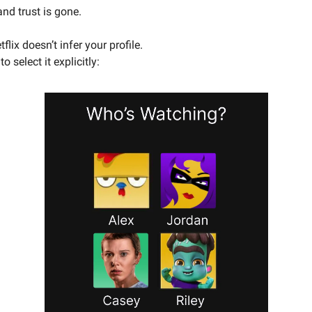
and trust is gone.
flix doesn’t infer your profile.
o select it explicitly: