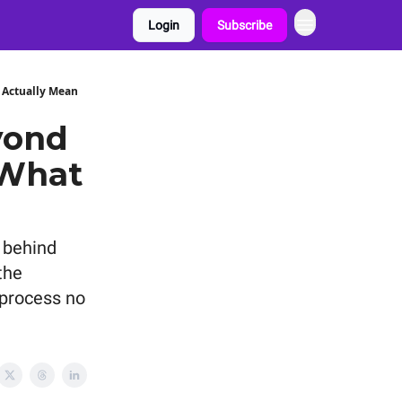
Login
Subscribe
 Actually Mean
yond
 What
 behind
the
 process no