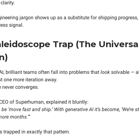
clarity.
neering jargon shows up as a substitute for shipping progress, 
ess signal.
leidoscope Trap (The Universa
n)
AI, brilliant teams often fall into problems that
look
solvable — a
st one more iteration away.
e never converges.
CEO of Superhuman, explained it bluntly:
be ‘move fast and ship.’ With generative AI it’s become, ‘We’re st
 more months.’”
 trapped in exactly that pattern.