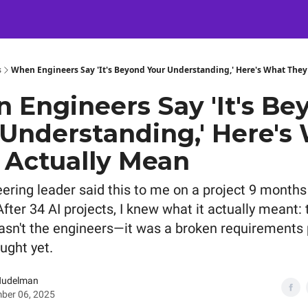
Certification
Team Training
Speaking
About
[SXSW]
s
When Engineers Say 'It's Beyond Your Understanding,' Here's What They
 Engineers Say 'It's Be
 Understanding,' Here's
 Actually Mean
ering leader said this to me on a project 9 months
fter 34 AI projects, I knew what it actually meant: 
sn't the engineers—it was a broken requirements
ught yet.
Nudelman
ber 06, 2025