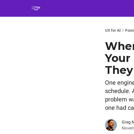
Book
UX for AI
Post
When
Your
They
One engine
schedule. A
problem wa
one had ca
Greg 
Novem