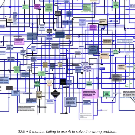
$2M + 9 months: failing to use AI to solve the wrong problem.