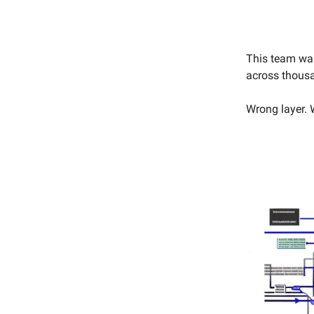
This team was
across thousa
Wrong layer. 