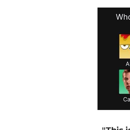
"This 