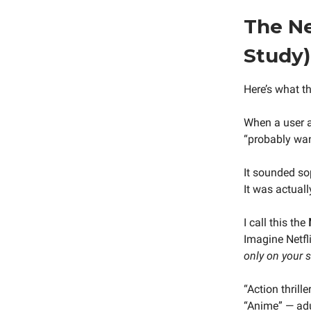
The Ne
Study)
Here’s what th
When a user a
“probably wan
It sounded so
It was actuall
I call this the
Imagine Netfli
only on your 
“Action thrill
“Anime” — adu