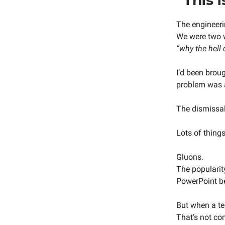
The engineeri
We were two w
“why the hell
I’d been brou
problem was 
The dismissal 
Lots of thing
Gluons.
The popularit
PowerPoint be
But when a te
That’s not co