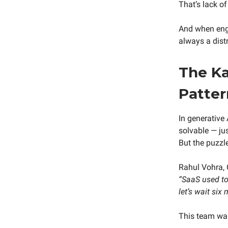
That’s lack of 
And when engi
always a distr
The Ka
Patter
In generative 
solvable — ju
But the puzzl
Rahul Vohra, 
“SaaS used to 
let’s wait six
This team was