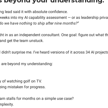
ng lead said it with absolute confidence.
eeks into my AI capability assessment — or as leadership private
 do we have nothing to ship after nine months?”
ght in as an independent consultant. One goal: figure out what th
and get the team unstuck.
didn’t surprise me. I’ve heard versions of it across 34 AI project
s are beyond my understanding:
y of watching golf on TV.
ing mistaken for progress.
am stalls for months on a simple use case?
mplexity.