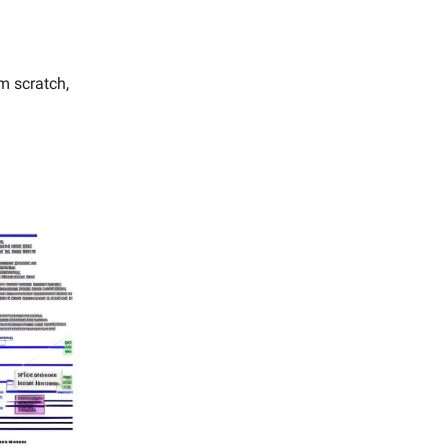
m scratch,