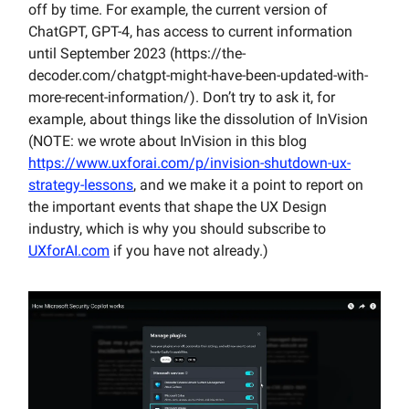
off by time. For example, the current version of
ChatGPT, GPT-4, has access to current information
until September 2023 (https://the-
decoder.com/chatgpt-might-have-been-updated-with-
more-recent-information/). Don’t try to ask it, for
example, about things like the dissolution of InVision
(NOTE: we wrote about InVision in this blog
https://www.uxforai.com/p/invision-shutdown-ux-
strategy-lessons
, and we make it a point to report on
the important events that shape the UX Design
industry, which is why you should subscribe to
UXforAI.com
if you have not already.)