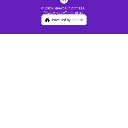
© 2026 Snowball Sprint LLC.
Privacy policy
Terms of use
Powered by beehiiv