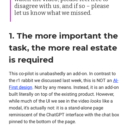
disagree with us, and if so – please
let us know what we missed.
1. The more important the
task, the more real estate
is required
This co-pilot is unabashedly an add-on. In contrast to
the r1 rabbit we discussed last week, this is NOT an
AI-
First design
. Not by any means. Instead, it is an add-on
built literally on top of the existing product. However,
while much of the UI we see in the video
looks
like a
modal, it’s actually not: it is a stand-alone page
reminiscent of the ChatGPT interface with the chat box
pinned to the bottom of the page.