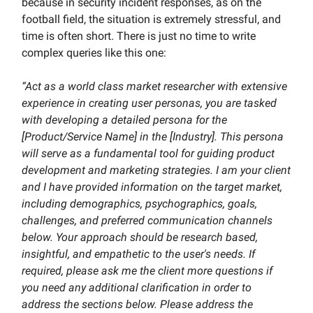
because in security incident responses, as on the
football field, the situation is extremely stressful, and
time is often short. There is just no time to write
complex queries like this one:
“Act as a world class market researcher with extensive
experience in creating user personas, you are tasked
with developing a detailed persona for the
[Product/Service Name] in the [Industry]. This persona
will serve as a fundamental tool for guiding product
development and marketing strategies. I am your client
and I have provided information on the target market,
including demographics, psychographics, goals,
challenges, and preferred communication channels
below. Your approach should be research based,
insightful, and empathetic to the user's needs. If
required, please ask me the client more questions if
you need any additional clarification in order to
address the sections below. Please address the