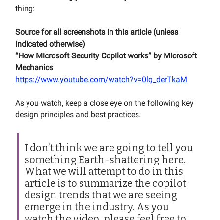
thing:
Source for all screenshots in this article (unless
indicated otherwise)
“How Microsoft Security Copilot works” by Microsoft
Mechanics
https://www.youtube.com/watch?v=0lg_derTkaM
As you watch, keep a close eye on the following key
design principles and best practices.
I don’t think we are going to tell you
something Earth-shattering here.
What we will attempt to do in this
article is to summarize the copilot
design trends that we are seeing
emerge in the industry. As you
watch the video, please feel free to