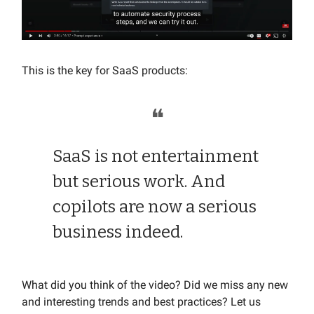
This is the key for SaaS products:
❝
SaaS is not entertainment
but serious work. And
copilots are now a serious
business indeed.
What did you think of the video? Did we miss any new
and interesting trends and best practices? Let us