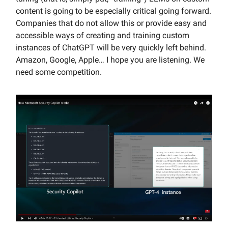
content is going to be especially critical going forward.
Companies that do not allow this or provide easy and
accessible ways of creating and training custom
instances of ChatGPT will be very quickly left behind.
Amazon, Google, Apple… I hope you are listening. We
need some competition.