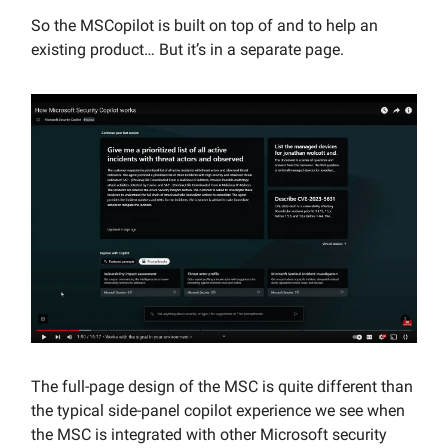
So the MSCopilot is built on top of and to help an
existing product… But it’s in a separate page.
The full-page design of the MSC is quite different than
the typical side-panel copilot experience we see when
the MSC is integrated with other Microsoft security