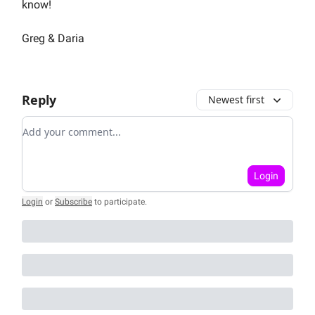
know!
Greg & Daria
Reply
Newest first
Add your comment
Login
Login
or
Subscribe
to participate
.