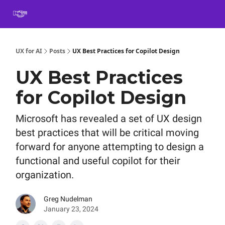
Book
Certification
Team Training
Speaking
About
[SXSW]
UX for AI
Posts
UX Best Practices for Copilot Design
UX Best Practices
for Copilot Design
Microsoft has revealed a set of UX design
best practices that will be critical moving
forward for anyone attempting to design a
functional and useful copilot for their
organization.
Greg Nudelman
January 23, 2024