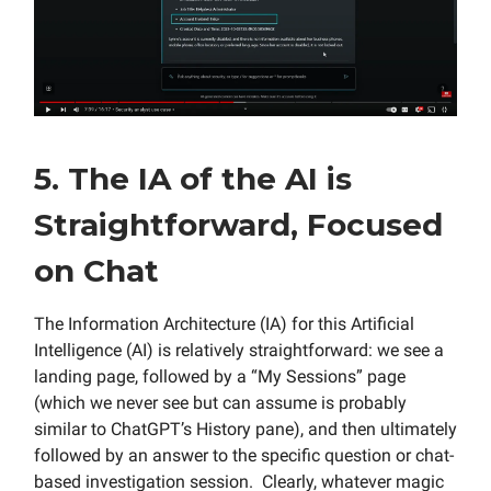
5. The IA of the AI is
Straightforward, Focused
on Chat
The Information Architecture (IA) for this Artificial
Intelligence (AI) is relatively straightforward: we see a
landing page, followed by a “My Sessions” page
(which we never see but can assume is probably
similar to ChatGPT’s History pane), and then ultimately
followed by an answer to the specific question or chat-
based investigation session. Clearly, whatever magic