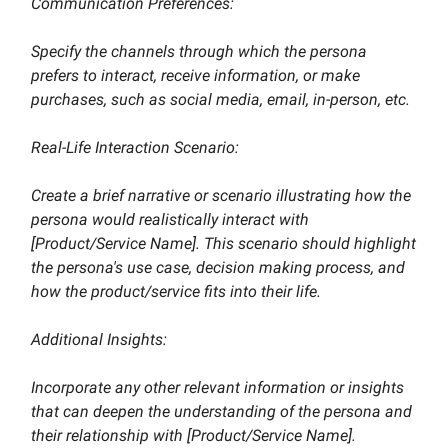
Communication Preferences:
Specify the channels through which the persona
prefers to interact, receive information, or make
purchases, such as social media, email, in-person, etc.
Real-Life Interaction Scenario:
Create a brief narrative or scenario illustrating how the
persona would realistically interact with
[Product/Service Name]. This scenario should highlight
the persona's use case, decision making process, and
how the product/service fits into their life.
Additional Insights:
Incorporate any other relevant information or insights
that can deepen the understanding of the persona and
their relationship with [Product/Service Name].