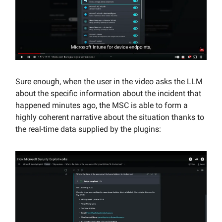
Sure enough, when the user in the video asks the LLM
about the specific information about the incident that
happened minutes ago, the MSC is able to form a
highly coherent narrative about the situation thanks to
the real-time data supplied by the plugins: