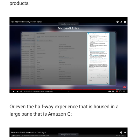
products:
Or even the half-way experience that is housed in a
large pane that is Amazon Q: