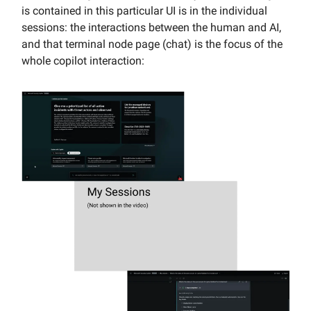
is contained in this particular UI is in the individual
sessions: the interactions between the human and AI,
and that terminal node page (chat) is the focus of the
whole copilot interaction: