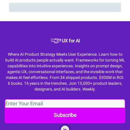
UX for AI
Where AI Product Strategy Meets User Experience. Learn how to
build AI products people actually want. Frameworks for turning ML
capabilities into intuitive experiences. Insights on prompt design,
agentic UX, conversational interfaces, and the invisible work that
makes AI feel effortless. From 34 shipped products. $500M in ROI.
6 books. 16 years in the trenches. Join 15,000+ product leaders,
designers, and AI builders. Weekly.