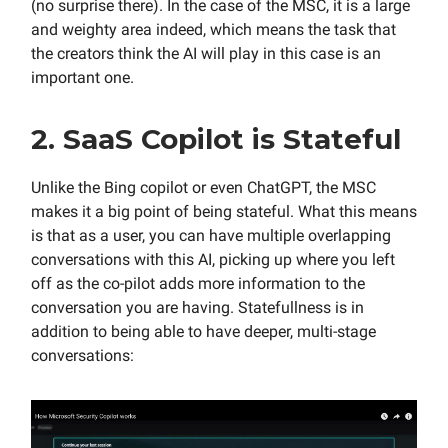
(no surprise there). In the case of the MSC, it is a large
and weighty area indeed, which means the task that
the creators think the AI will play in this case is an
important one.
2. SaaS Copilot is Stateful
Unlike the Bing copilot or even ChatGPT, the MSC
makes it a big point of being stateful. What this means
is that as a user, you can have multiple overlapping
conversations with this AI, picking up where you left
off as the co-pilot adds more information to the
conversation you are having. Statefullness is in
addition to being able to have deeper, multi-stage
conversations: