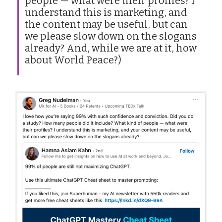
people — what were their profiles? I
understand this is marketing, and
the content may be useful, but can
we please slow down on the slogans
already? And, while we are at it, how
about World Peace?)