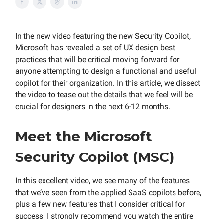
In the new video featuring the new Security Copilot,
Microsoft has revealed a set of UX design best
practices that will be critical moving forward for
anyone attempting to design a functional and useful
copilot for their organization. In this article, we dissect
the video to tease out the details that we feel will be
crucial for designers in the next 6-12 months.
Meet the Microsoft
Security Copilot (MSC)
In this excellent video, we see many of the features
that we’ve seen from the applied SaaS copilots before,
plus a few new features that I consider critical for
success. I strongly recommend you watch the entire