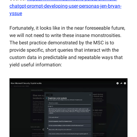
chatgpt-prompt-developing-user-personas-jen-bryan-
yssue
Fortunately, it looks like in the near foreseeable future,
we will not need to write these insane monstrosities.
The best practice demonstrated by the MSC is to
provide specific, short queries that interact with the
custom data in predictable and repeatable ways that
yield useful information: