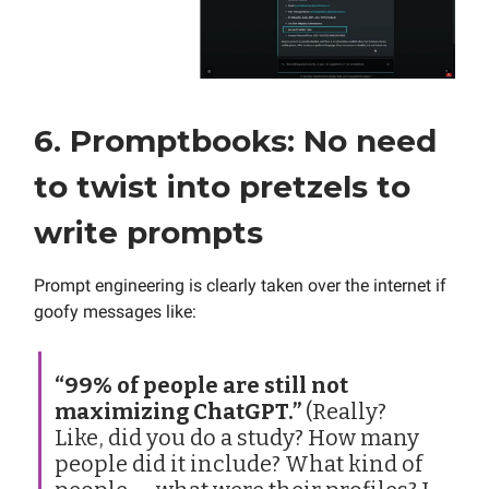
6. Promptbooks: No need
to twist into pretzels to
write prompts
Prompt engineering is clearly taken over the internet if
goofy messages like:
“99% of people are still not
maximizing ChatGPT.”
(Really?
Like, did you do a study? How many
people did it include? What kind of