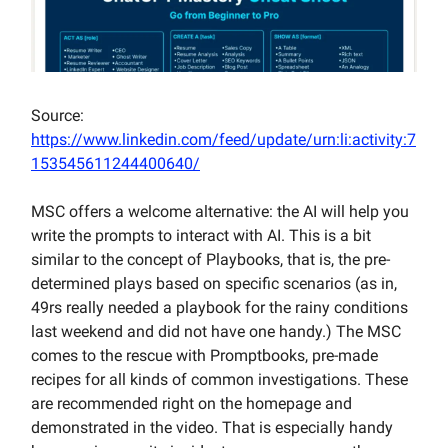
Source:
https://www.linkedin.com/feed/update/urn:li:activity:7
153545611244400640/
MSC offers a welcome alternative: the AI will help you
write the prompts to interact with AI. This is a bit
similar to the concept of Playbooks, that is, the pre-
determined plays based on specific scenarios (as in,
49rs really needed a playbook for the rainy conditions
last weekend and did not have one handy.) The MSC
comes to the rescue with Promptbooks, pre-made
recipes for all kinds of common investigations. These
are recommended right on the homepage and
demonstrated in the video. That is especially handy