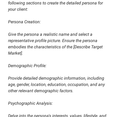
following sections to create the detailed persona for
your client:
Persona Creation:
Give the persona a realistic name and select a
representative profile picture. Ensure the persona
embodies the characteristics of the [Describe Target
Market].
Demographic Profile:
Provide detailed demographic information, including
age, gender, location, education, occupation, and any
other relevant demographic factors.
Psychographic Analysis:
Delve into the persona's interests, values, lifestyle, and