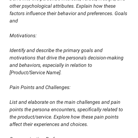
other psychological attributes. Explain how these
factors influence their behavior and preferences. Goals
and
Motivations:
Identify and describe the primary goals and
motivations that drive the persona's decision-making
and behaviors, especially in relation to
[Product/Service Name].
Pain Points and Challenges:
List and elaborate on the main challenges and pain
points the persona encounters, specifically related to
the product/service. Explore how these pain points
affect their experiences and choices.