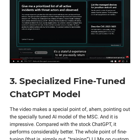
3. Specialized Fine-Tuned
ChatGPT Model
The video makes a special point of, ahem, pointing out
the specially tuned AI model of the MSC. And it is
impressive. Compared with the stock ChatGPT, it
performs considerably better. The whole point of fine-
tuning (that is, simply put, “training”) LLMs on custom