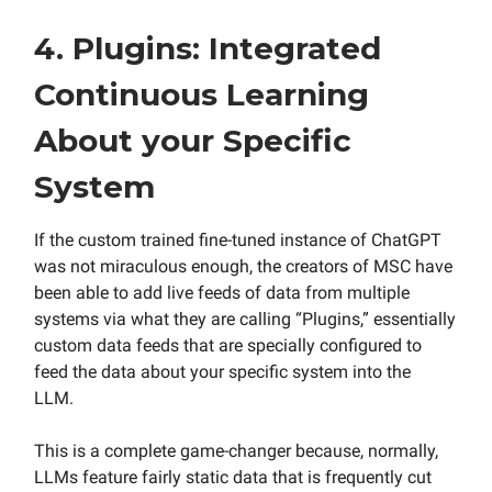
4. Plugins: Integrated
Continuous Learning
About your Specific
System
If the custom trained fine-tuned instance of ChatGPT
was not miraculous enough, the creators of MSC have
been able to add live feeds of data from multiple
systems via what they are calling “Plugins,” essentially
custom data feeds that are specially configured to
feed the data about your specific system into the
LLM.
This is a complete game-changer because, normally,
LLMs feature fairly static data that is frequently cut