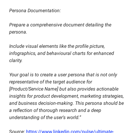
Persona Documentation:
Prepare a comprehensive document detailing the
persona.
Include visual elements like the profile picture,
infographics, and behavioural charts for enhanced
clarity.
Your goal is to create a user persona that is not only
representative of the target audience for
[Product/Service Name] but also provides actionable
insights for product development, marketing strategies,
and business decision-making. This persona should be
a reflection of thorough research and a deep
understanding of the user's world.”
Source:
https://www.linkedin.com/pulse/ultimate-