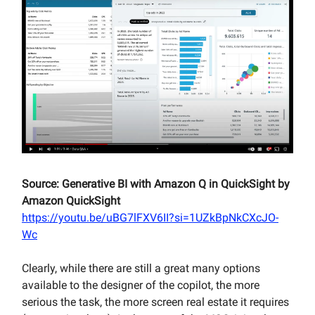
Source: Generative BI with Amazon Q in QuickSight by
Amazon QuickSight
https://youtu.be/uBG7lFXV6II?si=1UZkBpNkCXcJO-
Wc
Clearly, while there are still a great many options
available to the designer of the copilot, the more
serious the task, the more screen real estate it requires