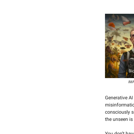
IMA
Generative AI 
misinformation
consciously s
the unseen is
You don’t have