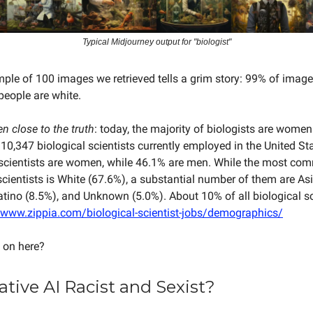
Typical Midjourney output for "biologist"
le of 100 images we retrieved tells a grim story: 99% of image
eople are white.
en close to the truth
: today, the majority of biologists are women
 10,347 biological scientists currently employed in the United St
l scientists are women, while 46.1% are men. While the most co
 scientists is White (67.6%), a substantial number of them are As
atino (8.5%), and Unknown (5.0%). About 10% of all biological sc
/www.zippia.com/biological-scientist-jobs/demographics/
 on here?
ative AI Racist and Sexist?