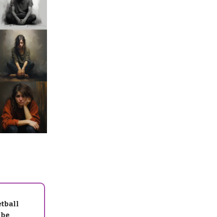
tball
 be