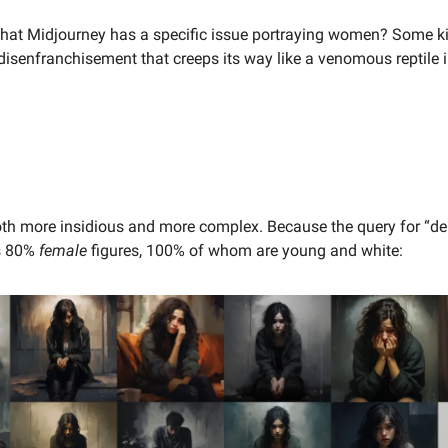
e that Midjourney has a specific issue portraying women? Some k
disenfranchisement that creeps its way like a venomous reptile 
oth more insidious and more complex. Because the query for “d
ds 80%
female
figures, 100% of whom are young and white: