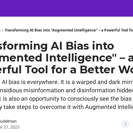
Certification
Team Training
Speaking
About
[SXSW]
s
Transforming AI Bias into "Augmented Intelligence" – a Powerful Tool fo
forming AI Bias into
mented Intelligence" – 
ful Tool for a Better W
AI bias is everywhere. It is a warped and dark mirr
 insidious misinformation and disinformation hidden
it is also an opportunity to consciously see the bias
ly take steps to overcome it with Augmented Intell
Nudelman
r 27, 2023