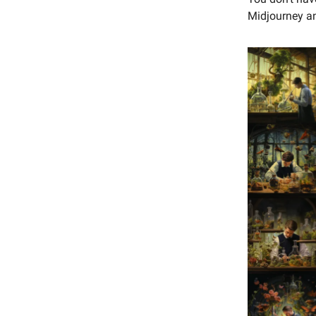
Midjourney an