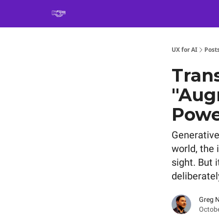
Book
UX for AI
Post
Trans
"Aug
Power
Generative 
world, the
sight. But 
deliberate
Greg 
Octobe