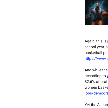
Again, this is
school year, a
basketball pr
https://www.s
And while the
according to
82.6% of prof
women basketb
jobs/demogra
Yet the AI has