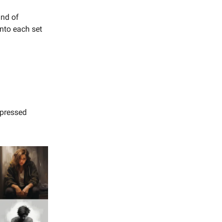
ind of
into each set
epressed