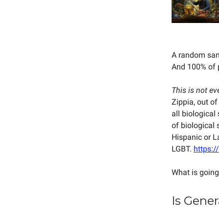
A random samp
And 100% of p
This is not ev
Zippia, out of
all biologica
of biological
Hispanic or L
LGBT.
https:/
What is going
Is Gener