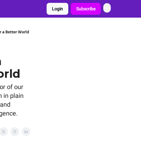
Login
Subscribe
r a Better World
a
orld
or of our
 in plain
 and
igence.