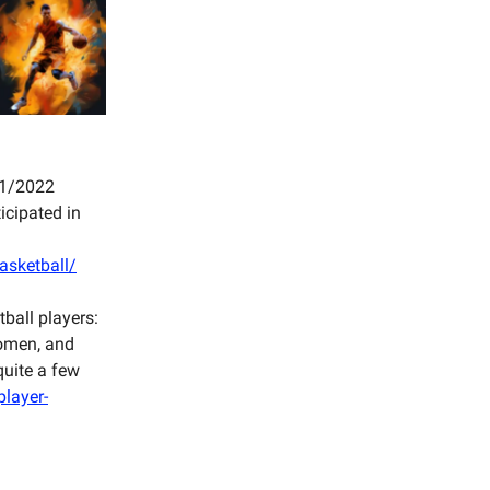
021/2022
icipated in
asketball/
ball players:
women, and
quite a few
player-