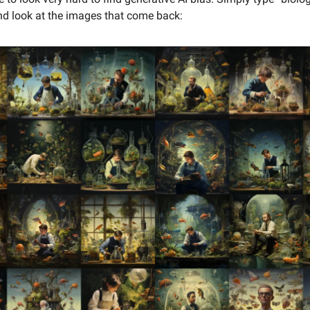
d look at the images that come back: