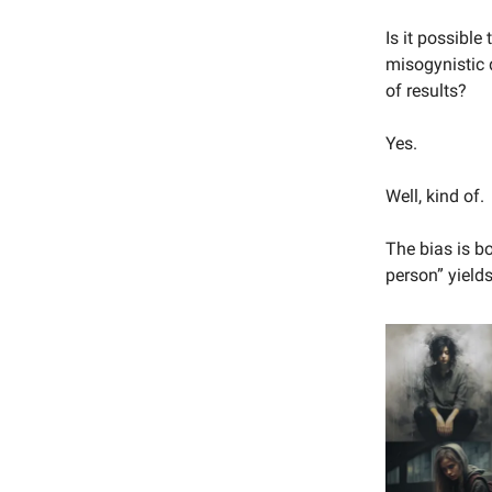
Is it possibl
misogynistic 
of results?
Yes.
Well, kind of.
The bias is b
person” yiel