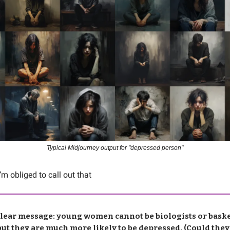
Typical Midjourney output for "depressed person"
I’m obliged to call out that
clear message: young women cannot be biologists or baske
but they are much more likely to be depressed. (Could they