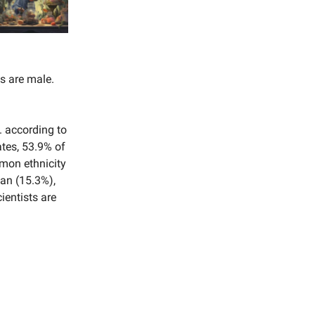
s are male.
. according to
ates, 53.9% of
mmon ethnicity
ian (15.3%),
ientists are