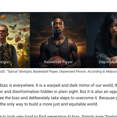
GE: "Typical" Biologist, Basketball Player, Depressed Person, According to Midjou
bias is everywhere. It is a warped and dark mirror of our world, t
 and disinformation hidden in plain sight. But it is also an opp
ee the bias and deliberately take steps to overcome it. Because g
 the only way to build a more just and equitable world.
 to look very hard to find generative AI bias. Simply type “biolog