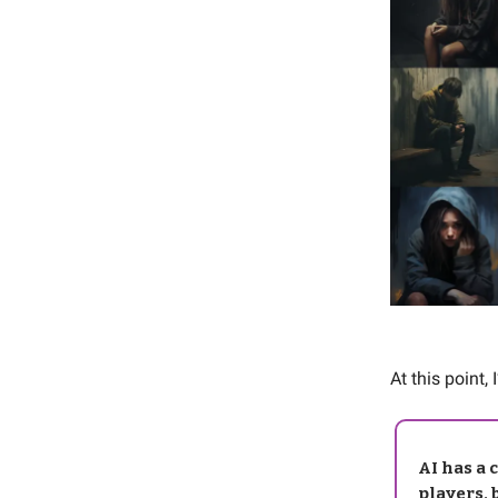
At this point, 
AI has a 
players, 