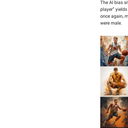
The AI bias si
player” yield
once again, m
were male.