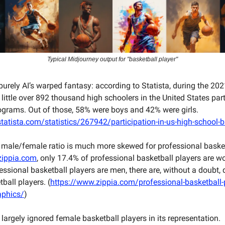
Typical Midjourney output for "basketball player"
 purely AI’s warped fantasy: according to Statista, during the 2
 little over 892 thousand high schoolers in the United States part
ograms. Out of those, 58% were boys and 42% were girls.
tatista.com/statistics/267942/participation-in-us-high-school-b
 male/female ratio is much more skewed for professional basket
zippia.com
, only 17.4% of professional basketball players are 
essional basketball players are men, there are, without a doubt, 
all players. (
https://www.zippia.com/professional-basketball-
phics/
)
 largely ignored female basketball players in its representation.