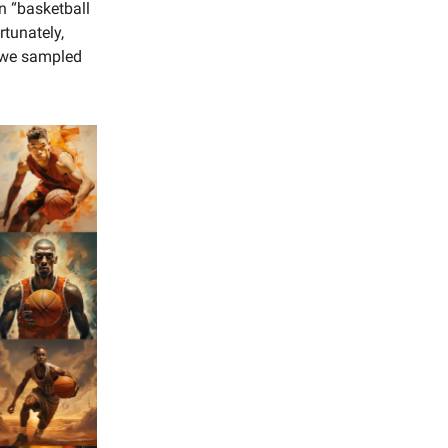
in “basketball
rtunately,
 we sampled