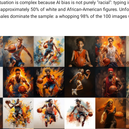
tuation is complex because AI bias is not purely "racial": typing 
s approximately 50% of white and African-American figures. Unfo
ales dominate the sample: a
whopping 98% of the 100 images