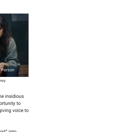
rney
he insidious
ortunity to
iving voice to
ist” into