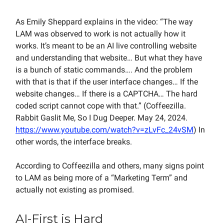
As Emily Sheppard explains in the video: “The way
LAM was observed to work is not actually how it
works. It’s meant to be an AI live controlling website
and understanding that website… But what they have
is a bunch of static commands…. And the problem
with that is that if the user interface changes… If the
website changes… If there is a CAPTCHA… The hard
coded script cannot cope with that.” (Coffeezilla.
Rabbit Gaslit Me, So I Dug Deeper. May 24, 2024.
https://www.youtube.com/watch?v=zLvFc_24vSM
) In
other words, the interface breaks.
According to Coffeezilla and others, many signs point
to LAM as being more of a “Marketing Term” and
actually not existing as promised.
AI-First is Hard