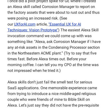
I once did a pilot project spike for GE where I created
an Alexa skill called Corrosion Manager to report on
the factory assets that were about to rust out and thus
were posing an increased risk. (See
our
UXforAI.com
article,
"Essential UX for AI
Techniques: Vision Prototype"
) The easiest Alexa Skill
invocation command we could come up with was
something like: “Alexa, ask Corrosion Manager if I have
any at-risk assets in the Condensing Processor section
in the Northeastern ACME plant.” (Try to say that five
times fast. Before Alexa times out. Before your
morning coffee. I can tell you my CPO at the time was
not impressed when he tried it.)
Alexa skills don’t just fail the smell test for serious
SaaS applications. One memorable experience came
from trying to introduce a nice middle-aged religious
couple who were friends of mine to Bible Skill on
Alexa. Let’s just say they did not have the pre-requisite