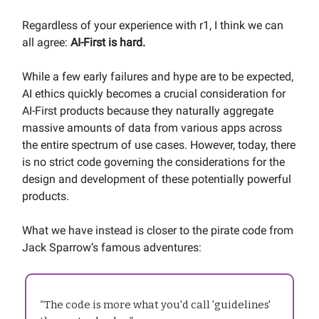
Regardless of your experience with r1, I think we can
all agree:
AI-First is hard.
While a few early failures and hype are to be expected,
AI ethics quickly becomes a crucial consideration for
AI-First products because they naturally aggregate
massive amounts of data from various apps across
the entire spectrum of use cases. However, today, there
is no strict code governing the considerations for the
design and development of these potentially powerful
products.
What we have instead is closer to the pirate code from
Jack Sparrow’s famous adventures:
“The code is more what you'd call 'guidelines'