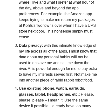
where I live and what I prefer at what hour of
the day, above and beyond the app
preferences. For example, the Amazon app
keeps trying to make me return my packages
at Kohls's two towns over when I have a UPS
store next door. This nonsense simply must
cease.
Data privacy:
with this intimate knowledge of
my life across all of the apps, I must know that
data about my personal habits will not be
used to enslave me and sell me down the
river. AI is powerful enough for me to pay extra
to have my interests served first. Not make me
into another piece of rabid rabbit robot food.
Use existing phone, watch, earbuds,
glasses, tablet, headphones, etc.:
Please,
please, please – I mean it! Use the same
device if possible. I already have too many