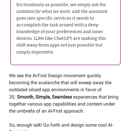
frictionlessly as possible, we
simply ask the
assistant for what we want
, and the assistant
goes into specific services it needs to
accomplish the task armed with a deep
knowledge of your preferences and inner
desires. LLMs like ChatGPT are making this
shift away from apps not just possible but
simply
imperative
.
We see the AI-First Design movement quickly
becoming the avalanche that will sweep away the
outdated siloed app environments in favor of
3S:
Smooth, Simple, Seamless
experiences that bring
together various app capabilities and content under
the umbrella of an AI-First approach.
So, enough talk! Go forth and design some cool AI-