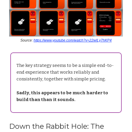
Source:
https://www.youtube.com/watch?v=22wlLy7hKP4
The key strategy seems to be a simple end-to-
end experience that works reliably and
consistently, together with simple pricing.
Sadly, this appears to be much harder to
build than than it sounds.
Down the Rabbit Hole: The