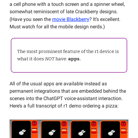
a cell phone with a touch screen and a spinner wheel,
somewhat reminiscent of late Crackberry designs.
(Have you seen the
movie Blackberry
? It’s excellent.
Must watch for all the mobile design nerds.)
The most prominent feature of the r1 device is
what it does
NOT
have:
apps.
All of the usual apps are available instead as
permanent integrations that are embedded behind the
scenes into the ChatGPT voice-assistant interaction.
Here’s a full transcript of r1 demo ordering a pizza: