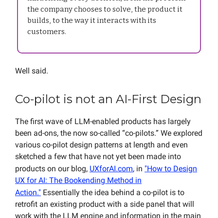
the company chooses to solve, the product it
builds, to the way it interacts with its
customers.
Well said.
Co-pilot is not an AI-First Design
The first wave of LLM-enabled products has largely
been ad-ons, the now so-called “co-pilots.” We explored
various co-pilot design patterns at length and even
sketched a few that have not yet been made into
products on our blog,
UXforAI.com
, in
"How to Design
UX for AI: The Bookending Method in
Action."
Essentially the idea behind a co-pilot is to
retrofit an existing product with a side panel that will
work with the LLM engine and information in the main