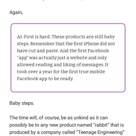
Again,
AI-First is hard. These products are still baby
steps. Remember that the first iPhone did not
have cut and paste. And the first Facebook
“app” was actually just a website and only
allowed reading and liking of messages. It
took over a year for the first true mobile
Facebook app to be ready.
Baby steps.
The time will, of course, be as unkind as it can
possibly be to any new product named “rabbit” that is
produced by a company called “Teenage Engineering”