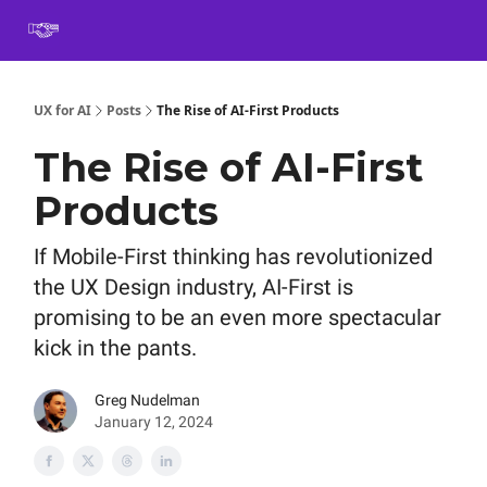
Book
Certification
Team Training
Speaking
About
[SXSW]
UX for AI
Posts
The Rise of AI-First Products
The Rise of AI-First
Products
If Mobile-First thinking has revolutionized
the UX Design industry, AI-First is
promising to be an even more spectacular
kick in the pants.
Greg Nudelman
January 12, 2024