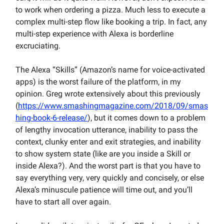
to work when ordering a pizza. Much less to execute a
complex multi-step flow like booking a trip. In fact, any
multi-step experience with Alexa is borderline
excruciating.
The Alexa “Skills” (Amazon’s name for voice-activated
apps) is the worst failure of the platform, in my
opinion. Greg wrote extensively about this previously
(
https://www.smashingmagazine.com/2018/09/smas
hing-book-6-release/
), but it comes down to a problem
of lengthy invocation utterance, inability to pass the
context, clunky enter and exit strategies, and inability
to show system state (like are you inside a Skill or
inside Alexa?). And the worst part is that you have to
say everything very, very quickly and concisely, or else
Alexa’s minuscule patience will time out, and you’ll
have to start all over again.