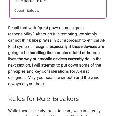
than actual rules.”
Captain Barbossa
Recall that with “great power comes great
responsibility.” Although it is tempting, we simply
cannot think like pirates in our approach to ethical AI-
First systems designs,
especially if those devices are
going to be handling the combined total of human
lives the way our mobile devices currently do.
In the
next section, I will attempt to put down some of the
principles and key considerations for AI-First
designers. May your seas be smooth and the wind
always at your back!
Rules for Rule-Breakers
While there is clearly much to learn, we can already