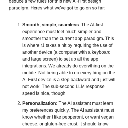
deduce a few rules for this new AI-First design
paradigm. Here’s what we’ve got to go on so far:
Smooth, simple, seamless.
The AI-first
experience must feel much simpler and
smoother than the current app paradigm. This
is where r1 takes a hit by requiring the use of
another device (a computer with a keyboard
and large screen) to set up all the app
integrations. We already do everything on the
mobile. Not being able to do everything on the
AI-First device is a step backward and just will
not work. The sub-second LLM response
speed is nice, though.
Personalization:
The AI assistant must learn
my preferences quickly. The AI assistant must
know whether I like pepperoni, or want vegan
cheese, or gluten-free crust. It should know