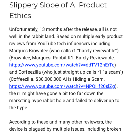
Slippery Slope of AI Product
Ethics
Unfortunately, 13 months after the release, all is not
well in the rabbit land. Based on multiple early product
reviews from YouTube tech influencers including
Marques Brownlee (who calls r1 “barely reviewable”)
(Brownlee, Marques. Rabbit R1: Barely Reviewable.
https://www.youtube.com/watch?v=ddTV12hErTc
)
and Coffeezilla (who just straight up calls r1 “a scam”)
(Coffeezilla. $30,000,000 AI Is Hiding a Scam.
https://www.youtube.com/watch?v=NPOHf20slZg
),
the r1 might have gone a bit too far down the
marketing hype rabbit hole and failed to deliver up to
the hype.
According to these and many other reviewers, the
device is plagued by multiple issues, including broken