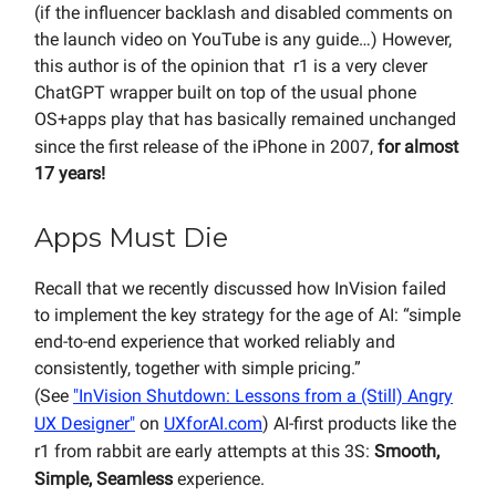
(if the influencer backlash and disabled comments on
the launch video on YouTube is any guide…) However,
this author is of the opinion that r1 is a very clever
ChatGPT wrapper built on top of the usual phone
OS+apps play that has basically remained unchanged
since the first release of the iPhone in 2007,
for almost
17 years!
Apps Must Die
Recall that we recently discussed how InVision failed
to implement the key strategy for the age of AI: “simple
end-to-end experience that worked reliably and
consistently, together with simple pricing.”
(See
"InVision Shutdown: Lessons from a (Still) Angry
UX Designer"
on
UXforAI.com
) AI-first products like the
r1 from rabbit are early attempts at this 3S:
Smooth,
Simple, Seamless
experience.