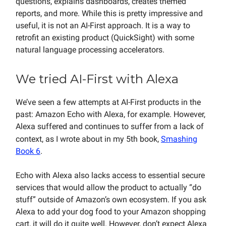
questions, explains dashboards, creates themed
reports, and more. While this is pretty impressive and
useful, it is not an AI-First approach. It is a way to
retrofit an existing product (QuickSight) with some
natural language processing accelerators.
We tried AI-First with Alexa
We’ve seen a few attempts at AI-First products in the
past: Amazon Echo with Alexa, for example. However,
Alexa suffered and continues to suffer from a lack of
context, as I wrote about in my 5th book,
Smashing
Book 6
.
Echo with Alexa also lacks access to essential secure
services that would allow the product to actually “do
stuff” outside of Amazon’s own ecosystem. If you ask
Alexa to add your dog food to your Amazon shopping
cart, it will do it quite well. However, don’t expect Alexa