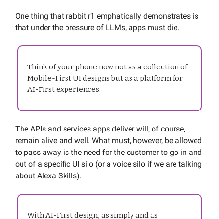
One thing that rabbit r1 emphatically demonstrates is
that under the pressure of LLMs, apps must die.
Think of your phone now not as a collection of
Mobile-First UI designs but as a platform for
AI-First experiences.
The APIs and services apps deliver will, of course,
remain alive and well. What must, however, be allowed
to pass away is the need for the customer to go in and
out of a specific UI silo (or a voice silo if we are talking
about Alexa Skills).
With AI-First design, as simply and as