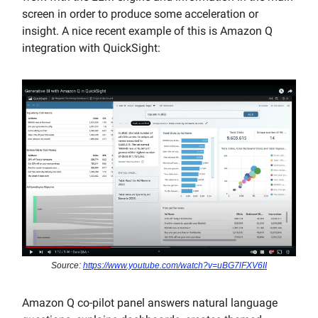
screen in order to produce some acceleration or
insight. A nice recent example of this is Amazon Q
integration with QuickSight:
Source:
https://www.youtube.com/watch?v=uBG7lFXV6II
Amazon Q co-pilot panel answers natural language