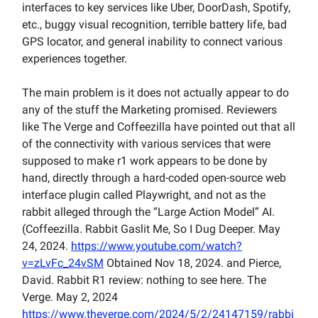
interfaces to key services like Uber, DoorDash, Spotify,
etc., buggy visual recognition, terrible battery life, bad
GPS locator, and general inability to connect various
experiences together.
The main problem is it does not actually appear to do
any of the stuff the Marketing promised. Reviewers
like The Verge and Coffeezilla have pointed out that all
of the connectivity with various services that were
supposed to make r1 work appears to be done by
hand, directly through a hard-coded open-source web
interface plugin called Playwright, and not as the
rabbit alleged through the “Large Action Model” AI.
(Coffeezilla. Rabbit Gaslit Me, So I Dug Deeper. May
24, 2024.
https://www.youtube.com/watch?
v=zLvFc_24vSM
Obtained Nov 18, 2024. and Pierce,
David. Rabbit R1 review: nothing to see here. The
Verge. May 2, 2024
https://www.theverge.com/2024/5/2/24147159/rabbi