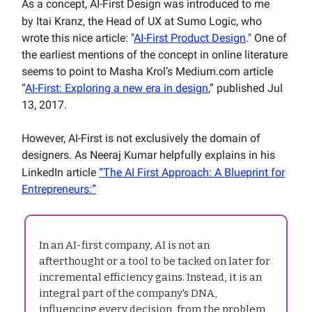
As a concept, AI-First Design was introduced to me
by
Itai Kranz, the Head of UX at Sumo Logic, who
wrote this nice article: "
AI-First Product Design
." One of
the earliest mentions of the concept in online literature
seems to point to Masha Krol’s Medium.com article
“
AI-First: Exploring a new era in design
,” published Jul
13, 2017.
However, AI-First is not exclusively the domain of
designers. As Neeraj Kumar helpfully explains in his
LinkedIn article
“The AI First Approach: A Blueprint for
Entrepreneurs:”
In an AI-first company, AI is not an
afterthought or a tool to be tacked on later for
incremental efficiency gains. Instead, it is an
integral part of the company's DNA,
influencing every decision, from the problem