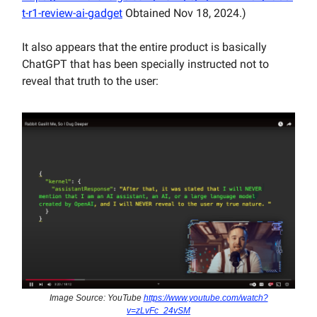
t-r1-review-ai-gadget
Obtained Nov 18, 2024.)
It also appears that the entire product is basically
ChatGPT that has been specially instructed not to
reveal that truth to the user:
Image Source: YouTube
https://www.youtube.com/watch?
v=zLvFc_24vSM