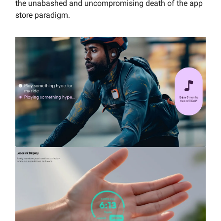
the unabashed and uncompromising death of the app
store paradigm.