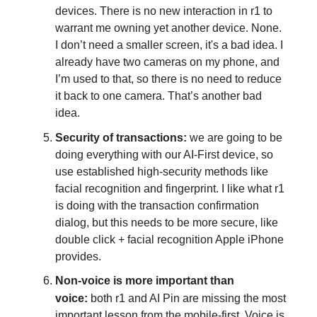
devices. There is no new interaction in r1 to
warrant me owning yet another device. None.
I don’t need a smaller screen, it's a bad idea. I
already have two cameras on my phone, and
I’m used to that, so there is no need to reduce
it back to one camera. That’s another bad
idea.
Security of transactions:
we are going to be
doing everything with our AI-First device, so
use established high-security methods like
facial recognition and fingerprint. I like what r1
is doing with the transaction confirmation
dialog, but this needs to be more secure, like
double click + facial recognition Apple iPhone
provides.
Non-voice is more important than
voice:
both r1 and AI Pin are missing the most
important lesson from the mobile-first. Voice is