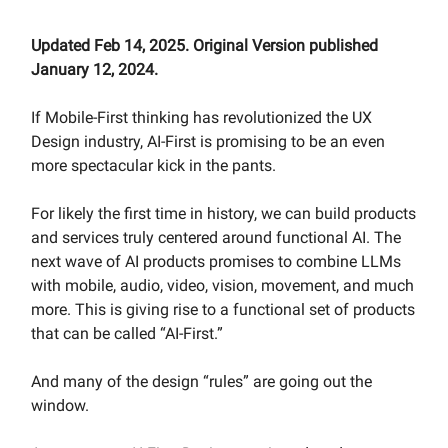
Updated Feb 14, 2025. Original Version published
January 12, 2024.
If Mobile-First thinking has revolutionized the UX
Design industry, AI-First is promising to be an even
more spectacular kick in the pants.
For likely the first time in history, we can build products
and services truly centered around functional AI. The
next wave of AI products promises to combine LLMs
with mobile, audio, video, vision, movement, and much
more. This is giving rise to a functional set of products
that can be called “AI-First.”
And many of the design “rules” are going out the
window.