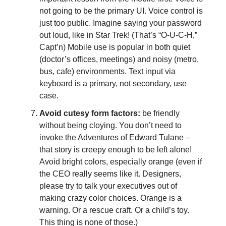
not going to be the primary UI. Voice control is
just too public. Imagine saying your password
out loud, like in Star Trek! (That’s “O-U-C-H,”
Capt’n) Mobile use is popular in both quiet
(doctor’s offices, meetings) and noisy (metro,
bus, cafe) environments. Text input via
keyboard is a primary, not secondary, use
case.
Avoid cutesy form factors:
be friendly
without being cloying. You don’t need to
invoke the Adventures of Edward Tulane –
that story is creepy enough to be left alone!
Avoid bright colors, especially orange (even if
the CEO really seems like it. Designers,
please try to talk your executives out of
making crazy color choices. Orange is a
warning. Or a rescue craft. Or a child’s toy.
This thing is none of those.)