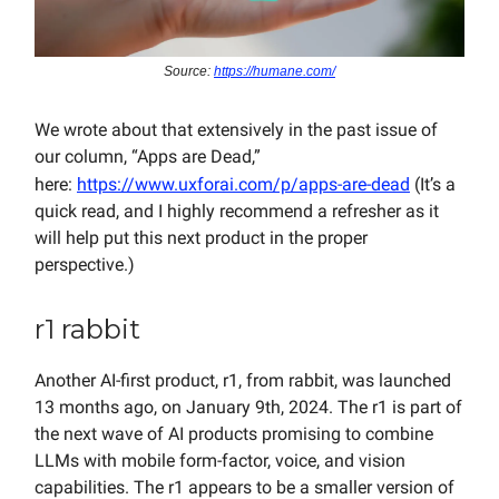
Source:
https://humane.com/
We wrote about that extensively in the past issue of
our column, “Apps are Dead,”
here:
https://www.uxforai.com/p/apps-are-dead
(It’s a
quick read, and I highly recommend a refresher as it
will help put this next product in the proper
perspective.)
r1 rabbit
Another AI-first product, r1, from rabbit, was launched
13 months ago, on January 9th, 2024. The r1 is part of
the next wave of AI products promising to combine
LLMs with mobile form-factor, voice, and vision
capabilities. The r1 appears to be a smaller version of