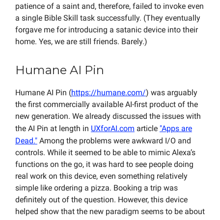
patience of a saint and, therefore, failed to invoke even
a single Bible Skill task successfully. (They eventually
forgave me for introducing a satanic device into their
home. Yes, we are still friends. Barely.)
Humane AI Pin
Humane AI Pin (
https://humane.com/
) was arguably
the first commercially available AI-first product of the
new generation. We already discussed the issues with
the AI Pin at length in
UXforAI.com
article
"Apps are
Dead."
Among the problems were awkward I/O and
controls. While it seemed to be able to mimic Alexa’s
functions on the go, it was hard to see people doing
real work on this device, even something relatively
simple like ordering a pizza. Booking a trip was
definitely out of the question. However, this device
helped show that the new paradigm seems to be about