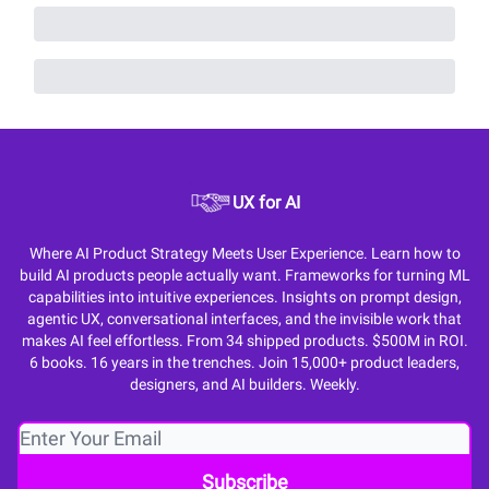
UX for AI
Where AI Product Strategy Meets User Experience. Learn how to
build AI products people actually want. Frameworks for turning ML
capabilities into intuitive experiences. Insights on prompt design,
agentic UX, conversational interfaces, and the invisible work that
makes AI feel effortless. From 34 shipped products. $500M in ROI.
6 books. 16 years in the trenches. Join 15,000+ product leaders,
designers, and AI builders. Weekly.