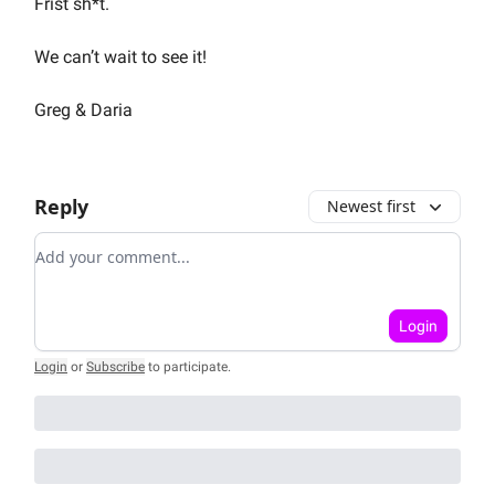
Frist sh*t.
We can’t wait to see it!
Greg & Daria
Reply
Newest first
Add your comment
Login
Login
or
Subscribe
to participate
.