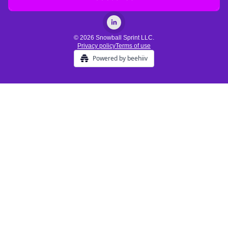
© 2026 Snowball Sprint LLC.
Privacy policy
Terms of use
Powered by beehiiv