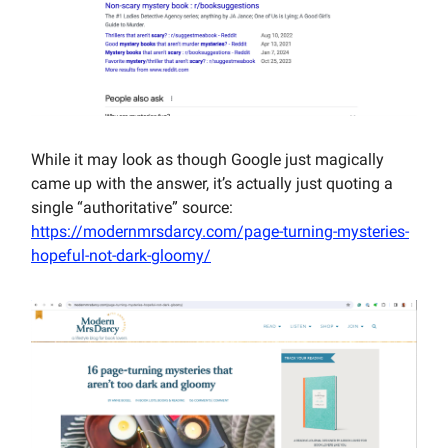
While it may look as though Google just magically
came up with the answer, it’s actually just quoting a
single “authoritative” source:
https://modernmrsdarcy.com/page-turning-mysteries-
hopeful-not-dark-gloomy/