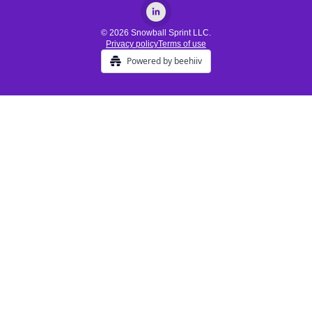
© 2026 Snowball Sprint LLC.
Privacy policy
Terms of use
Powered by beehiiv