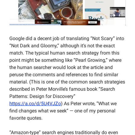
Google did a decent job of translating “Not Scary” into
“Not Dark and Gloomy,” although it’s not the exact
match. The typical human search strategy from this
point might be something like “Pearl Growing,” where
the human searcher would look at the article and
peruse the comments and references to find similar
material. (This is one of the common search strategies
described in Peter Morville’s famous book “Search
Patterns: Design for Discovery”
https://a.co/d/5U4VJZo
) As Peter wrote, “What we
find changes what we seek” — one of my personal
favorite quotes.
“Amazon-type” search engines traditionally do even