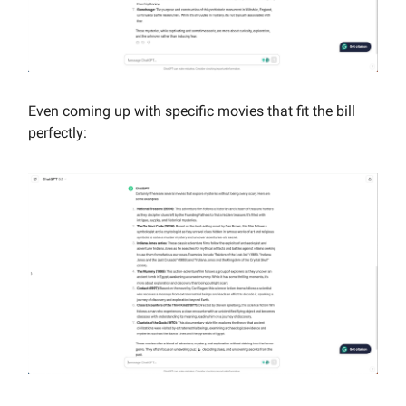
Even coming up with specific movies that fit the bill
perfectly: