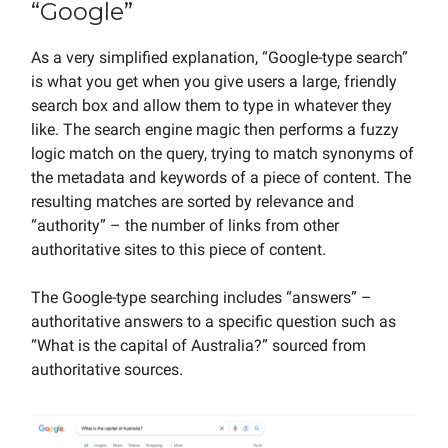
“Google”
As a very simplified explanation, “Google-type search”
is what you get when you give users a large, friendly
search box and allow them to type in whatever they
like. The search engine magic then performs a fuzzy
logic match on the query, trying to match synonyms of
the metadata and keywords of a piece of content. The
resulting matches are sorted by relevance and
“authority” – the number of links from other
authoritative sites to this piece of content.
The Google-type searching includes “answers” –
authoritative answers to a specific question such as
“What is the capital of Australia?” sourced from
authoritative sources.