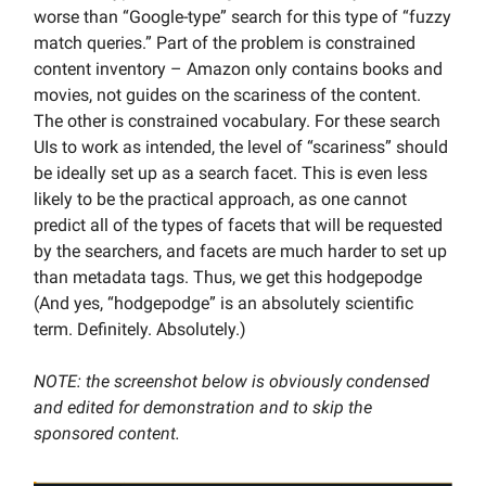
worse than “Google-type” search for this type of “fuzzy
match queries.” Part of the problem is constrained
content inventory – Amazon only contains books and
movies, not guides on the scariness of the content.
The other is constrained vocabulary. For these search
UIs to work as intended, the level of “scariness” should
be ideally set up as a search facet. This is even less
likely to be the practical approach, as one cannot
predict all of the types of facets that will be requested
by the searchers, and facets are much harder to set up
than metadata tags. Thus, we get this hodgepodge
(And yes, “hodgepodge” is an absolutely scientific
term. Definitely. Absolutely.)
NOTE: the screenshot below is obviously condensed
and edited for demonstration and to skip the
sponsored content.