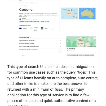
This type of search UI also includes disambiguation
for common use cases such as the query “tiger.” This
type of UI leans heavily on auto-complete, auto-correct,
and other tricks to make sure the best answer is
returned with a minimum of fuss. The primary
application for this type of service is to find a few
pieces of reliable and quick authoritative content of a