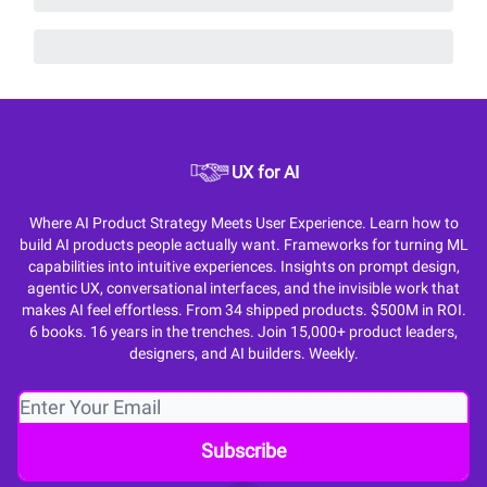
UX for AI
Where AI Product Strategy Meets User Experience. Learn how to
build AI products people actually want. Frameworks for turning ML
capabilities into intuitive experiences. Insights on prompt design,
agentic UX, conversational interfaces, and the invisible work that
makes AI feel effortless. From 34 shipped products. $500M in ROI.
6 books. 16 years in the trenches. Join 15,000+ product leaders,
designers, and AI builders. Weekly.