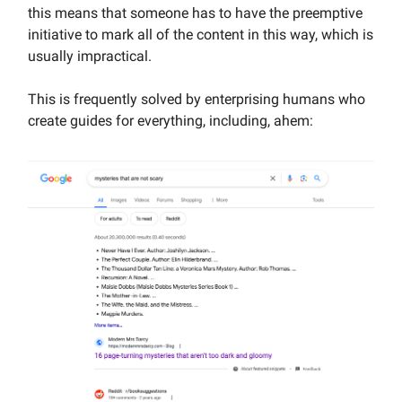
this means that someone has to have the preemptive
initiative to mark all of the content in this way, which is
usually impractical.
This is frequently solved by enterprising humans who
create guides for everything, including, ahem: