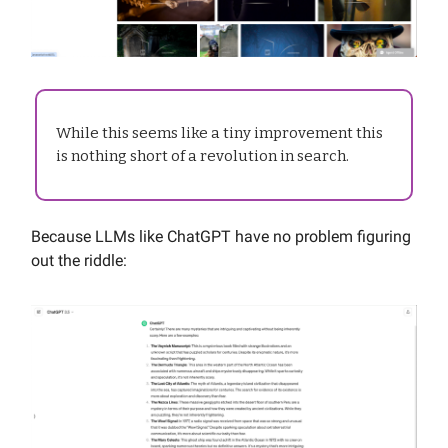
While this seems like a tiny improvement this
is nothing short of a revolution in search.
Because LLMs like ChatGPT have no problem figuring
out the riddle: