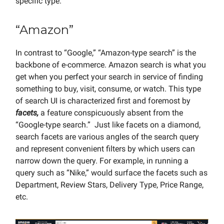
specific type.
“Amazon”
In contrast to “Google,” “Amazon-type search” is the
backbone of e-commerce. Amazon search is what you
get when you perfect your search in service of finding
something to buy, visit, consume, or watch. This type
of search UI is characterized first and foremost by
facets,
a feature conspicuously absent from the
“Google-type search.” Just like facets on a diamond,
search facets are various angles of the search query
and represent convenient filters by which users can
narrow down the query. For example, in running a
query such as “Nike,” would surface the facets such as
Department, Review Stars, Delivery Type, Price Range,
etc.