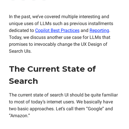
In the past, we’ve covered multiple interesting and
unique uses of LLMs such as previous installments
dedicated to
Copilot Best Practices
and
Reporting
.
Today, we discuss another use case for LLMs that
promises to irrevocably change the UX Design of
Search UIs.
The Current State of
Search
The current state of search UI should be quite familiar
to most of today’s internet users. We basically have
two basic approaches. Let’s call them “Google” and
“Amazon.”