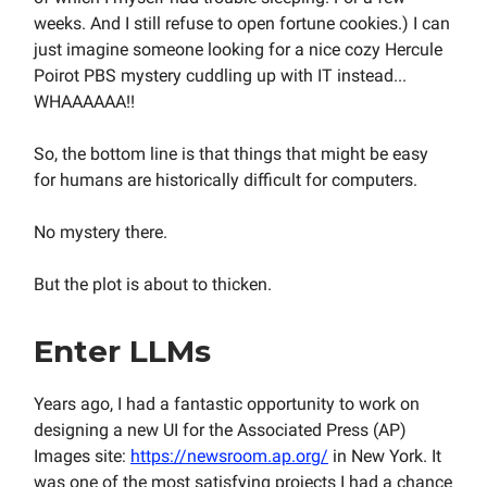
weeks. And I still refuse to open fortune cookies.) I can
just imagine someone looking for a nice cozy Hercule
Poirot PBS mystery cuddling up with IT instead...
WHAAAAAA!!
So, the bottom line is that things that might be easy
for humans are historically difficult for computers.
No mystery there.
But the plot is about to thicken.
Enter LLMs
Years ago, I had a fantastic opportunity to work on
designing a new UI for the Associated Press (AP)
Images site:
https://newsroom.ap.org/
in New York. It
was one of the most satisfying projects I had a chance