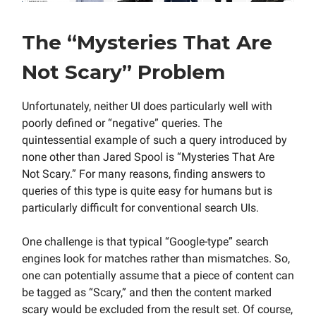
The “Mysteries That Are
Not Scary” Problem
Unfortunately, neither UI does particularly well with
poorly defined or “negative” queries. The
quintessential example of such a query introduced by
none other than Jared Spool is “Mysteries That Are
Not Scary.” For many reasons, finding answers to
queries of this type is quite easy for humans but is
particularly difficult for conventional search UIs.
One challenge is that typical “Google-type” search
engines look for matches rather than mismatches. So,
one can potentially assume that a piece of content can
be tagged as “Scary,” and then the content marked
scary would be excluded from the result set. Of course,