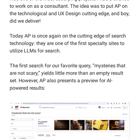
to work on as a consultant. The idea was to put AP on
the technological and UX Design cutting edge, and boy,
did we deliver!
Today AP is once again on the cutting edge of search
technology: they are one of the first specialty sites to
utilize LLMs for search.
The first search for our favorite query, “mysteries that
are not scary,” yields little more than an empty result
set. However, AP also presents a preview for AI-
powered results: