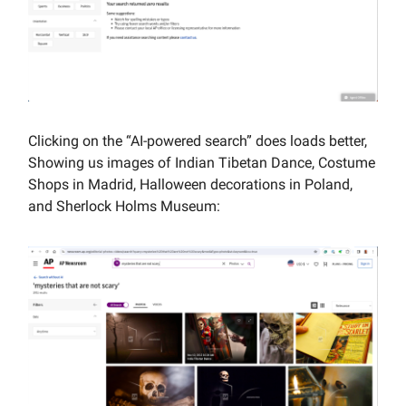
Clicking on the “AI-powered search” does loads better,
Showing us images of Indian Tibetan Dance, Costume
Shops in Madrid, Halloween decorations in Poland,
and Sherlock Holms Museum: