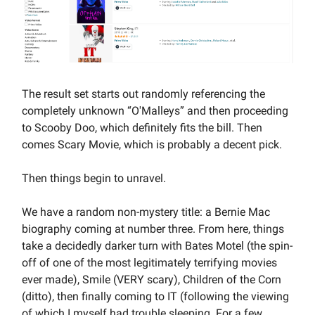
The result set starts out randomly referencing the
completely unknown “O'Malleys” and then proceeding
to Scooby Doo, which definitely fits the bill. Then
comes Scary Movie, which is probably a decent pick.
Then things begin to unravel.
We have a random non-mystery title: a Bernie Mac
biography coming at number three. From here, things
take a decidedly darker turn with Bates Motel (the spin-
off of one of the most legitimately terrifying movies
ever made), Smile (VERY scary), Children of the Corn
(ditto), then finally coming to IT (following the viewing
of which I myself had trouble sleeping. For a few