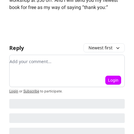
workshop at $50 off. And I will send you my newest
book for free as my way of saying “thank you:”
Reply
Newest first
Add your comment
Login
Login
or
Subscribe
to participate
.