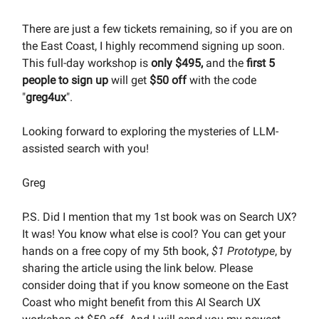
There are just a few tickets remaining, so if you are on
the East Coast, I highly recommend signing up soon.
This full-day workshop is
only $495,
and the
first 5
people to sign up
will get
$50
off
with the code
"
greg4ux
".
Looking forward to exploring the mysteries of LLM-
assisted search with you!
Greg
P.S. Did I mention that my 1st book was on Search UX?
It was! You know what else is cool? You can get your
hands on a free copy of my 5th book,
$1 Prototype
, by
sharing the article using the link below. Please
consider doing that if you know someone on the East
Coast who might benefit from this AI Search UX