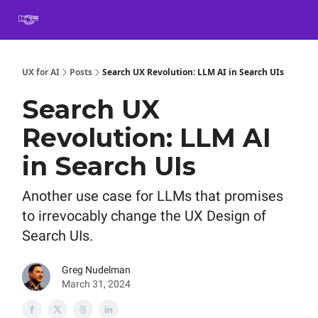
Book
Certification
Team Training
Speaking
About
[SXSW]
UX for AI
Posts
Search UX Revolution: LLM AI in Search UIs
Search UX
Revolution: LLM AI
in Search UIs
Another use case for LLMs that promises
to irrevocably change the UX Design of
Search UIs.
Greg Nudelman
March 31, 2024