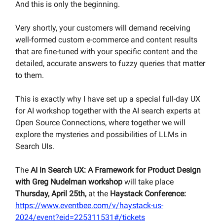
And this is only the beginning.
Very shortly, your customers will demand receiving
well-formed custom e-commerce and content results
that are fine-tuned with your specific content and the
detailed, accurate answers to fuzzy queries that matter
to them.
This is exactly why I have set up a special full-day UX
for AI workshop together with the AI search experts at
Open Source Connections, where together we will
explore the mysteries and possibilities of LLMs in
Search UIs.
The
AI in Search UX: A Framework for Product Design
with Greg Nudelman workshop
will take place
Thursday, April 25th,
at the
Haystack Conference:
https://www.eventbee.com/v/haystack-us-
2024/event?eid=225311531#/tickets