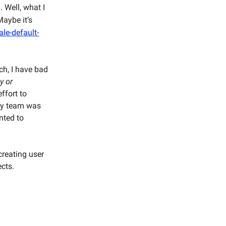
. Well, what I
aybe it’s
le-default-
ch, I have bad
y or
ffort to
 my team was
nted to
 creating user
ects.