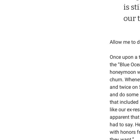
is st
our 
Allow me to d
Once upon a t
the “Blue Ocea
honeymoon was
churn. Whenev
and twice on 
and do some us
that included
like our ex-re
apparent that
had to say. H
with honors f
they want.”