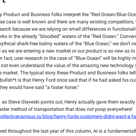
 Product and Business folks interpret the “Red Ocean/Blue Oc
e use case is well known and there are many existing competitors
earch because we are relying on small differences in functional
rks in the already “bloodied” waters of the “Red Ocean.” Convers
mythical shark-free balmy waters of the “Blue Ocean,” we don’t n
ll as we are entering a new market or our product is so new as t
n fact, user research in the case of “Blue Ocean” will be highly 
not even understand the value of the amazing new technology 
he market. The typical story these Product and Business folks tel
s bullsh*t is that Henry Ford once said that if he had asked his 
they would have said “a faster horse.”
 as Steve Glaveski points out, Henry actually gave them exactly
faster method of transportation that does not poop everywhere!
ollectivecampus.io/blog/henry-fords-customers-didnt-want-a-fa
ed throughout the last year of this column, AI is a fundamentall