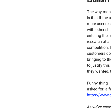
The way many
is that if th
more user res
with other sha
entering the 
research at a
competition. I
customers do 
bringing to t
to justify thi
they wanted, 
Funny thing –
asked for: a 
https://www.c
As we’ve cover