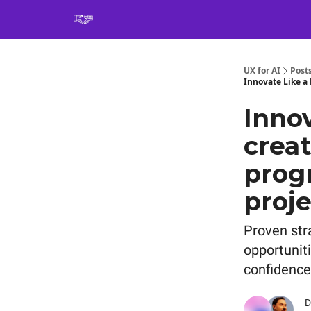
Book
UX for AI
Post
Innovate Like a 
Innov
creat
prog
proje
Proven str
opportuniti
confidence
D