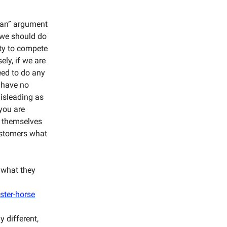
ean” argument
, we should do
ity to compete
ely, if we are
eed to do any
o have no
misleading as
you are
l themselves
customers what
 what they
ster-horse
y different,