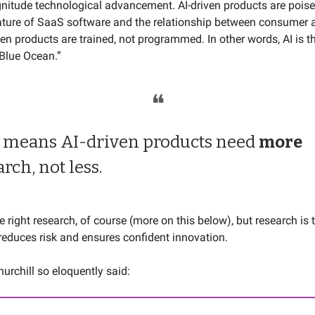
nitude technological advancement. AI-driven products are poised
ture of SaaS software and the relationship between consumer 
iven products are trained, not programmed. In other words, AI is t
“Blue Ocean.”
❝
 means AI-driven products need
more
arch, not less.
he right research, of course (more on this below), but research is
reduces risk and ensures confident innovation.
urchill so eloquently said: