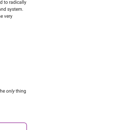
 to radically
and system.
he very
 the
only
thing