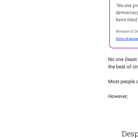
“No one pr
democracy 
been tried
Winston S Ch
form-of-gove
No one (least 
the best of c
Most people d
However,
Desp