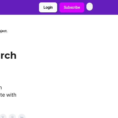
Login
Subscribe
ject.
arch
h
ate with