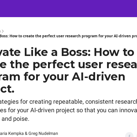
Certification
Team Training
Speaking
About
[SXSW]
s
Boss: How to create the perfect user research program for your AI-driven pro
ate Like a Boss: How to
e the perfect user rese
ram for your AI-driven
ct.
ategies for creating repeatable, consistent researc
es for your AI-driven project so that you can innov
 and poise.
aria Kempka & Greg Nudelman