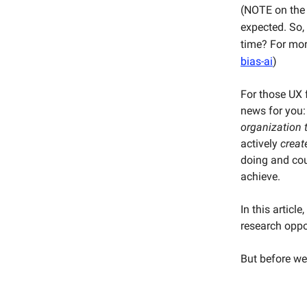
(NOTE on the i
expected. So, 
time? For mo
bias-ai
)
For those UX 
news for you:
organization 
actively
creat
doing and coul
achieve.
In this articl
research oppo
But before we 