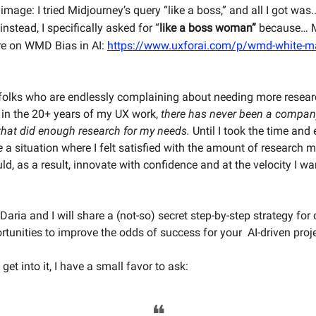
mage: I tried Midjourney’s query “like a boss,” and all I got was..
instead, I specifically asked for “
like a boss woman”
because… M
re on WMD Bias in AI:
https://www.uxforai.com/p/wmd-white-ma
folks who are endlessly complaining about needing more resear
 in the 20+ years of my UX work,
there has never been a compan
that did enough research for my needs.
Until I took the time and e
e
a situation where I felt satisfied with the amount of research
d, as a result, innovate with confidence and at the velocity I wa
e, Daria and I will share a (not-so) secret step-by-step strategy for
rtunities to improve the odds of success for your AI-driven proj
get into it, I have a small favor to ask:
❝